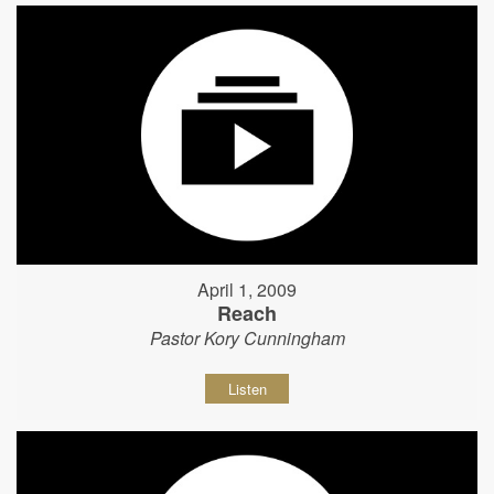
April 1, 2009
Reach
Pastor Kory Cunningham
Listen