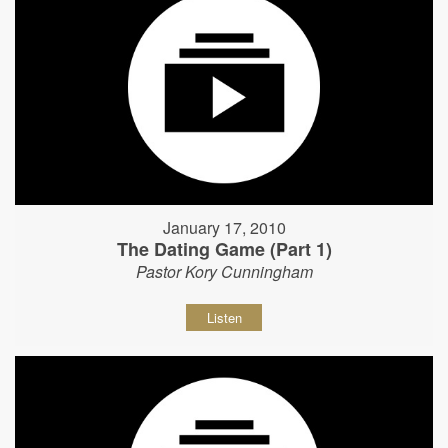
January 17, 2010
The Dating Game (Part 1)
Pastor Kory Cunningham
Listen