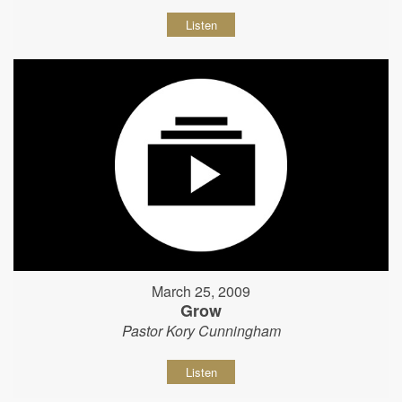
Listen
March 25, 2009
Grow
Pastor Kory Cunningham
Listen