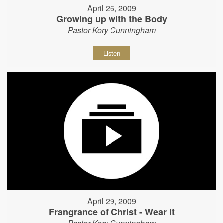
April 26, 2009
Growing up with the Body
Pastor Kory Cunningham
Listen
April 29, 2009
Frangrance of Christ - Wear It
Pastor Kory Cunningham