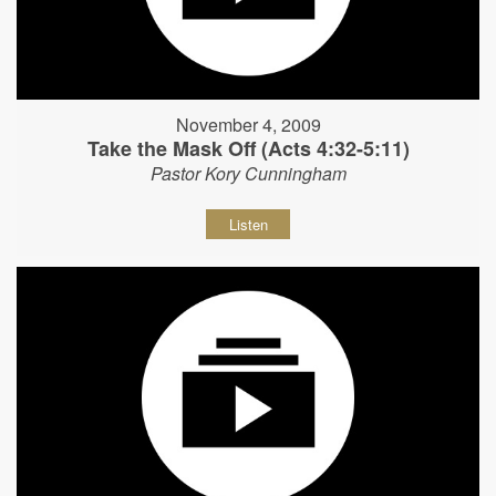
November 4, 2009
Take the Mask Off (Acts 4:32-5:11)
Pastor Kory Cunningham
Listen