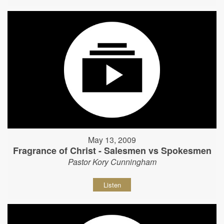
May 13, 2009
Fragrance of Christ - Salesmen vs Spokesmen
Pastor Kory Cunningham
Listen