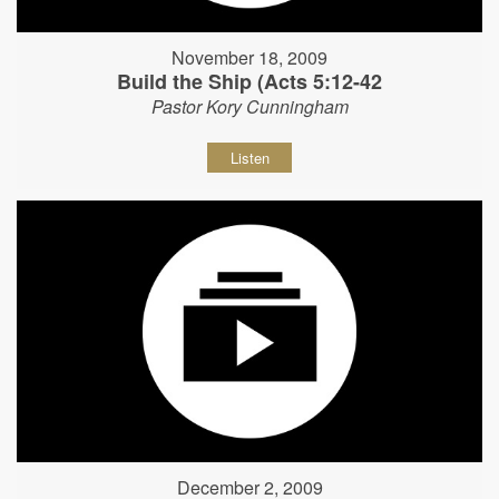
November 18, 2009
Build the Ship (Acts 5:12-42
Pastor Kory Cunningham
Listen
December 2, 2009