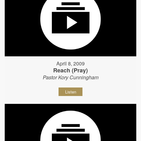
April 8, 2009
Reach (Pray)
Pastor Kory Cunningham
Listen