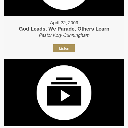
April 22, 2009
God Leads, We Parade, Others Learn
Pastor Kory Cunningham
Listen