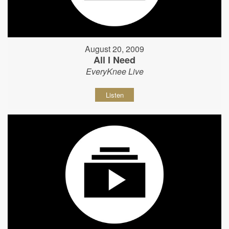
August 20, 2009
All I Need
EveryKnee Live
Listen