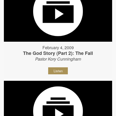
February 4, 2009
The God Story (Part 2): The Fall
Pastor Kory Cunningham
Listen