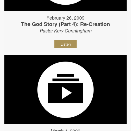
February 26, 2009
The God Story (Part 4): Re-Creation
Pastor Kory Cunningham
Listen
March 4, 2009