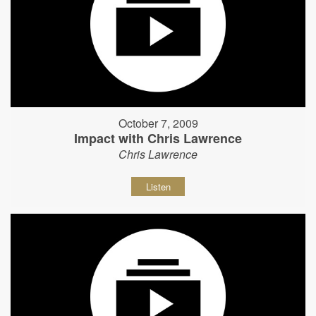
October 7, 2009
Impact with Chris Lawrence
Chris Lawrence
Listen