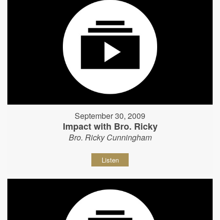
September 30, 2009
Impact with Bro. Ricky
Bro. Ricky Cunningham
Listen