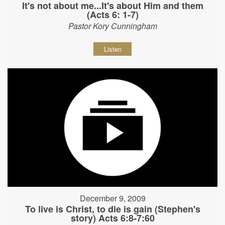
It's not about me...It's about Him and them
(Acts 6: 1-7)
Pastor Kory Cunningham
Listen
December 9, 2009
To live is Christ, to die is gain (Stephen's
story) Acts 6:8-7:60