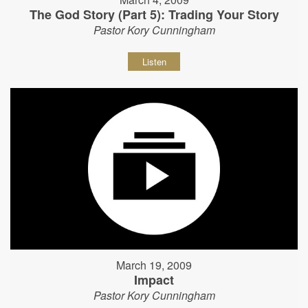
The God Story (Part 5): Trading Your Story
Pastor Kory Cunningham
Listen
March 19, 2009
Impact
Pastor Kory Cunningham