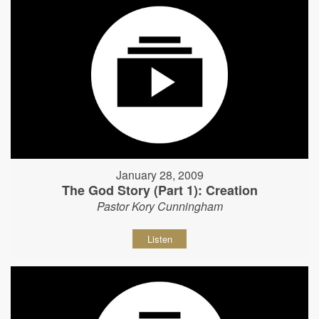
January 28, 2009
The God Story (Part 1): Creation
Pastor Kory Cunningham
Listen