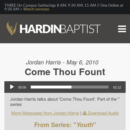
THREE On-Campus Gatherings 8 AM, 9:30 AM, 11 AM // One Online at
9:30 AM >
Watch sermons
Jordan Harris - May 6, 2010
Come Thou Fount
00:00
02:12
Jordan Harris talks about 'Come Thou Fount'. Part of the ''
series
More Messages from Jordan Harris
|
Download Audio
From Series: "
Youth
"