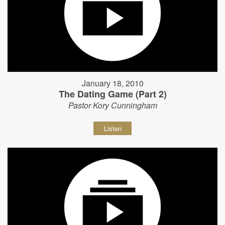
January 18, 2010
The Dating Game (Part 2)
Pastor Kory Cunningham
Listen