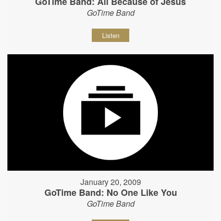
GoTime Band: All Because of Jesus
GoTime Band
Listen
January 20, 2009
GoTime Band: No One Like You
GoTime Band