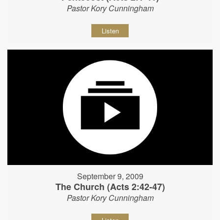
Pastor Kory Cunningham
Listen
September 9, 2009
The Church (Acts 2:42-47)
Pastor Kory Cunningham