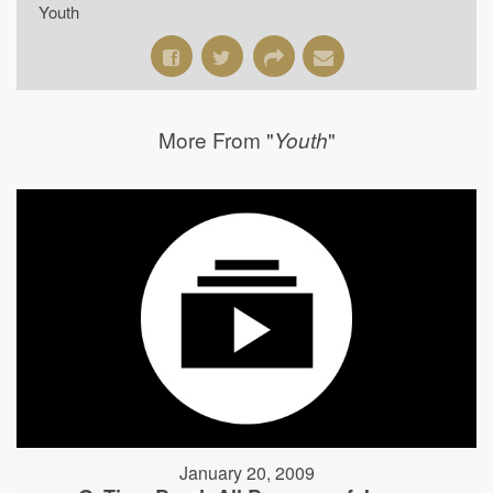
Youth
More From "
"
Youth
January 20, 2009