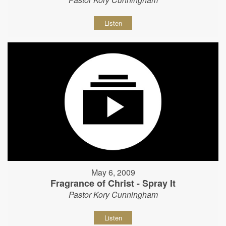
Listen
May 6, 2009
Fragrance of Christ - Spray It
Pastor Kory Cunningham
Listen