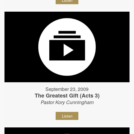
Listen
September 23, 2009
The Greatest Gift (Acts 3)
Pastor Kory Cunningham
Listen