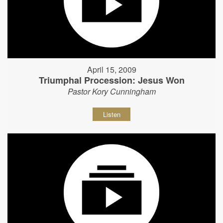
April 15, 2009
Triumphal Procession: Jesus Won
Pastor Kory Cunningham
Listen