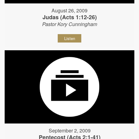
August 26, 2009
Judas (Acts 1:12-26)
Pastor Kory Cunningham
Listen
September 2, 2009
Pentecost (Acts 2:1-41)