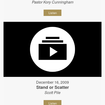
Pastor Kory Cunningham
Listen
December 16, 2009
Stand or Scatter
Scott Pile
Listen