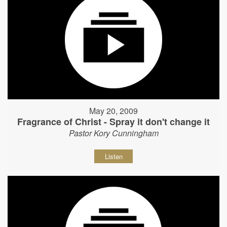
May 20, 2009
Fragrance of Christ - Spray it don't change it
Pastor Kory Cunningham
Listen