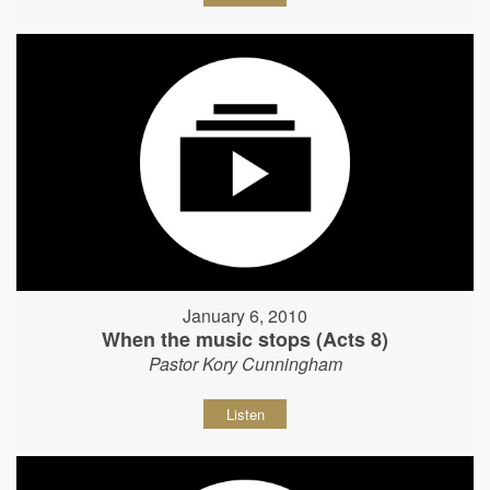
January 6, 2010
When the music stops (Acts 8)
Pastor Kory Cunningham
Listen