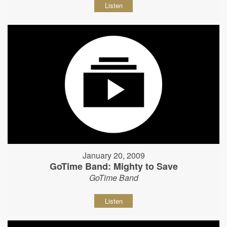
Listen
January 20, 2009
GoTime Band: Mighty to Save
GoTime Band
Listen