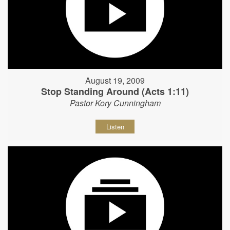
August 19, 2009
Stop Standing Around (Acts 1:11)
Pastor Kory Cunningham
Listen