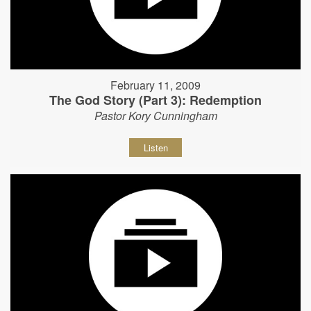
February 11, 2009
The God Story (Part 3): Redemption
Pastor Kory Cunningham
Listen