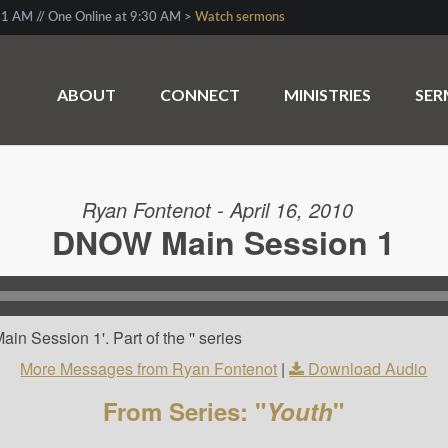
1 AM // One Online at 9:30 AM >
Watch sermons
ABOUT
CONNECT
MINISTRIES
SE
Ryan Fontenot - April 16, 2010
DNOW Main Session 1
n Session 1'. Part of the '' series
More Messages from Ryan Fontenot
|
Download Audio
From Series: "
Youth
"