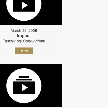
March 19, 2009
Impact
Pastor Kory Cunningham
Listen