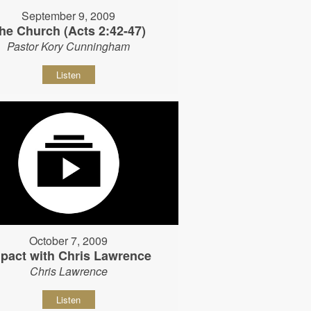
September 9, 2009
he Church (Acts 2:42-47)
Pastor Kory Cunningham
Listen
October 7, 2009
pact with Chris Lawrence
Chris Lawrence
Listen