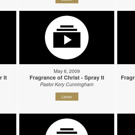
May 6, 2009
 It
Fragrance of Christ - Spray It
Fragr
Pastor Kory Cunningham
Listen