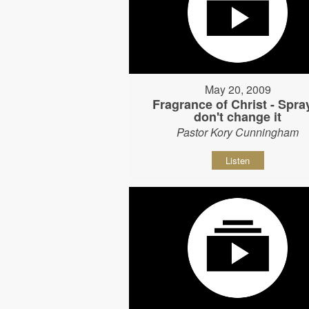
May 20, 2009
Fragrance of Christ - Spray
don't change it
Pastor Kory Cunningham
Listen