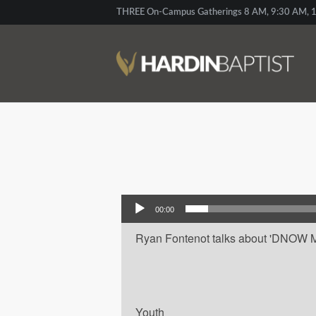
THREE On-Campus Gatherings 8 AM, 9:30 AM, 1
Audio Player
00:00
Ryan Fontenot talks about 'DNOW Mai
Youth