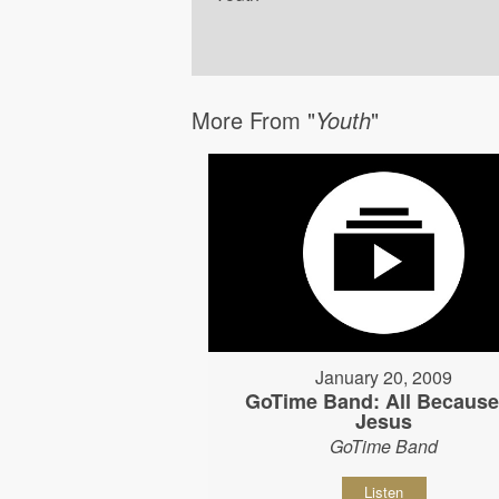
More From "
Youth
"
January 20, 2009
GoTime Band: All Because
Jesus
GoTime Band
Listen