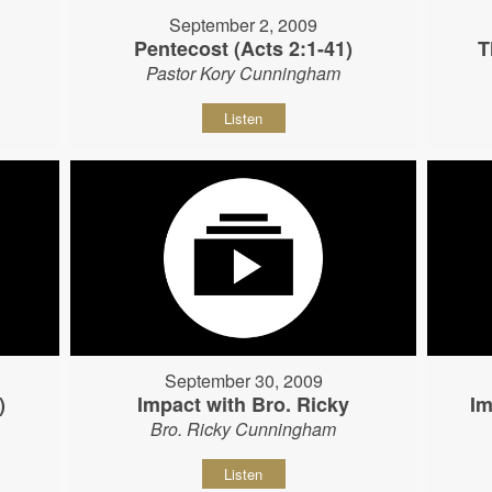
September 2, 2009
Pentecost (Acts 2:1-41)
T
Pastor Kory Cunningham
Listen
September 30, 2009
)
Impact with Bro. Ricky
Im
Bro. Ricky Cunningham
Listen