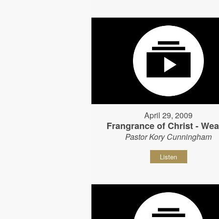
April 29, 2009
Frangrance of Christ - Wear
Pastor Kory Cunningham
Listen