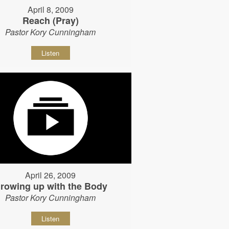
April 8, 2009
Reach (Pray)
Pastor Kory Cunningham
Listen
April 26, 2009
rowing up with the Body
Pastor Kory Cunningham
Listen