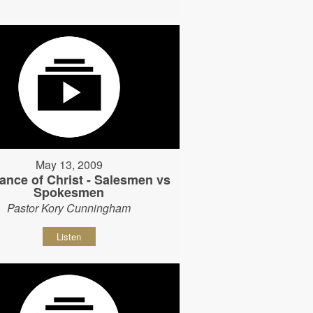
May 13, 2009
ance of Christ - Salesmen vs
Spokesmen
Pastor Kory Cunningham
Listen