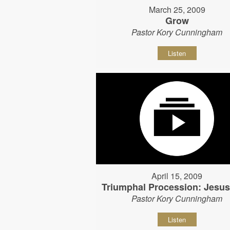
March 25, 2009
Grow
Pastor Kory Cunningham
Listen
April 15, 2009
Triumphal Procession: Jesu
Pastor Kory Cunningham
Listen