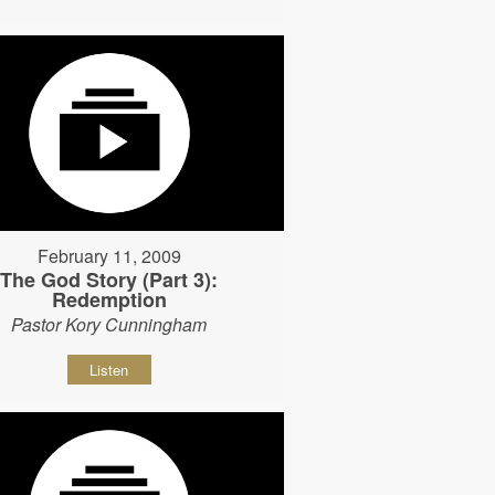
February 11, 2009
The God Story (Part 3):
Redemption
Pastor Kory Cunningham
Listen