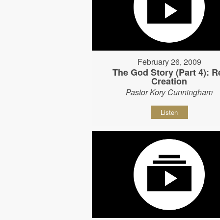
February 26, 2009
The God Story (Part 4): R
Creation
Pastor Kory Cunningham
Listen