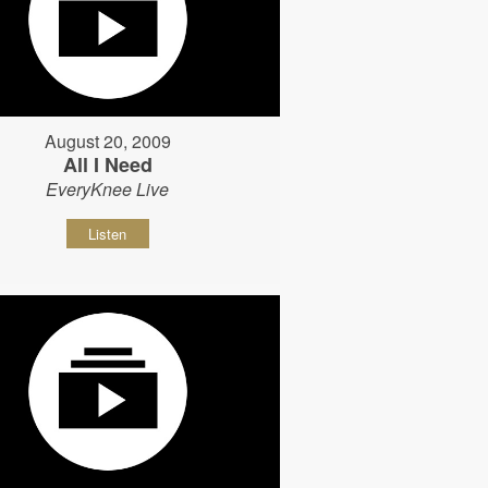
August 20, 2009
All I Need
EveryKnee Live
Listen