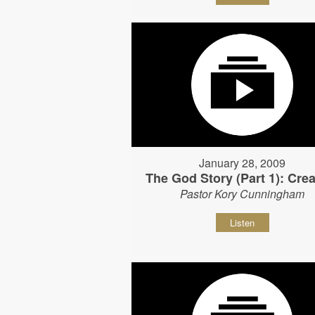
January 28, 2009
The God Story (Part 1): Crea
Pastor Kory Cunningham
Listen