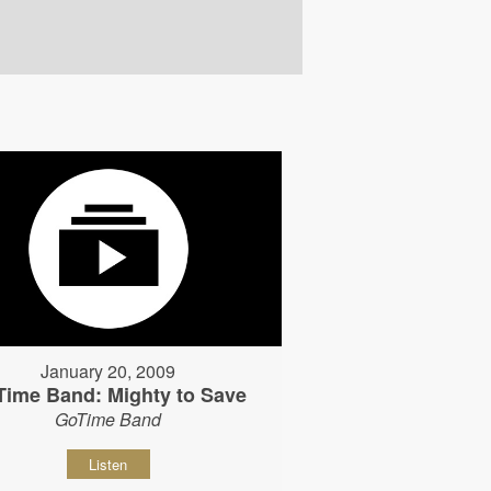
January 20, 2009
Time Band: Mighty to Save
GoTime Band
Listen