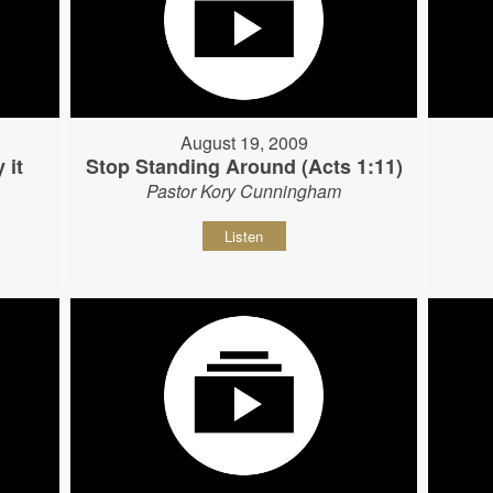
August 19, 2009
 it
Stop Standing Around (Acts 1:11)
Pastor Kory Cunningham
Listen