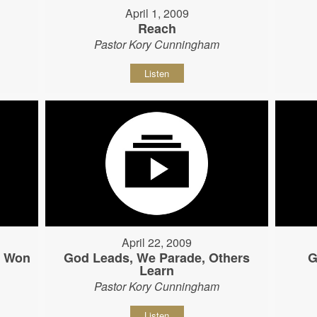
April 1, 2009
Reach
Pastor Kory Cunningham
Listen
April 22, 2009
s Won
God Leads, We Parade, Others
G
Learn
Pastor Kory Cunningham
Listen