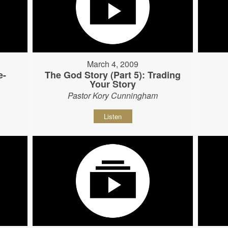
March 4, 2009
e-
The God Story (Part 5): Trading
Your Story
Pastor Kory Cunningham
Listen