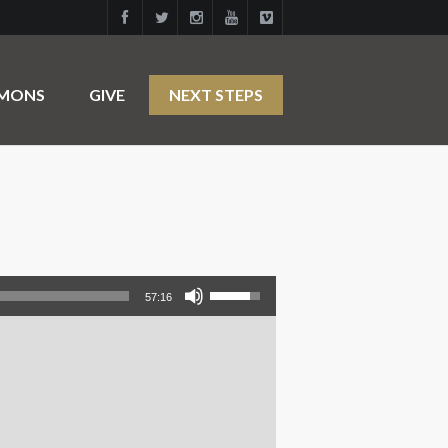
RMONS
GIVE
NEXT STEPS
Use Up/Down Arrow keys to increase or decrease volume.
57:16