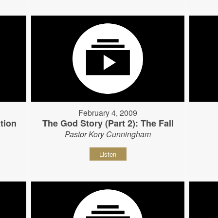
February 4, 2009
tion
The God Story (Part 2): The Fall
Pastor Kory Cunningham
Listen