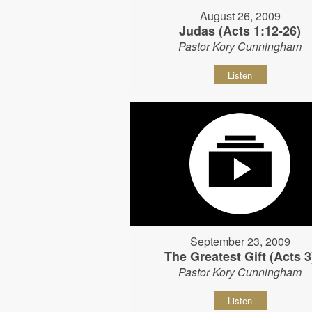
August 26, 2009
Judas (Acts 1:12-26)
Pastor Kory Cunningham
Listen
September 23, 2009
The Greatest Gift (Acts 3
Pastor Kory Cunningham
Listen