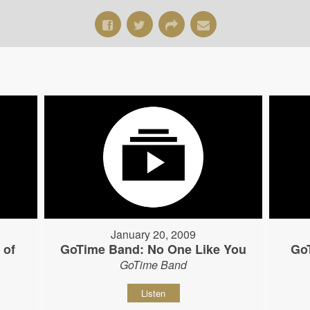
January 20, 2009
 of
GoTime Band: No One Like You
Go
GoTime Band
Listen