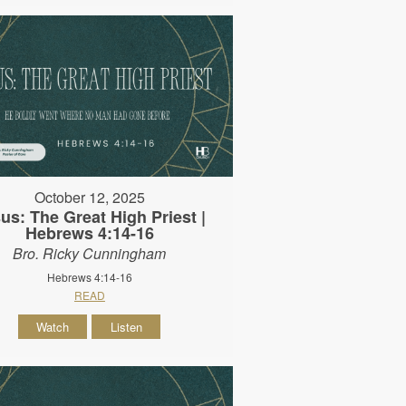
October 12, 2025
us: The Great High Priest |
Hebrews 4:14-16
Bro. Ricky Cunningham
Hebrews 4:14-16
READ
Watch
Listen