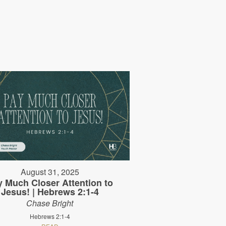
August 31, 2025
y Much Closer Attention to
Jesus! | Hebrews 2:1-4
Chase Bright
Hebrews 2:1-4