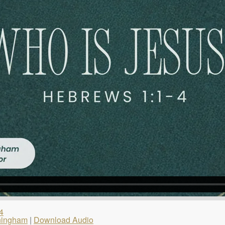
4
ningham
|
Download Audio