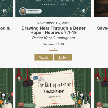
November 16, 2025
God &
Drawing Near Through a Better
Save
Hope | Hebrews 7:1-19
Pastor Kory Cunningham
Hebrews 7:1-19
READ
Watch
Listen