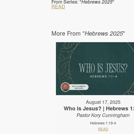
From Series: "
Hebrews 2025
"
READ
More From "
Hebrews 2025
"
August 17, 2025
Who is Jesus? | Hebrews 1
Pastor Kory Cunningham
Hebrews 1:19-4
READ