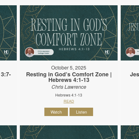
October 5, 2025
3:7-
Resting in God’s Comfort Zone |
Jes
Hebrews 4:1-13
Chris Lawrence
Hebrews 4:1-13
READ
Watch
Listen