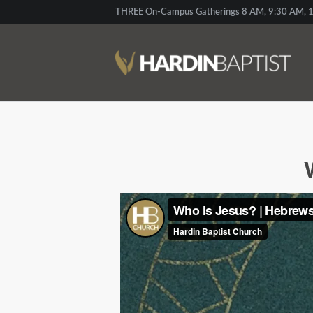
THREE On-Campus Gatherings 8 AM, 9:30 AM, 1