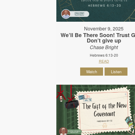
November 9, 2025
We’ll Be There Soon! Trust 
Don’t give up
Chase Bright
Hebrews 6:13-20
READ
Watch
Listen