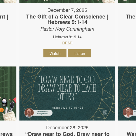
December 7, 2025
nt |
The Gift of a Clear Conscience |
The
Hebrews 9:1-14
Pastor Kory Cunningham
Hebrews 9:19-14
READ
Watch
Listen
December 28, 2025
brews
“Draw near to God. Draw near to
War