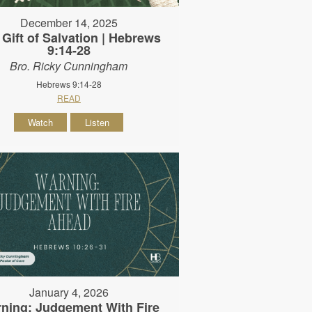
December 14, 2025
 Gift of Salvation | Hebrews
9:14-28
Bro. Ricky Cunningham
Hebrews 9:14-28
READ
Watch
Listen
January 4, 2026
ning: Judgement With Fire