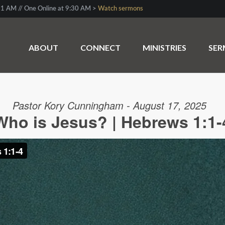
1 AM // One Online at 9:30 AM >
Watch sermons
ABOUT
CONNECT
MINISTRIES
SE
Pastor Kory Cunningham - August 17, 2025
Who is Jesus? | Hebrews 1:1-