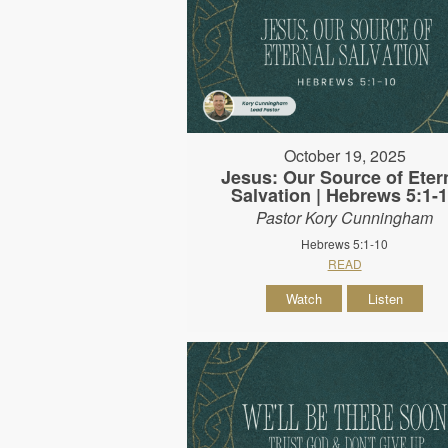
October 19, 2025
Jesus: Our Source of Eter
Salvation | Hebrews 5:1-
Pastor Kory Cunningham
Hebrews 5:1-10
READ
Watch
Listen