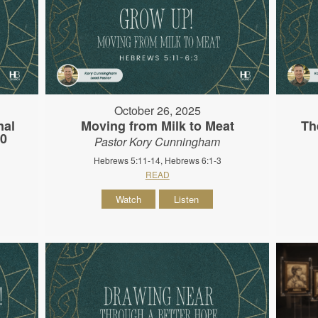
October 26, 2025
nal
Moving from Milk to Meat
Th
10
Pastor Kory Cunningham
Hebrews 5:11-14, Hebrews 6:1-3
READ
Watch
Listen