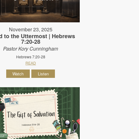
November 23, 2025
d to the Uttermost | Hebrews
7:20-28
Pastor Kory Cunningham
Hebrews 7:20-28
READ
Watch
Listen