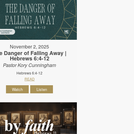
November 2, 2025
e Danger of Falling Away |
Hebrews 6:4-12
Pastor Kory Cunningham
Hebrews 6:4-12
READ
Watch
Listen