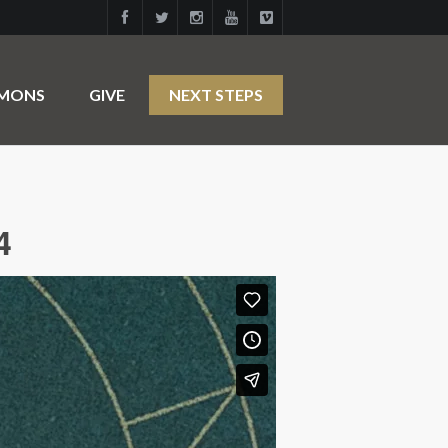
RMONS
GIVE
NEXT STEPS
4