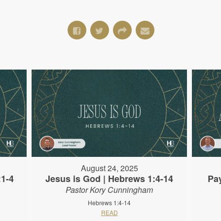
August 24, 2025
:1-4
Jesus is God | Hebrews 1:4-14
Pa
Pastor Kory Cunningham
Hebrews 1:4-14
READ