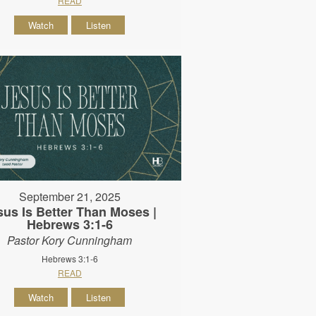
READ
Watch
Listen
September 21, 2025
sus Is Better Than Moses |
Hebrews 3:1-6
Pastor Kory Cunningham
Hebrews 3:1-6
READ
Watch
Listen