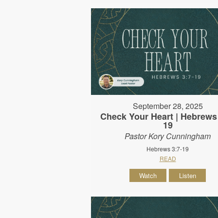
September 28, 2025
Check Your Heart | Hebrews 
19
Pastor Kory Cunningham
Hebrews 3:7-19
READ
Watch
Listen