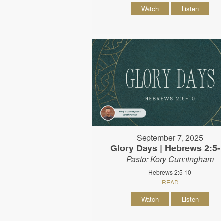
Watch
Listen
September 7, 2025
Glory Days | Hebrews 2:5-
Pastor Kory Cunningham
Hebrews 2:5-10
READ
Watch
Listen