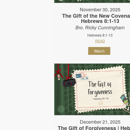
November 30, 2025
The Gift of the New Covena
Hebrews 8:1-13
Bro. Ricky Cunningham
Hebrews 8:1-13
READ
Watch
December 21, 2025
The Gift of Forgiveness | He