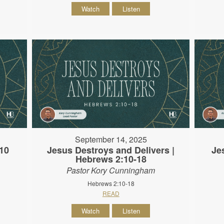
Watch
Listen
September 14, 2025
10
Jesus Destroys and Delivers |
Je
Hebrews 2:10-18
Pastor Kory Cunningham
Hebrews 2:10-18
READ
Watch
Listen