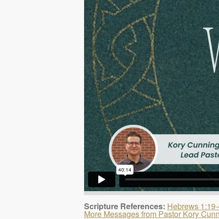
Scripture References:
Hebrews 1:19-
More Messages from Pastor Kory Cun