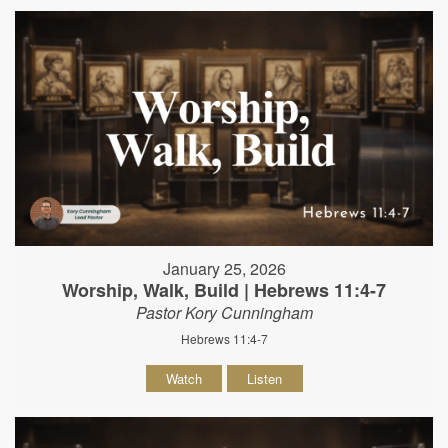
January 25, 2026
Worship, Walk, Build | Hebrews 11:4-7
Pastor Kory Cunningham
Hebrews 11:4-7
Watch
Listen