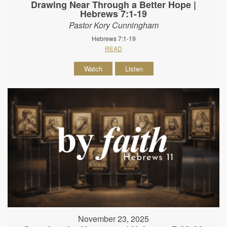
Drawing Near Through a Better Hope |
Hebrews 7:1-19
Pastor Kory Cunningham
Hebrews 7:1-19
READ
Watch
Listen
November 23, 2025