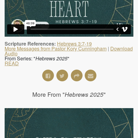
Scripture References:
Hebrews 3:7-19
More Messages from Pastor Kory Cunningham
|
Download
Audio
From Series: "
Hebrews 2025
"
READ
More From "
"
Hebrews 2025