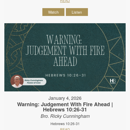
READ
Watch
Listen
January 4, 2026
Warning: Judgement With Fire Ahead |
Hebrews 10:26-31
Bro. Ricky Cunningham
Hebrews 10:26-31
READ