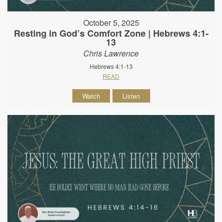
October 5, 2025
Resting in God’s Comfort Zone | Hebrews 4:1-
13
Chris Lawrence
Hebrews 4:1-13
READ
Watch
Listen