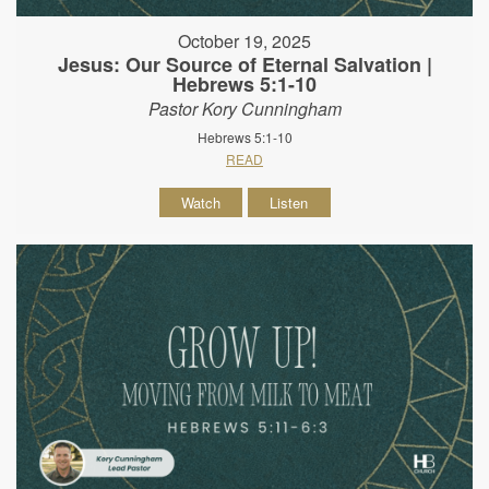
October 19, 2025
Jesus: Our Source of Eternal Salvation |
Hebrews 5:1-10
Pastor Kory Cunningham
Hebrews 5:1-10
READ
Watch
Listen