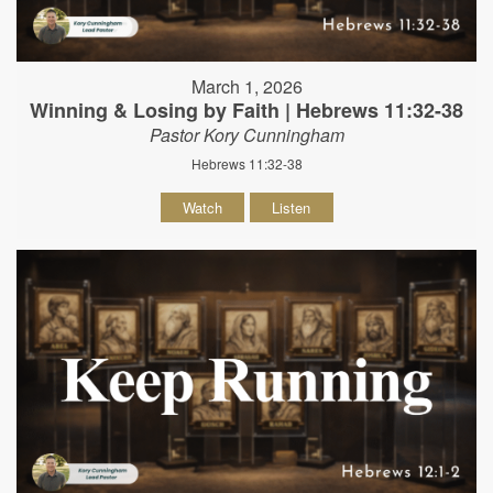
March 1, 2026
Winning & Losing by Faith | Hebrews 11:32-38
Pastor Kory Cunningham
Hebrews 11:32-38
Watch
Listen