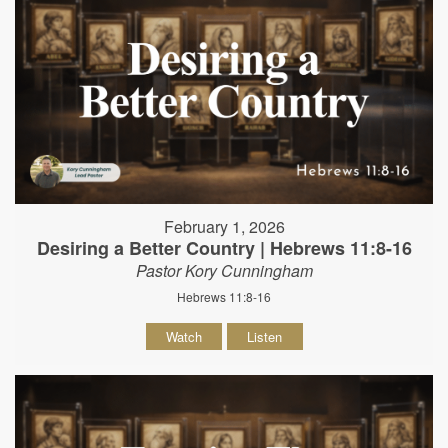
February 1, 2026
Desiring a Better Country | Hebrews 11:8-16
Pastor Kory Cunningham
Hebrews 11:8-16
Watch
Listen