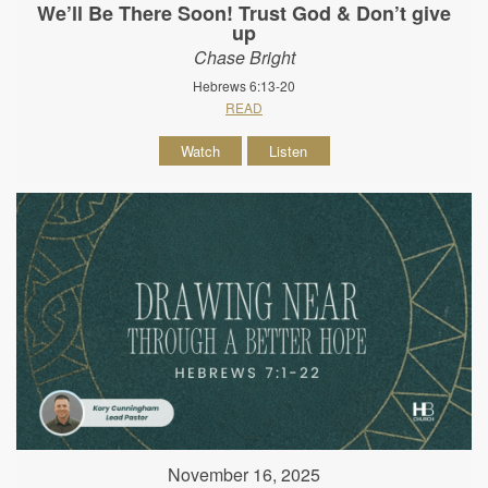
We’ll Be There Soon! Trust God & Don’t give
up
Chase Bright
Hebrews 6:13-20
READ
Watch
Listen
November 16, 2025