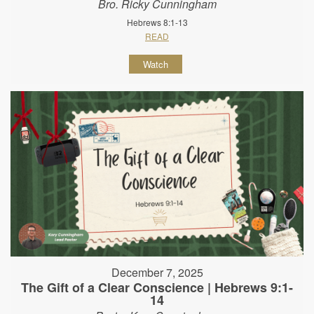
Bro. Ricky Cunningham
Hebrews 8:1-13
READ
Watch
December 7, 2025
The Gift of a Clear Conscience | Hebrews 9:1-
14