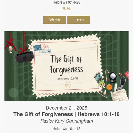
Hebrews 9:14-28
READ
Watch
Listen
December 21, 2025
The Gift of Forgiveness | Hebrews 10:1-18
Pastor Kory Cunningham
Hebrews 10:1-18