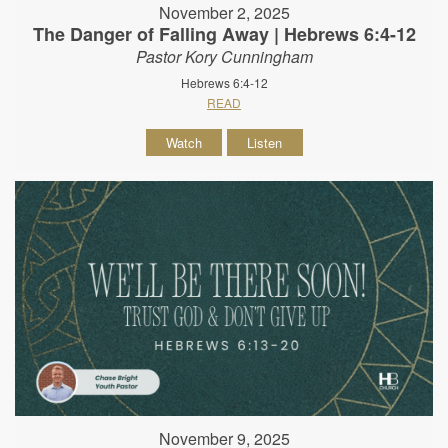
November 2, 2025
The Danger of Falling Away | Hebrews 6:4-12
Pastor Kory Cunningham
Hebrews 6:4-12
READ
Watch
Listen
November 9, 2025