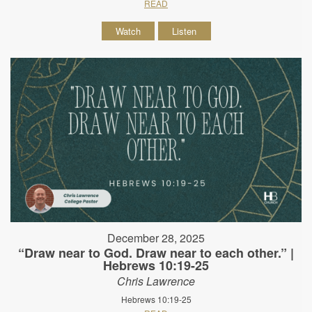
READ
Watch
Listen
December 28, 2025
“Draw near to God. Draw near to each other.” |
Hebrews 10:19-25
Chris Lawrence
Hebrews 10:19-25