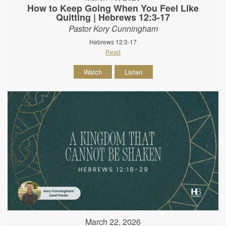
How to Keep Going When You Feel Like
Quitting | Hebrews 12:3-17
Pastor Kory Cunningham
Hebrews 12:3-17
Read
Watch
Listen
March 22, 2026