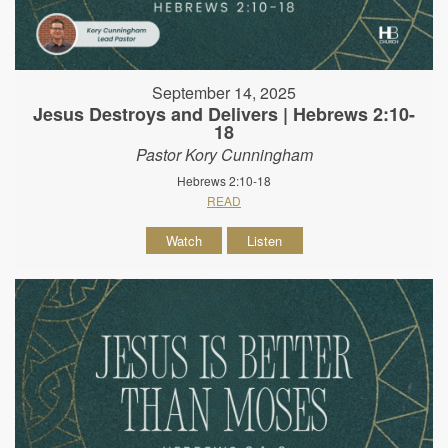
September 14, 2025
Jesus Destroys and Delivers | Hebrews 2:10-
18
Pastor Kory Cunningham
Hebrews 2:10-18
READ
Watch
Listen