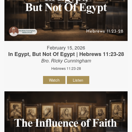
February 15, 2026
In Egypt, But Not Of Egypt | Hebrews 11:23-28
Bro. Ricky Cunningham
Hebrews 11:23-28
Watch
Listen