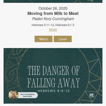
October 26, 2025
Moving from Milk to Meat
Pastor Kory Cunningham
Hebrews 5:11-14, Hebrews 6:1-3
READ
Watch
Listen