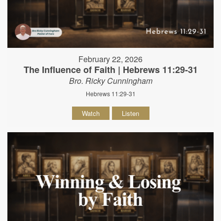
February 22, 2026
The Influence of Faith | Hebrews 11:29-31
Bro. Ricky Cunningham
Hebrews 11:29-31
Watch
Listen