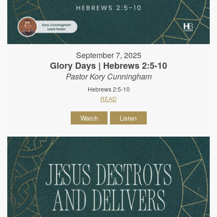
September 7, 2025
Glory Days | Hebrews 2:5-10
Pastor Kory Cunningham
Hebrews 2:5-10
READ
Watch
Listen