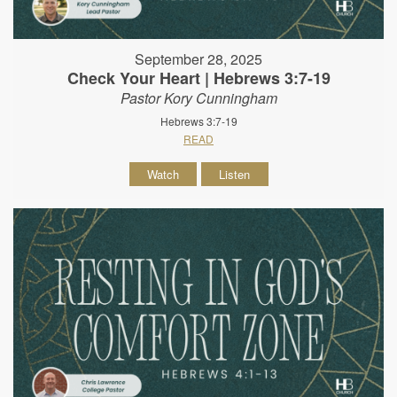
September 28, 2025
Check Your Heart | Hebrews 3:7-19
Pastor Kory Cunningham
Hebrews 3:7-19
READ
Watch
Listen