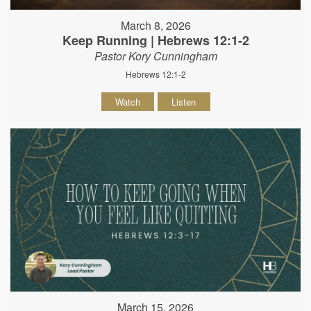
March 8, 2026
Keep Running | Hebrews 12:1-2
Pastor Kory Cunningham
Hebrews 12:1-2
Watch
Listen
March 15, 2026