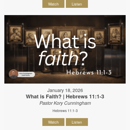
Watch
Listen
January 18, 2026
What is Faith? | Hebrews 11:1-3
Pastor Kory Cunningham
Hebrews 11:1-3
Watch
Listen