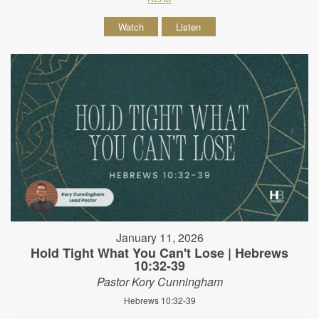
Watch
Listen
January 11, 2026
Hold Tight What You Can't Lose | Hebrews
10:32-39
Pastor Kory Cunningham
Hebrews 10:32-39