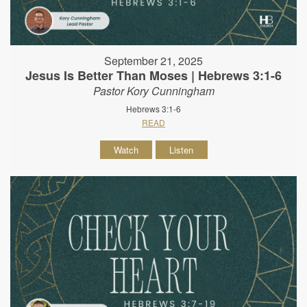
September 21, 2025
Jesus Is Better Than Moses | Hebrews 3:1-6
Pastor Kory Cunningham
Hebrews 3:1-6
READ
Watch
Listen