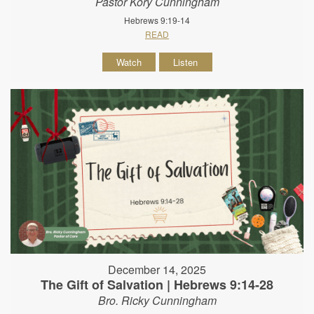
Pastor Kory Cunningham
Hebrews 9:19-14
READ
Watch
Listen
December 14, 2025
The Gift of Salvation | Hebrews 9:14-28
Bro. Ricky Cunningham