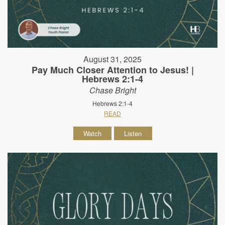
August 31, 2025
Pay Much Closer Attention to Jesus! |
Hebrews 2:1-4
Chase Bright
Hebrews 2:1-4
READ
Watch
Listen