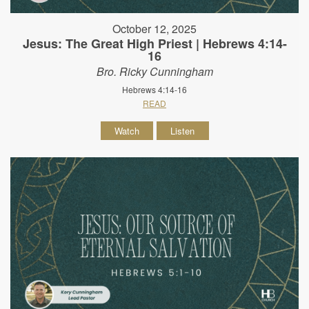
October 12, 2025
Jesus: The Great High Priest | Hebrews 4:14-
16
Bro. Ricky Cunningham
Hebrews 4:14-16
READ
Watch
Listen