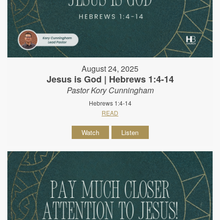
August 24, 2025
Jesus is God | Hebrews 1:4-14
Pastor Kory Cunningham
Hebrews 1:4-14
READ
Watch
Listen