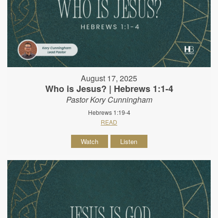
August 17, 2025
Who is Jesus? | Hebrews 1:1-4
Pastor Kory Cunningham
Hebrews 1:19-4
READ
Watch
Listen