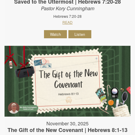
Saved to the Uttermost | Hebrews 7:20-28
Pastor Kory Cunningham
Hebrews 7:20-28
READ
Watch
Listen
November 30, 2025
The Gift of the New Covenant | Hebrews 8:1-13