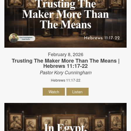
February 8, 2026
Trusting The Maker More Than The Means |
Hebrews 11:17-22
Pastor Kory Cunningham
Hebrews 11:17-22
Watch
Listen