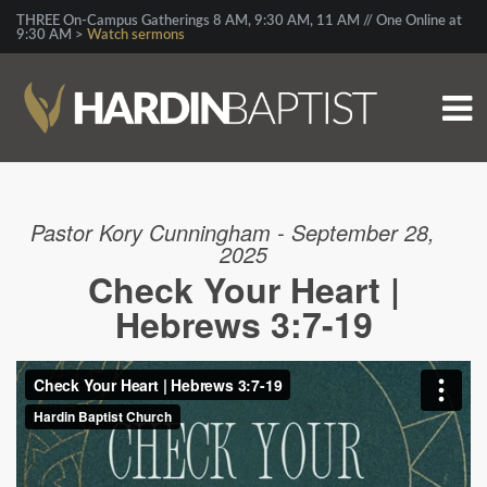
THREE On-Campus Gatherings 8 AM, 9:30 AM, 11 AM // One Online at
9:30 AM >
Watch sermons
Pastor Kory Cunningham - September 28,
2025
Check Your Heart |
Hebrews 3:7-19