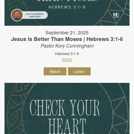
September 21, 2025
Jesus Is Better Than Moses | Hebrews 3:1-6
Pastor Kory Cunningham
Hebrews 3:1-6
READ
Watch
Listen