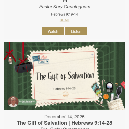
Pastor Kory Cunningham
Hebrews 9:19-14
READ
Watch
Listen
December 14, 2025
The Gift of Salvation | Hebrews 9:14-28