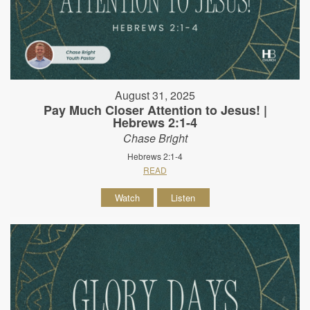
August 31, 2025
Pay Much Closer Attention to Jesus! |
Hebrews 2:1-4
Chase Bright
Hebrews 2:1-4
READ
Watch
Listen