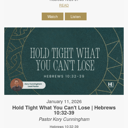
READ
Watch
Listen
January 11, 2026
Hold Tight What You Can't Lose | Hebrews
10:32-39
Pastor Kory Cunningham
Hebrews 10:32-39