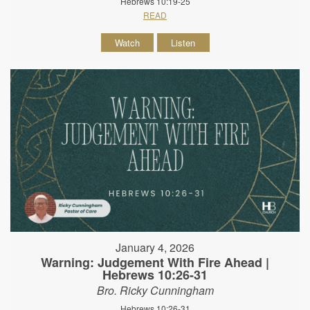
Hebrews 10:19-25
READ
Watch
Listen
January 4, 2026
Warning: Judgement With Fire Ahead |
Hebrews 10:26-31
Bro. Ricky Cunningham
Hebrews 10:26-31