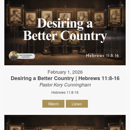
February 1, 2026
Desiring a Better Country | Hebrews 11:8-16
Pastor Kory Cunningham
Hebrews 11:8-16
Watch
Listen