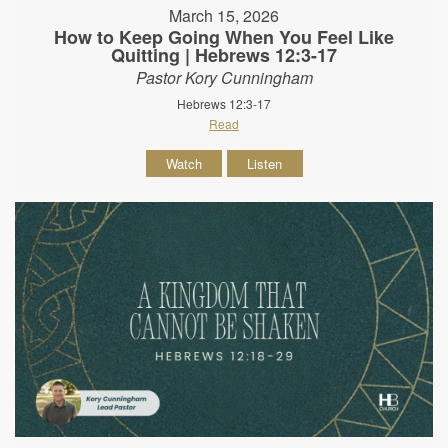
March 15, 2026
How to Keep Going When You Feel Like
Quitting | Hebrews 12:3-17
Pastor Kory Cunningham
Hebrews 12:3-17
Read
Watch
Listen