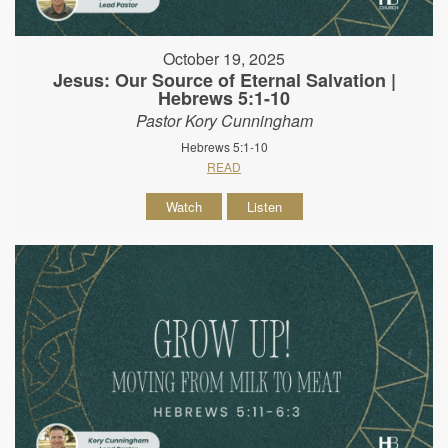
October 19, 2025
Jesus: Our Source of Eternal Salvation |
Hebrews 5:1-10
Pastor Kory Cunningham
Hebrews 5:1-10
READ
Watch
Listen