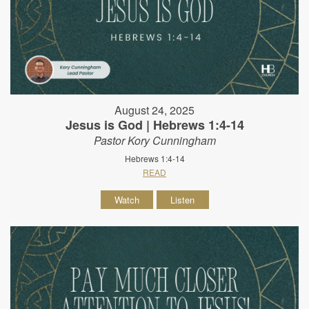
August 24, 2025
Jesus is God | Hebrews 1:4-14
Pastor Kory Cunningham
Hebrews 1:4-14
READ
Watch
Listen