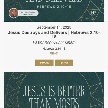
September 14, 2025
Jesus Destroys and Delivers | Hebrews 2:10-
18
Pastor Kory Cunningham
Hebrews 2:10-18
READ
Watch
Listen