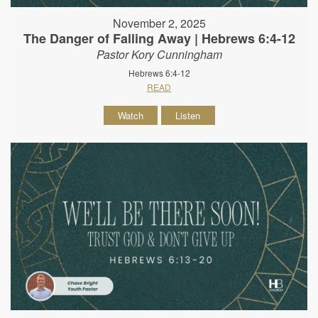
November 2, 2025
The Danger of Falling Away | Hebrews 6:4-12
Pastor Kory Cunningham
Hebrews 6:4-12
READ
Watch
Listen