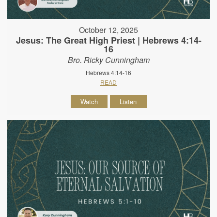
October 12, 2025
Jesus: The Great High Priest | Hebrews 4:14-
16
Bro. Ricky Cunningham
Hebrews 4:14-16
READ
Watch
Listen