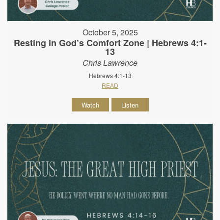
October 5, 2025
Resting in God’s Comfort Zone | Hebrews 4:1-
13
Chris Lawrence
Hebrews 4:1-13
READ
Watch
Listen