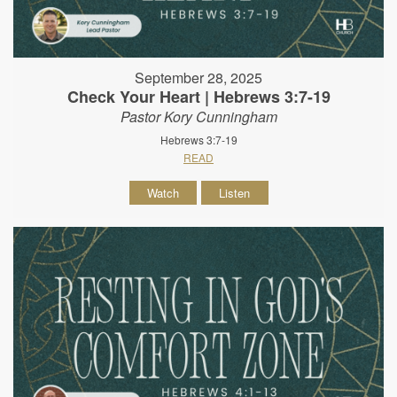
September 28, 2025
Check Your Heart | Hebrews 3:7-19
Pastor Kory Cunningham
Hebrews 3:7-19
READ
Watch
Listen