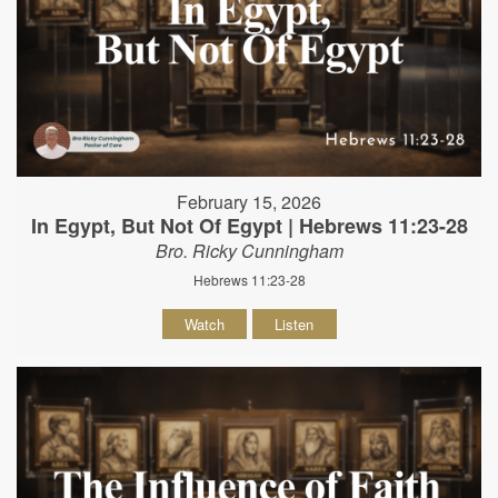
February 15, 2026
In Egypt, But Not Of Egypt | Hebrews 11:23-28
Bro. Ricky Cunningham
Hebrews 11:23-28
Watch
Listen