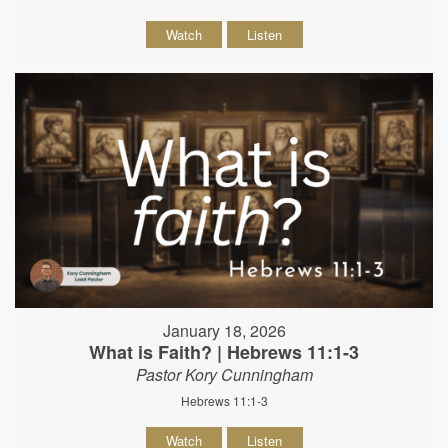
Watch
Listen
January 18, 2026
What is Faith? | Hebrews 11:1-3
Pastor Kory Cunningham
Hebrews 11:1-3
Watch
Listen