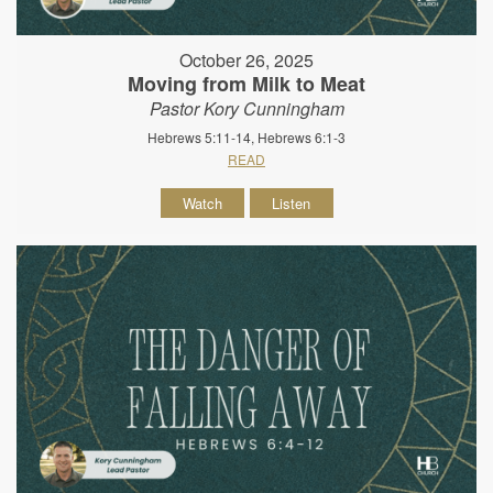
October 26, 2025
Moving from Milk to Meat
Pastor Kory Cunningham
Hebrews 5:11-14, Hebrews 6:1-3
READ
Watch
Listen