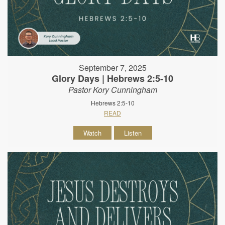
September 7, 2025
Glory Days | Hebrews 2:5-10
Pastor Kory Cunningham
Hebrews 2:5-10
READ
Watch
Listen