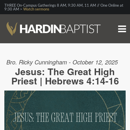
THREE On-Campus Gatherings 8 AM, 9:30 AM, 11 AM // One Online at
9:30 AM >
Watch sermons
Bro. Ricky Cunningham - October 12, 2025
Jesus: The Great High
Priest | Hebrews 4:14-16