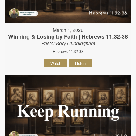
March 1, 2026
Winning & Losing by Faith | Hebrews 11:32-38
Pastor Kory Cunningham
Hebrews 11:32-38
Watch
Listen