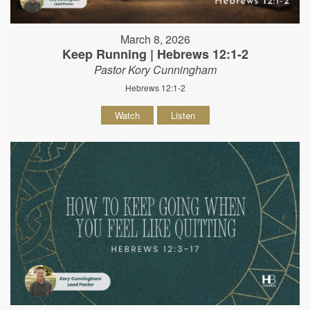
March 8, 2026
Keep Running | Hebrews 12:1-2
Pastor Kory Cunningham
Hebrews 12:1-2
Watch
Listen