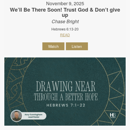
November 9, 2025
We’ll Be There Soon! Trust God & Don’t give
up
Chase Bright
Hebrews 6:13-20
READ
Watch
Listen