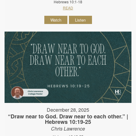
Hebrews 10:1-18
READ
Watch
Listen
December 28, 2025
“Draw near to God. Draw near to each other.” |
Hebrews 10:19-25
Chris Lawrence