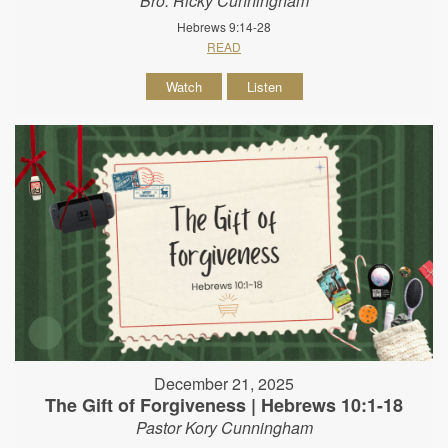
Bro. Ricky Cunningham
Hebrews 9:14-28
READ
Watch
Listen
December 21, 2025
The Gift of Forgiveness | Hebrews 10:1-18
Pastor Kory Cunningham