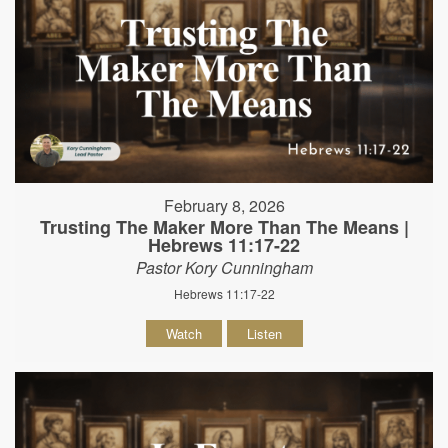
February 8, 2026
Trusting The Maker More Than The Means |
Hebrews 11:17-22
Pastor Kory Cunningham
Hebrews 11:17-22
Watch
Listen