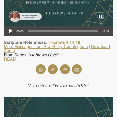
00:00
48:46
Scripture References:
Hebrews 4:14-16
More Messages from Bro. Ricky Cunningham
|
Download
Audio
From Series: "
Hebrews 2025
"
READ
More From "
"
Hebrews 2025