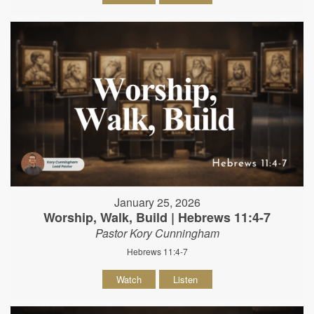
January 25, 2026
Worship, Walk, Build | Hebrews 11:4-7
Pastor Kory Cunningham
Hebrews 11:4-7
Watch
Listen