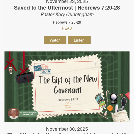
November 23, 2025
Saved to the Uttermost | Hebrews 7:20-28
Pastor Kory Cunningham
Hebrews 7:20-28
READ
Watch
Listen
November 30, 2025