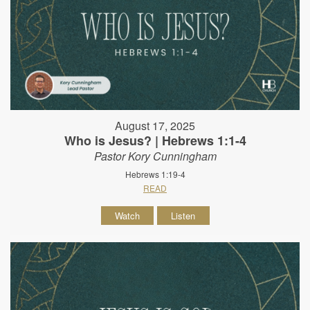
August 17, 2025
Who is Jesus? | Hebrews 1:1-4
Pastor Kory Cunningham
Hebrews 1:19-4
READ
Watch
Listen