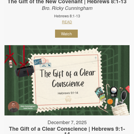
The Gift of the New Covenant | Hebrews 8:1-13
Bro. Ricky Cunningham
Hebrews 8:1-13
READ
Watch
December 7, 2025
The Gift of a Clear Conscience | Hebrews 9:1-
14