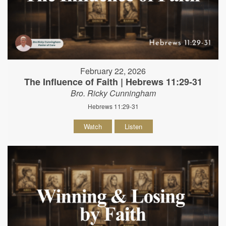
February 22, 2026
The Influence of Faith | Hebrews 11:29-31
Bro. Ricky Cunningham
Hebrews 11:29-31
Watch
Listen