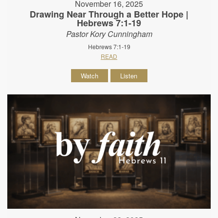
November 16, 2025
Drawing Near Through a Better Hope |
Hebrews 7:1-19
Pastor Kory Cunningham
Hebrews 7:1-19
READ
Watch
Listen