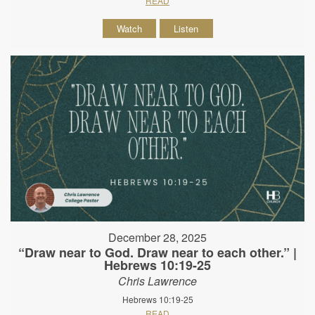
READ
Watch
Listen
December 28, 2025
“Draw near to God. Draw near to each other.” |
Hebrews 10:19-25
Chris Lawrence
Hebrews 10:19-25
READ