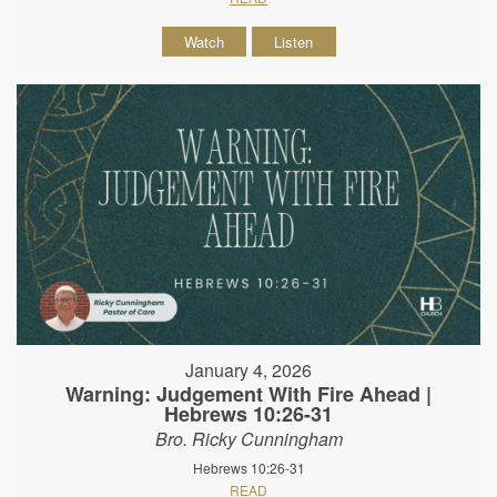
Watch
Listen
January 4, 2026
Warning: Judgement With Fire Ahead |
Hebrews 10:26-31
Bro. Ricky Cunningham
Hebrews 10:26-31
READ