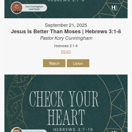
September 21, 2025
Jesus Is Better Than Moses | Hebrews 3:1-6
Pastor Kory Cunningham
Hebrews 3:1-6
READ
Watch
Listen