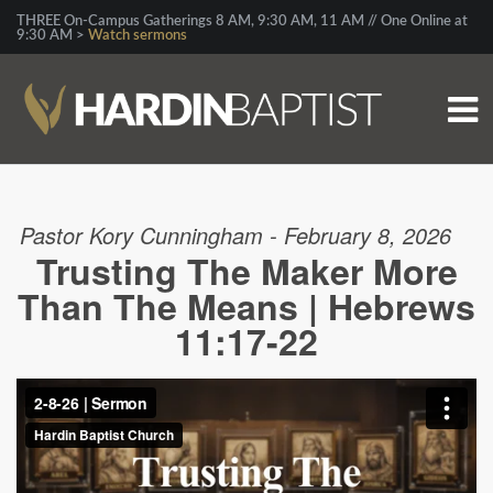
THREE On-Campus Gatherings 8 AM, 9:30 AM, 11 AM // One Online at
9:30 AM >
Watch sermons
Pastor Kory Cunningham - February 8, 2026
Trusting The Maker More
Than The Means | Hebrews
11:17-22