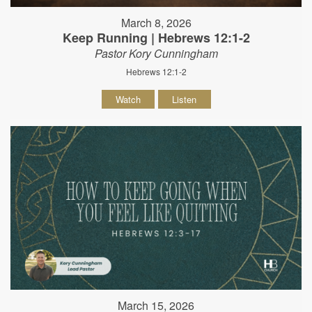
March 8, 2026
Keep Running | Hebrews 12:1-2
Pastor Kory Cunningham
Hebrews 12:1-2
Watch
Listen
March 15, 2026