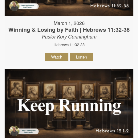
March 1, 2026
Winning & Losing by Faith | Hebrews 11:32-38
Pastor Kory Cunningham
Hebrews 11:32-38
Watch
Listen