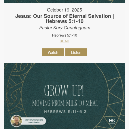
October 19, 2025
Jesus: Our Source of Eternal Salvation |
Hebrews 5:1-10
Pastor Kory Cunningham
Hebrews 5:1-10
READ
Watch
Listen