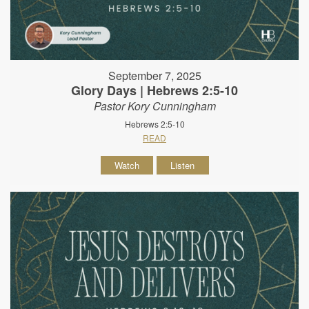
September 7, 2025
Glory Days | Hebrews 2:5-10
Pastor Kory Cunningham
Hebrews 2:5-10
READ
Watch
Listen