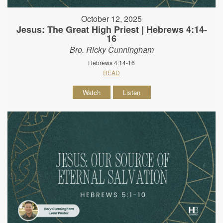
October 12, 2025
Jesus: The Great High Priest | Hebrews 4:14-
16
Bro. Ricky Cunningham
Hebrews 4:14-16
READ
Watch
Listen