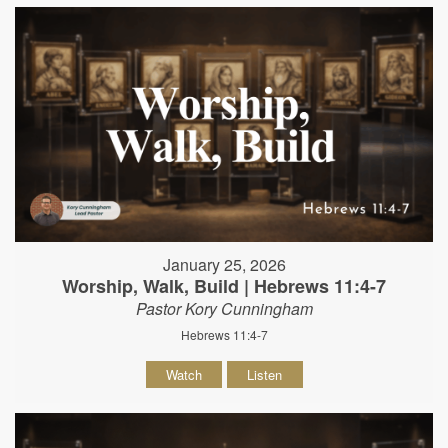
January 25, 2026
Worship, Walk, Build | Hebrews 11:4-7
Pastor Kory Cunningham
Hebrews 11:4-7
Watch
Listen