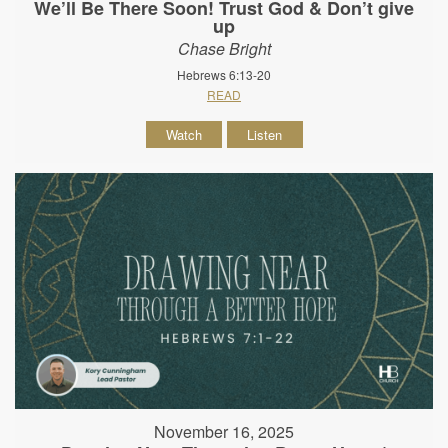
We’ll Be There Soon! Trust God & Don’t give
up
Chase Bright
Hebrews 6:13-20
READ
Watch
Listen
November 16, 2025