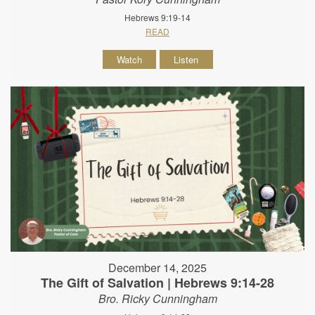
Hebrews 9:19-14
READ
Watch
Listen
December 14, 2025
The Gift of Salvation | Hebrews 9:14-28
Bro. Ricky Cunningham