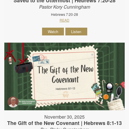
Saved to the Uttermost | Hebrews 7:20-28
Pastor Kory Cunningham
Hebrews 7:20-28
READ
Watch
Listen
November 30, 2025
The Gift of the New Covenant | Hebrews 8:1-13