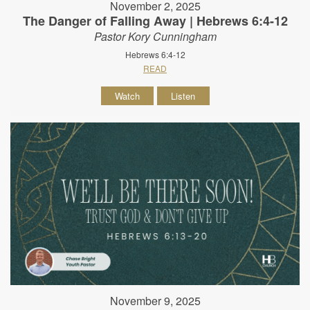
November 2, 2025
The Danger of Falling Away | Hebrews 6:4-12
Pastor Kory Cunningham
Hebrews 6:4-12
READ
Watch
Listen
November 9, 2025