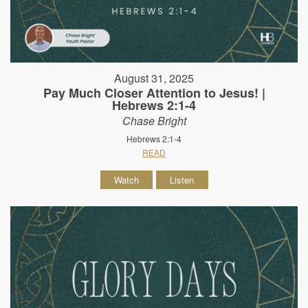
August 31, 2025
Pay Much Closer Attention to Jesus! |
Hebrews 2:1-4
Chase Bright
Hebrews 2:1-4
READ
Watch
Listen