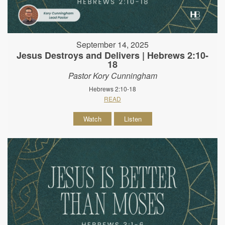
September 14, 2025
Jesus Destroys and Delivers | Hebrews 2:10-
18
Pastor Kory Cunningham
Hebrews 2:10-18
READ
Watch
Listen