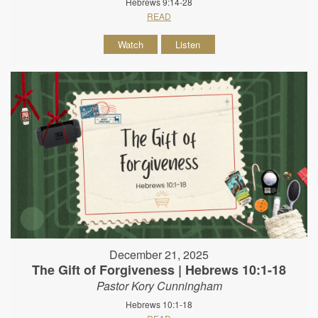
Hebrews 9:14-28
READ
Watch
Listen
December 21, 2025
The Gift of Forgiveness | Hebrews 10:1-18
Pastor Kory Cunningham
Hebrews 10:1-18