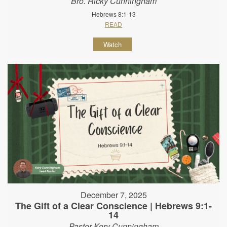
Bro. Ricky Cunningham
Hebrews 8:1-13
READ
Watch
December 7, 2025
The Gift of a Clear Conscience | Hebrews 9:1-
14
Pastor Kory Cunningham