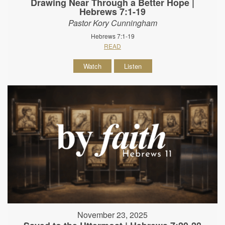
Drawing Near Through a Better Hope |
Hebrews 7:1-19
Pastor Kory Cunningham
Hebrews 7:1-19
READ
Watch
Listen
November 23, 2025