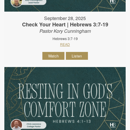
September 28, 2025
Check Your Heart | Hebrews 3:7-19
Pastor Kory Cunningham
Hebrews 3:7-19
READ
Watch
Listen