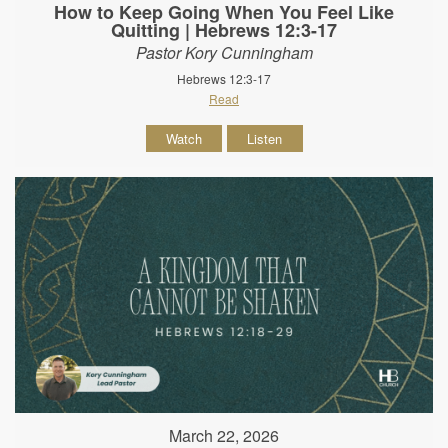
How to Keep Going When You Feel Like
Quitting | Hebrews 12:3-17
Pastor Kory Cunningham
Hebrews 12:3-17
Read
Watch
Listen
March 22, 2026