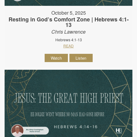
October 5, 2025
Resting in God’s Comfort Zone | Hebrews 4:1-
13
Chris Lawrence
Hebrews 4:1-13
READ
Watch
Listen