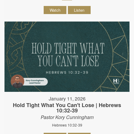
Watch
Listen
January 11, 2026
Hold Tight What You Can't Lose | Hebrews
10:32-39
Pastor Kory Cunningham
Hebrews 10:32-39