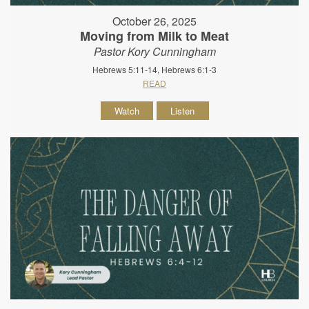
October 26, 2025
Moving from Milk to Meat
Pastor Kory Cunningham
Hebrews 5:11-14, Hebrews 6:1-3
READ
Watch
Listen