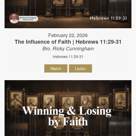
February 22, 2026
The Influence of Faith | Hebrews 11:29-31
Bro. Ricky Cunningham
Hebrews 11:29-31
Watch
Listen