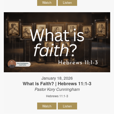
Watch
Listen
January 18, 2026
What is Faith? | Hebrews 11:1-3
Pastor Kory Cunningham
Hebrews 11:1-3
Watch
Listen