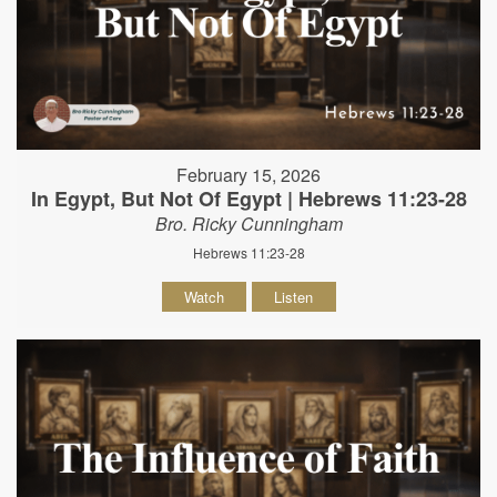
February 15, 2026
In Egypt, But Not Of Egypt | Hebrews 11:23-28
Bro. Ricky Cunningham
Hebrews 11:23-28
Watch
Listen