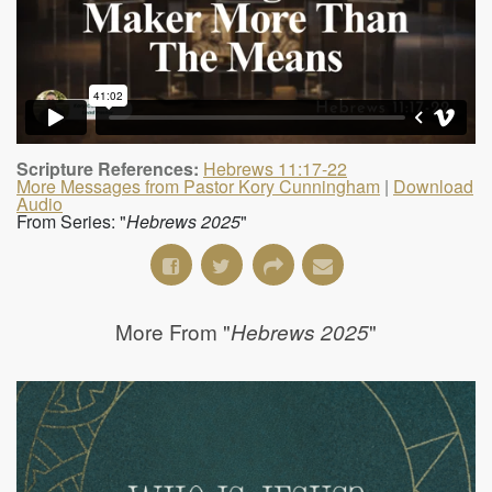
Scripture References:
Hebrews 11:17-22
More Messages from Pastor Kory Cunningham
|
Download
Audio
From Series: "
Hebrews 2025
"
More From "
"
Hebrews 2025