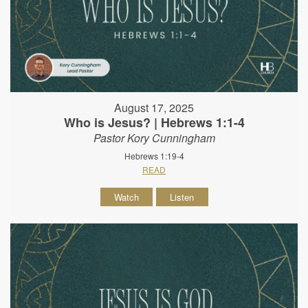
August 17, 2025
Who is Jesus? | Hebrews 1:1-4
Pastor Kory Cunningham
Hebrews 1:19-4
READ
Watch
Listen