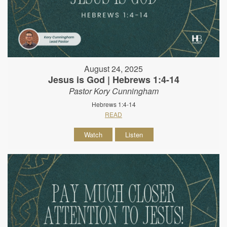
August 24, 2025
Jesus is God | Hebrews 1:4-14
Pastor Kory Cunningham
Hebrews 1:4-14
READ
Watch
Listen