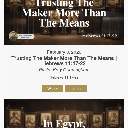
February 8, 2026
Trusting The Maker More Than The Means |
Hebrews 11:17-22
Pastor Kory Cunningham
Hebrews 11:17-22
Watch
Listen