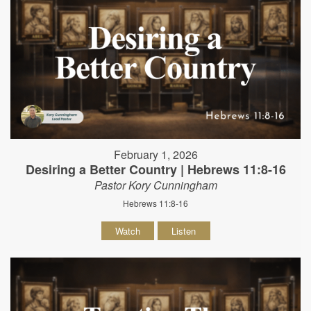
February 1, 2026
Desiring a Better Country | Hebrews 11:8-16
Pastor Kory Cunningham
Hebrews 11:8-16
Watch
Listen