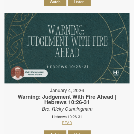
Watch
Listen
January 4, 2026
Warning: Judgement With Fire Ahead |
Hebrews 10:26-31
Bro. Ricky Cunningham
Hebrews 10:26-31
READ