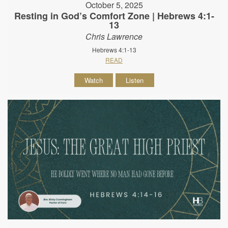
October 5, 2025
Resting in God’s Comfort Zone | Hebrews 4:1-
13
Chris Lawrence
Hebrews 4:1-13
READ
Watch
Listen