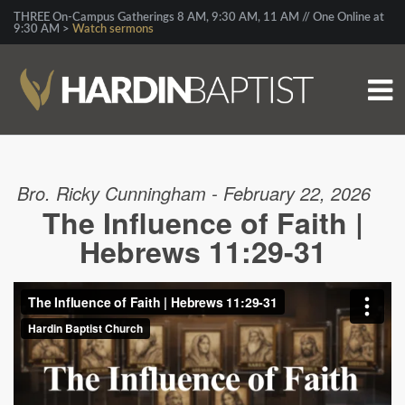
THREE On-Campus Gatherings 8 AM, 9:30 AM, 11 AM // One Online at
9:30 AM >
Watch sermons
Bro. Ricky Cunningham - February 22, 2026
The Influence of Faith |
Hebrews 11:29-31