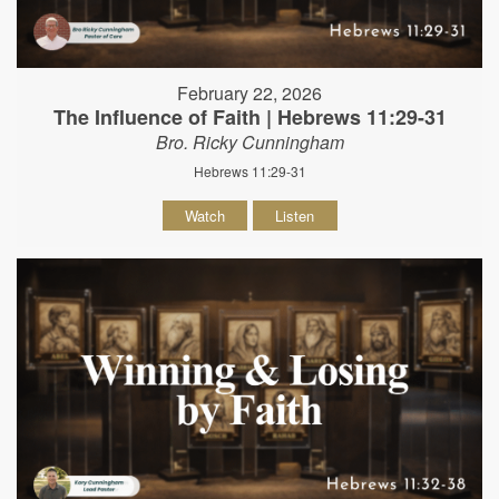
February 22, 2026
The Influence of Faith | Hebrews 11:29-31
Bro. Ricky Cunningham
Hebrews 11:29-31
Watch
Listen