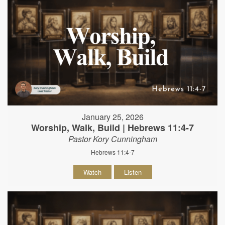
January 25, 2026
Worship, Walk, Build | Hebrews 11:4-7
Pastor Kory Cunningham
Hebrews 11:4-7
Watch
Listen