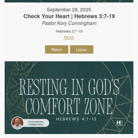
September 28, 2025
Check Your Heart | Hebrews 3:7-19
Pastor Kory Cunningham
Hebrews 3:7-19
READ
Watch
Listen