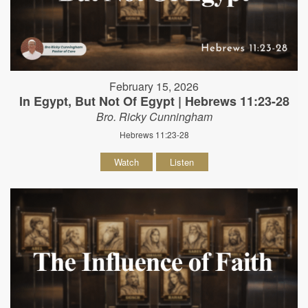
February 15, 2026
In Egypt, But Not Of Egypt | Hebrews 11:23-28
Bro. Ricky Cunningham
Hebrews 11:23-28
Watch
Listen