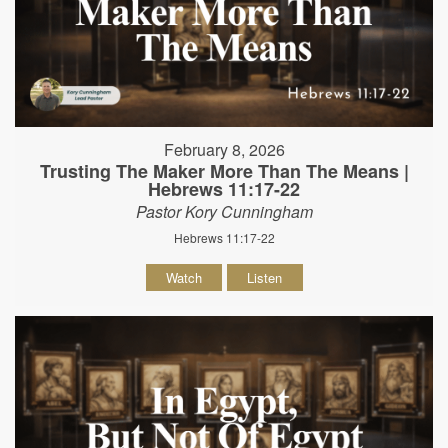
February 8, 2026
Trusting The Maker More Than The Means |
Hebrews 11:17-22
Pastor Kory Cunningham
Hebrews 11:17-22
Watch
Listen