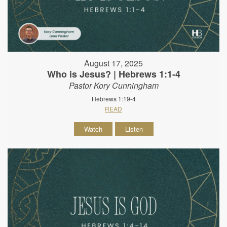
August 17, 2025
Who is Jesus? | Hebrews 1:1-4
Pastor Kory Cunningham
Hebrews 1:19-4
READ
Watch
Listen