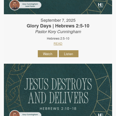
September 7, 2025
Glory Days | Hebrews 2:5-10
Pastor Kory Cunningham
Hebrews 2:5-10
READ
Watch
Listen