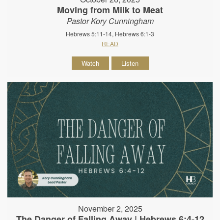
Moving from Milk to Meat
Pastor Kory Cunningham
Hebrews 5:11-14, Hebrews 6:1-3
READ
Watch
Listen
November 2, 2025
The Danger of Falling Away | Hebrews 6:4-12