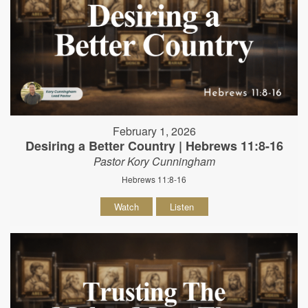
February 1, 2026
Desiring a Better Country | Hebrews 11:8-16
Pastor Kory Cunningham
Hebrews 11:8-16
Watch
Listen