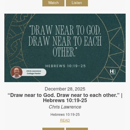
Watch
Listen
December 28, 2025
“Draw near to God. Draw near to each other.” |
Hebrews 10:19-25
Chris Lawrence
Hebrews 10:19-25
READ