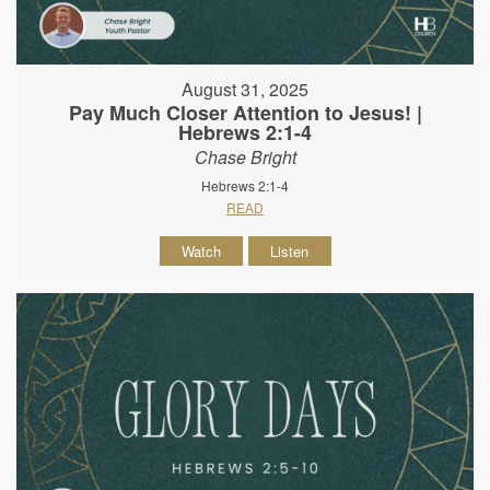
August 31, 2025
Pay Much Closer Attention to Jesus! |
Hebrews 2:1-4
Chase Bright
Hebrews 2:1-4
READ
Watch
Listen