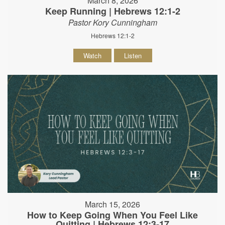
March 8, 2026
Keep Running | Hebrews 12:1-2
Pastor Kory Cunningham
Hebrews 12:1-2
Watch
Listen
March 15, 2026
How to Keep Going When You Feel Like
Quitting | Hebrews 12:3-17