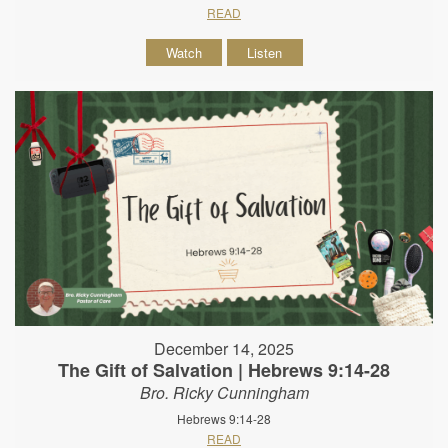
READ
Watch
Listen
December 14, 2025
The Gift of Salvation | Hebrews 9:14-28
Bro. Ricky Cunningham
Hebrews 9:14-28
READ