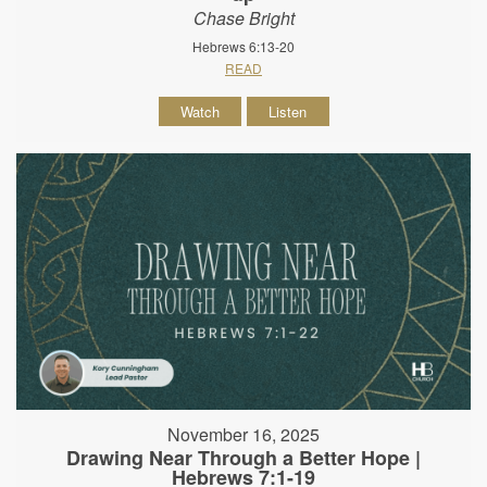
Chase Bright
Hebrews 6:13-20
READ
Watch
Listen
November 16, 2025
Drawing Near Through a Better Hope |
Hebrews 7:1-19