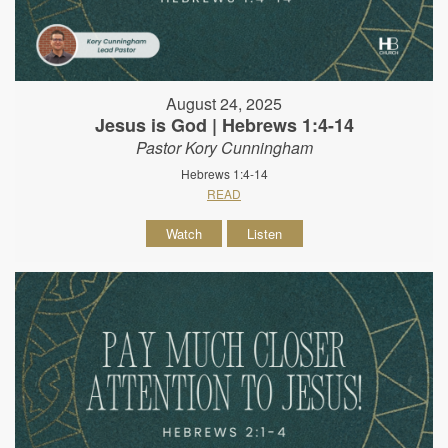
August 24, 2025
Jesus is God | Hebrews 1:4-14
Pastor Kory Cunningham
Hebrews 1:4-14
READ
Watch
Listen