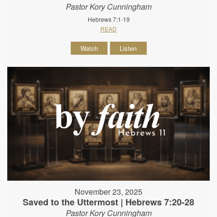
Pastor Kory Cunningham
Hebrews 7:1-19
READ
Watch
Listen
November 23, 2025
Saved to the Uttermost | Hebrews 7:20-28
Pastor Kory Cunningham