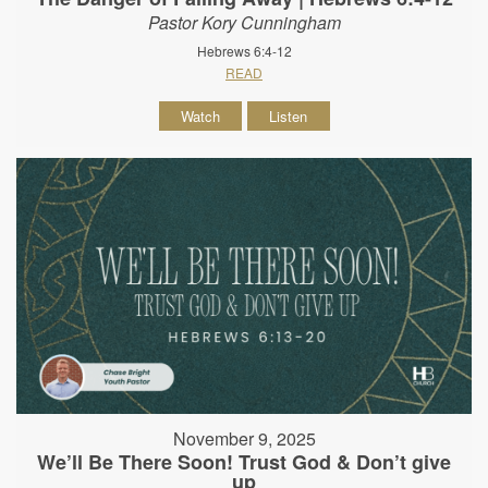
Pastor Kory Cunningham
Hebrews 6:4-12
READ
Watch
Listen
November 9, 2025
We’ll Be There Soon! Trust God & Don’t give
up