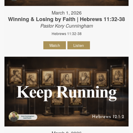
March 1, 2026
Winning & Losing by Faith | Hebrews 11:32-38
Pastor Kory Cunningham
Hebrews 11:32-38
Watch
Listen