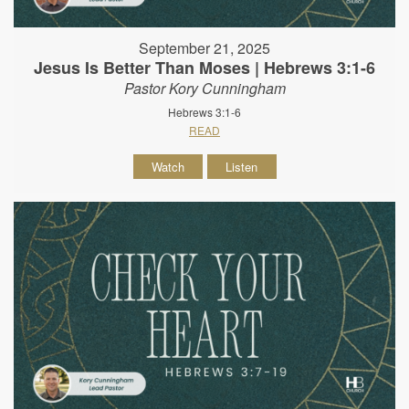
September 21, 2025
Jesus Is Better Than Moses | Hebrews 3:1-6
Pastor Kory Cunningham
Hebrews 3:1-6
READ
Watch
Listen