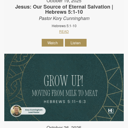
October 19, 2025
Jesus: Our Source of Eternal Salvation |
Hebrews 5:1-10
Pastor Kory Cunningham
Hebrews 5:1-10
READ
Watch
Listen
October 26, 2025