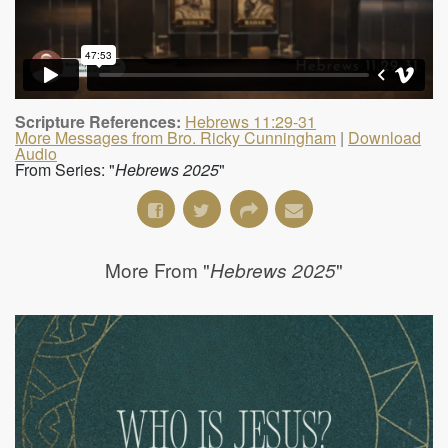
Scripture References:
Hebrews 11:29-31
More Messages from Bro. Ricky Cunningham
|
Download
Audio
From Series: "
Hebrews 2025
"
More From "
"
Hebrews 2025