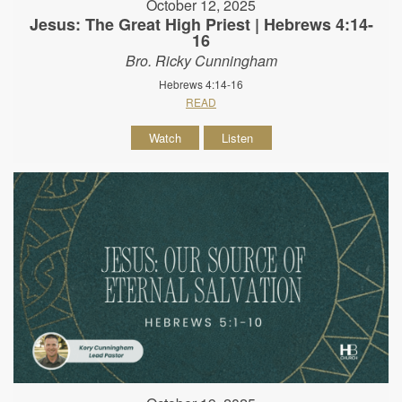
October 12, 2025
Jesus: The Great High Priest | Hebrews 4:14-
16
Bro. Ricky Cunningham
Hebrews 4:14-16
READ
Watch
Listen