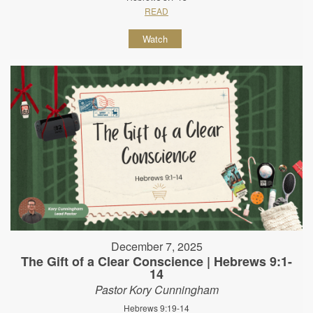
READ
Watch
December 7, 2025
The Gift of a Clear Conscience | Hebrews 9:1-
14
Pastor Kory Cunningham
Hebrews 9:19-14