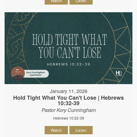
Watch
Listen
January 11, 2026
Hold Tight What You Can't Lose | Hebrews
10:32-39
Pastor Kory Cunningham
Hebrews 10:32-39
Watch
Listen