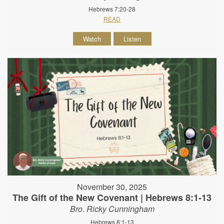
Hebrews 7:20-28
READ
Watch
Listen
November 30, 2025
The Gift of the New Covenant | Hebrews 8:1-13
Bro. Ricky Cunningham
Hebrews 8:1-13