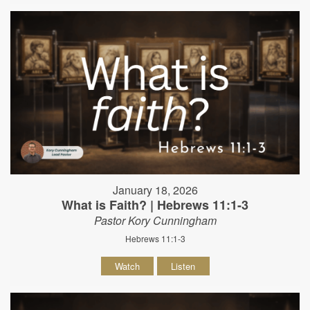
January 18, 2026
What is Faith? | Hebrews 11:1-3
Pastor Kory Cunningham
Hebrews 11:1-3
Watch
Listen