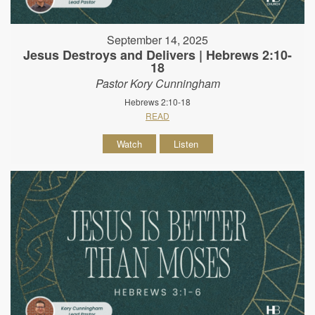
September 14, 2025
Jesus Destroys and Delivers | Hebrews 2:10-
18
Pastor Kory Cunningham
Hebrews 2:10-18
READ
Watch
Listen