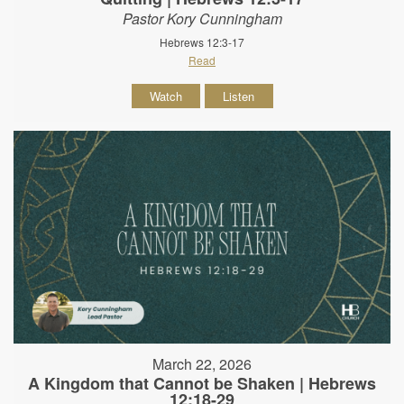
Pastor Kory Cunningham
Hebrews 12:3-17
Read
Watch
Listen
March 22, 2026
A Kingdom that Cannot be Shaken | Hebrews
12:18-29