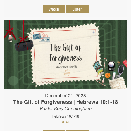
Watch
Listen
December 21, 2025
The Gift of Forgiveness | Hebrews 10:1-18
Pastor Kory Cunningham
Hebrews 10:1-18
READ