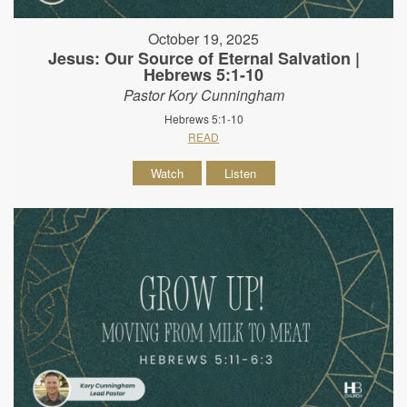
October 19, 2025
Jesus: Our Source of Eternal Salvation |
Hebrews 5:1-10
Pastor Kory Cunningham
Hebrews 5:1-10
READ
Watch
Listen