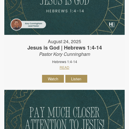
August 24, 2025
Jesus is God | Hebrews 1:4-14
Pastor Kory Cunningham
Hebrews 1:4-14
READ
Watch
Listen