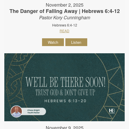
November 2, 2025
The Danger of Falling Away | Hebrews 6:4-12
Pastor Kory Cunningham
Hebrews 6:4-12
READ
Watch
Listen
November 9, 2025