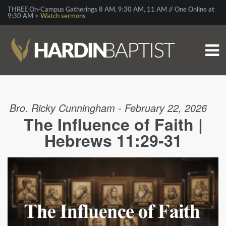
THREE On-Campus Gatherings 8 AM, 9:30 AM, 11 AM // One Online at
9:30 AM >
Watch sermons
Bro. Ricky Cunningham - February 22, 2026
The Influence of Faith |
Hebrews 11:29-31