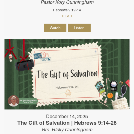
Pastor Kory Cunningham
Hebrews 9:19-14
READ
Watch
Listen
December 14, 2025
The Gift of Salvation | Hebrews 9:14-28
Bro. Ricky Cunningham