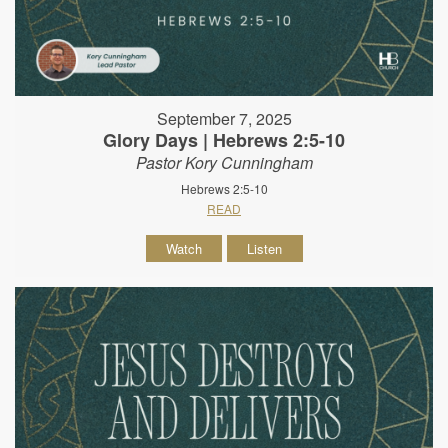
September 7, 2025
Glory Days | Hebrews 2:5-10
Pastor Kory Cunningham
Hebrews 2:5-10
READ
Watch
Listen