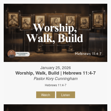
January 25, 2026
Worship, Walk, Build | Hebrews 11:4-7
Pastor Kory Cunningham
Hebrews 11:4-7
Watch
Listen