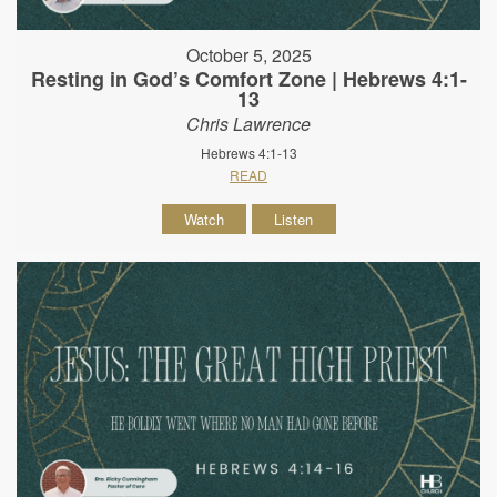
October 5, 2025
Resting in God’s Comfort Zone | Hebrews 4:1-
13
Chris Lawrence
Hebrews 4:1-13
READ
Watch
Listen