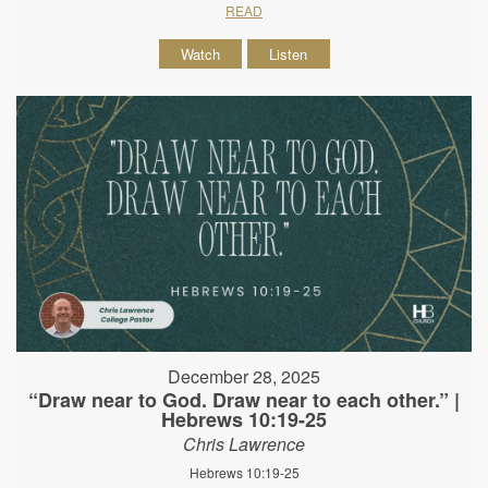
READ
Watch
Listen
December 28, 2025
“Draw near to God. Draw near to each other.” |
Hebrews 10:19-25
Chris Lawrence
Hebrews 10:19-25