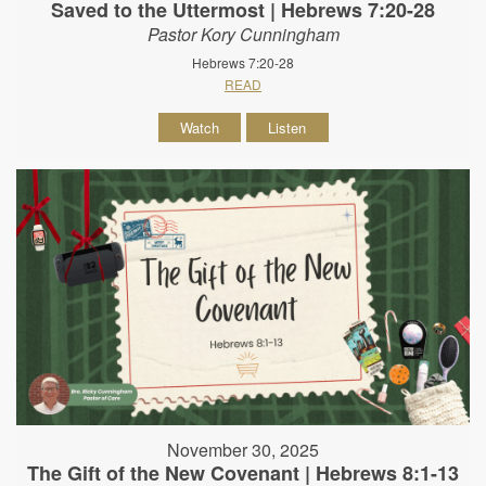
Saved to the Uttermost | Hebrews 7:20-28
Pastor Kory Cunningham
Hebrews 7:20-28
READ
Watch
Listen
November 30, 2025
The Gift of the New Covenant | Hebrews 8:1-13