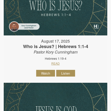
August 17, 2025
Who is Jesus? | Hebrews 1:1-4
Pastor Kory Cunningham
Hebrews 1:19-4
READ
Watch
Listen