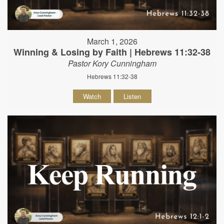
March 1, 2026
Winning & Losing by Faith | Hebrews 11:32-38
Pastor Kory Cunningham
Hebrews 11:32-38
Watch
Listen