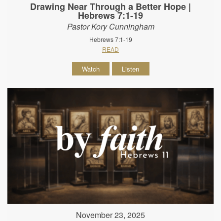
Drawing Near Through a Better Hope |
Hebrews 7:1-19
Pastor Kory Cunningham
Hebrews 7:1-19
READ
Watch
Listen
November 23, 2025