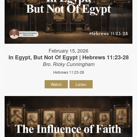
February 15, 2026
In Egypt, But Not Of Egypt | Hebrews 11:23-28
Bro. Ricky Cunningham
Hebrews 11:23-28
Watch
Listen