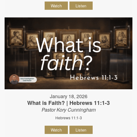
Watch
Listen
January 18, 2026
What is Faith? | Hebrews 11:1-3
Pastor Kory Cunningham
Hebrews 11:1-3
Watch
Listen