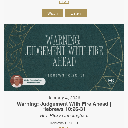
READ
Watch
Listen
January 4, 2026
Warning: Judgement With Fire Ahead |
Hebrews 10:26-31
Bro. Ricky Cunningham
Hebrews 10:26-31