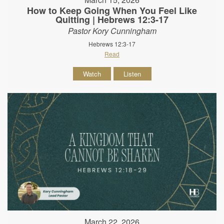
How to Keep Going When You Feel Like
Quitting | Hebrews 12:3-17
Pastor Kory Cunningham
Hebrews 12:3-17
Read
Watch
Listen
March 22, 2026