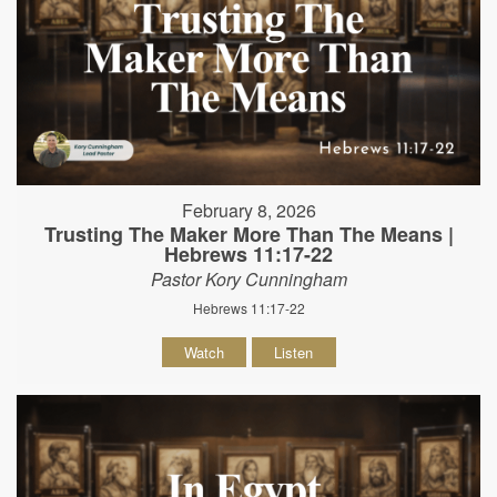
February 8, 2026
Trusting The Maker More Than The Means |
Hebrews 11:17-22
Pastor Kory Cunningham
Hebrews 11:17-22
Watch
Listen