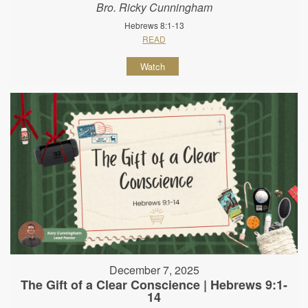
Bro. Ricky Cunningham
Hebrews 8:1-13
READ
Watch
December 7, 2025
The Gift of a Clear Conscience | Hebrews 9:1-
14