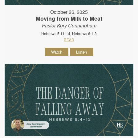
October 26, 2025
Moving from Milk to Meat
Pastor Kory Cunningham
Hebrews 5:11-14, Hebrews 6:1-3
READ
Watch
Listen