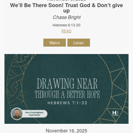
We’ll Be There Soon! Trust God & Don’t give
up
Chase Bright
Hebrews 6:13-20
READ
Watch
Listen
November 16, 2025