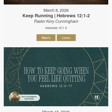
March 8, 2026
Keep Running | Hebrews 12:1-2
Pastor Kory Cunningham
Hebrews 12:1-2
Watch
Listen
March 15, 2026