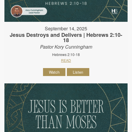
September 14, 2025
Jesus Destroys and Delivers | Hebrews 2:10-
18
Pastor Kory Cunningham
Hebrews 2:10-18
READ
Watch
Listen