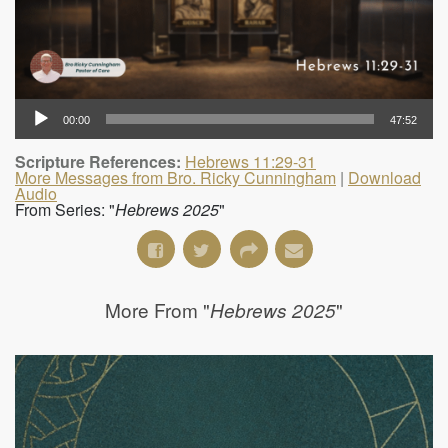
00:00
47:52
Scripture References:
Hebrews 11:29-31
More Messages from Bro. Ricky Cunningham
|
Download
Audio
From Series: "
Hebrews 2025
"
More From "
"
Hebrews 2025