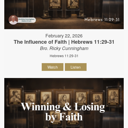
February 22, 2026
The Influence of Faith | Hebrews 11:29-31
Bro. Ricky Cunningham
Hebrews 11:29-31
Watch
Listen