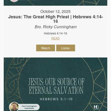
October 12, 2025
Jesus: The Great High Priest | Hebrews 4:14-
16
Bro. Ricky Cunningham
Hebrews 4:14-16
READ
Watch
Listen