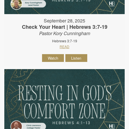
September 28, 2025
Check Your Heart | Hebrews 3:7-19
Pastor Kory Cunningham
Hebrews 3:7-19
READ
Watch
Listen