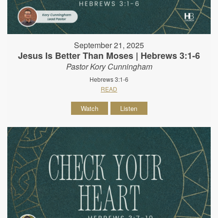
September 21, 2025
Jesus Is Better Than Moses | Hebrews 3:1-6
Pastor Kory Cunningham
Hebrews 3:1-6
READ
Watch
Listen