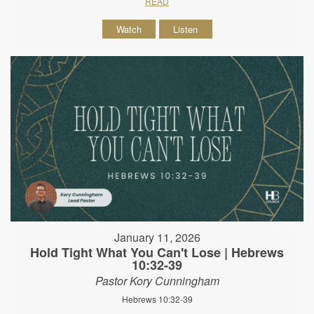
READ
Watch
Listen
January 11, 2026
Hold Tight What You Can't Lose | Hebrews
10:32-39
Pastor Kory Cunningham
Hebrews 10:32-39