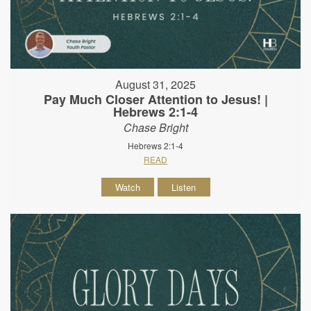
August 31, 2025
Pay Much Closer Attention to Jesus! |
Hebrews 2:1-4
Chase Bright
Hebrews 2:1-4
READ
Watch
Listen