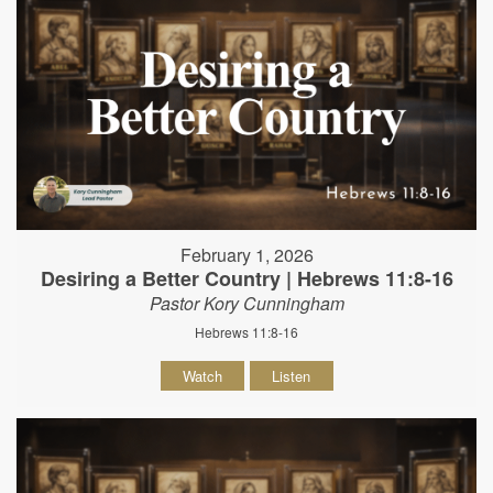
February 1, 2026
Desiring a Better Country | Hebrews 11:8-16
Pastor Kory Cunningham
Hebrews 11:8-16
Watch
Listen