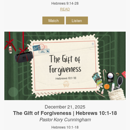
Hebrews 9:14-28
READ
Watch
Listen
December 21, 2025
The Gift of Forgiveness | Hebrews 10:1-18
Pastor Kory Cunningham
Hebrews 10:1-18