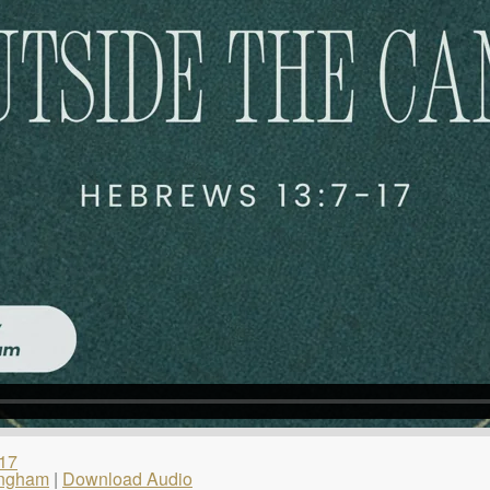
17
ingham
|
Download Audio