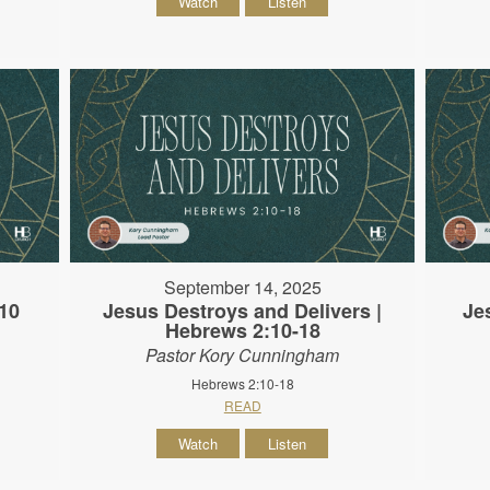
Watch
Listen
September 14, 2025
10
Jesus Destroys and Delivers |
Je
Hebrews 2:10-18
Pastor Kory Cunningham
Hebrews 2:10-18
READ
Watch
Listen