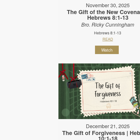
November 30, 2025
The Gift of the New Covena
Hebrews 8:1-13
Bro. Ricky Cunningham
Hebrews 8:1-13
READ
Watch
December 21, 2025
The Gift of Forgiveness | He
10:1-18