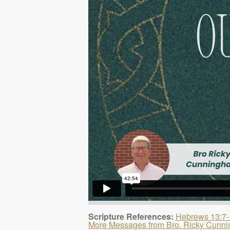
Scripture References:
Hebrews 13:7-
More Messages from Bro. Ricky Cunn