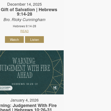
December 14, 2025
 Gift of Salvation | Hebrews
9:14-28
Bro. Ricky Cunningham
Hebrews 9:14-28
READ
Watch
Listen
January 4, 2026
ning: Judgement With Fire
head | Hebrews 10:26-31