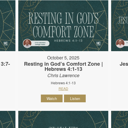
October 5, 2025
3:7-
Resting in God’s Comfort Zone |
Jes
Hebrews 4:1-13
Chris Lawrence
Hebrews 4:1-13
READ
Watch
Listen