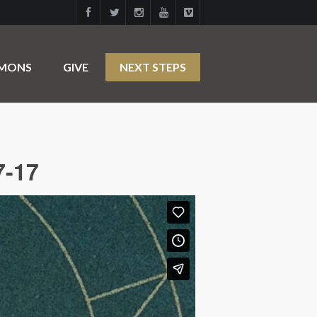
RMONS
GIVE
NEXT STEPS
7-17