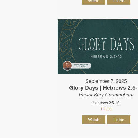
Watch
Listen
September 7, 2025
Glory Days | Hebrews 2:5-
Pastor Kory Cunningham
Hebrews 2:5-10
READ
Watch
Listen