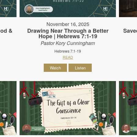
November 16, 2025
God &
Drawing Near Through a Better
Save
Hope | Hebrews 7:1-19
Pastor Kory Cunningham
Hebrews 7:1-19
READ
Watch
Listen