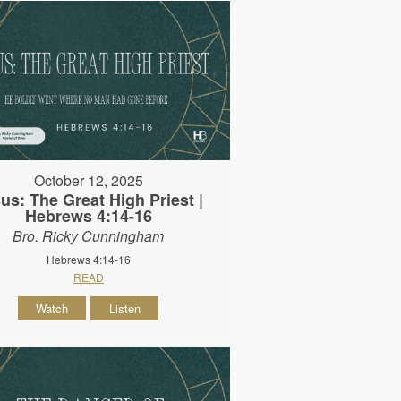
October 12, 2025
us: The Great High Priest |
Hebrews 4:14-16
Bro. Ricky Cunningham
Hebrews 4:14-16
READ
Watch
Listen