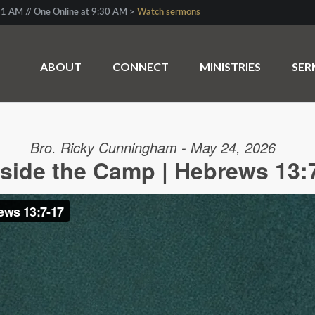
1 AM // One Online at 9:30 AM >
Watch sermons
ABOUT
CONNECT
MINISTRIES
SE
Bro. Ricky Cunningham - May 24, 2026
side the Camp | Hebrews 13: