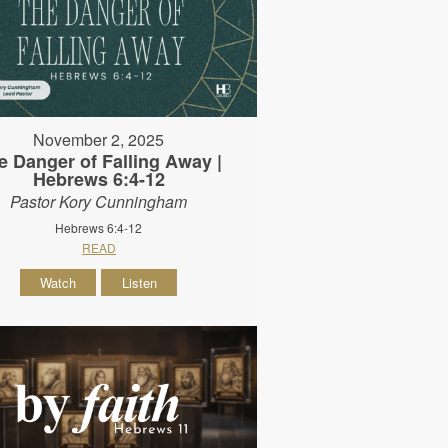
November 2, 2025
e Danger of Falling Away |
Hebrews 6:4-12
Pastor Kory Cunningham
Hebrews 6:4-12
READ
Watch
Listen