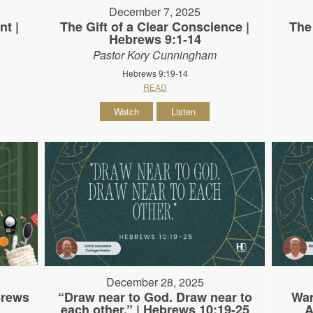
December 7, 2025
nt |
The Gift of a Clear Conscience |
The
Hebrews 9:1-14
Pastor Kory Cunningham
Hebrews 9:19-14
READ
Watch
Listen
December 28, 2025
brews
“Draw near to God. Draw near to
War
each other.” | Hebrews 10:19-25
A