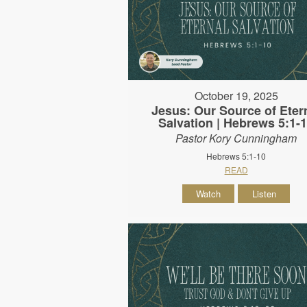
October 19, 2025
Jesus: Our Source of Eter
Salvation | Hebrews 5:1-
Pastor Kory Cunningham
Hebrews 5:1-10
READ
Watch
Listen