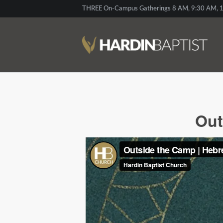
THREE On-Campus Gatherings 8 AM, 9:30 AM, 1
Out