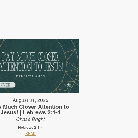
August 31, 2025
y Much Closer Attention to
Jesus! | Hebrews 2:1-4
Chase Bright
Hebrews 2:1-4
READ