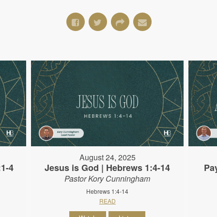
August 24, 2025
:1-4
Jesus is God | Hebrews 1:4-14
Pa
Pastor Kory Cunningham
Hebrews 1:4-14
READ