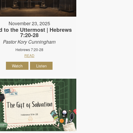
November 23, 2025
d to the Uttermost | Hebrews
7:20-28
Pastor Kory Cunningham
Hebrews 7:20-28
READ
Watch
Listen