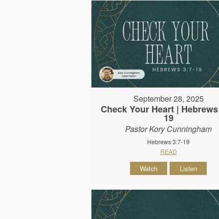
September 28, 2025
Check Your Heart | Hebrews 
19
Pastor Kory Cunningham
Hebrews 3:7-19
READ
Watch
Listen