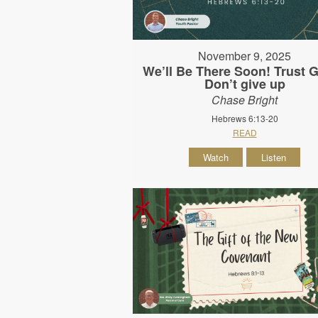
November 9, 2025
We’ll Be There Soon! Trust 
Don’t give up
Chase Bright
Hebrews 6:13-20
READ
Watch
Listen