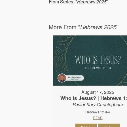
From Series: "
Hebrews 2025
"
More From "
Hebrews 2025
"
August 17, 2025
Who is Jesus? | Hebrews 1
Pastor Kory Cunningham
Hebrews 1:19-4
READ