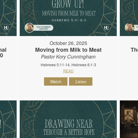
October 26, 2025
nal
Moving from Milk to Meat
Th
10
Pastor Kory Cunningham
Hebrews 5:11-14, Hebrews 6:1-3
READ
Watch
Listen