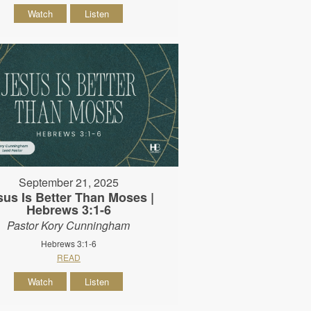
Watch
Listen
September 21, 2025
sus Is Better Than Moses |
Hebrews 3:1-6
Pastor Kory Cunningham
Hebrews 3:1-6
READ
Watch
Listen