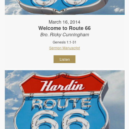
March 16, 2014
Welcome to Route 66
Bro. Ricky Cunningham
Genesis 1:1-31
Sermon Manuscript
Listen