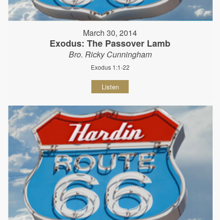
March 30, 2014
Exodus: The Passover Lamb
Bro. Ricky Cunningham
Exodus 1:1-22
Listen