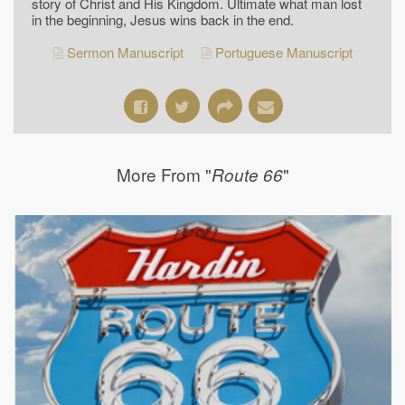
story of Christ and His Kingdom. Ultimate what man lost
in the beginning, Jesus wins back in the end.
Sermon Manuscript
Portuguese Manuscript
More From "
"
Route 66