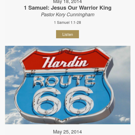
May 18, 2014
1 Samuel: Jesus Our Warrior King
Pastor Kory Cunningham
1 Samuel 1:1-28
Listen
May 25, 2014