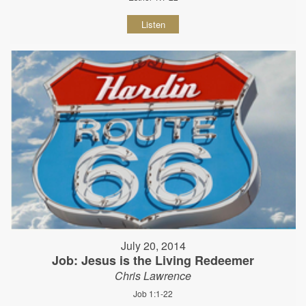
Listen
July 20, 2014
Job: Jesus is the Living Redeemer
Chris Lawrence
Job 1:1-22