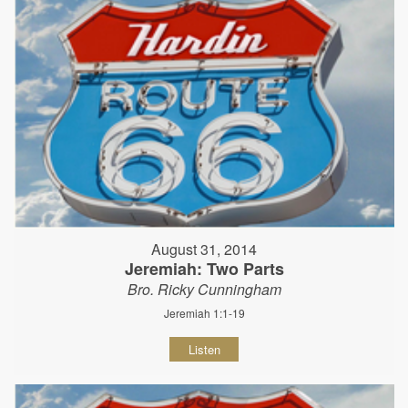
August 31, 2014
Jeremiah: Two Parts
Bro. Ricky Cunningham
Jeremiah 1:1-19
Listen