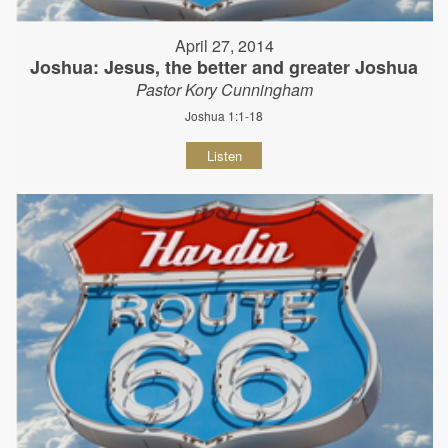
April 27, 2014
Joshua: Jesus, the better and greater Joshua
Pastor Kory Cunningham
Joshua 1:1-18
Listen