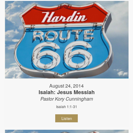
August 24, 2014
Isaiah: Jesus Messiah
Pastor Kory Cunningham
Isaiah 1:1-31
Listen