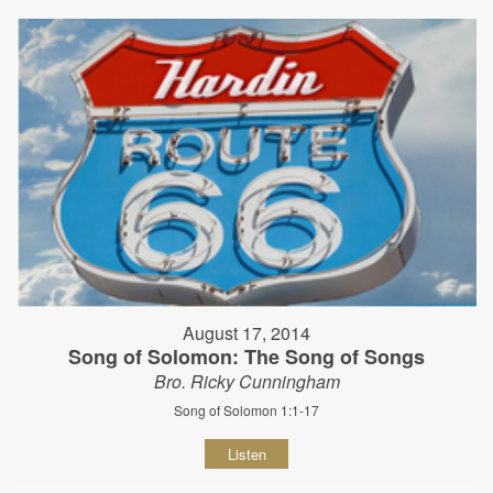
August 17, 2014
Song of Solomon: The Song of Songs
Bro. Ricky Cunningham
Song of Solomon 1:1-17
Listen