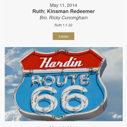
May 11, 2014
Ruth: Kinsman Redeemer
Bro. Ricky Cunningham
Ruth 1:1-22
Listen