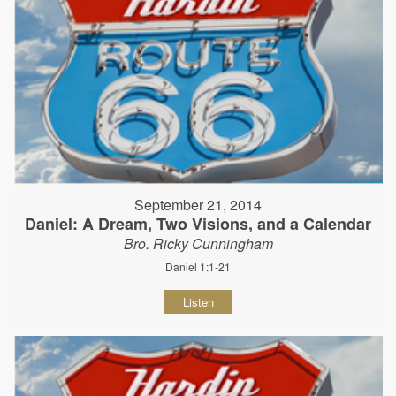
September 21, 2014
Daniel: A Dream, Two Visions, and a Calendar
Bro. Ricky Cunningham
Daniel 1:1-21
Listen