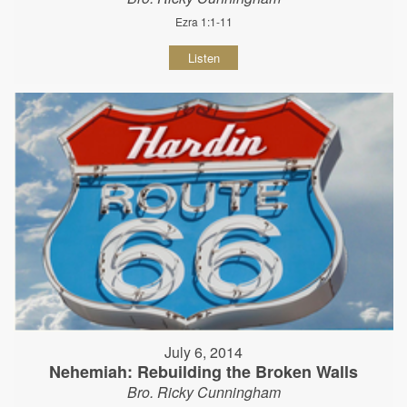
Ezra 1:1-11
Listen
July 6, 2014
Nehemiah: Rebuilding the Broken Walls
Bro. Ricky Cunningham