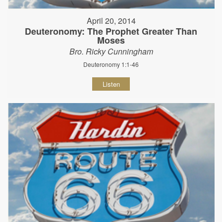
April 20, 2014
Deuteronomy: The Prophet Greater Than
Moses
Bro. Ricky Cunningham
Deuteronomy 1:1-46
Listen