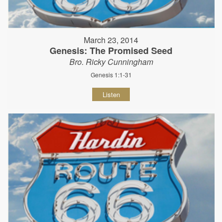
March 23, 2014
Genesis: The Promised Seed
Bro. Ricky Cunningham
Genesis 1:1-31
Listen