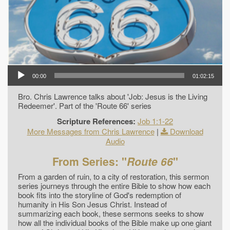
00:00
01:02:15
Bro. Chris Lawrence talks about 'Job: Jesus is the Living
Redeemer'. Part of the 'Route 66' series
Scripture References:
Job 1:1-22
More Messages from Chris Lawrence
|
Download
Audio
From Series: "
Route 66
"
From a garden of ruin, to a city of restoration, this sermon
series journeys through the entire Bible to show how each
book fits into the storyline of God's redemption of
humanity in His Son Jesus Christ. Instead of
summarizing each book, these sermons seeks to show
how all the individual books of the Bible make up one giant