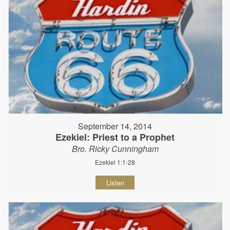
September 14, 2014
Ezekiel: Priest to a Prophet
Bro. Ricky Cunningham
Ezekiel 1:1-28
Listen