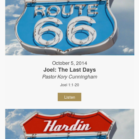
October 5, 2014
Joel: The Last Days
Pastor Kory Cunningham
Joel 1:1-20
Listen