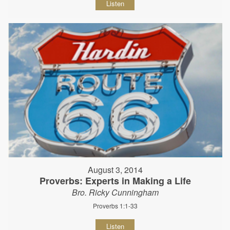
Listen
August 3, 2014
Proverbs: Experts in Making a Life
Bro. Ricky Cunningham
Proverbs 1:1-33
Listen