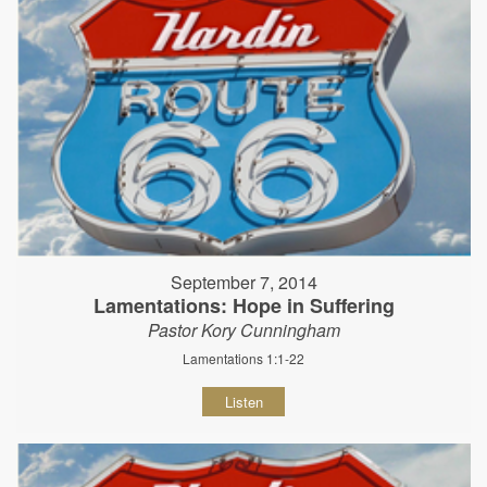
September 7, 2014
Lamentations: Hope in Suffering
Pastor Kory Cunningham
Lamentations 1:1-22
Listen