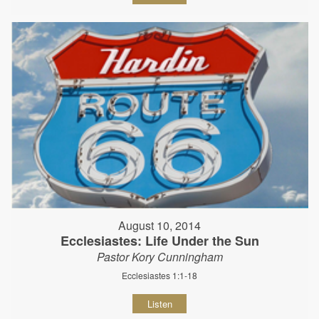
August 10, 2014
Ecclesiastes: Life Under the Sun
Pastor Kory Cunningham
Ecclesiastes 1:1-18
Listen