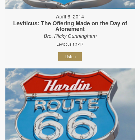
April 6, 2014
Leviticus: The Offering Made on the Day of
Atonement
Bro. Ricky Cunningham
Leviticus 1:1-17
Listen