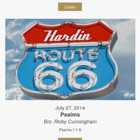
Listen
July 27, 2014
Psalms
Bro. Ricky Cunningham
Psalms 1:1-6