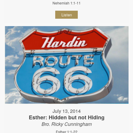
Nehemiah 1:1-11
Listen
July 13, 2014
Esther: Hidden but not Hiding
Bro. Ricky Cunningham
Esther 1:1-22