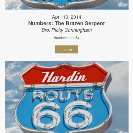
April 13, 2014
Numbers: The Brazen Serpent
Bro. Ricky Cunningham
Numbers 1:1-54
Listen