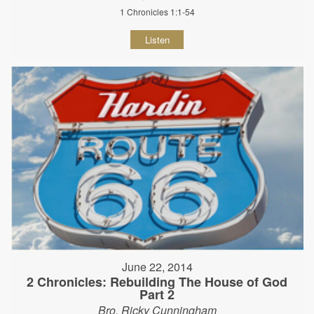
1 Chronicles 1:1-54
Listen
June 22, 2014
2 Chronicles: Rebuilding The House of God
Part 2
Bro. Ricky Cunningham