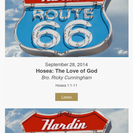
September 28, 2014
Hosea: The Love of God
Bro. Ricky Cunningham
Hosea 1:1-11
Listen