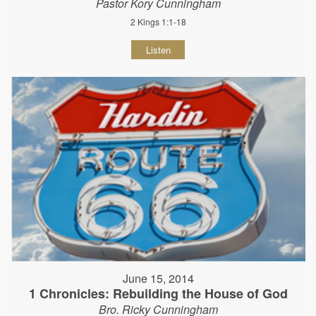
Pastor Kory Cunningham
2 Kings 1:1-18
Listen
June 15, 2014
1 Chronicles: Rebuilding the House of God
Bro. Ricky Cunningham