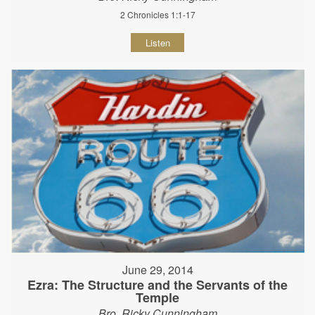
2 Chronicles 1:1-17
Listen
June 29, 2014
Ezra: The Structure and the Servants of the
Temple
Bro. Ricky Cunningham