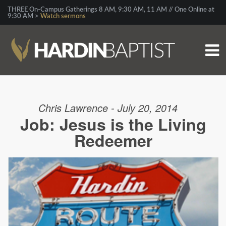
THREE On-Campus Gatherings 8 AM, 9:30 AM, 11 AM // One Online at
9:30 AM >
Watch sermons
Chris Lawrence - July 20, 2014
Job: Jesus is the Living
Redeemer