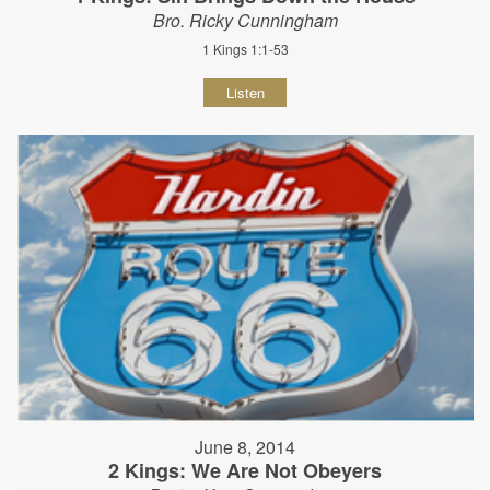
Bro. Ricky Cunningham
1 Kings 1:1-53
Listen
June 8, 2014
2 Kings: We Are Not Obeyers