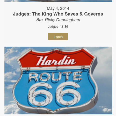
May 4, 2014
Judges: The King Who Saves & Governs
Bro. Ricky Cunningham
Judges 1:1-36
Listen