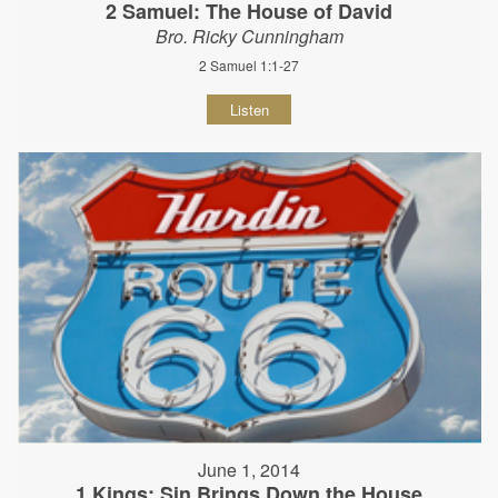
2 Samuel: The House of David
Bro. Ricky Cunningham
2 Samuel 1:1-27
Listen
June 1, 2014
1 Kings: Sin Brings Down the House