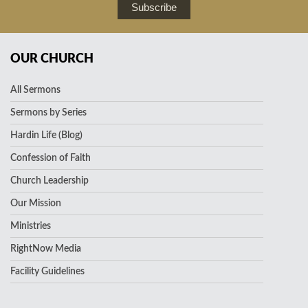
Subscribe
OUR CHURCH
All Sermons
Sermons by Series
Hardin Life (Blog)
Confession of Faith
Church Leadership
Our Mission
Ministries
RightNow Media
Facility Guidelines