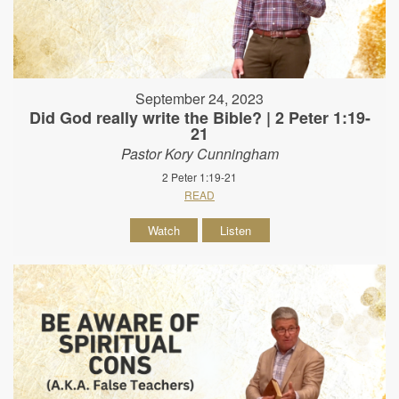
September 24, 2023
Did God really write the Bible? | 2 Peter 1:19-
21
Pastor Kory Cunningham
2 Peter 1:19-21
READ
Watch
Listen