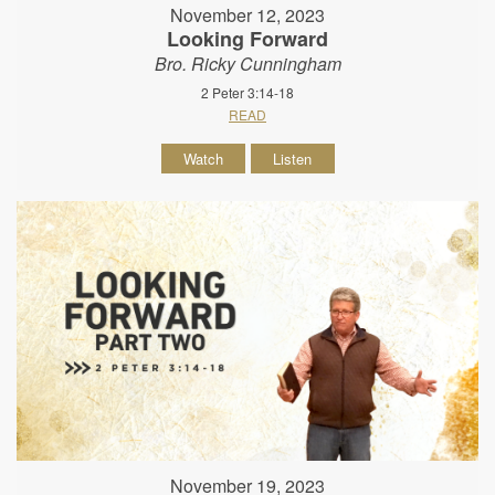
November 12, 2023
Looking Forward
Bro. Ricky Cunningham
2 Peter 3:14-18
READ
Watch
Listen
November 19, 2023