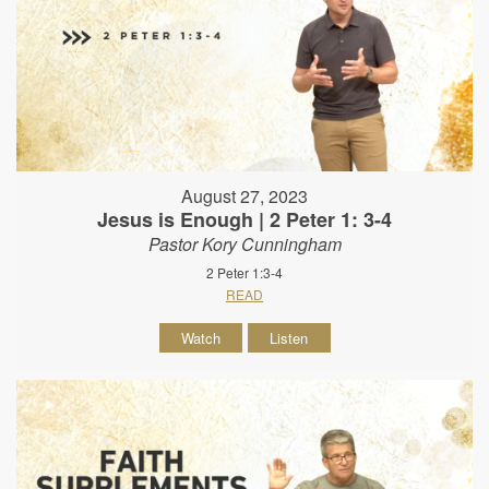
August 27, 2023
Jesus is Enough | 2 Peter 1: 3-4
Pastor Kory Cunningham
2 Peter 1:3-4
READ
Watch
Listen