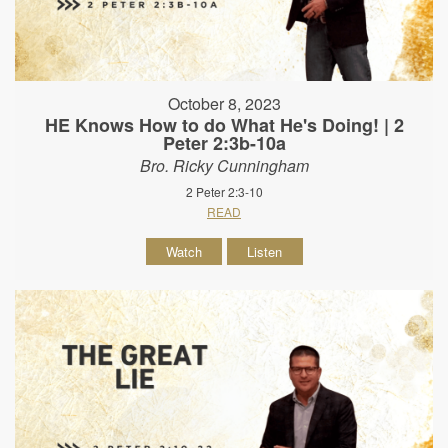
October 8, 2023
HE Knows How to do What He's Doing! | 2
Peter 2:3b-10a
Bro. Ricky Cunningham
2 Peter 2:3-10
READ
Watch
Listen