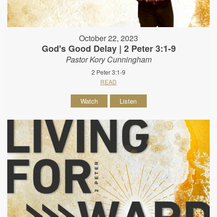
October 22, 2023
God's Good Delay | 2 Peter 3:1-9
Pastor Kory Cunningham
2 Peter 3:1-9
READ
Watch
Listen