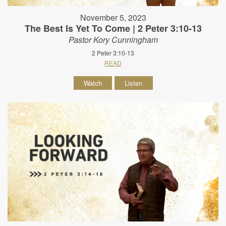
November 5, 2023
The Best Is Yet To Come | 2 Peter 3:10-13
Pastor Kory Cunningham
2 Peter 3:10-13
READ
Watch
Listen