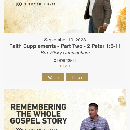
September 10, 2023
Faith Supplements - Part Two - 2 Peter 1:8-11
Bro. Ricky Cunningham
2 Peter 1:8-11
READ
Watch
Listen