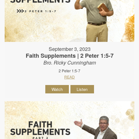
September 3, 2023
Faith Supplements | 2 Peter 1:5-7
Bro. Ricky Cunningham
2 Peter 1:5-7
READ
Watch
Listen