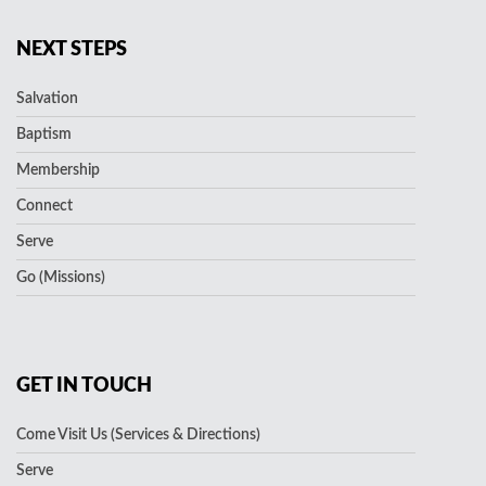
NEXT STEPS
Salvation
Baptism
Membership
Connect
Serve
Go (Missions)
GET IN TOUCH
Come Visit Us (Services & Directions)
Serve