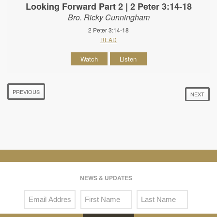
Looking Forward Part 2 | 2 Peter 3:14-18
Bro. Ricky Cunningham
2 Peter 3:14-18
READ
Watch
Listen
PREVIOUS
NEXT
NEWS & UPDATES