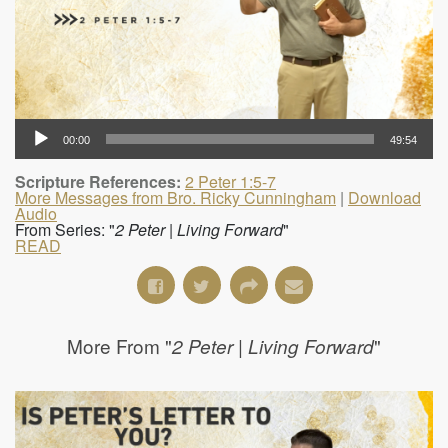
00:00
49:54
Scripture References:
2 Peter 1:5-7
More Messages from Bro. Ricky Cunningham
|
Download
Audio
From Series: "
2 Peter | Living Forward
"
READ
More From "
"
2 Peter | Living Forward