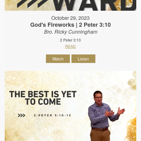
October 29, 2023
God's Fireworks | 2 Peter 3:10
Bro. Ricky Cunningham
2 Peter 3:10
READ
Watch
Listen