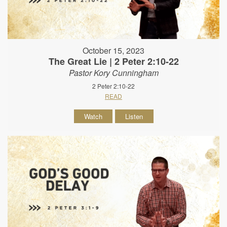
October 15, 2023
The Great Lie | 2 Peter 2:10-22
Pastor Kory Cunningham
2 Peter 2:10-22
READ
Watch
Listen