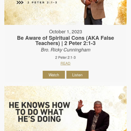
October 1, 2023
Be Aware of Spiritual Cons (AKA False
Teachers) | 2 Peter 2:1-3
Bro. Ricky Cunningham
2 Peter 2:1-3
READ
Watch
Listen