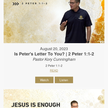
August 20, 2023
Is Peter's Letter To You? | 2 Peter 1:1-2
Pastor Kory Cunningham
2 Peter 1:1-2
READ
Watch
Listen