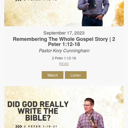
September 17, 2023
Remembering The Whole Gospel Story | 2
Peter 1:12-18
Pastor Kory Cunningham
2 Peter 1:12-18
READ
Watch
Listen