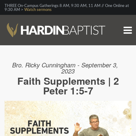
THREE On-Campus Gatherings 8 AM, 9:30 AM, 11 AM // One Online at
9:30 AM >
Watch sermons
Bro. Ricky Cunningham - September 3,
2023
Faith Supplements | 2
Peter 1:5-7