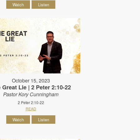
Watch
Listen
October 15, 2023
 Great Lie | 2 Peter 2:10-22
Pastor Kory Cunningham
2 Peter 2:10-22
READ
Watch
Listen