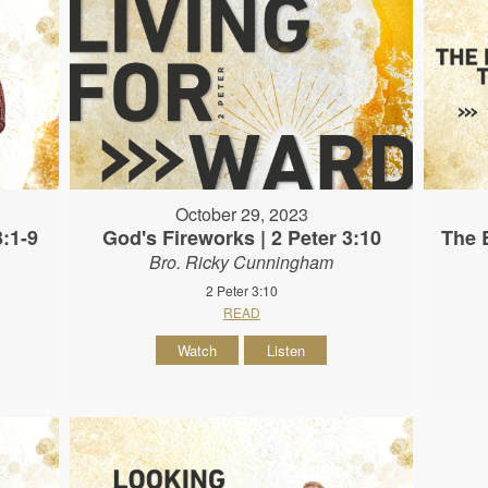
October 29, 2023
3:1-9
God's Fireworks | 2 Peter 3:10
The B
Bro. Ricky Cunningham
2 Peter 3:10
READ
Watch
Listen