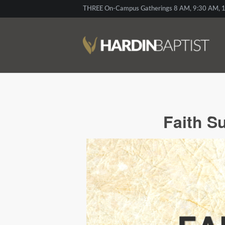
THREE On-Campus Gatherings 8 AM, 9:30 AM, 1
Faith S