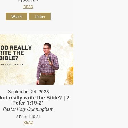
2 Peter 1:5-7
READ
Watch
Listen
September 24, 2023
od really write the Bible? | 2
Peter 1:19-21
Pastor Kory Cunningham
2 Peter 1:19-21
READ