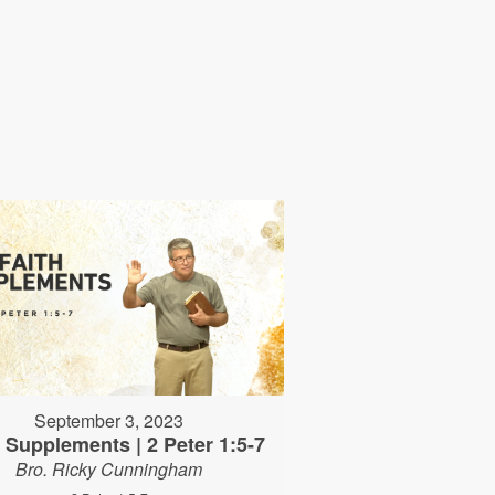
September 3, 2023
h Supplements | 2 Peter 1:5-7
Bro. Ricky Cunningham