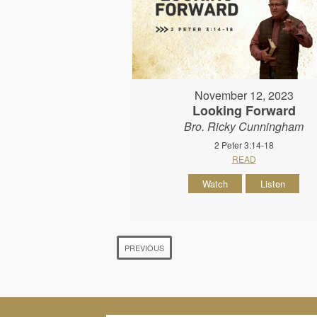
November 12, 2023
Looking Forward
Bro. Ricky Cunningham
2 Peter 3:14-18
READ
Watch
Listen
PREVIOUS