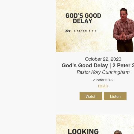
October 22, 2023
God's Good Delay | 2 Peter 
Pastor Kory Cunningham
2 Peter 3:1-9
READ
Watch
Listen