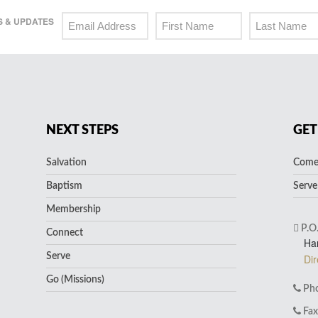
 & UPDATES
NEXT STEPS
GET
Salvation
Come 
Baptism
Serve
Membership
P.O
Connect
Ha
Serve
Dir
Go (Missions)
Pho
Fax