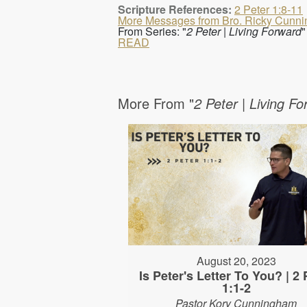
Scripture References:
2 Peter 1:8-11
More Messages from Bro. Ricky Cunn
From Series: "
2 Peter | Living Forward
"
READ
More From "
2 Peter | Living F
August 20, 2023
Is Peter's Letter To You? | 2 
1:1-2
Pastor Kory Cunningham