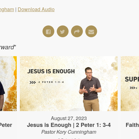
ingham
|
Download Audio
orward
"
August 27, 2023
Peter
Jesus is Enough | 2 Peter 1: 3-4
Fait
Pastor Kory Cunningham