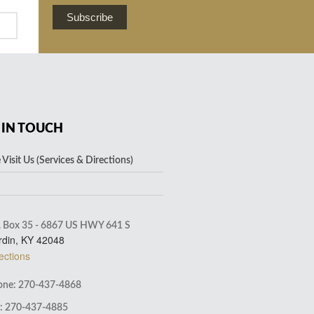
Subscribe
 IN TOUCH
Visit Us (Services & Directions)
. Box 35 - 6867 US HWY 641 S
rdin, KY 42048
ections
ne: 270-437-4868
: 270-437-4885