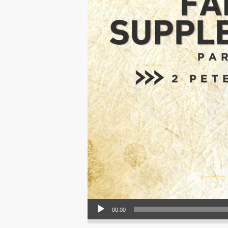
Audio Player
00:00