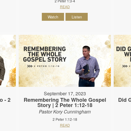
2 Peter 1:3-4
READ
Watch
Listen
September 17, 2023
o - 2
Remembering The Whole Gospel
Did G
Story | 2 Peter 1:12-18
Pastor Kory Cunningham
2 Peter 1:12-18
READ