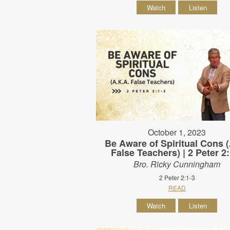
Watch
Listen
October 1, 2023
Be Aware of Spiritual Cons
False Teachers) | 2 Peter 2
Bro. Ricky Cunningham
2 Peter 2:1-3
READ
Watch
Listen