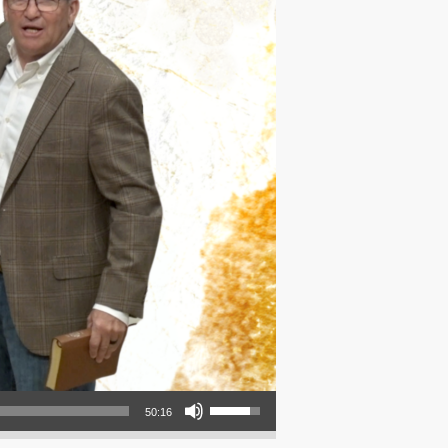
Use Up/Down Arrow keys to increase or decrease volume.
50:16