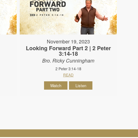
November 19, 2023
Looking Forward Part 2 | 2 Peter
3:14-18
Bro. Ricky Cunningham
2 Peter 3:14-18
READ
Watch
Listen