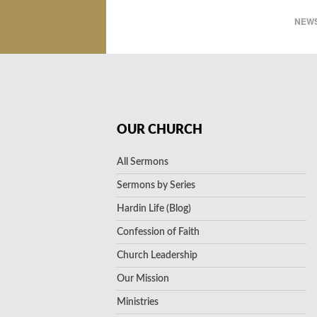
NEWS
OUR CHURCH
All Sermons
Sermons by Series
Hardin Life (Blog)
Confession of Faith
Church Leadership
Our Mission
Ministries