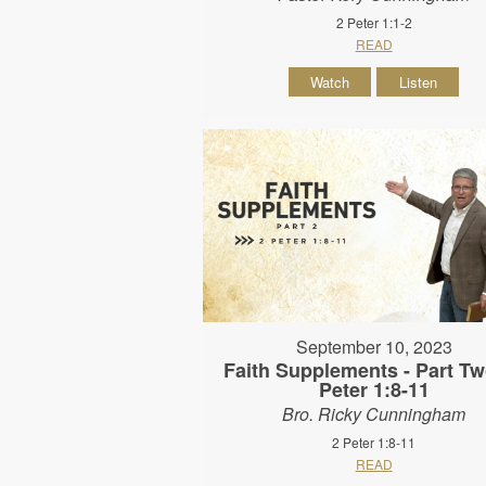
2 Peter 1:1-2
READ
Watch
Listen
September 10, 2023
Faith Supplements - Part Tw
Peter 1:8-11
Bro. Ricky Cunningham
2 Peter 1:8-11
READ