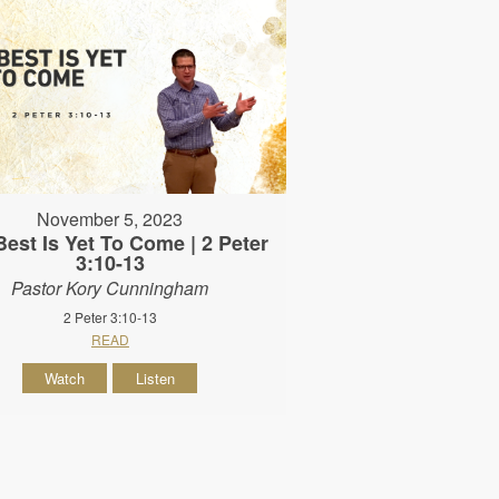
November 5, 2023
est Is Yet To Come | 2 Peter
3:10-13
Pastor Kory Cunningham
2 Peter 3:10-13
READ
Watch
Listen