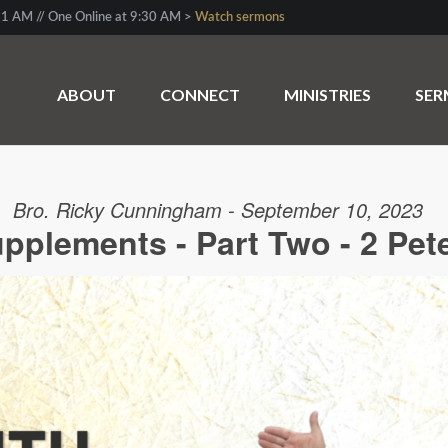
1 AM // One Online at 9:30 AM >
Watch sermons
ABOUT
CONNECT
MINISTRIES
SE
Bro. Ricky Cunningham - September 10, 2023
upplements - Part Two - 2 Pete