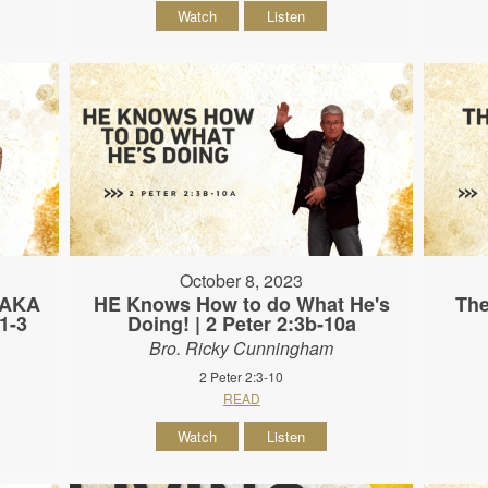
Watch
Listen
October 8, 2023
 (AKA
HE Knows How to do What He's
The
:1-3
Doing! | 2 Peter 2:3b-10a
Bro. Ricky Cunningham
2 Peter 2:3-10
READ
Watch
Listen