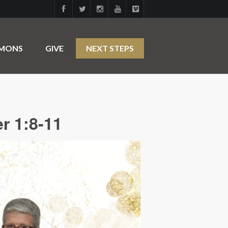
RMONS
GIVE
NEXT STEPS
r 1:8-11