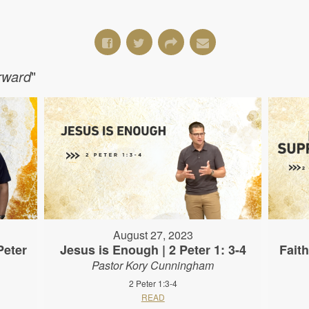
orward
"
August 27, 2023
Peter
Jesus is Enough | 2 Peter 1: 3-4
Fait
Pastor Kory Cunningham
2 Peter 1:3-4
READ