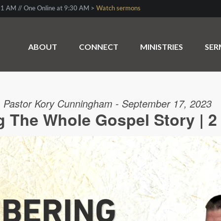
1 AM // One Online at 9:30 AM >
Watch sermons
ABOUT
CONNECT
MINISTRIES
SE
Pastor Kory Cunningham - September 17, 2023
The Whole Gospel Story | 2 