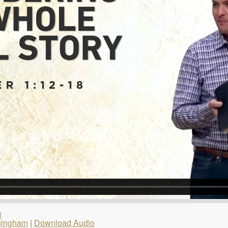
8
ningham
|
Download Audio