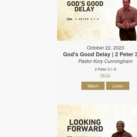
October 22, 2023
God's Good Delay | 2 Peter 
Pastor Kory Cunningham
2 Peter 3:1-9
READ
Watch
Listen