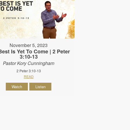
November 5, 2023
est Is Yet To Come | 2 Peter
3:10-13
Pastor Kory Cunningham
2 Peter 3:10-13
READ
Watch
Listen