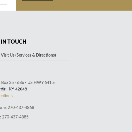
 IN TOUCH
Visit Us (Services & Directions)
. Box 35 - 6867 US HWY 641 S
rdin, KY 42048
ections
ne: 270-437-4868
: 270-437-4885