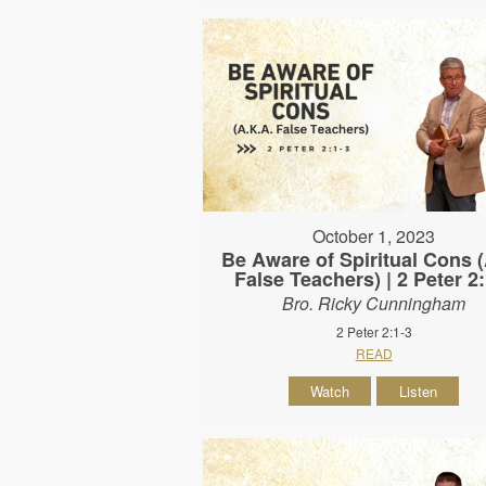
October 1, 2023
Be Aware of Spiritual Cons
False Teachers) | 2 Peter 2
Bro. Ricky Cunningham
2 Peter 2:1-3
READ
Watch
Listen