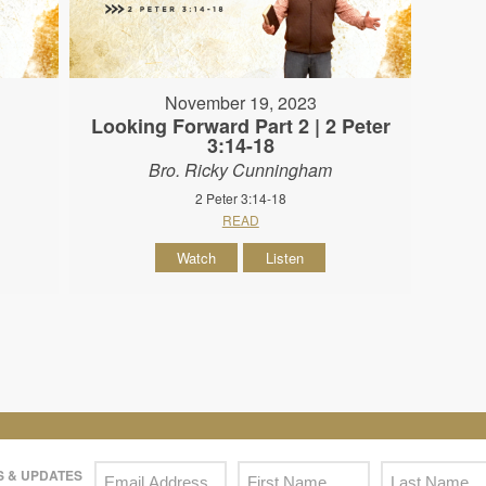
November 19, 2023
Looking Forward Part 2 | 2 Peter
3:14-18
Bro. Ricky Cunningham
2 Peter 3:14-18
READ
Watch
Listen
 & UPDATES