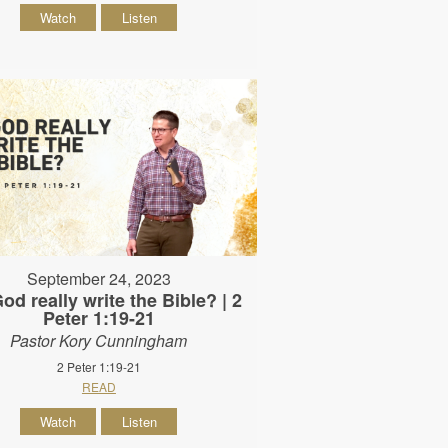
Watch
Listen
September 24, 2023
od really write the Bible? | 2
Peter 1:19-21
Pastor Kory Cunningham
2 Peter 1:19-21
READ
Watch
Listen