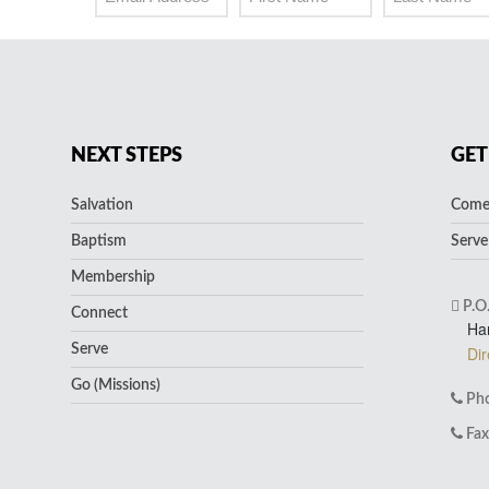
NEXT STEPS
GET
Salvation
Come 
Baptism
Serve
Membership
P.O
Connect
Ha
Serve
Dir
Go (Missions)
Pho
Fax