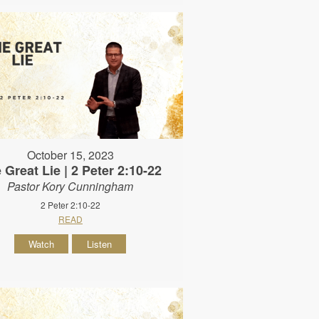
October 15, 2023
 Great Lie | 2 Peter 2:10-22
Pastor Kory Cunningham
2 Peter 2:10-22
READ
Watch
Listen