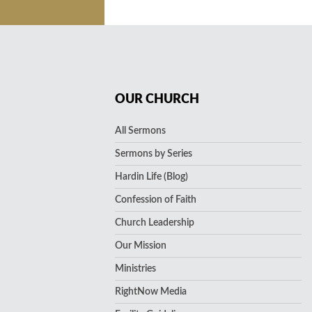
OUR CHURCH
All Sermons
Sermons by Series
Hardin Life (Blog)
Confession of Faith
Church Leadership
Our Mission
Ministries
RightNow Media