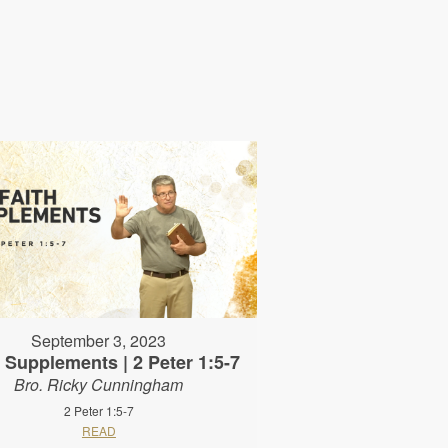
September 3, 2023
h Supplements | 2 Peter 1:5-7
Bro. Ricky Cunningham
2 Peter 1:5-7
READ