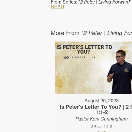
From Series: "
2 Peter | Living Forward
"
READ
More From "
2 Peter | Living F
August 20, 2023
Is Peter's Letter To You? | 2 
1:1-2
Pastor Kory Cunningham
2 Peter 1:1-2