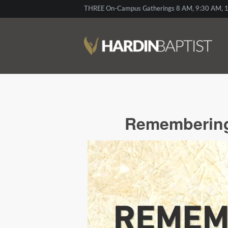
THREE On-Campus Gatherings 8 AM, 9:30 AM, 1
Remembering 