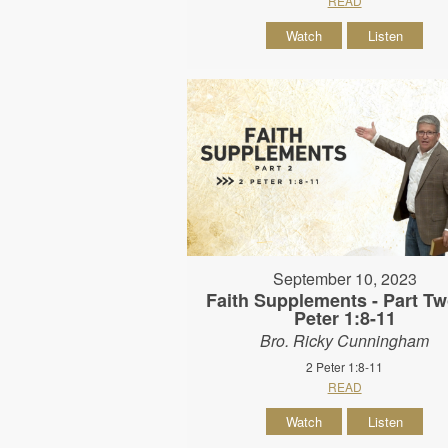
READ
Watch
Listen
September 10, 2023
Faith Supplements - Part Tw
Peter 1:8-11
Bro. Ricky Cunningham
2 Peter 1:8-11
READ
Watch
Listen