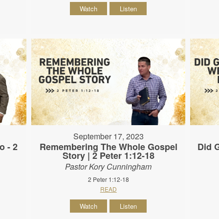
Watch
Listen
September 17, 2023
o - 2
Remembering The Whole Gospel
Did G
Story | 2 Peter 1:12-18
Pastor Kory Cunningham
2 Peter 1:12-18
READ
Watch
Listen