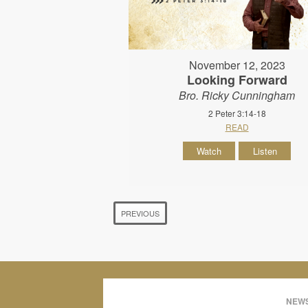
November 12, 2023
Looking Forward
Bro. Ricky Cunningham
2 Peter 3:14-18
READ
Watch
Listen
PREVIOUS
NEWS