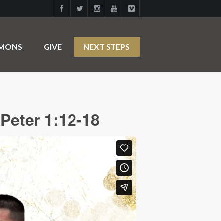
RMONS
GIVE
NEXT STEPS
Peter 1:12-18