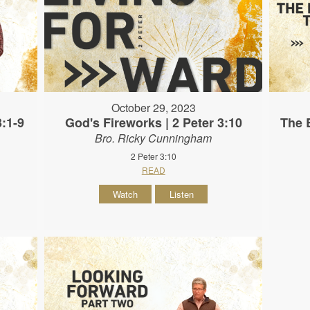
October 29, 2023
3:1-9
God's Fireworks | 2 Peter 3:10
The B
Bro. Ricky Cunningham
2 Peter 3:10
READ
Watch
Listen