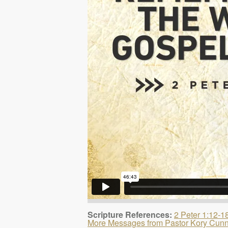
Scripture References:
2 Peter 1:12-1
More Messages from Pastor Kory Cun