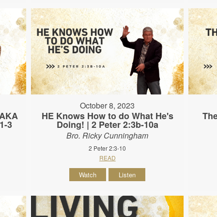
October 8, 2023
 (AKA
HE Knows How to do What He's
The
:1-3
Doing! | 2 Peter 2:3b-10a
Bro. Ricky Cunningham
2 Peter 2:3-10
READ
Watch
Listen