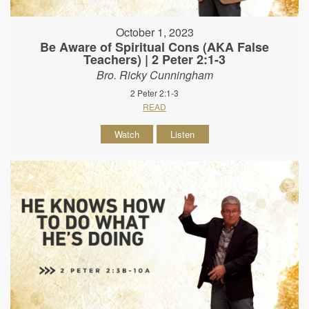
October 1, 2023
Be Aware of Spiritual Cons (AKA False
Teachers) | 2 Peter 2:1-3
Bro. Ricky Cunningham
2 Peter 2:1-3
READ
Watch
Listen