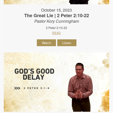
October 15, 2023
The Great Lie | 2 Peter 2:10-22
Pastor Kory Cunningham
2 Peter 2:10-22
READ
Watch
Listen