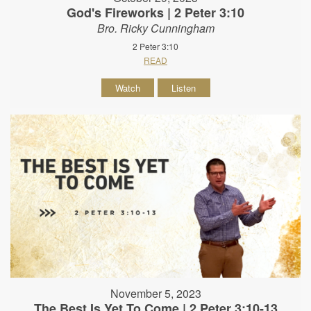
God's Fireworks | 2 Peter 3:10
Bro. Ricky Cunningham
2 Peter 3:10
READ
Watch
Listen
November 5, 2023
The Best Is Yet To Come | 2 Peter 3:10-13