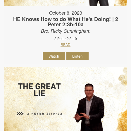
October 8, 2023
HE Knows How to do What He's Doing! | 2
Peter 2:3b-10a
Bro. Ricky Cunningham
2 Peter 2:3-10
READ
Watch
Listen