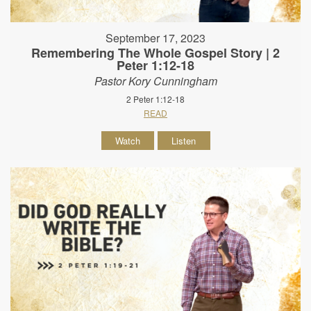
September 17, 2023
Remembering The Whole Gospel Story | 2
Peter 1:12-18
Pastor Kory Cunningham
2 Peter 1:12-18
READ
Watch
Listen