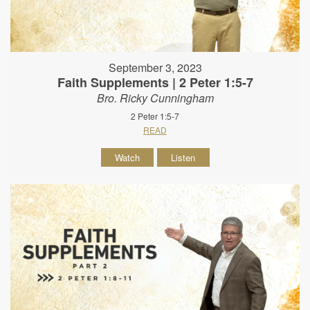
September 3, 2023
Faith Supplements | 2 Peter 1:5-7
Bro. Ricky Cunningham
2 Peter 1:5-7
READ
Watch
Listen