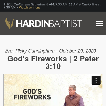
THREE On-Campus Gatherings 8 AM, 9:30 AM, 11 AM // One Online at
9:30 AM >
Watch sermons
Bro. Ricky Cunningham - October 29, 2023
God's Fireworks | 2 Peter
3:10