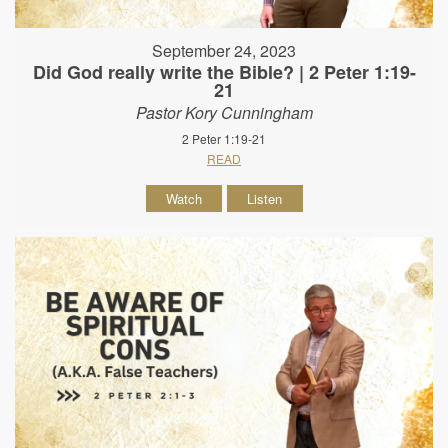
September 24, 2023
Did God really write the Bible? | 2 Peter 1:19-
21
Pastor Kory Cunningham
2 Peter 1:19-21
READ
Watch
Listen