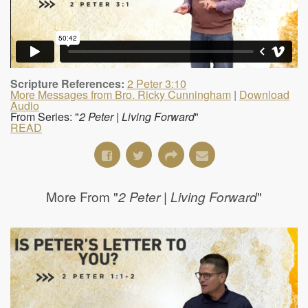
Scripture References:
2 Peter 3:10
More Messages from Bro. Ricky Cunningham
|
Download
Audio
From Series: "
2 Peter | Living Forward
"
READ
More From "
"
2 Peter | Living Forward