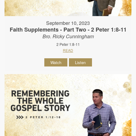
September 10, 2023
Faith Supplements - Part Two - 2 Peter 1:8-11
Bro. Ricky Cunningham
2 Peter 1:8-11
READ
Watch
Listen