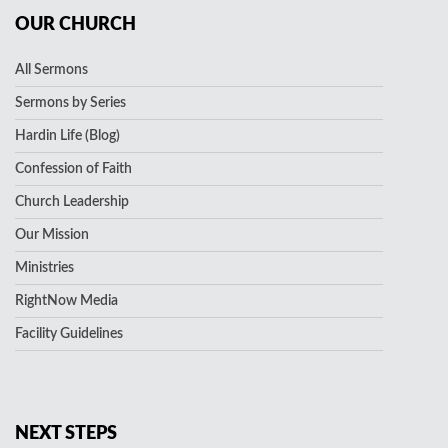
OUR CHURCH
All Sermons
Sermons by Series
Hardin Life (Blog)
Confession of Faith
Church Leadership
Our Mission
Ministries
RightNow Media
Facility Guidelines
NEXT STEPS