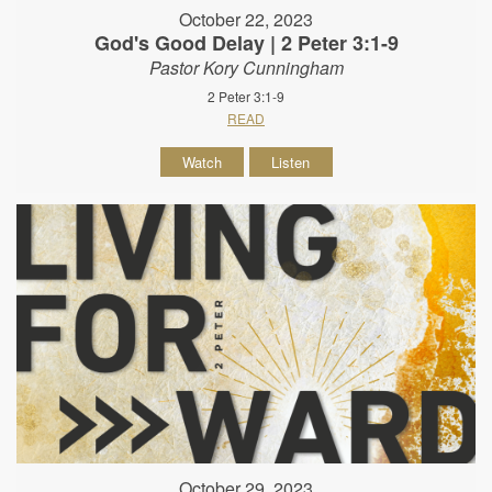
October 22, 2023
God's Good Delay | 2 Peter 3:1-9
Pastor Kory Cunningham
2 Peter 3:1-9
READ
Watch
Listen
October 29, 2023