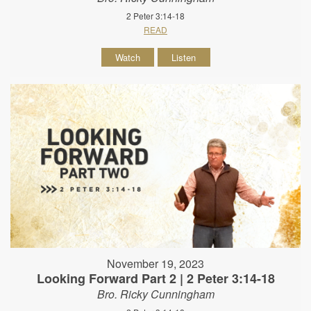
2 Peter 3:14-18
READ
Watch
Listen
November 19, 2023
Looking Forward Part 2 | 2 Peter 3:14-18
Bro. Ricky Cunningham