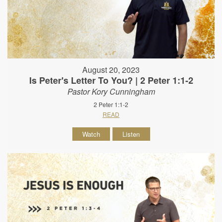
August 20, 2023
Is Peter's Letter To You? | 2 Peter 1:1-2
Pastor Kory Cunningham
2 Peter 1:1-2
READ
Watch
Listen