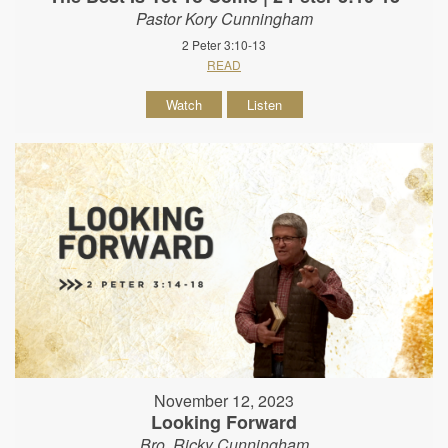
Pastor Kory Cunningham
2 Peter 3:10-13
READ
Watch
Listen
November 12, 2023
Looking Forward
Bro. Ricky Cunningham