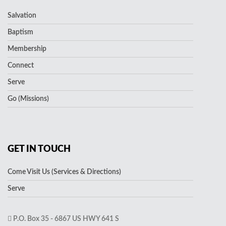
Salvation
Baptism
Membership
Connect
Serve
Go (Missions)
GET IN TOUCH
Come Visit Us (Services & Directions)
Serve
P.O. Box 35 - 6867 US HWY 641 S