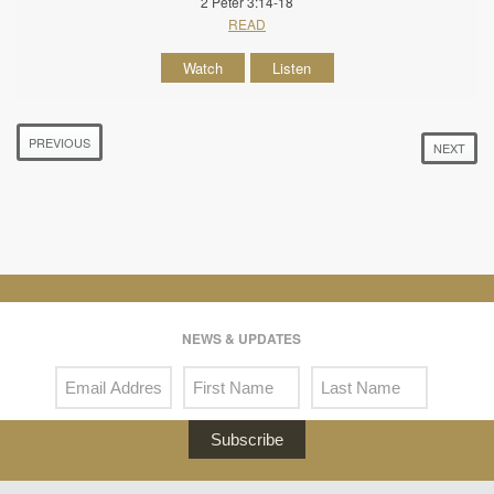
2 Peter 3:14-18
READ
Watch
Listen
PREVIOUS
NEXT
NEWS & UPDATES
Subscribe