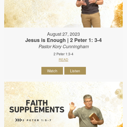
August 27, 2023
Jesus is Enough | 2 Peter 1: 3-4
Pastor Kory Cunningham
2 Peter 1:3-4
READ
Watch
Listen