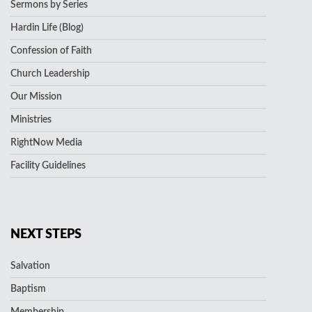
Sermons by Series
Hardin Life (Blog)
Confession of Faith
Church Leadership
Our Mission
Ministries
RightNow Media
Facility Guidelines
NEXT STEPS
Salvation
Baptism