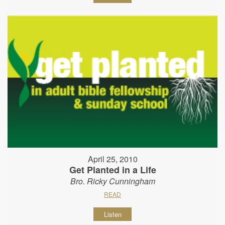
April 25, 2010
Get Planted in a Life
Bro. Ricky Cunningham
READ
Listen