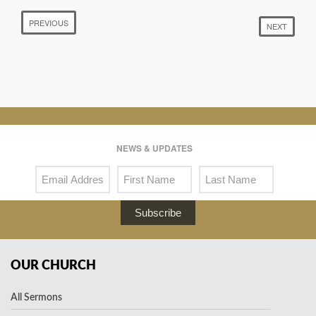
PREVIOUS
NEXT
NEWS & UPDATES
Subscribe
OUR CHURCH
All Sermons