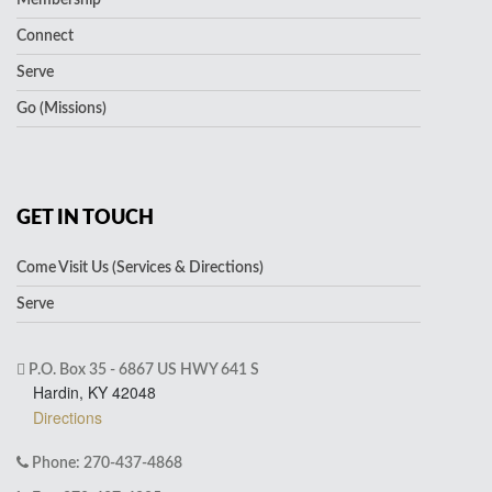
Membership
Connect
Serve
Go (Missions)
GET IN TOUCH
Come Visit Us (Services & Directions)
Serve
P.O. Box 35 - 6867 US HWY 641 S
Hardin, KY 42048
Directions
Phone: 270-437-4868