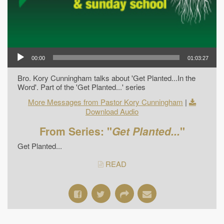
00:00
01:03:27
Bro. Kory Cunningham talks about 'Get Planted...In the
Word'. Part of the 'Get Planted...' series
More Messages from Pastor Kory Cunningham
|
Download Audio
From Series: "
Get Planted...
"
Get Planted...
READ