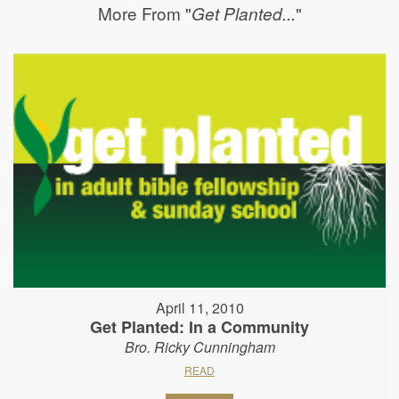
More From "
"
Get Planted...
April 11, 2010
Get Planted: In a Community
Bro. Ricky Cunningham
READ