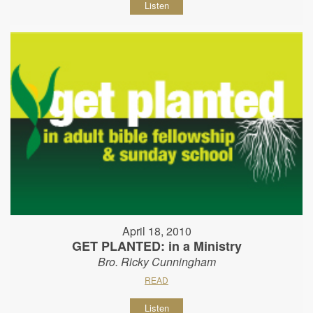
Listen
April 18, 2010
GET PLANTED: in a Ministry
Bro. Ricky Cunningham
READ
Listen