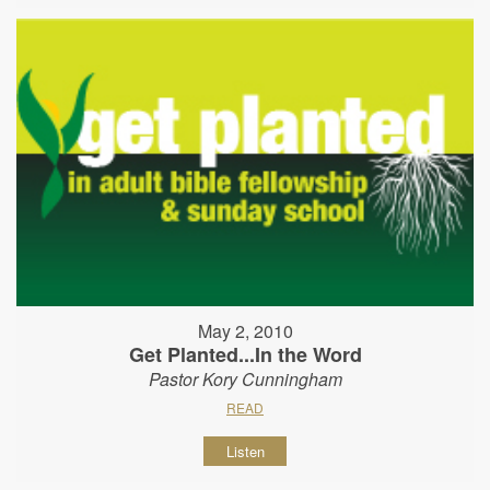
May 2, 2010
Get Planted...In the Word
Pastor Kory Cunningham
READ
Listen