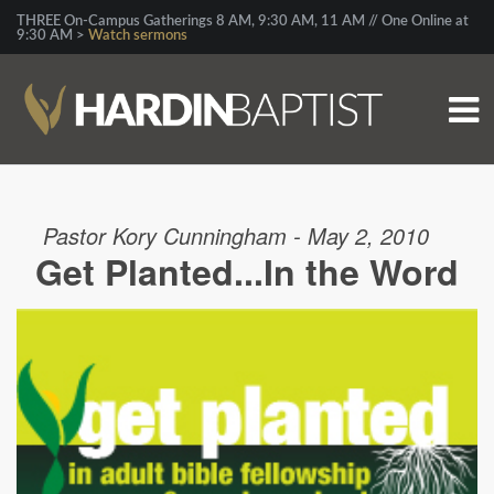
THREE On-Campus Gatherings 8 AM, 9:30 AM, 11 AM // One Online at
9:30 AM >
Watch sermons
Pastor Kory Cunningham - May 2, 2010
Get Planted...In the Word