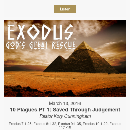
Listen
March 13, 2016
10 Plagues PT 1: Saved Through Judgement
Pastor Kory Cunningham
Exodus 7:1-25, Exodus 8:1-32, Exodus 9:1-35, Exodus 10:1-29, Exodus
11:1-10