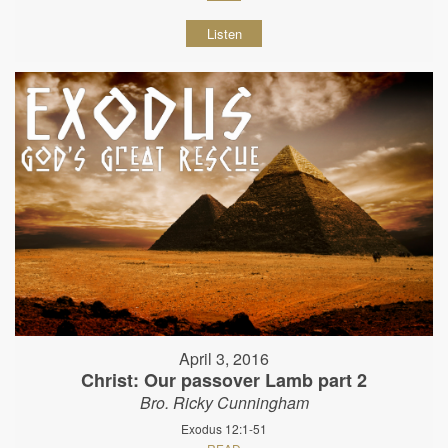
Listen
April 3, 2016
Christ: Our passover Lamb part 2
Bro. Ricky Cunningham
Exodus 12:1-51