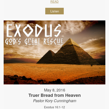
READ
Listen
May 8, 2016
Truer Bread from Heaven
Pastor Kory Cunningham
Exodus 16:1-12