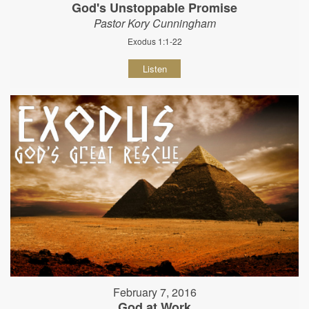
God's Unstoppable Promise
Pastor Kory Cunningham
Exodus 1:1-22
Listen
February 7, 2016
God at Work