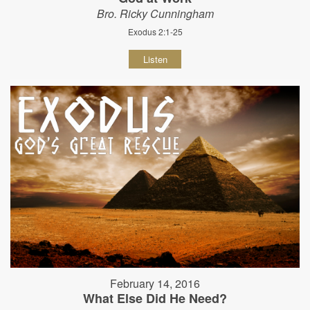
Bro. Ricky Cunningham
Exodus 2:1-25
Listen
February 14, 2016
What Else Did He Need?