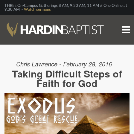
THREE On-Campus Gatherings 8 AM, 9:30 AM, 11 AM // One Online at
9:30 AM >
Watch sermons
Chris Lawrence - February 28, 2016
Taking Difficult Steps of
Faith for God