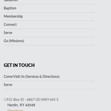
Salvation
Baptism
Membership
Connect
Serve
Go (Missions)
GET IN TOUCH
Come Visit Us (Services & Directions)
Serve
P.O. Box 35 - 6867 US HWY 641 S
Hardin, KY 42048
Directions