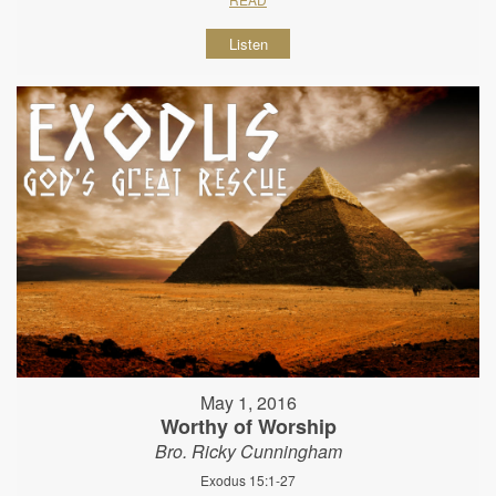
Listen
May 1, 2016
Worthy of Worship
Bro. Ricky Cunningham
Exodus 15:1-27