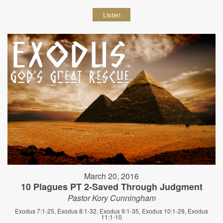
Listen
March 20, 2016
10 Plagues PT 2-Saved Through Judgment
Pastor Kory Cunningham
Exodus 7:1-25, Exodus 8:1-32, Exodus 9:1-35, Exodus 10:1-29, Exodus
11:1-10