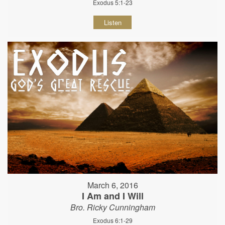
Exodus 5:1-23
Listen
March 6, 2016
I Am and I Will
Bro. Ricky Cunningham
Exodus 6:1-29