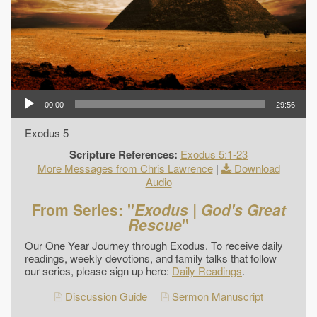
00:00
29:56
Exodus 5
Scripture References:
Exodus 5:1-23
More Messages from Chris Lawrence
|
Download
Audio
From Series: "
Exodus | God's Great
Rescue
"
Our One Year Journey through Exodus. To receive daily
readings, weekly devotions, and family talks that follow
our series, please sign up here:
Daily Readings
.
Discussion Guide
Sermon Manuscript