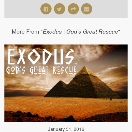
More From "
"
Exodus | God's Great Rescue
January 31, 2016