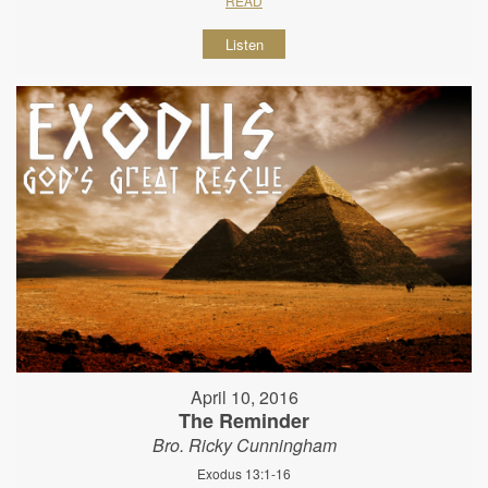
READ
Listen
April 10, 2016
The Reminder
Bro. Ricky Cunningham
Exodus 13:1-16