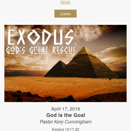
READ
Listen
April 17, 2016
God is the Goal
Pastor Kory Cunningham
Exodus 13:17-22