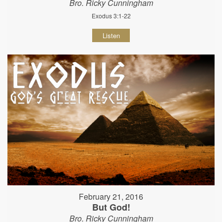
Bro. Ricky Cunningham
Exodus 3:1-22
Listen
February 21, 2016
But God!
Bro. Ricky Cunningham