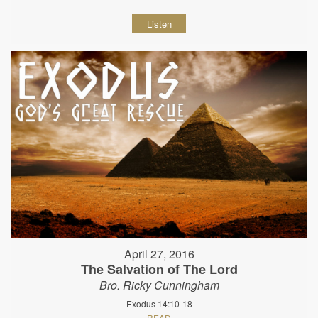
Listen
April 27, 2016
The Salvation of The Lord
Bro. Ricky Cunningham
Exodus 14:10-18
READ