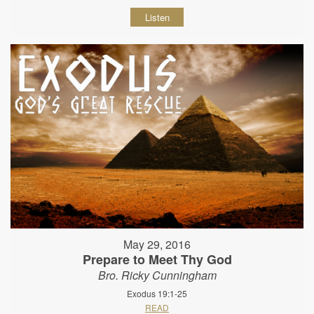
Listen
May 29, 2016
Prepare to Meet Thy God
Bro. Ricky Cunningham
Exodus 19:1-25
READ