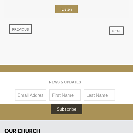
Listen
PREVIOUS
NEXT
NEWS & UPDATES
Subscribe
OUR CHURCH