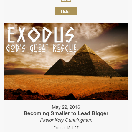
Listen
May 22, 2016
Becoming Smaller to Lead Bigger
Pastor Kory Cunningham
Exodus 18:1-27