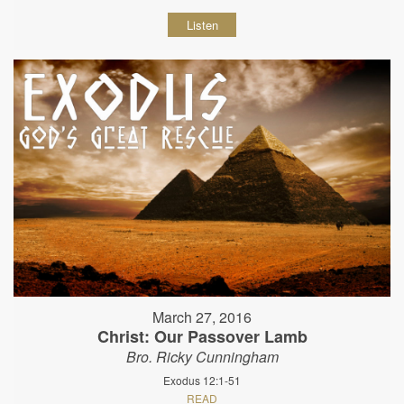
Listen
March 27, 2016
Christ: Our Passover Lamb
Bro. Ricky Cunningham
Exodus 12:1-51
READ