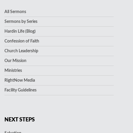
All Sermons
Sermons by Series
Hardin Life (Blog)
Confession of Faith
Church Leadership
Our Mission
Ministries
RightNow Media
Facility Guidelines
NEXT STEPS