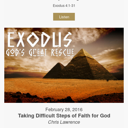
Exodus 4:1-31
Listen
February 28, 2016
Taking Difficult Steps of Faith for God
Chris Lawrence