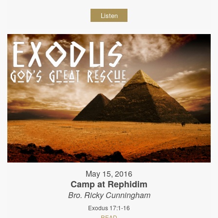
Listen
May 15, 2016
Camp at Rephidim
Bro. Ricky Cunningham
Exodus 17:1-16
READ