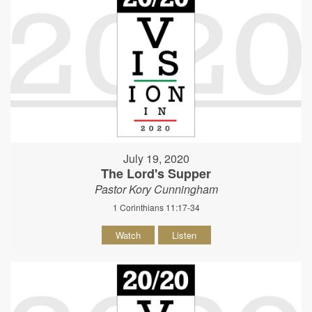
July 19, 2020
The Lord's Supper
Pastor Kory Cunningham
1 Corinthians 11:17-34
Watch
Listen