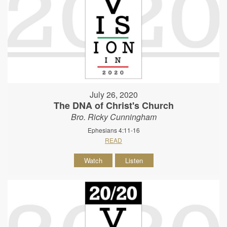
July 26, 2020
The DNA of Christ's Church
Bro. Ricky Cunningham
Ephesians 4:11-16
READ
Watch
Listen