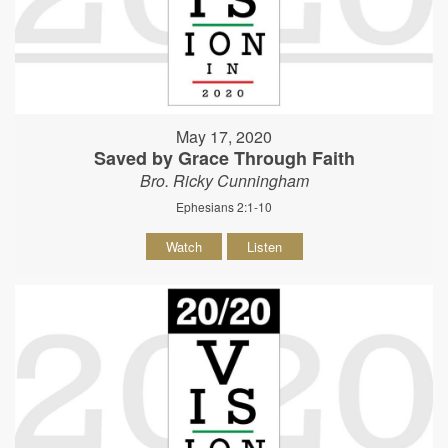
May 17, 2020
Saved by Grace Through Faith
Bro. Ricky Cunningham
Ephesians 2:1-10
Watch
Listen