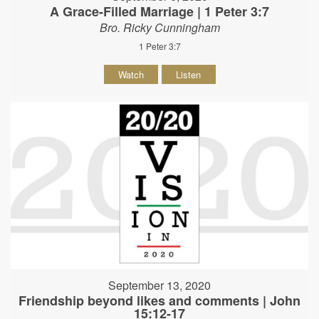
A Grace-Filled Marriage | 1 Peter 3:7
Bro. Ricky Cunningham
1 Peter 3:7
Watch
Listen
September 13, 2020
Friendship beyond likes and comments | John
15:12-17