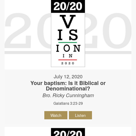
July 12, 2020
Your baptism: Is it Biblical or
Denominational?
Bro. Ricky Cunningham
Galatians 3:23-29
Watch
Listen