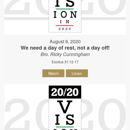
August 9, 2020
We need a day of rest, not a day off!
Bro. Ricky Cunningham
Exodus 31:12-17
Watch
Listen