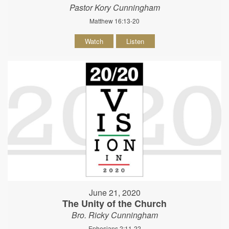
Pastor Kory Cunningham
Matthew 16:13-20
Watch
Listen
June 21, 2020
The Unity of the Church
Bro. Ricky Cunningham
Ephesians 2:11-22