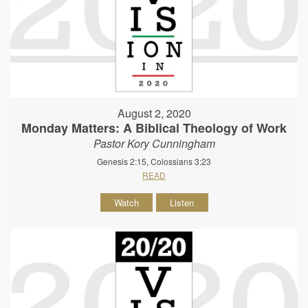
August 2, 2020
Monday Matters: A Biblical Theology of Work
Pastor Kory Cunningham
Genesis 2:15, Colossians 3:23
READ
Watch
Listen