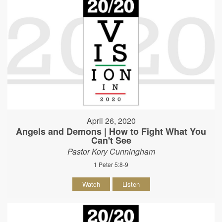
April 26, 2020
Angels and Demons | How to Fight What You
Can't See
Pastor Kory Cunningham
1 Peter 5:8-9
Watch
Listen