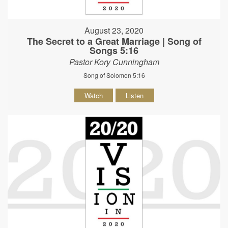
August 23, 2020
The Secret to a Great Marriage | Song of
Songs 5:16
Pastor Kory Cunningham
Song of Solomon 5:16
Watch
Listen