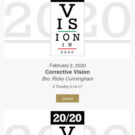
February 2, 2020
Corrective Vision
Bro. Ricky Cunningham
2 Timothy 3:14-17
Listen