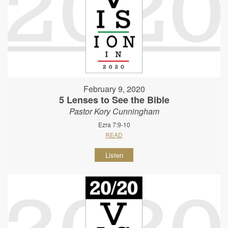
February 9, 2020
5 Lenses to See the Bible
Pastor Kory Cunningham
Ezra 7:9-10
READ
Listen