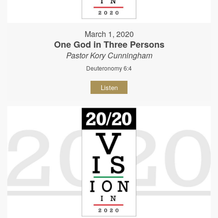
March 1, 2020
One God in Three Persons
Pastor Kory Cunningham
Deuteronomy 6:4
Listen