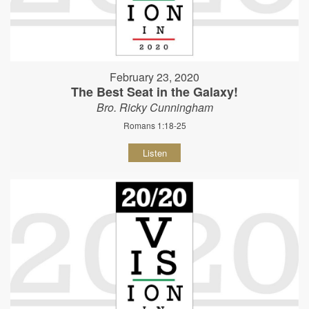
February 23, 2020
The Best Seat in the Galaxy!
Bro. Ricky Cunningham
Romans 1:18-25
Listen