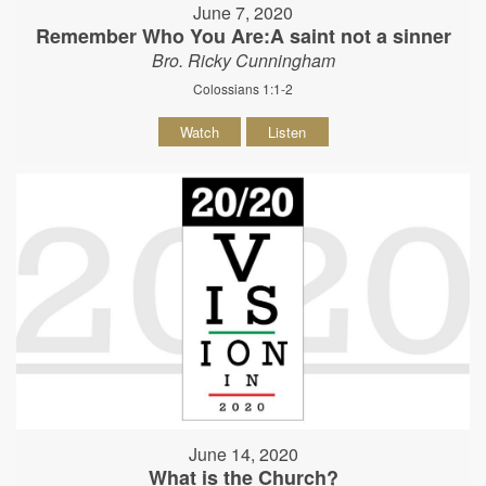
June 7, 2020
Remember Who You Are:A saint not a sinner
Bro. Ricky Cunningham
Colossians 1:1-2
Watch
Listen
June 14, 2020
What is the Church?