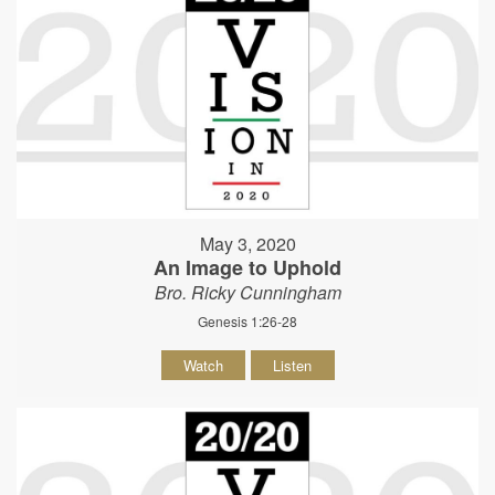
May 3, 2020
An Image to Uphold
Bro. Ricky Cunningham
Genesis 1:26-28
Watch
Listen