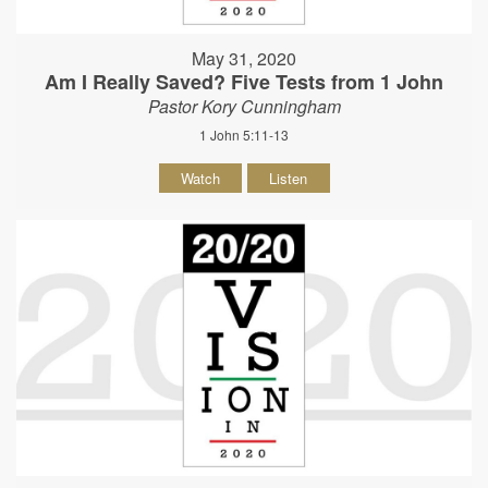
May 31, 2020
Am I Really Saved? Five Tests from 1 John
Pastor Kory Cunningham
1 John 5:11-13
Watch
Listen