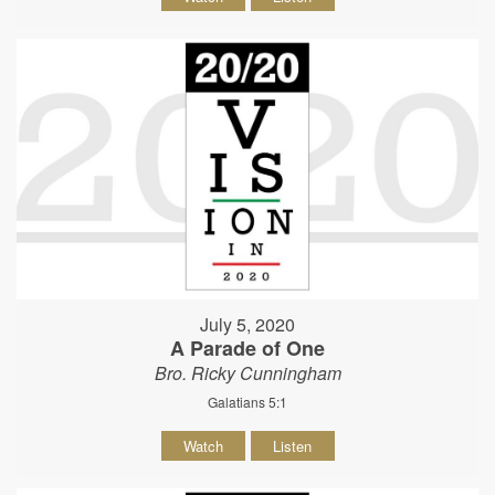
July 5, 2020
A Parade of One
Bro. Ricky Cunningham
Galatians 5:1
Watch
Listen