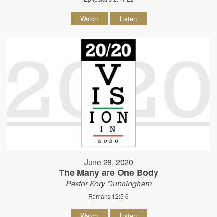
Watch
Listen
June 28, 2020
The Many are One Body
Pastor Kory Cunningham
Romans 12:5-6
Watch
Listen