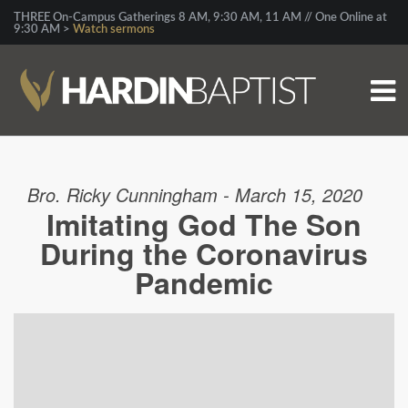
THREE On-Campus Gatherings 8 AM, 9:30 AM, 11 AM // One Online at
9:30 AM >
Watch sermons
Bro. Ricky Cunningham - March 15, 2020
Imitating God The Son
During the Coronavirus
Pandemic