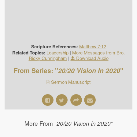
Scripture References:
Matthew 7:12
Related Topics:
Leadership
|
More Messages from Bro.
Ricky Cunningham
|
Download Audio
From Series: "
20/20 Vision In 2020
"
Sermon Manuscript
More From "
"
20/20 Vision In 2020