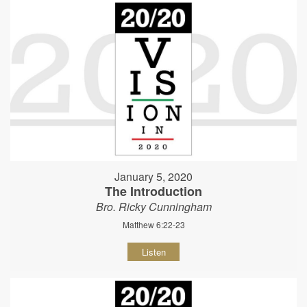
January 5, 2020
The Introduction
Bro. Ricky Cunningham
Matthew 6:22-23
Listen