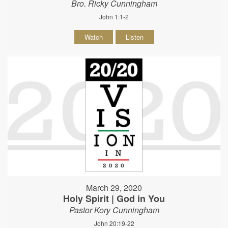
Bro. Ricky Cunningham
John 1:1-2
Watch
Listen
March 29, 2020
Holy Spirit | God in You
Pastor Kory Cunningham
John 20:19-22