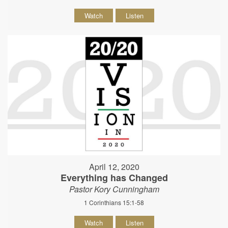
Watch
Listen
April 12, 2020
Everything has Changed
Pastor Kory Cunningham
1 Corinthians 15:1-58
Watch
Listen