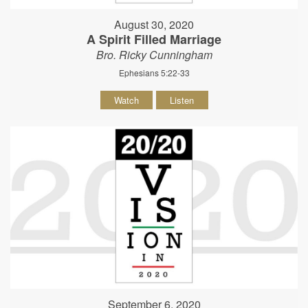
August 30, 2020
A Spirit Filled Marriage
Bro. Ricky Cunningham
Ephesians 5:22-33
Watch
Listen
September 6, 2020