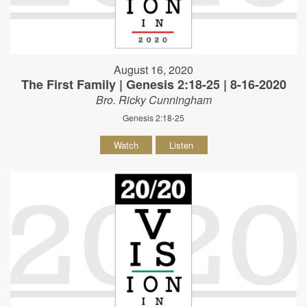
August 16, 2020
The First Family | Genesis 2:18-25 | 8-16-2020
Bro. Ricky Cunningham
Genesis 2:18-25
Watch
Listen