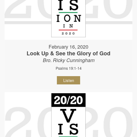
February 16, 2020
Look Up & See the Glory of God
Bro. Ricky Cunningham
Psalms 19:1-14
Listen