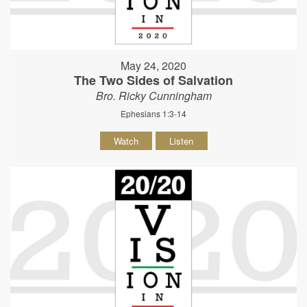
May 24, 2020
The Two Sides of Salvation
Bro. Ricky Cunningham
Ephesians 1:3-14
Watch
Listen