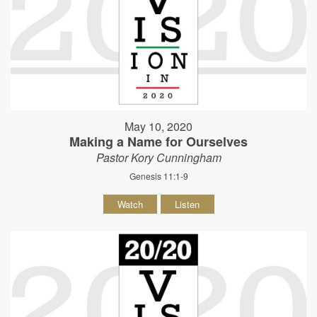
May 10, 2020
Making a Name for Ourselves
Pastor Kory Cunningham
Genesis 11:1-9
Watch
Listen