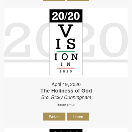
April 19, 2020
The Holiness of God
Bro. Ricky Cunningham
Isaiah 6:1-3
Watch
Listen