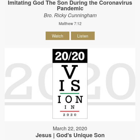
Imitating God The Son During the Coronavirus
Pandemic
Bro. Ricky Cunningham
Matthew 7:12
Watch
Listen
March 22, 2020
Jesus | God's Unique Son