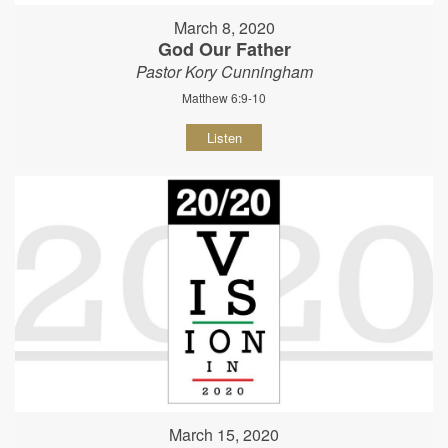
March 8, 2020
God Our Father
Pastor Kory Cunningham
Matthew 6:9-10
Listen
March 15, 2020