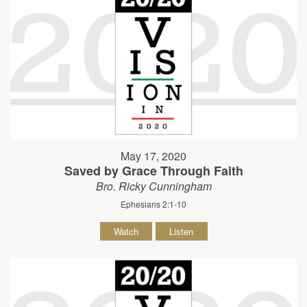
May 17, 2020
Saved by Grace Through Faith
Bro. Ricky Cunningham
Ephesians 2:1-10
Watch
Listen