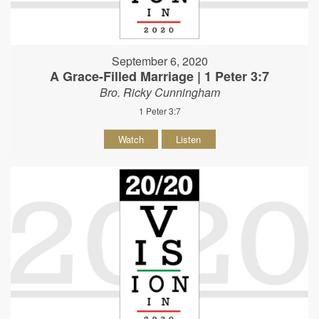
September 6, 2020
A Grace-Filled Marriage | 1 Peter 3:7
Bro. Ricky Cunningham
1 Peter 3:7
Watch
Listen