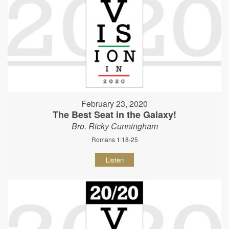
February 23, 2020
The Best Seat in the Galaxy!
Bro. Ricky Cunningham
Romans 1:18-25
Listen