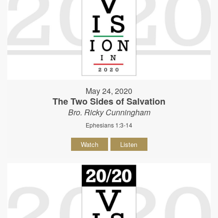
May 24, 2020
The Two Sides of Salvation
Bro. Ricky Cunningham
Ephesians 1:3-14
Watch
Listen