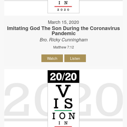
March 15, 2020
Imitating God The Son During the Coronavirus
Pandemic
Bro. Ricky Cunningham
Matthew 7:12
Watch
Listen