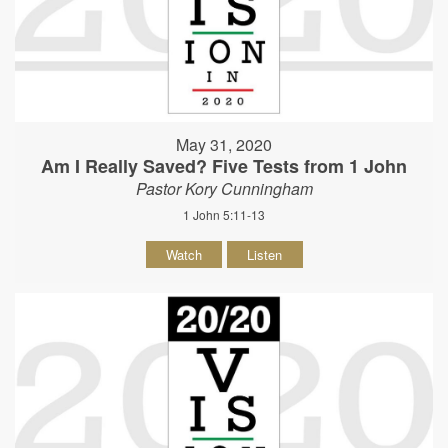
May 31, 2020
Am I Really Saved? Five Tests from 1 John
Pastor Kory Cunningham
1 John 5:11-13
Watch
Listen