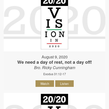
August 9, 2020
We need a day of rest, not a day off!
Bro. Ricky Cunningham
Exodus 31:12-17
Watch
Listen