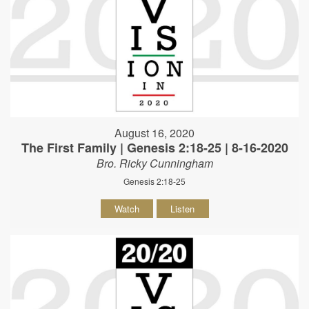
August 16, 2020
The First Family | Genesis 2:18-25 | 8-16-2020
Bro. Ricky Cunningham
Genesis 2:18-25
Watch
Listen