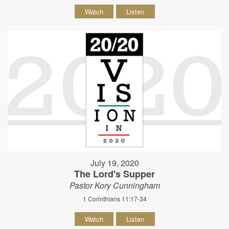
Watch
Listen
July 19, 2020
The Lord's Supper
Pastor Kory Cunningham
1 Corinthians 11:17-34
Watch
Listen