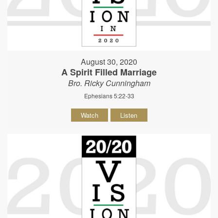
August 30, 2020
A Spirit Filled Marriage
Bro. Ricky Cunningham
Ephesians 5:22-33
Watch
Listen