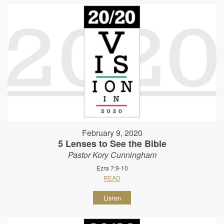
February 9, 2020
5 Lenses to See the Bible
Pastor Kory Cunningham
Ezra 7:9-10
READ
Listen