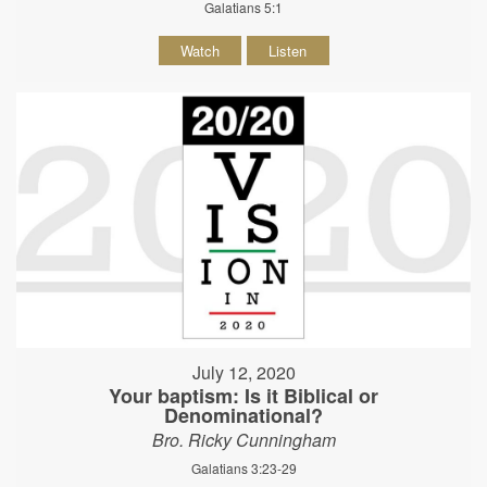
Galatians 5:1
Watch
Listen
July 12, 2020
Your baptism: Is it Biblical or
Denominational?
Bro. Ricky Cunningham
Galatians 3:23-29