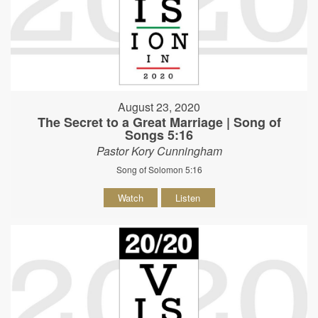
August 23, 2020
The Secret to a Great Marriage | Song of
Songs 5:16
Pastor Kory Cunningham
Song of Solomon 5:16
Watch
Listen