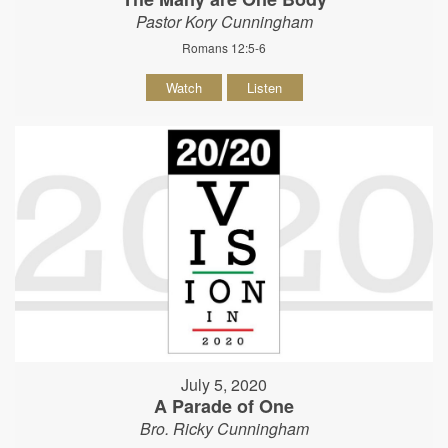
Pastor Kory Cunningham
Romans 12:5-6
Watch
Listen
July 5, 2020
A Parade of One
Bro. Ricky Cunningham