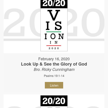
February 16, 2020
Look Up & See the Glory of God
Bro. Ricky Cunningham
Psalms 19:1-14
Listen