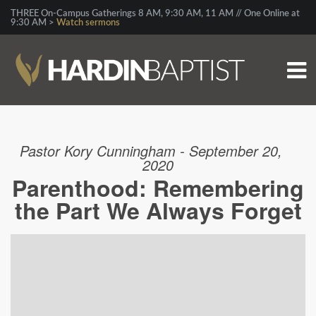
THREE On-Campus Gatherings 8 AM, 9:30 AM, 11 AM // One Online at
9:30 AM >
Watch sermons
Pastor Kory Cunningham - September 20,
2020
Parenthood: Remembering
the Part We Always Forget