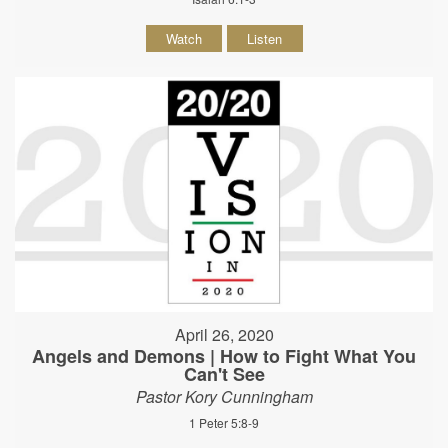
Watch
Listen
April 26, 2020
Angels and Demons | How to Fight What You
Can't See
Pastor Kory Cunningham
1 Peter 5:8-9