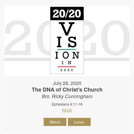
July 26, 2020
The DNA of Christ's Church
Bro. Ricky Cunningham
Ephesians 4:11-16
READ
Watch
Listen