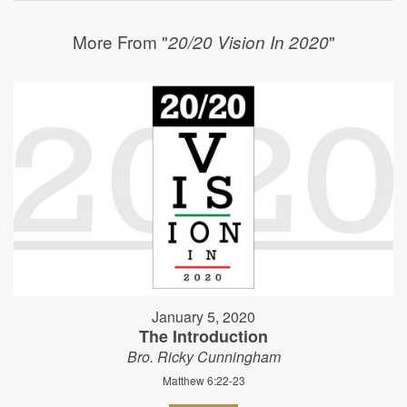
More From "
"
20/20 Vision In 2020
January 5, 2020
The Introduction
Bro. Ricky Cunningham
Matthew 6:22-23