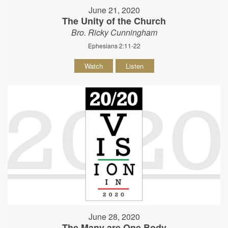
June 21, 2020
The Unity of the Church
Bro. Ricky Cunningham
Ephesians 2:11-22
Watch
Listen
June 28, 2020
The Many are One Body