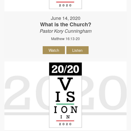
June 14, 2020
What is the Church?
Pastor Kory Cunningham
Matthew 16:13-20
Watch
Listen