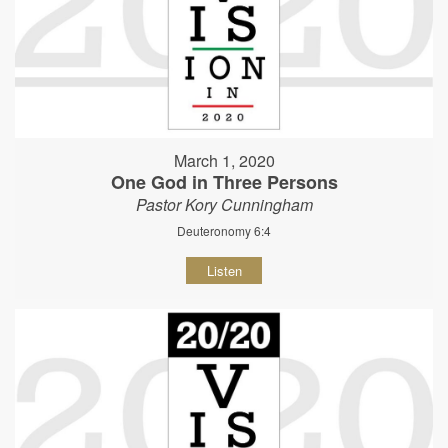
March 1, 2020
One God in Three Persons
Pastor Kory Cunningham
Deuteronomy 6:4
Listen