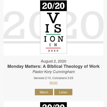
August 2, 2020
Monday Matters: A Biblical Theology of Work
Pastor Kory Cunningham
Genesis 2:15, Colossians 3:23
READ
Watch
Listen