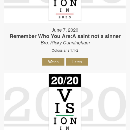
June 7, 2020
Remember Who You Are:A saint not a sinner
Bro. Ricky Cunningham
Colossians 1:1-2
Watch
Listen