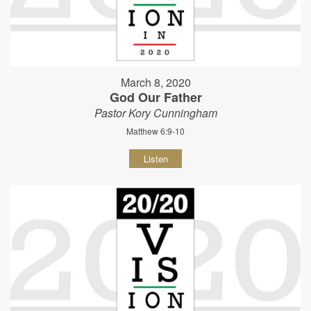
March 8, 2020
God Our Father
Pastor Kory Cunningham
Matthew 6:9-10
Listen