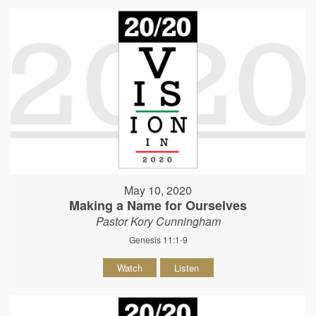
May 10, 2020
Making a Name for Ourselves
Pastor Kory Cunningham
Genesis 11:1-9
Watch
Listen