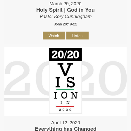
March 29, 2020
Holy Spirit | God in You
Pastor Kory Cunningham
John 20:19-22
Watch
Listen
April 12, 2020
Everything has Changed