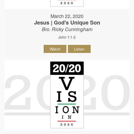
March 22, 2020
Jesus | God's Unique Son
Bro. Ricky Cunningham
John 1:1-2
Watch
Listen