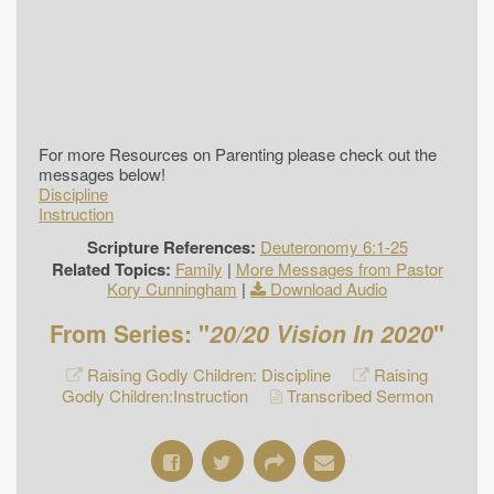
For more Resources on Parenting please check out the
messages below!
Discipline
Instruction
Scripture References:
Deuteronomy 6:1-25
Related Topics:
Family
|
More Messages from Pastor
Kory Cunningham
|
Download Audio
From Series: "
20/20 Vision In 2020
"
Raising Godly Children: Discipline
Raising
Godly Children:Instruction
Transcribed Sermon