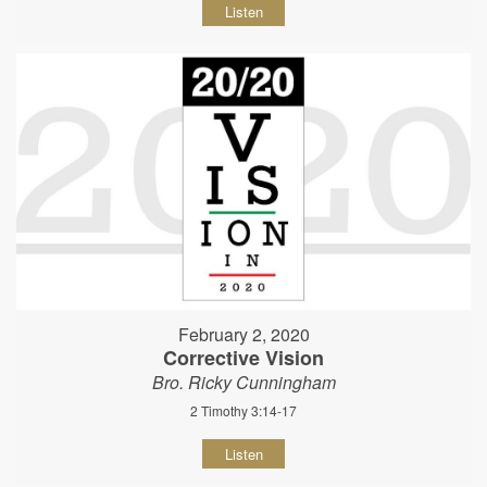
Listen
February 2, 2020
Corrective Vision
Bro. Ricky Cunningham
2 Timothy 3:14-17
Listen