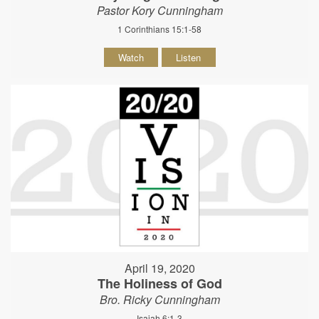
Pastor Kory Cunningham
1 Corinthians 15:1-58
Watch
Listen
April 19, 2020
The Holiness of God
Bro. Ricky Cunningham
Isaiah 6:1-3