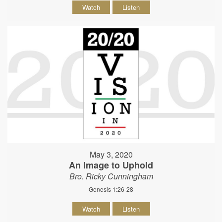
Watch
Listen
May 3, 2020
An Image to Uphold
Bro. Ricky Cunningham
Genesis 1:26-28
Watch
Listen