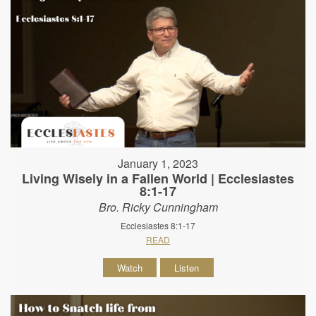
January 1, 2023
Living Wisely in a Fallen World | Ecclesiastes
8:1-17
Bro. Ricky Cunningham
Ecclesiastes 8:1-17
READ
Watch
Listen