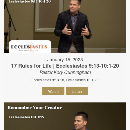
January 15, 2023
17 Rules for Life | Ecclesiastes 9:13-10:1-20
Pastor Kory Cunningham
Ecclesiastes 9:13-18, Ecclesiastes 10:1-20
Watch
Listen