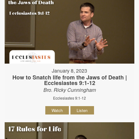
January 8, 2023
How to Snatch life from the Jaws of Death |
Ecclesiastes 9:1-12
Bro. Ricky Cunningham
Ecclesiastes 9:1-12
Watch
Listen