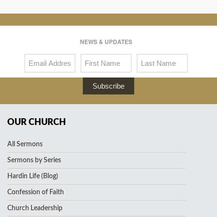
NEWS & UPDATES
Subscribe
OUR CHURCH
All Sermons
Sermons by Series
Hardin Life (Blog)
Confession of Faith
Church Leadership