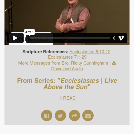
Scripture References:
Ecclesiastes 6:10-12
,
Ecclesiastes 7:1-29
More Messages from Bro. Ricky Cunningham
|
Download Audio
From Series: "
Ecclesiastes | Live
Above the Sun
"
READ