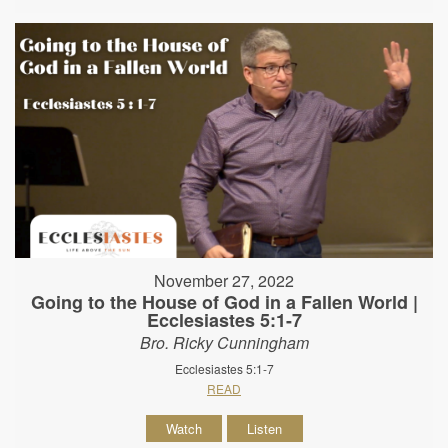
November 27, 2022
Going to the House of God in a Fallen World |
Ecclesiastes 5:1-7
Bro. Ricky Cunningham
Ecclesiastes 5:1-7
READ
Watch
Listen