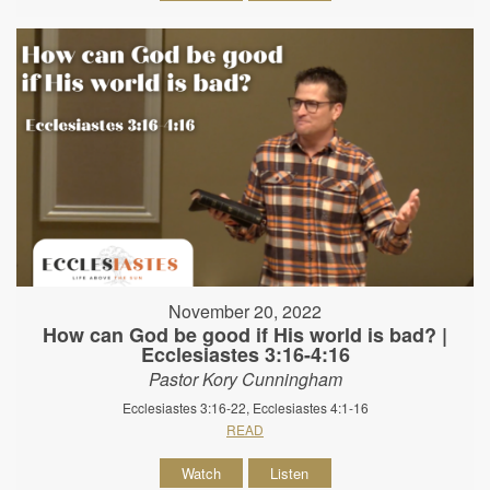
November 20, 2022
How can God be good if His world is bad? |
Ecclesiastes 3:16-4:16
Pastor Kory Cunningham
Ecclesiastes 3:16-22, Ecclesiastes 4:1-16
READ
Watch
Listen