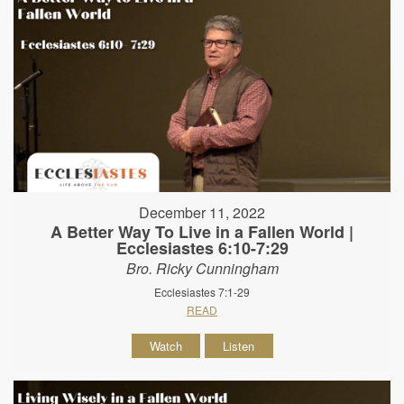
December 11, 2022
A Better Way To Live in a Fallen World |
Ecclesiastes 6:10-7:29
Bro. Ricky Cunningham
Ecclesiastes 7:1-29
READ
Watch
Listen