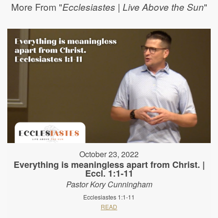
More From "
"
Ecclesiastes | Live Above the Sun
October 23, 2022
Everything is meaningless apart from Christ. |
Eccl. 1:1-11
Pastor Kory Cunningham
Ecclesiastes 1:1-11
READ