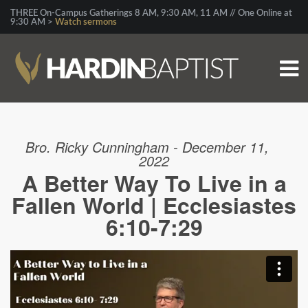
THREE On-Campus Gatherings 8 AM, 9:30 AM, 11 AM // One Online at
9:30 AM >
Watch sermons
Bro. Ricky Cunningham - December 11,
2022
A Better Way To Live in a
Fallen World | Ecclesiastes
6:10-7:29