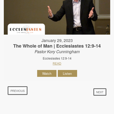
January 29, 2023
The Whole of Man | Ecclesiastes 12:9-14
Pastor Kory Cunningham
Ecclesiastes 12:9-14
READ
Watch
Listen
PREVIOUS
NEXT