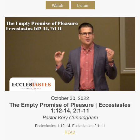
Watch
Listen
October 30, 2022
The Empty Promise of Pleasure | Eccesiastes
1:12-14, 2:1-11
Pastor Kory Cunningham
Ecclesiastes 1:12-14, Ecclesiastes 2:1-11
READ