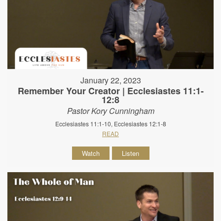
January 22, 2023
Remember Your Creator | Ecclesiastes 11:1-
12:8
Pastor Kory Cunningham
Ecclesiastes 11:1-10, Ecclesiastes 12:1-8
READ
Watch
Listen