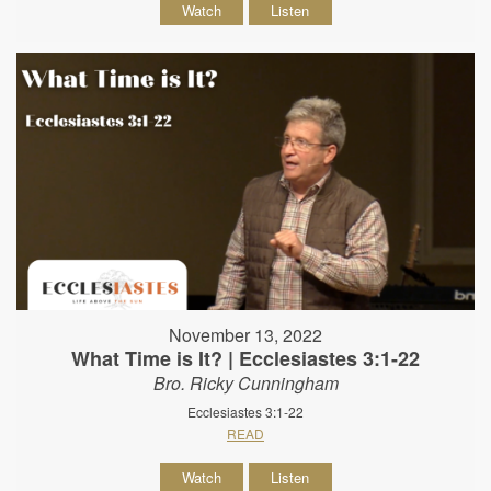
Watch
Listen
November 13, 2022
What Time is It? | Ecclesiastes 3:1-22
Bro. Ricky Cunningham
Ecclesiastes 3:1-22
READ
Watch
Listen