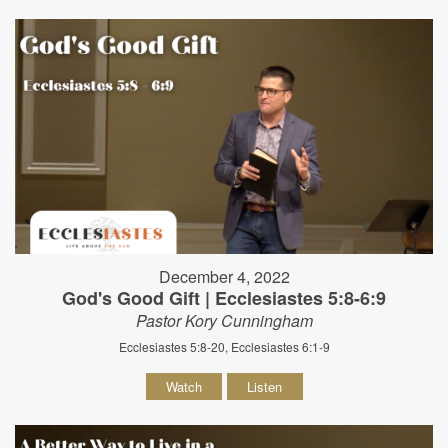
December 4, 2022
God's Good Gift | Ecclesiastes 5:8-6:9
Pastor Kory Cunningham
Ecclesiastes 5:8-20, Ecclesiastes 6:1-9
Watch
Listen