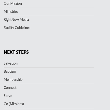
Our Mission
Ministries
RightNow Media
Facility Guidelines
NEXT STEPS
Salvation
Baptism
Membership
Connect
Serve
Go (Missions)