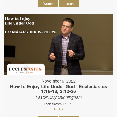
Watch
Listen
November 6, 2022
How to Enjoy Life Under God | Ecclesiastes
1:16-18, 2:12-26
Pastor Kory Cunningham
Ecclesiastes 1:16-18
READ