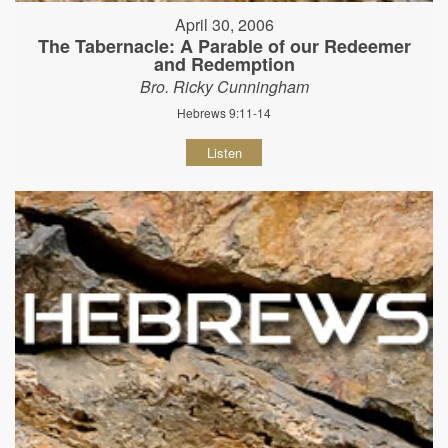
April 30, 2006
The Tabernacle: A Parable of our Redeemer
and Redemption
Bro. Ricky Cunningham
Hebrews 9:11-14
Listen