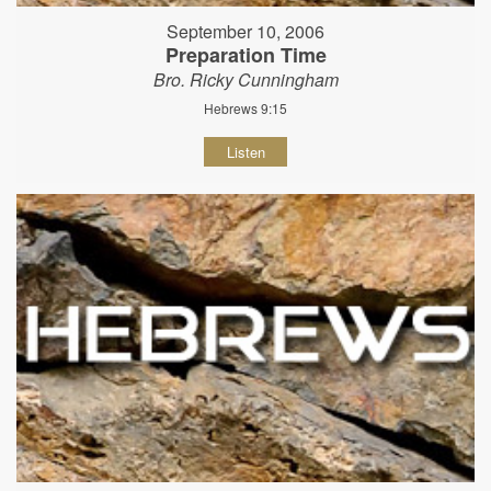
September 10, 2006
Preparation Time
Bro. Ricky Cunningham
Hebrews 9:15
Listen