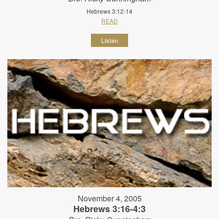
Hebrews 3:12-14
READ
Listen
November 4, 2005
Hebrews 3:16-4:3