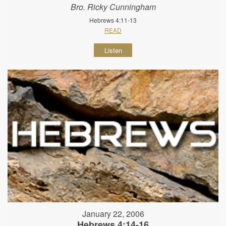
Bro. Ricky Cunningham
Hebrews 4:11-13
READ
Listen
January 22, 2006
Hebrews 4:14-16