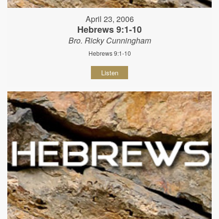
April 23, 2006
Hebrews 9:1-10
Bro. Ricky Cunningham
Hebrews 9:1-10
Listen