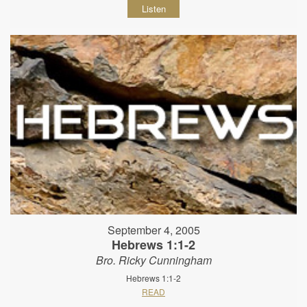
Listen
September 4, 2005
Hebrews 1:1-2
Bro. Ricky Cunningham
Hebrews 1:1-2
READ