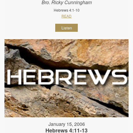
Bro. Ricky Cunningham
Hebrews 4:1-10
READ
Listen
January 15, 2006
Hebrews 4:11-13