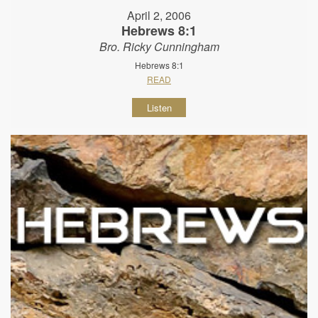
April 2, 2006
Hebrews 8:1
Bro. Ricky Cunningham
Hebrews 8:1
READ
Listen