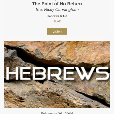
The Point of No Return
Bro. Ricky Cunningham
Hebrews 6:1-8
READ
Listen
February 26, 2006