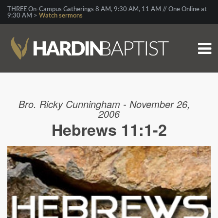
THREE On-Campus Gatherings 8 AM, 9:30 AM, 11 AM // One Online at
9:30 AM >
Watch sermons
Bro. Ricky Cunningham - November 26,
2006
Hebrews 11:1-2