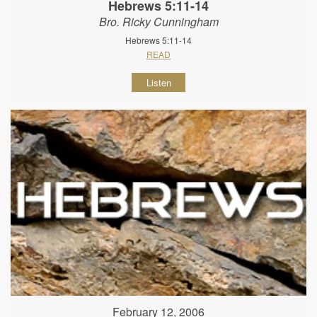
Hebrews 5:11-14
Bro. Ricky Cunningham
Hebrews 5:11-14
READ
Listen
February 12, 2006