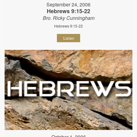
September 24, 2006
Hebrews 9:15-22
Bro. Ricky Cunningham
Hebrews 9:15-22
Listen
October 1, 2006