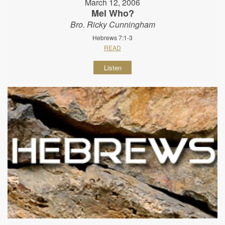
March 12, 2006
Mel Who?
Bro. Ricky Cunningham
Hebrews 7:1-3
READ
Listen