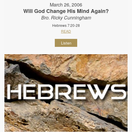
March 26, 2006
Will God Change His Mind Again?
Bro. Ricky Cunningham
Hebrews 7:20-28
READ
Listen