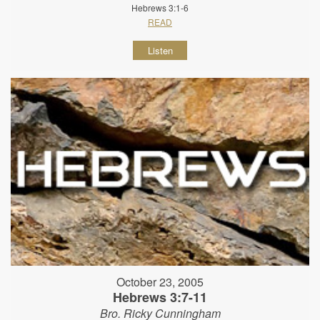
Hebrews 3:1-6
READ
Listen
October 23, 2005
Hebrews 3:7-11
Bro. Ricky Cunningham