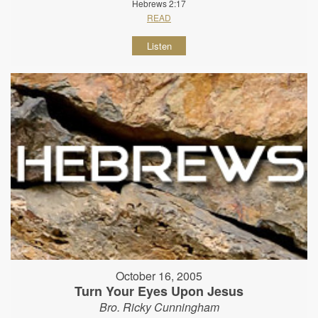
Hebrews 2:17
READ
Listen
October 16, 2005
Turn Your Eyes Upon Jesus
Bro. Ricky Cunningham