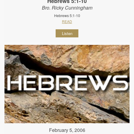
Hebrews 5:1-10
Bro. Ricky Cunningham
Hebrews 5:1-10
READ
Listen
February 5, 2006