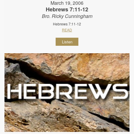
March 19, 2006
Hebrews 7:11-12
Bro. Ricky Cunningham
Hebrews 7:11-12
READ
Listen