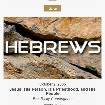
Listen
October 2, 2005
Jesus: His Person, His Priesthood, and His
People
Bro. Ricky Cunningham
Hebrews 2:10-18