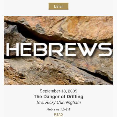
Listen
September 18, 2005
The Danger of Drifting
Bro. Ricky Cunningham
Hebrews 1:5-2:4
READ