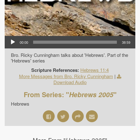
00:00
38:59
Bro. Ricky Cunningham talks about 'Hebrews'. Part of the
'Hebrews' series
Scripture References:
Hebrews 11:4
More Messages from Bro. Ricky Cunningham
|
Download Audio
From Series: "
Hebrews 2005
"
Hebrews
More From "
"
Hebrews 2005