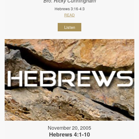
Bro. Ricky Cunningham
Hebrews 3:16-4:3
READ
Listen
November 20, 2005
Hebrews 4:1-10