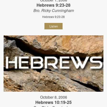
Hebrews 9:23-28
Bro. Ricky Cunningham
Hebrews 9:23-28
Listen
October 8, 2006
Hebrews 10:19-25