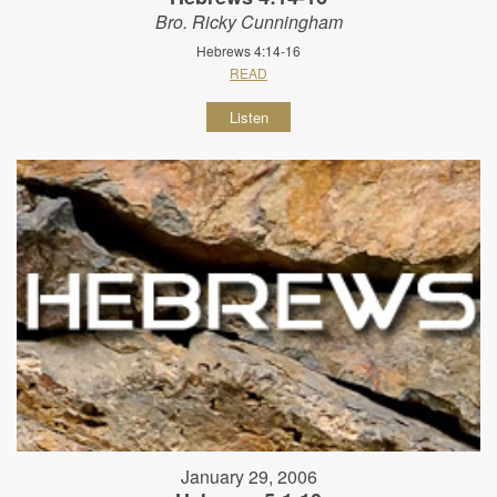
Bro. Ricky Cunningham
Hebrews 4:14-16
READ
Listen
January 29, 2006