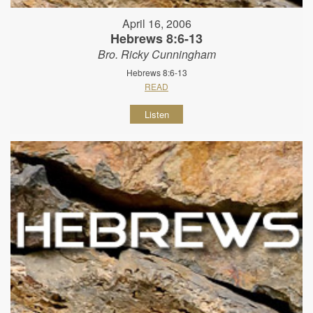
April 16, 2006
Hebrews 8:6-13
Bro. Ricky Cunningham
Hebrews 8:6-13
READ
Listen