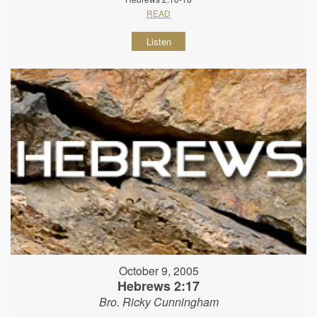
READ
Listen
October 9, 2005
Hebrews 2:17
Bro. Ricky Cunningham