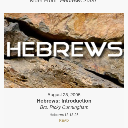
August 28, 2005
Hebrews: Introduction
Bro. Ricky Cunningham
Hebrews 13:18-25
READ