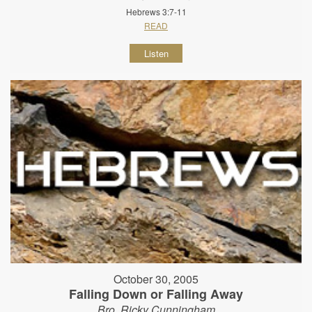
Hebrews 3:7-11
READ
Listen
October 30, 2005
Falling Down or Falling Away
Bro. Ricky Cunningham