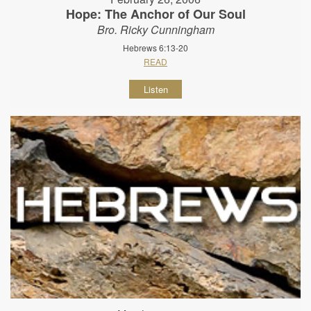
Hope: The Anchor of Our Soul
Bro. Ricky Cunningham
Hebrews 6:13-20
READ
Listen