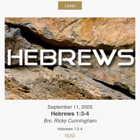
Listen
September 11, 2005
Hebrews 1:3-4
Bro. Ricky Cunningham
Hebrews 1:3-4
READ