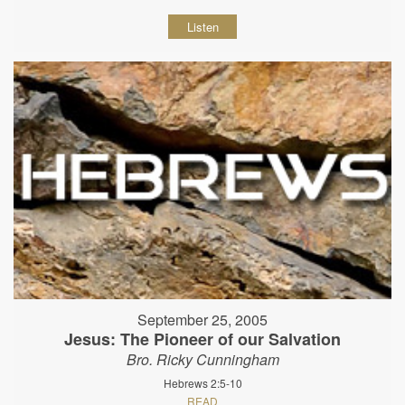
Listen
September 25, 2005
Jesus: The Pioneer of our Salvation
Bro. Ricky Cunningham
Hebrews 2:5-10
READ