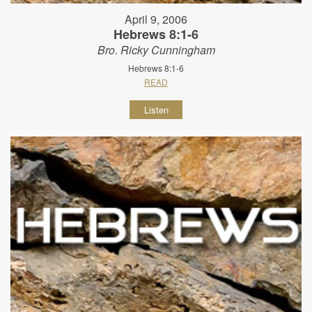
April 9, 2006
Hebrews 8:1-6
Bro. Ricky Cunningham
Hebrews 8:1-6
READ
Listen