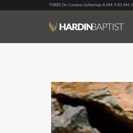
THREE On-Campus Gatherings 8 AM, 9:30 AM, 1