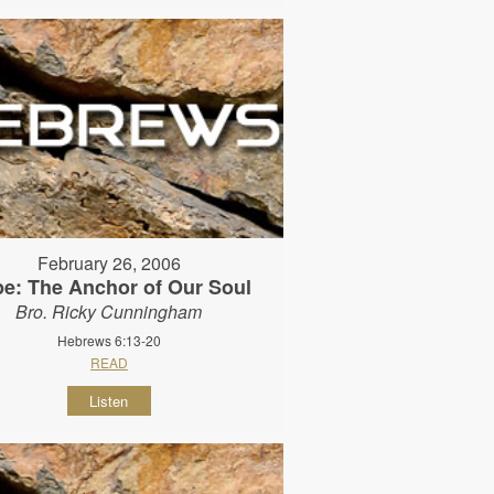
February 26, 2006
e: The Anchor of Our Soul
Bro. Ricky Cunningham
Hebrews 6:13-20
READ
Listen