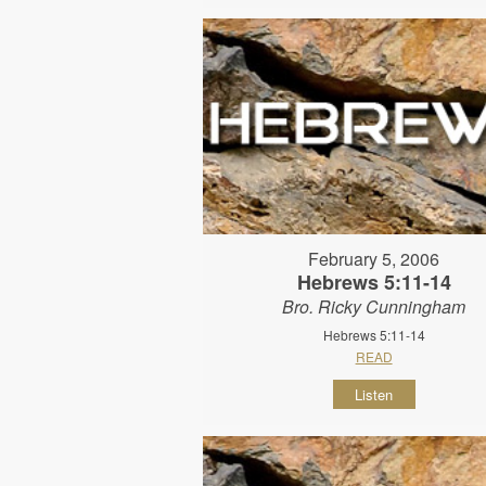
February 5, 2006
Hebrews 5:11-14
Bro. Ricky Cunningham
Hebrews 5:11-14
READ
Listen