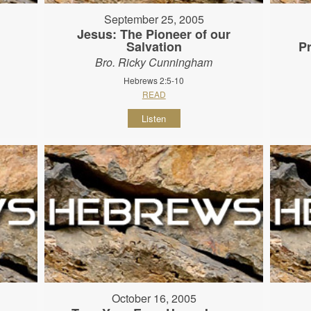
September 25, 2005
Jesus: The Pioneer of our
Salvation
P
Bro. Ricky Cunningham
Hebrews 2:5-10
READ
Listen
October 16, 2005