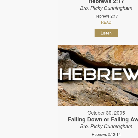
Hebrews 2:17
Bro. Ricky Cunningham
Hebrews 2:17
READ
Listen
October 30, 2005
Falling Down or Falling A
Bro. Ricky Cunningham
Hebrews 3:12-14