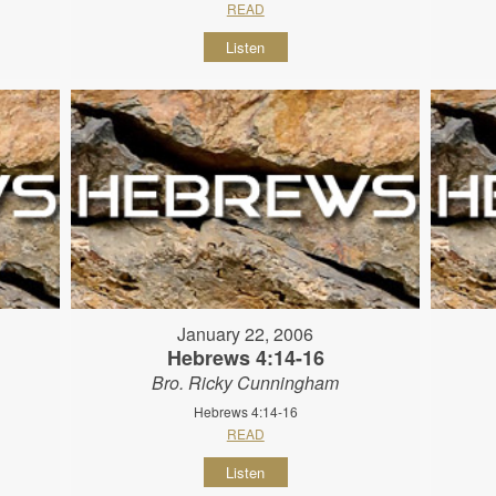
READ
Listen
January 22, 2006
Hebrews 4:14-16
Bro. Ricky Cunningham
Hebrews 4:14-16
READ
Listen