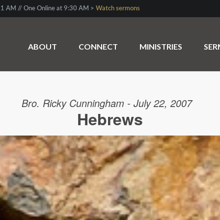
1 AM // One Online at 9:30 AM >
Watch sermons
ABOUT
CONNECT
MINISTRIES
SE
Bro. Ricky Cunningham - July 22, 2007
Hebrews