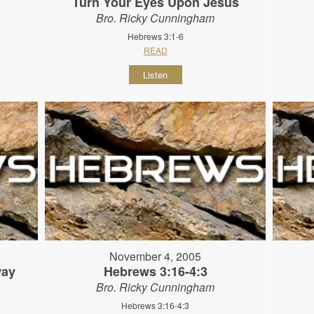
Turn Your Eyes Upon Jesus
Bro. Ricky Cunningham
Hebrews 3:1-6
READ
Listen
November 4, 2005
way
Hebrews 3:16-4:3
Bro. Ricky Cunningham
Hebrews 3:16-4:3