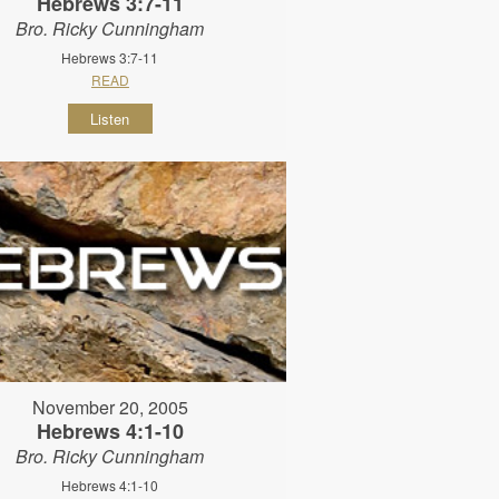
Hebrews 3:7-11
Bro. Ricky Cunningham
Hebrews 3:7-11
READ
Listen
November 20, 2005
Hebrews 4:1-10
Bro. Ricky Cunningham
Hebrews 4:1-10