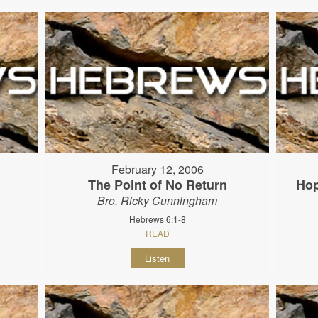
February 12, 2006
The Point of No Return
Hop
Bro. Ricky Cunningham
Hebrews 6:1-8
READ
Listen