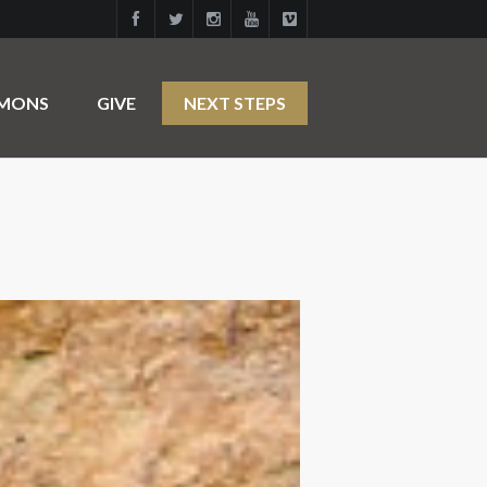
RMONS
GIVE
NEXT STEPS