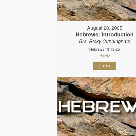
August 28, 2005
Hebrews: Introduction
Bro. Ricky Cunningham
Hebrews 13:18-25
READ
Listen