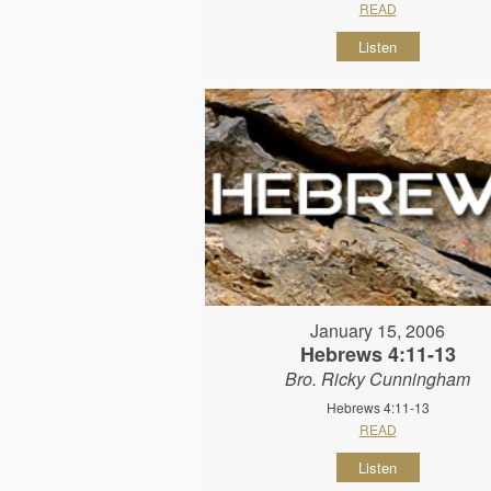
READ
Listen
January 15, 2006
Hebrews 4:11-13
Bro. Ricky Cunningham
Hebrews 4:11-13
READ
Listen