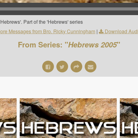
Hebrews'. Part of the 'Hebrews' series
ore Messages from Bro. Ricky Cunningham
|
Download Aud
From Series: "
Hebrews 2005
"