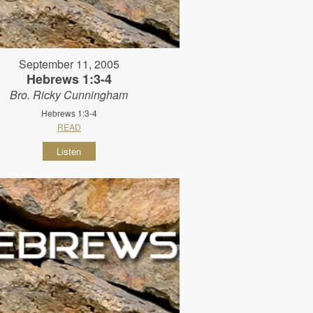
September 11, 2005
Hebrews 1:3-4
Bro. Ricky Cunningham
Hebrews 1:3-4
READ
Listen