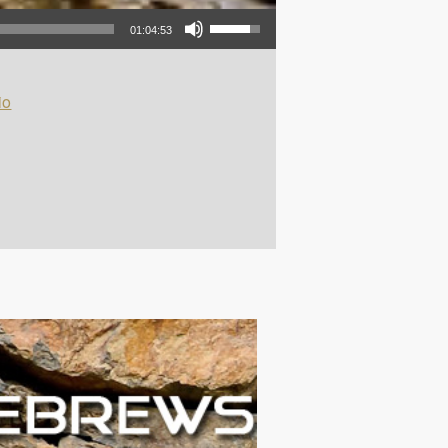
Use Up/Down Arrow keys to increase or decrease volume.
01:04:53
io