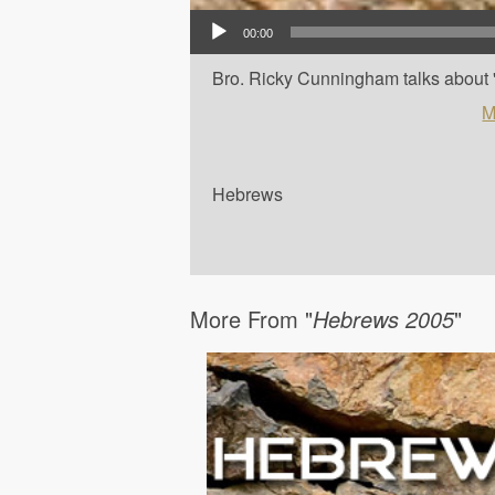
Audio Player
00:00
Bro. Ricky Cunningham talks about '
M
Hebrews
More From "
Hebrews 2005
"