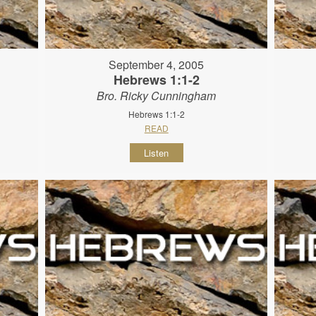
September 4, 2005
Hebrews 1:1-2
Bro. Ricky Cunningham
Hebrews 1:1-2
READ
Listen