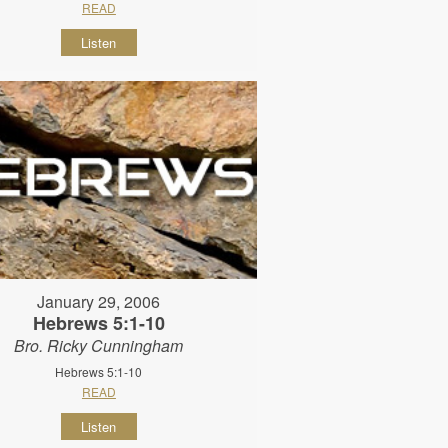
READ
Listen
January 29, 2006
Hebrews 5:1-10
Bro. Ricky Cunningham
Hebrews 5:1-10
READ
Listen