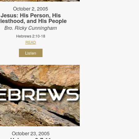
October 2, 2005
Jesus: His Person, His
riesthood, and His People
Bro. Ricky Cunningham
Hebrews 2:10-18
READ
Listen
October 23, 2005