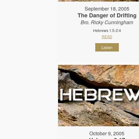
September 18, 2005
The Danger of Drifting
Bro. Ricky Cunningham
Hebrews 1:5-2:4
READ
Listen
October 9, 2005