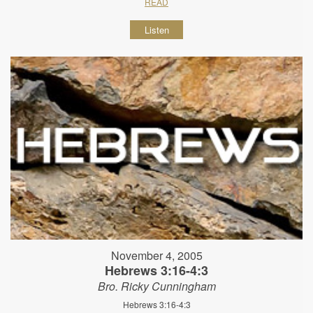
READ
Listen
November 4, 2005
Hebrews 3:16-4:3
Bro. Ricky Cunningham
Hebrews 3:16-4:3