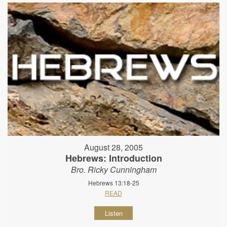
August 28, 2005
Hebrews: Introduction
Bro. Ricky Cunningham
Hebrews 13:18-25
READ
Listen