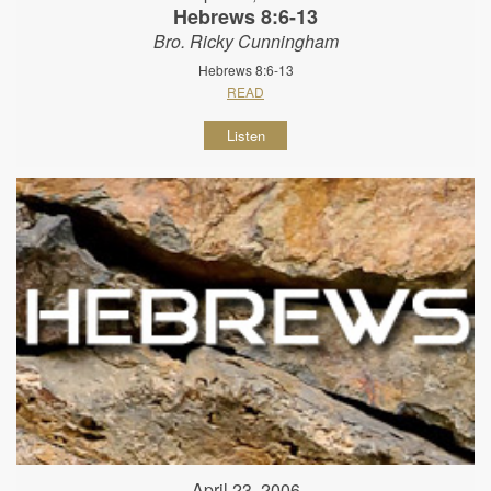
Hebrews 8:6-13
Bro. Ricky Cunningham
Hebrews 8:6-13
READ
Listen
April 23, 2006