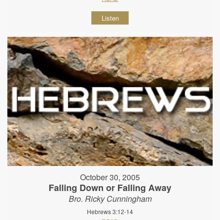
Listen
October 30, 2005
Falling Down or Falling Away
Bro. Ricky Cunningham
Hebrews 3:12-14