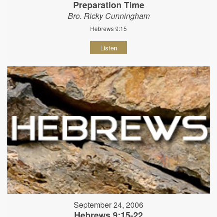
Preparation Time
Bro. Ricky Cunningham
Hebrews 9:15
Listen
September 24, 2006
Hebrews 9:15-22