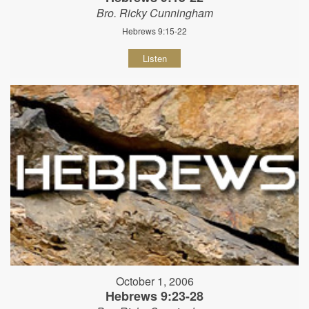
Bro. Ricky Cunningham
Hebrews 9:15-22
Listen
October 1, 2006
Hebrews 9:23-28