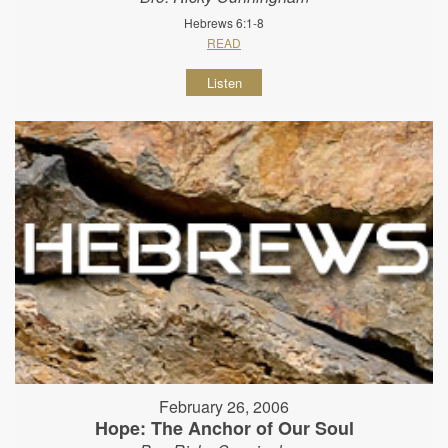
Hebrews 6:1-8
READ
Listen
February 26, 2006
Hope: The Anchor of Our Soul