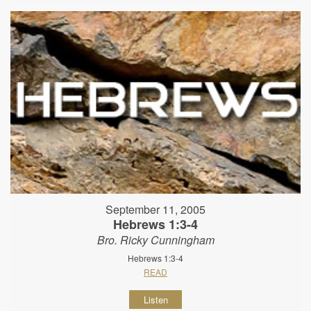
September 11, 2005
Hebrews 1:3-4
Bro. Ricky Cunningham
Hebrews 1:3-4
READ
Listen