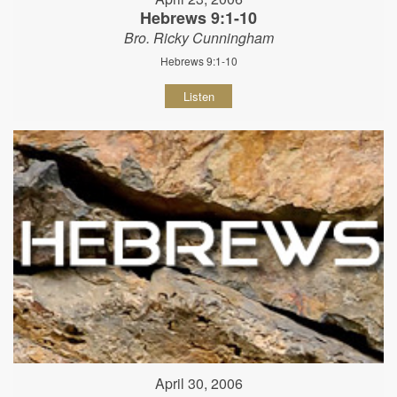
Hebrews 9:1-10
Bro. Ricky Cunningham
Hebrews 9:1-10
Listen
April 30, 2006