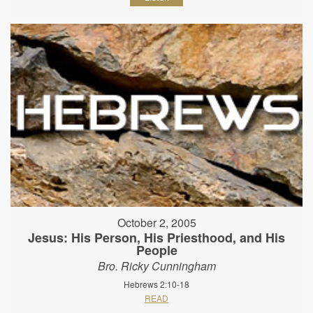
October 2, 2005
Jesus: His Person, His Priesthood, and His
People
Bro. Ricky Cunningham
Hebrews 2:10-18
READ