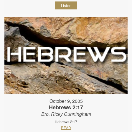
Listen
October 9, 2005
Hebrews 2:17
Bro. Ricky Cunningham
Hebrews 2:17
READ