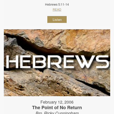
Hebrews 5:11-14
READ
Listen
February 12, 2006
The Point of No Return
Bro. Ricky Cunningham