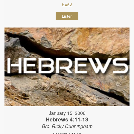
READ
Listen
January 15, 2006
Hebrews 4:11-13
Bro. Ricky Cunningham
Hebrews 4:11-13