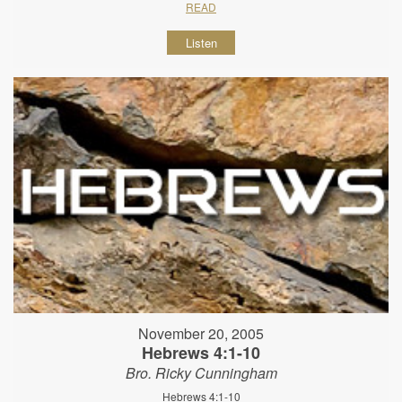
READ
Listen
November 20, 2005
Hebrews 4:1-10
Bro. Ricky Cunningham
Hebrews 4:1-10