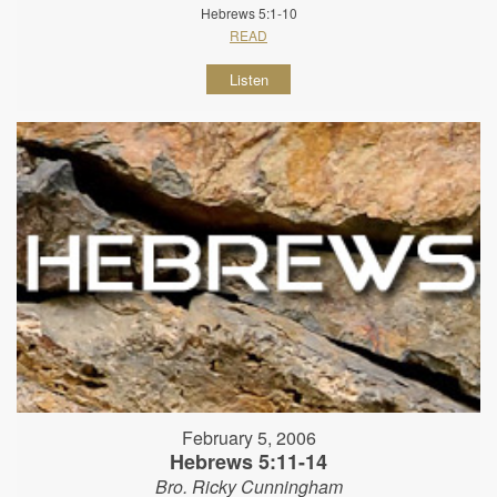
Hebrews 5:1-10
READ
Listen
February 5, 2006
Hebrews 5:11-14
Bro. Ricky Cunningham