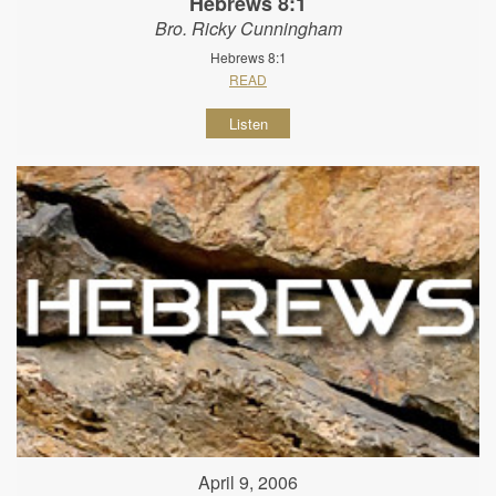
Hebrews 8:1
Bro. Ricky Cunningham
Hebrews 8:1
READ
Listen
April 9, 2006