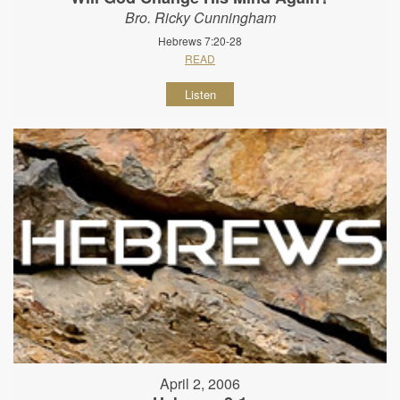
Bro. Ricky Cunningham
Hebrews 7:20-28
READ
Listen
April 2, 2006