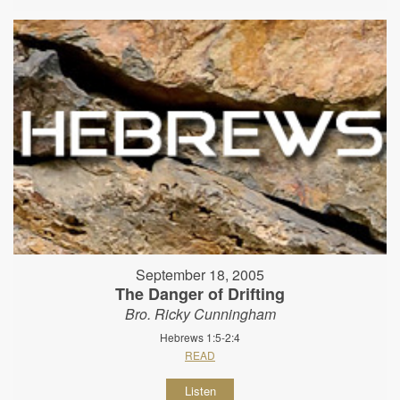
September 18, 2005
The Danger of Drifting
Bro. Ricky Cunningham
Hebrews 1:5-2:4
READ
Listen