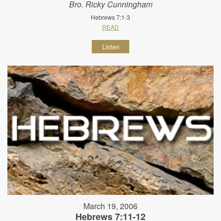
Bro. Ricky Cunningham
Hebrews 7:1-3
READ
Listen
March 19, 2006
Hebrews 7:11-12