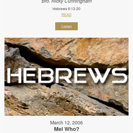
Bro. Ricky Cunningham
Hebrews 6:13-20
READ
Listen
March 12, 2006
Mel Who?