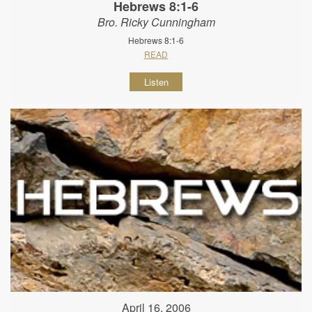
Hebrews 8:1-6
Bro. Ricky Cunningham
Hebrews 8:1-6
READ
Listen
April 16, 2006