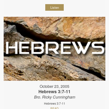
Listen
October 23, 2005
Hebrews 3:7-11
Bro. Ricky Cunningham
Hebrews 3:7-11
READ