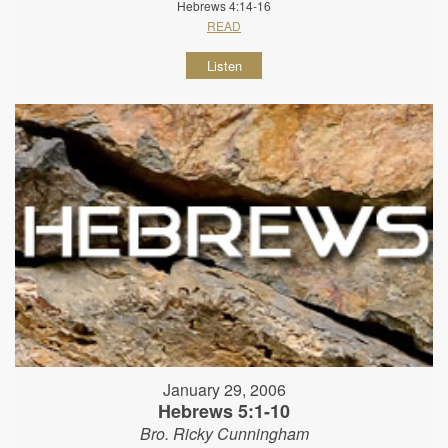
Hebrews 4:14-16
READ
Listen
January 29, 2006
Hebrews 5:1-10
Bro. Ricky Cunningham