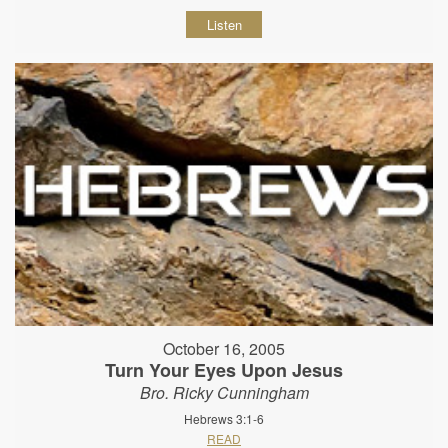
Listen
October 16, 2005
Turn Your Eyes Upon Jesus
Bro. Ricky Cunningham
Hebrews 3:1-6
READ