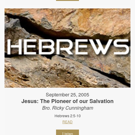
September 25, 2005
Jesus: The Pioneer of our Salvation
Bro. Ricky Cunningham
Hebrews 2:5-10
READ
Listen