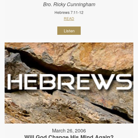
Bro. Ricky Cunningham
Hebrews 7:11-12
READ
Listen
March 26, 2006
Will God Change His Mind Again?