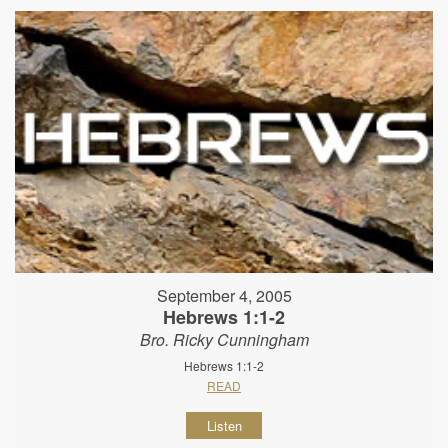
September 4, 2005
Hebrews 1:1-2
Bro. Ricky Cunningham
Hebrews 1:1-2
READ
Listen