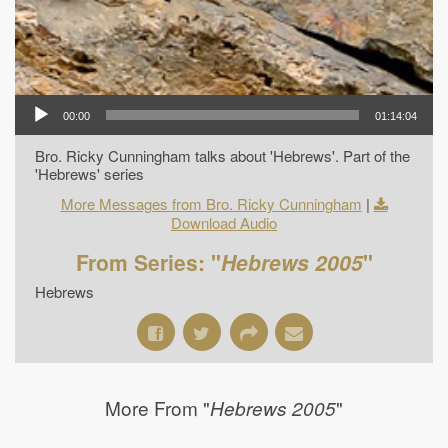
00:00
01:14:04
Bro. Ricky Cunningham talks about 'Hebrews'. Part of the
'Hebrews' series
More Messages from Bro. Ricky Cunningham
|
Download Audio
From Series: "
Hebrews 2005
"
Hebrews
More From "
"
Hebrews 2005