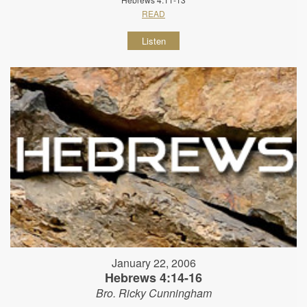
READ
Listen
January 22, 2006
Hebrews 4:14-16
Bro. Ricky Cunningham