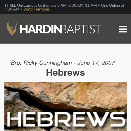
THREE On-Campus Gatherings 8 AM, 9:30 AM, 11 AM // One Online at
9:30 AM >
Watch sermons
Bro. Ricky Cunningham - June 17, 2007
Hebrews