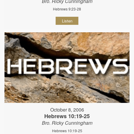
Bro. Ricky Cunningham
Hebrews 9:23-28
Listen
October 8, 2006
Hebrews 10:19-25
Bro. Ricky Cunningham
Hebrews 10:19-25