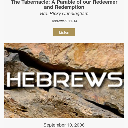
The Tabernacle: A Parable of our Redeemer
and Redemption
Bro. Ricky Cunningham
Hebrews 9:11-14
Listen
September 10, 2006