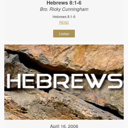
Hebrews 8:1-6
Bro. Ricky Cunningham
Hebrews 8:1-6
READ
Listen
April 16, 2006