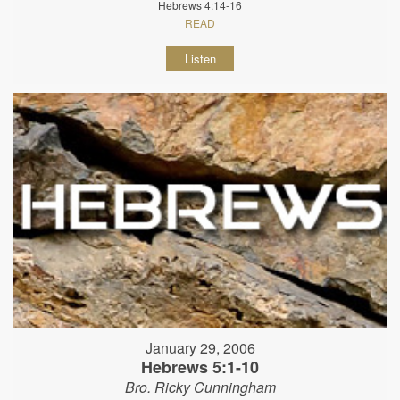
Hebrews 4:14-16
READ
Listen
January 29, 2006
Hebrews 5:1-10
Bro. Ricky Cunningham