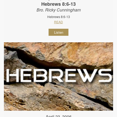
Hebrews 8:6-13
Bro. Ricky Cunningham
Hebrews 8:6-13
READ
Listen
April 23, 2006