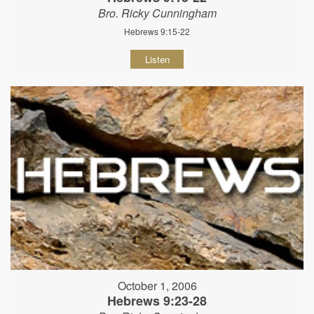
Bro. Ricky Cunningham
Hebrews 9:15-22
Listen
October 1, 2006
Hebrews 9:23-28