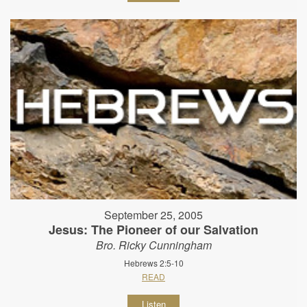
September 25, 2005
Jesus: The Pioneer of our Salvation
Bro. Ricky Cunningham
Hebrews 2:5-10
READ
Listen