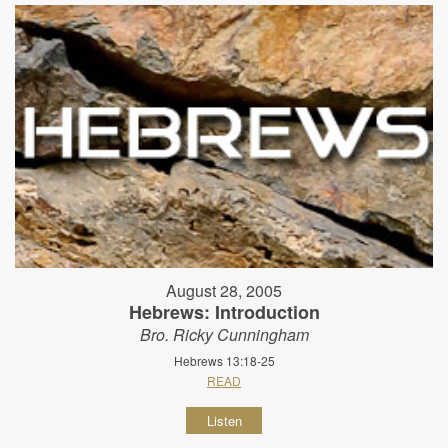
August 28, 2005
Hebrews: Introduction
Bro. Ricky Cunningham
Hebrews 13:18-25
READ
Listen