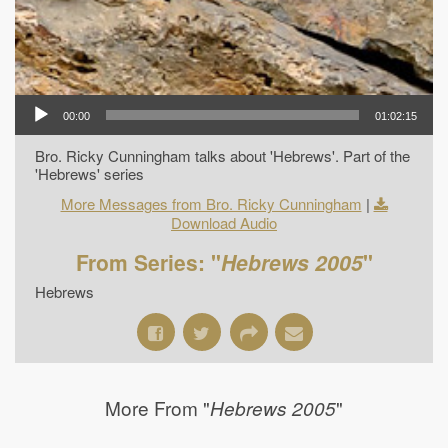
00:00
01:02:15
Bro. Ricky Cunningham talks about 'Hebrews'. Part of the
'Hebrews' series
More Messages from Bro. Ricky Cunningham
|
Download Audio
From Series: "
Hebrews 2005
"
Hebrews
More From "
"
Hebrews 2005