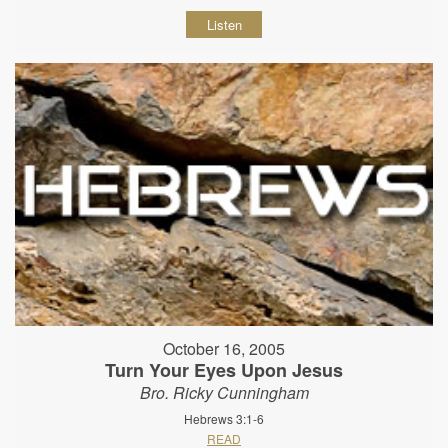
Listen
October 16, 2005
Turn Your Eyes Upon Jesus
Bro. Ricky Cunningham
Hebrews 3:1-6
READ