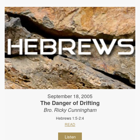
September 18, 2005
The Danger of Drifting
Bro. Ricky Cunningham
Hebrews 1:5-2:4
READ
Listen