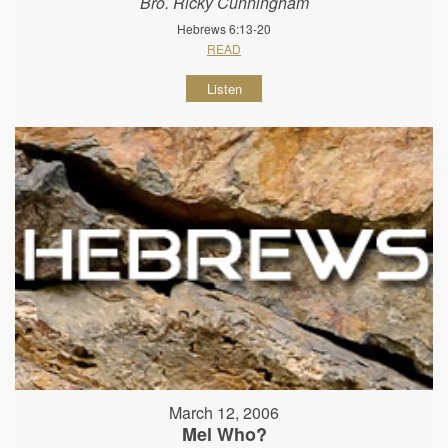
Bro. Ricky Cunningham
Hebrews 6:13-20
READ
Listen
March 12, 2006
Mel Who?