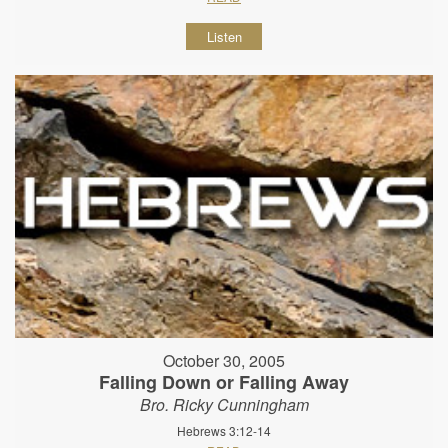
Listen
October 30, 2005
Falling Down or Falling Away
Bro. Ricky Cunningham
Hebrews 3:12-14