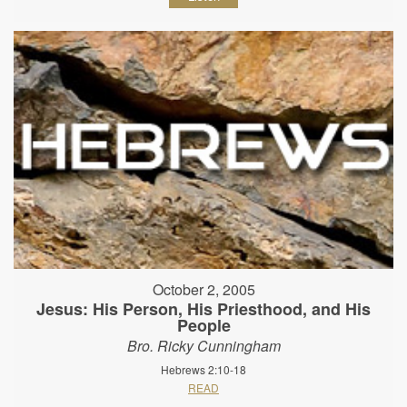
October 2, 2005
Jesus: His Person, His Priesthood, and His
People
Bro. Ricky Cunningham
Hebrews 2:10-18
READ