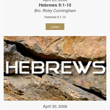
Hebrews 9:1-10
Bro. Ricky Cunningham
Hebrews 9:1-10
Listen
April 30, 2006