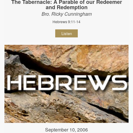
The Tabernacle: A Parable of our Redeemer
and Redemption
Bro. Ricky Cunningham
Hebrews 9:11-14
Listen
September 10, 2006