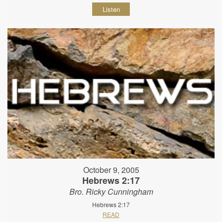
Listen
October 9, 2005
Hebrews 2:17
Bro. Ricky Cunningham
Hebrews 2:17
READ