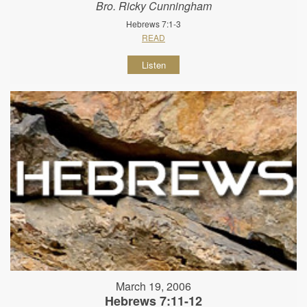
Bro. Ricky Cunningham
Hebrews 7:1-3
READ
Listen
March 19, 2006
Hebrews 7:11-12