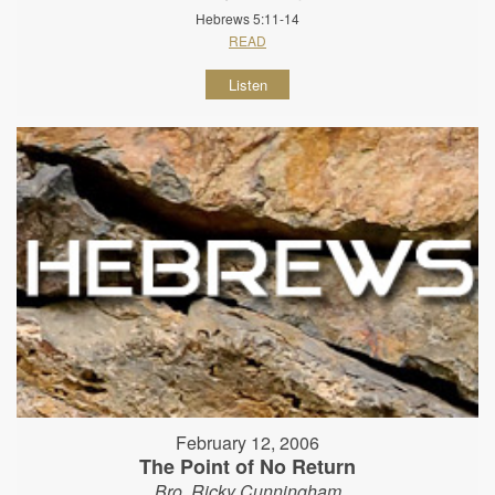
Hebrews 5:11-14
READ
Listen
February 12, 2006
The Point of No Return
Bro. Ricky Cunningham