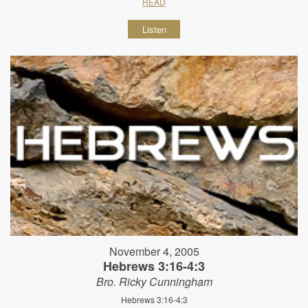
READ
Listen
November 4, 2005
Hebrews 3:16-4:3
Bro. Ricky Cunningham
Hebrews 3:16-4:3