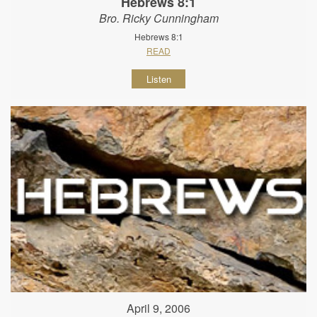
Hebrews 8:1
Bro. Ricky Cunningham
Hebrews 8:1
READ
Listen
April 9, 2006