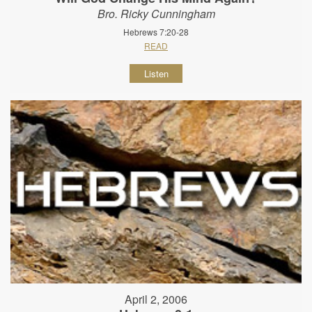
Bro. Ricky Cunningham
Hebrews 7:20-28
READ
Listen
April 2, 2006