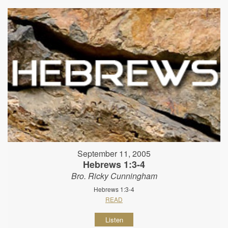
September 11, 2005
Hebrews 1:3-4
Bro. Ricky Cunningham
Hebrews 1:3-4
READ
Listen