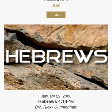
READ
Listen
January 22, 2006
Hebrews 4:14-16
Bro. Ricky Cunningham