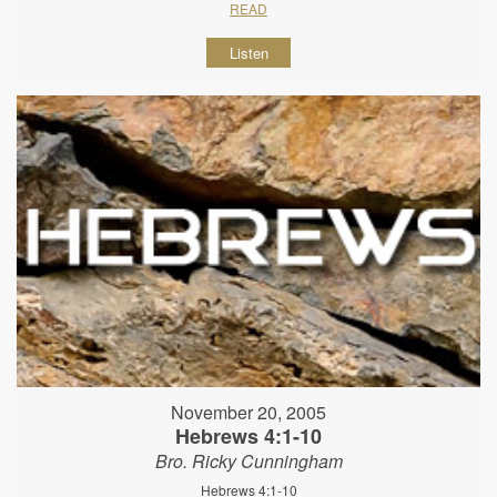
READ
Listen
November 20, 2005
Hebrews 4:1-10
Bro. Ricky Cunningham
Hebrews 4:1-10