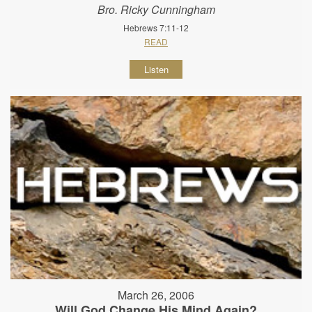
Bro. Ricky Cunningham
Hebrews 7:11-12
READ
Listen
March 26, 2006
Will God Change His Mind Again?