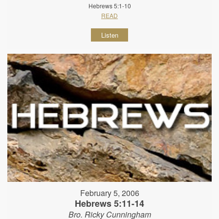
Hebrews 5:1-10
READ
Listen
February 5, 2006
Hebrews 5:11-14
Bro. Ricky Cunningham