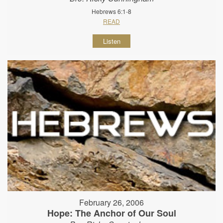
Hebrews 6:1-8
READ
Listen
February 26, 2006
Hope: The Anchor of Our Soul