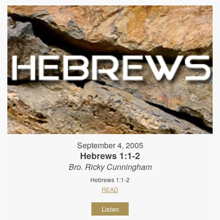
September 4, 2005
Hebrews 1:1-2
Bro. Ricky Cunningham
Hebrews 1:1-2
READ
Listen