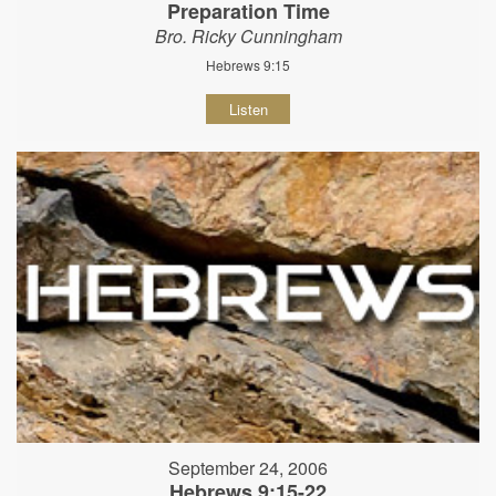
Preparation Time
Bro. Ricky Cunningham
Hebrews 9:15
Listen
September 24, 2006
Hebrews 9:15-22