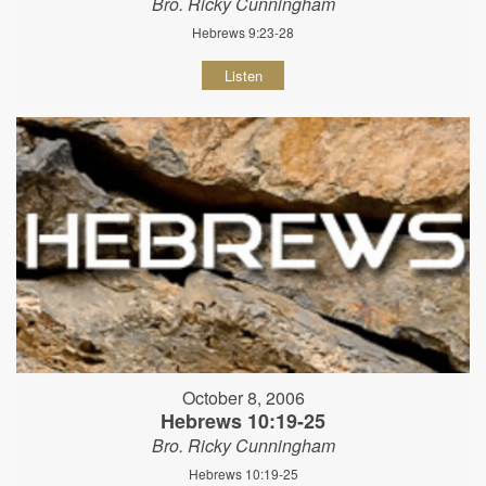
Bro. Ricky Cunningham
Hebrews 9:23-28
Listen
October 8, 2006
Hebrews 10:19-25
Bro. Ricky Cunningham
Hebrews 10:19-25