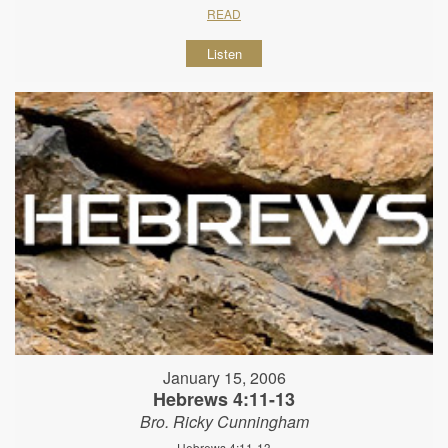
READ
Listen
January 15, 2006
Hebrews 4:11-13
Bro. Ricky Cunningham
Hebrews 4:11-13