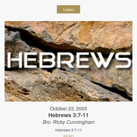
Listen
October 23, 2005
Hebrews 3:7-11
Bro. Ricky Cunningham
Hebrews 3:7-11
READ