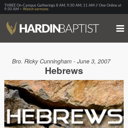
THREE On-Campus Gatherings 8 AM, 9:30 AM, 11 AM // One Online at
9:30 AM >
Watch sermons
Bro. Ricky Cunningham - June 3, 2007
Hebrews