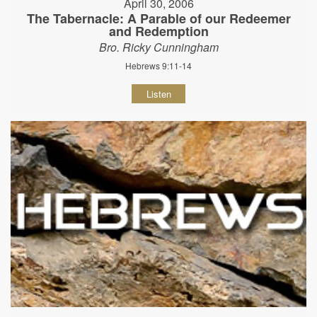
April 30, 2006
The Tabernacle: A Parable of our Redeemer
and Redemption
Bro. Ricky Cunningham
Hebrews 9:11-14
Listen