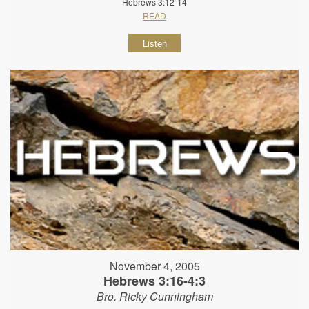
Hebrews 3:12-14
READ
Listen
November 4, 2005
Hebrews 3:16-4:3
Bro. Ricky Cunningham