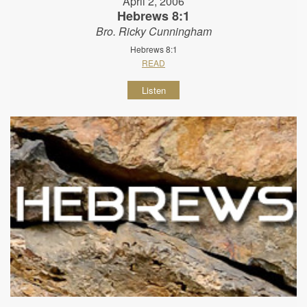
April 2, 2006
Hebrews 8:1
Bro. Ricky Cunningham
Hebrews 8:1
READ
Listen