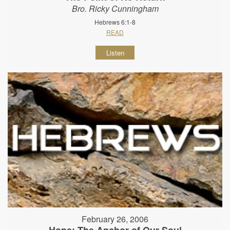
Bro. Ricky Cunningham
Hebrews 6:1-8
READ
Listen
February 26, 2006
Hope: The Anchor of Our Soul