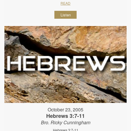
READ
Listen
October 23, 2005
Hebrews 3:7-11
Bro. Ricky Cunningham
Hebrews 3:7-11