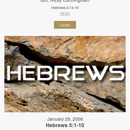
Hebrews 4:14-16
READ
Listen
January 29, 2006
Hebrews 5:1-10