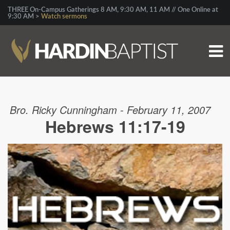
THREE On-Campus Gatherings 8 AM, 9:30 AM, 11 AM // One Online at
9:30 AM >
Watch sermons
Bro. Ricky Cunningham - February 11, 2007
Hebrews 11:17-19