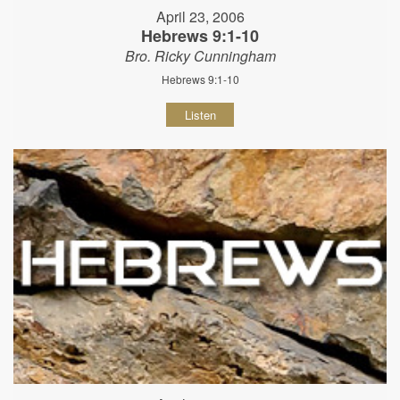
April 23, 2006
Hebrews 9:1-10
Bro. Ricky Cunningham
Hebrews 9:1-10
Listen