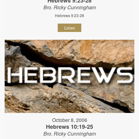
Hebrews 9:23-28
Bro. Ricky Cunningham
Hebrews 9:23-28
Listen
October 8, 2006
Hebrews 10:19-25
Bro. Ricky Cunningham