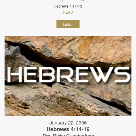
Hebrews 4:11-13
READ
Listen
January 22, 2006
Hebrews 4:14-16
Bro. Ricky Cunningham