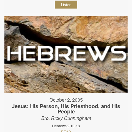
Listen
October 2, 2005
Jesus: His Person, His Priesthood, and His
People
Bro. Ricky Cunningham
Hebrews 2:10-18
READ