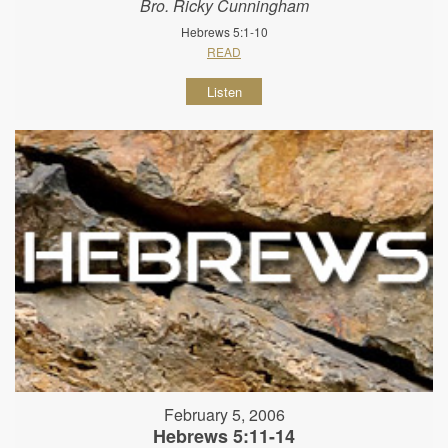
Bro. Ricky Cunningham
Hebrews 5:1-10
READ
Listen
February 5, 2006
Hebrews 5:11-14