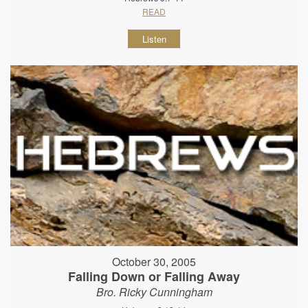
READ
Listen
October 30, 2005
Falling Down or Falling Away
Bro. Ricky Cunningham