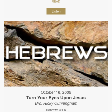
READ
Listen
October 16, 2005
Turn Your Eyes Upon Jesus
Bro. Ricky Cunningham
Hebrews 3:1-6