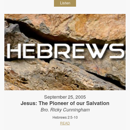
Listen
September 25, 2005
Jesus: The Pioneer of our Salvation
Bro. Ricky Cunningham
Hebrews 2:5-10
READ