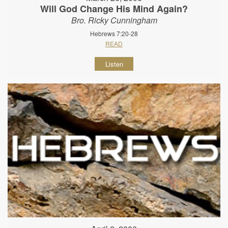
Will God Change His Mind Again?
Bro. Ricky Cunningham
Hebrews 7:20-28
READ
Listen