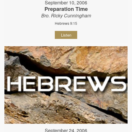
September 10, 2006
Preparation Time
Bro. Ricky Cunningham
Hebrews 9:15
Listen
September 24, 2006