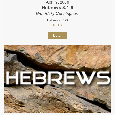
April 9, 2006
Hebrews 8:1-6
Bro. Ricky Cunningham
Hebrews 8:1-6
READ
Listen