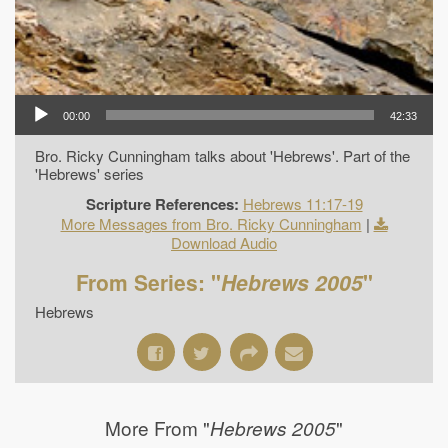
00:00
42:33
Bro. Ricky Cunningham talks about 'Hebrews'. Part of the
'Hebrews' series
Scripture References:
Hebrews 11:17-19
More Messages from Bro. Ricky Cunningham
|
Download Audio
From Series: "
Hebrews 2005
"
Hebrews
More From "
"
Hebrews 2005