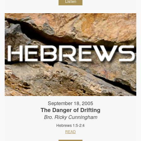
Listen
September 18, 2005
The Danger of Drifting
Bro. Ricky Cunningham
Hebrews 1:5-2:4
READ