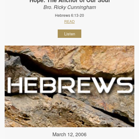
Bro. Ricky Cunningham
Hebrews 6:13-20
READ
Listen
March 12, 2006