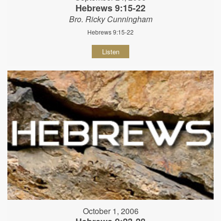
Hebrews 9:15-22
Bro. Ricky Cunningham
Hebrews 9:15-22
Listen
October 1, 2006