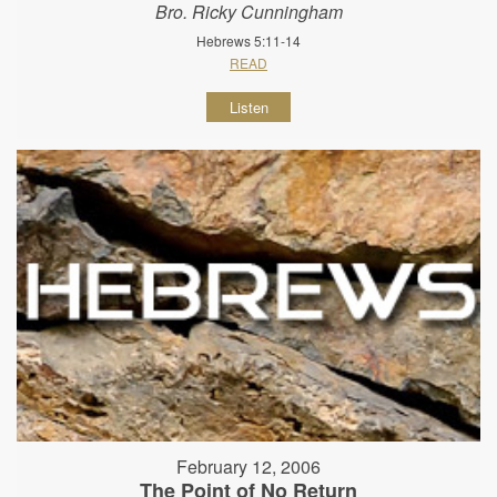
Bro. Ricky Cunningham
Hebrews 5:11-14
READ
Listen
February 12, 2006
The Point of No Return