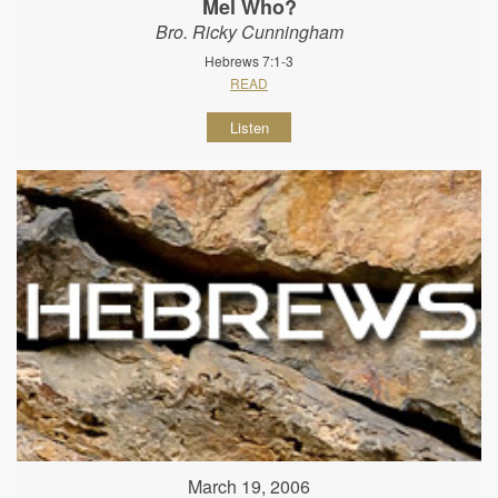
Mel Who?
Bro. Ricky Cunningham
Hebrews 7:1-3
READ
Listen
March 19, 2006