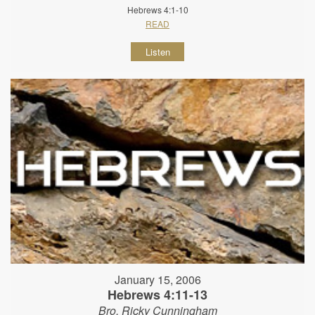
Hebrews 4:1-10
READ
Listen
January 15, 2006
Hebrews 4:11-13
Bro. Ricky Cunningham