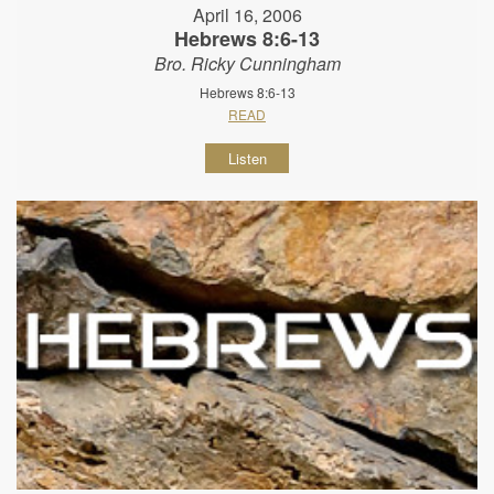
April 16, 2006
Hebrews 8:6-13
Bro. Ricky Cunningham
Hebrews 8:6-13
READ
Listen