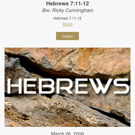
Hebrews 7:11-12
Bro. Ricky Cunningham
Hebrews 7:11-12
READ
Listen
March 26, 2006