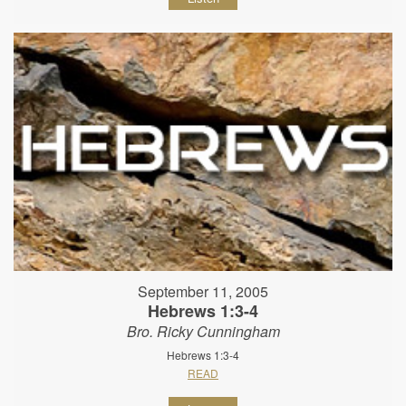
September 11, 2005
Hebrews 1:3-4
Bro. Ricky Cunningham
Hebrews 1:3-4
READ