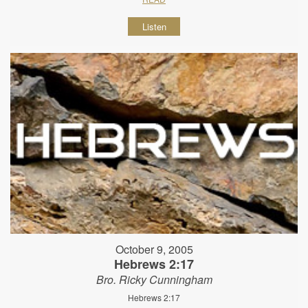
Listen
October 9, 2005
Hebrews 2:17
Bro. Ricky Cunningham
Hebrews 2:17