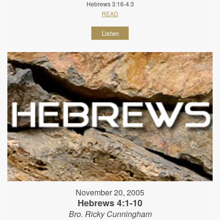
Hebrews 3:16-4:3
READ
Listen
November 20, 2005
Hebrews 4:1-10
Bro. Ricky Cunningham