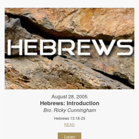
August 28, 2005
Hebrews: Introduction
Bro. Ricky Cunningham
Hebrews 13:18-25
READ
Listen