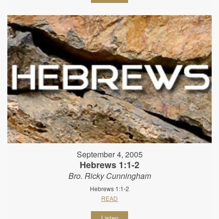
September 4, 2005
Hebrews 1:1-2
Bro. Ricky Cunningham
Hebrews 1:1-2
READ
Listen