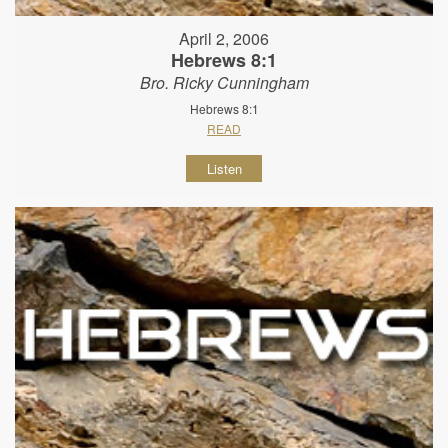
April 2, 2006
Hebrews 8:1
Bro. Ricky Cunningham
Hebrews 8:1
READ
Listen