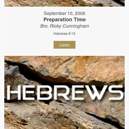
September 10, 2006
Preparation Time
Bro. Ricky Cunningham
Hebrews 9:15
Listen