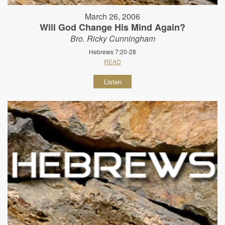
March 26, 2006
Will God Change His Mind Again?
Bro. Ricky Cunningham
Hebrews 7:20-28
READ
Listen