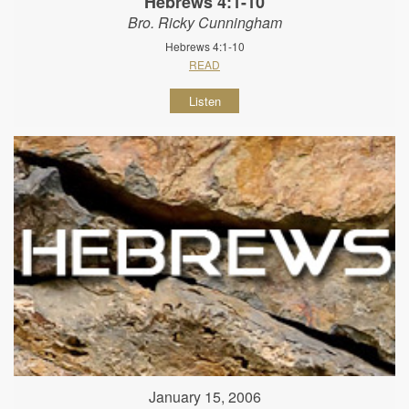
Hebrews 4:1-10
Bro. Ricky Cunningham
Hebrews 4:1-10
READ
Listen
January 15, 2006