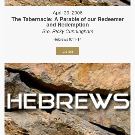
April 30, 2006
The Tabernacle: A Parable of our Redeemer
and Redemption
Bro. Ricky Cunningham
Hebrews 9:11-14
Listen