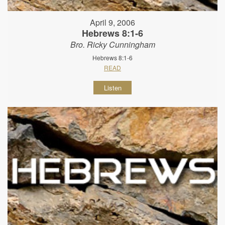
April 9, 2006
Hebrews 8:1-6
Bro. Ricky Cunningham
Hebrews 8:1-6
READ
Listen