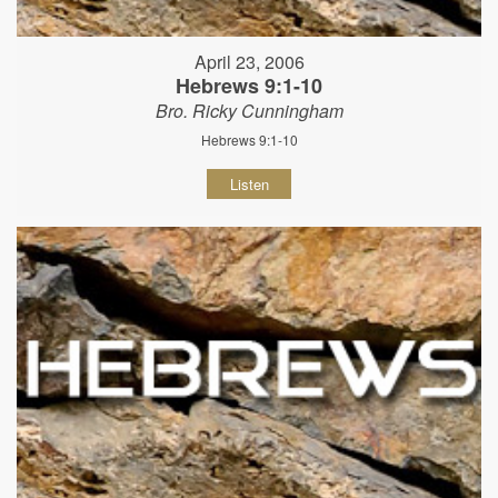
April 23, 2006
Hebrews 9:1-10
Bro. Ricky Cunningham
Hebrews 9:1-10
Listen