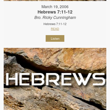
March 19, 2006
Hebrews 7:11-12
Bro. Ricky Cunningham
Hebrews 7:11-12
READ
Listen