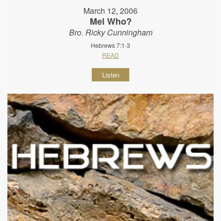
March 12, 2006
Mel Who?
Bro. Ricky Cunningham
Hebrews 7:1-3
READ
Listen