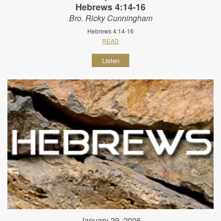
Hebrews 4:14-16
Bro. Ricky Cunningham
Hebrews 4:14-16
READ
Listen
January 29, 2006