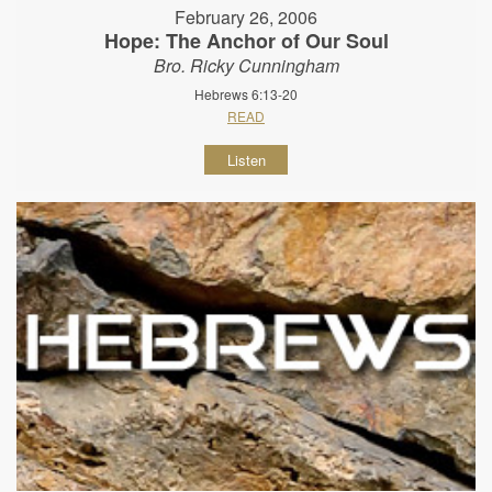
February 26, 2006
Hope: The Anchor of Our Soul
Bro. Ricky Cunningham
Hebrews 6:13-20
READ
Listen