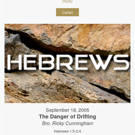
READ
Listen
September 18, 2005
The Danger of Drifting
Bro. Ricky Cunningham
Hebrews 1:5-2:4