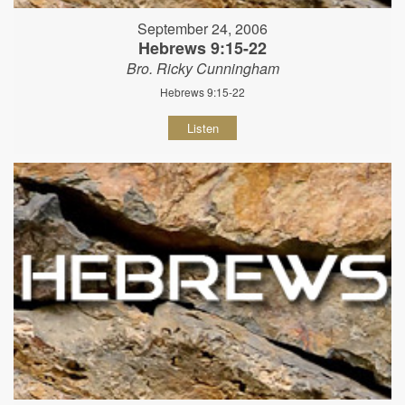
September 24, 2006
Hebrews 9:15-22
Bro. Ricky Cunningham
Hebrews 9:15-22
Listen