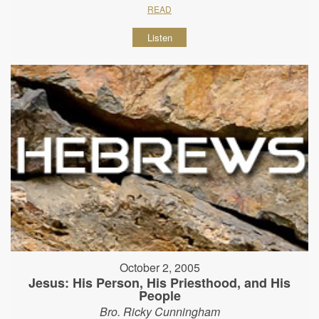
READ
Listen
October 2, 2005
Jesus: His Person, His Priesthood, and His
People
Bro. Ricky Cunningham