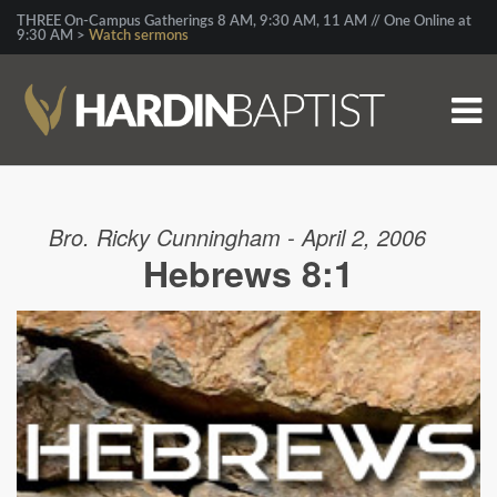
THREE On-Campus Gatherings 8 AM, 9:30 AM, 11 AM // One Online at
9:30 AM >
Watch sermons
Bro. Ricky Cunningham - April 2, 2006
Hebrews 8:1