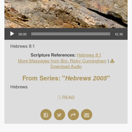
00:00
41:36
Hebrews 8:1
Scripture References:
Hebrews 8:1
More Messages from Bro. Ricky Cunningham
|
Download Audio
From Series: "
Hebrews 2005
"
Hebrews
READ