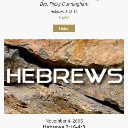
Bro. Ricky Cunningham
Hebrews 3:12-14
READ
Listen
November 4, 2005
Hebrews 3:16-4:3