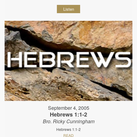
Listen
September 4, 2005
Hebrews 1:1-2
Bro. Ricky Cunningham
Hebrews 1:1-2
READ