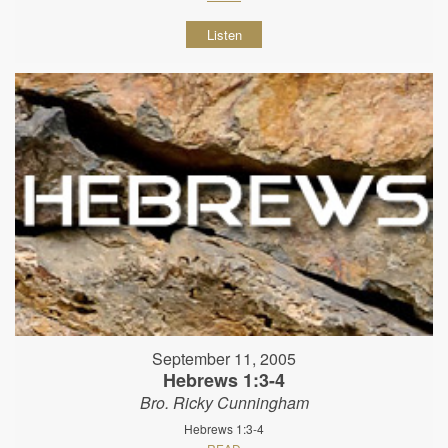
Listen
September 11, 2005
Hebrews 1:3-4
Bro. Ricky Cunningham
Hebrews 1:3-4