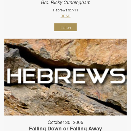
Bro. Ricky Cunningham
Hebrews 3:7-11
READ
Listen
October 30, 2005
Falling Down or Falling Away