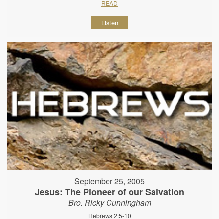
READ
Listen
September 25, 2005
Jesus: The Pioneer of our Salvation
Bro. Ricky Cunningham
Hebrews 2:5-10