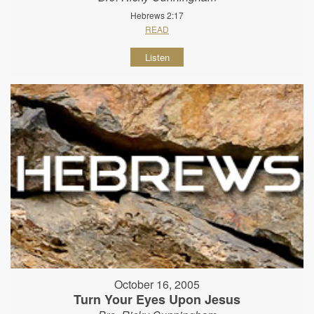
Hebrews 2:17
READ
Listen
October 16, 2005
Turn Your Eyes Upon Jesus