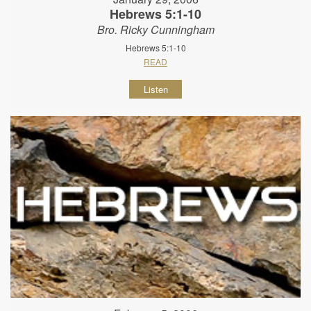
Hebrews 5:1-10
Bro. Ricky Cunningham
Hebrews 5:1-10
READ
Listen