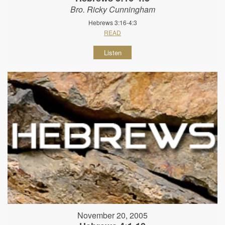
Bro. Ricky Cunningham
Hebrews 3:16-4:3
READ
Listen
November 20, 2005