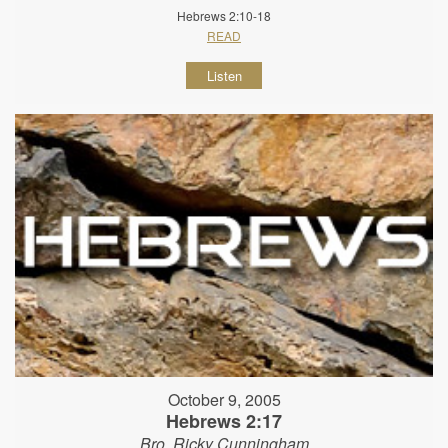
Hebrews 2:10-18
READ
Listen
October 9, 2005
Hebrews 2:17
Bro. Ricky Cunningham