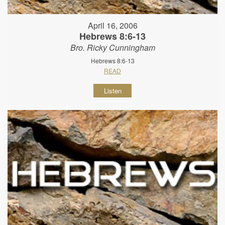
April 16, 2006
Hebrews 8:6-13
Bro. Ricky Cunningham
Hebrews 8:6-13
READ
Listen