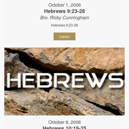
October 1, 2006
Hebrews 9:23-28
Bro. Ricky Cunningham
Hebrews 9:23-28
Listen
October 8, 2006
Hebrews 10:19-25