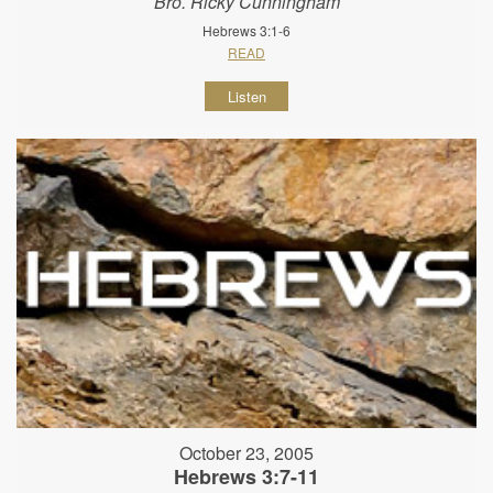
Bro. Ricky Cunningham
Hebrews 3:1-6
READ
Listen
October 23, 2005
Hebrews 3:7-11