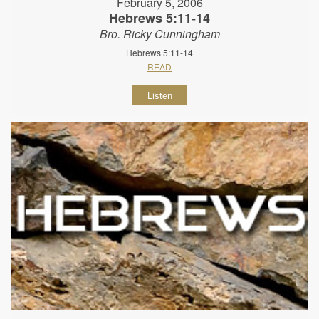
February 5, 2006
Hebrews 5:11-14
Bro. Ricky Cunningham
Hebrews 5:11-14
READ
Listen