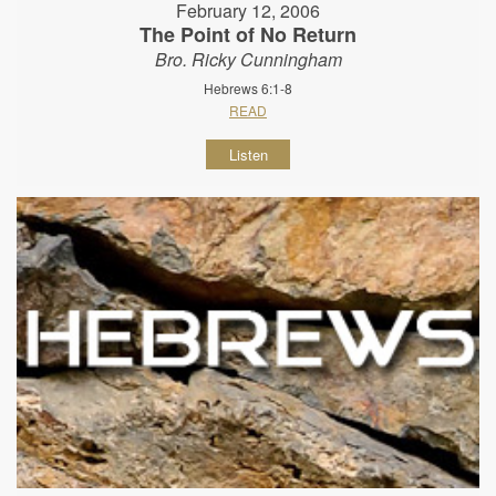
February 12, 2006
The Point of No Return
Bro. Ricky Cunningham
Hebrews 6:1-8
READ
Listen