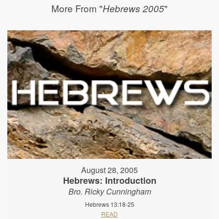
More From "
"
Hebrews 2005
August 28, 2005
Hebrews: Introduction
Bro. Ricky Cunningham
Hebrews 13:18-25
READ