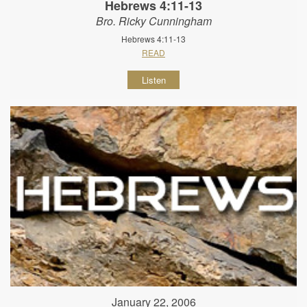
Hebrews 4:11-13
Bro. Ricky Cunningham
Hebrews 4:11-13
READ
Listen
January 22, 2006