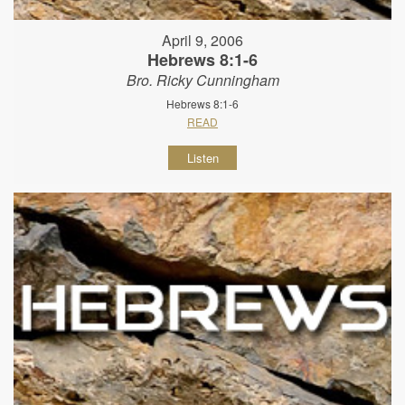
April 9, 2006
Hebrews 8:1-6
Bro. Ricky Cunningham
Hebrews 8:1-6
READ
Listen