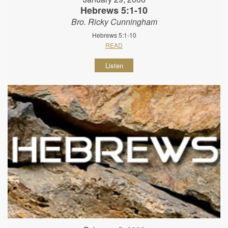
Hebrews 5:1-10
Bro. Ricky Cunningham
Hebrews 5:1-10
READ
Listen