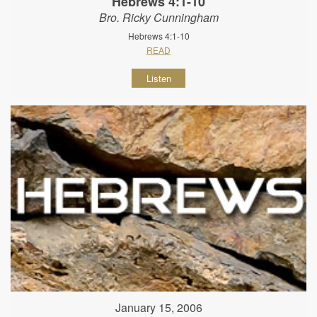
Hebrews 4:1-10
Bro. Ricky Cunningham
Hebrews 4:1-10
READ
Listen
January 15, 2006