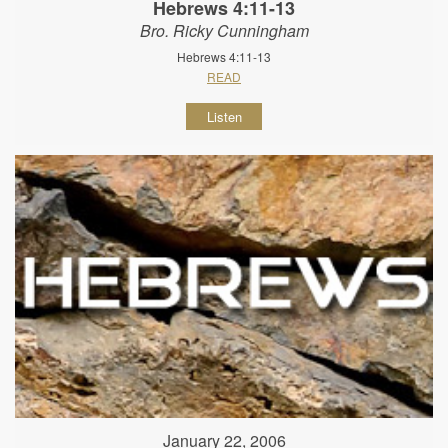
Hebrews 4:11-13
Bro. Ricky Cunningham
Hebrews 4:11-13
READ
Listen
January 22, 2006