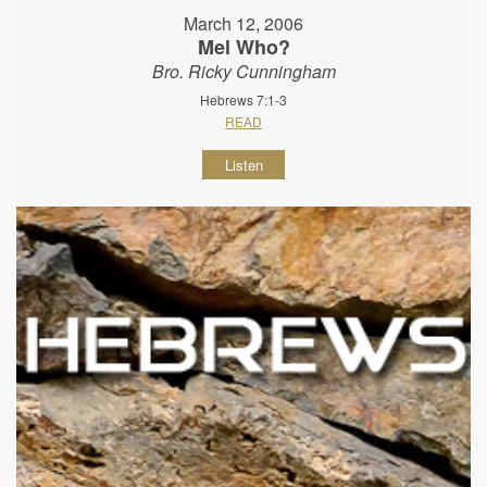
March 12, 2006
Mel Who?
Bro. Ricky Cunningham
Hebrews 7:1-3
READ
Listen