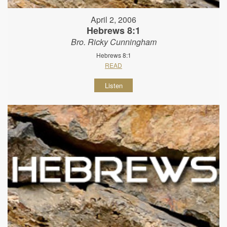
April 2, 2006
Hebrews 8:1
Bro. Ricky Cunningham
Hebrews 8:1
READ
Listen