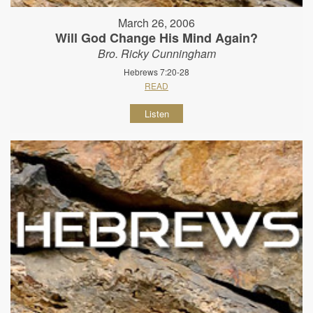
March 26, 2006
Will God Change His Mind Again?
Bro. Ricky Cunningham
Hebrews 7:20-28
READ
Listen