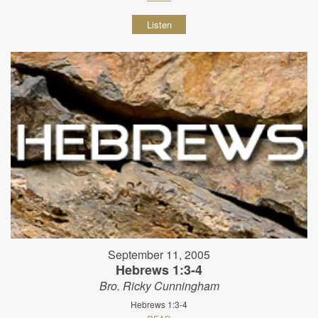
Listen
September 11, 2005
Hebrews 1:3-4
Bro. Ricky Cunningham
Hebrews 1:3-4