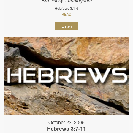
Bro. Ricky Cunningham
Hebrews 3:1-6
READ
Listen
October 23, 2005
Hebrews 3:7-11