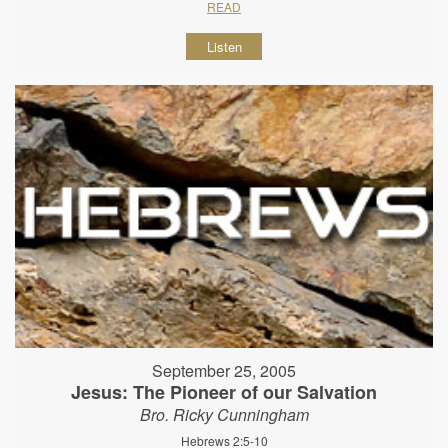
READ
Listen
September 25, 2005
Jesus: The Pioneer of our Salvation
Bro. Ricky Cunningham
Hebrews 2:5-10