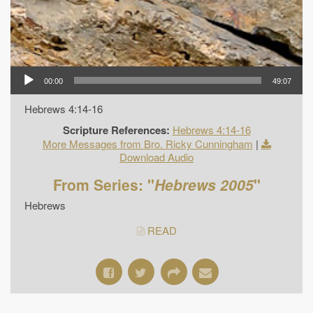
00:00
49:07
Hebrews 4:14-16
Scripture References:
Hebrews 4:14-16
More Messages from Bro. Ricky Cunningham
|
Download Audio
From Series: "
Hebrews 2005
"
Hebrews
READ