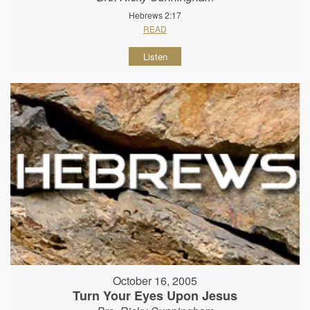
Hebrews 2:17
READ
Listen
October 16, 2005
Turn Your Eyes Upon Jesus