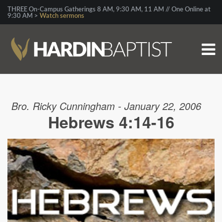
THREE On-Campus Gatherings 8 AM, 9:30 AM, 11 AM // One Online at
9:30 AM >
Watch sermons
Bro. Ricky Cunningham - January 22, 2006
Hebrews 4:14-16