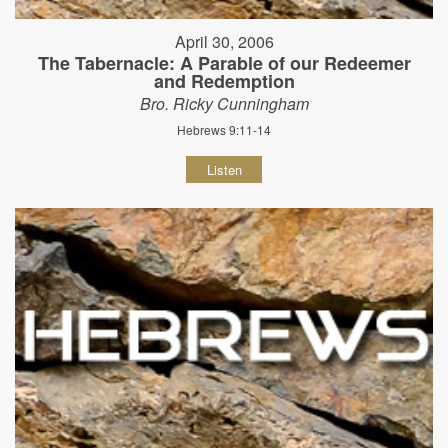
April 30, 2006
The Tabernacle: A Parable of our Redeemer
and Redemption
Bro. Ricky Cunningham
Hebrews 9:11-14
Listen