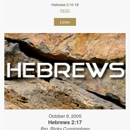
Hebrews 2:10-18
READ
Listen
October 9, 2005
Hebrews 2:17
Bro. Ricky Cunningham