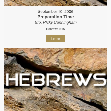
September 10, 2006
Preparation Time
Bro. Ricky Cunningham
Hebrews 9:15
Listen