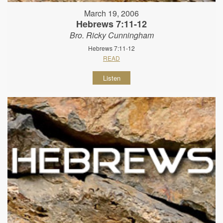
March 19, 2006
Hebrews 7:11-12
Bro. Ricky Cunningham
Hebrews 7:11-12
READ
Listen