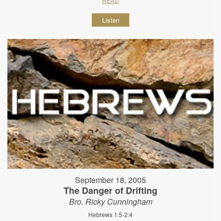
READ
Listen
September 18, 2005
The Danger of Drifting
Bro. Ricky Cunningham
Hebrews 1:5-2:4