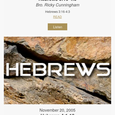
Bro. Ricky Cunningham
Hebrews 3:16-4:3
READ
Listen
November 20, 2005