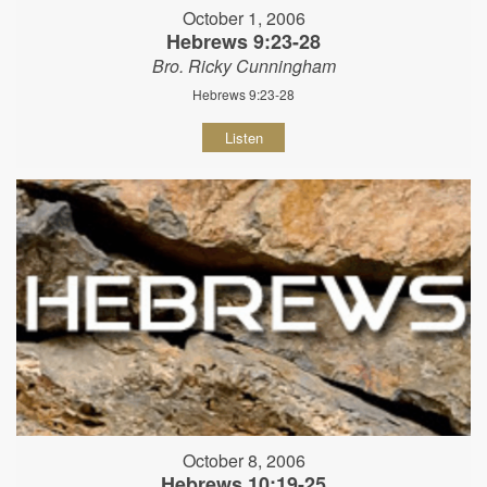
October 1, 2006
Hebrews 9:23-28
Bro. Ricky Cunningham
Hebrews 9:23-28
Listen
October 8, 2006
Hebrews 10:19-25