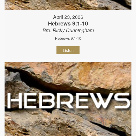
April 23, 2006
Hebrews 9:1-10
Bro. Ricky Cunningham
Hebrews 9:1-10
Listen