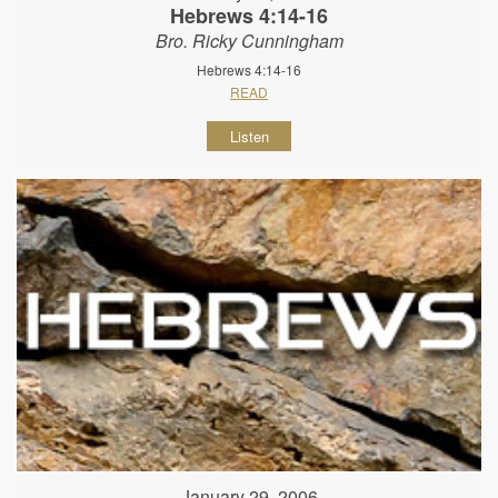
Hebrews 4:14-16
Bro. Ricky Cunningham
Hebrews 4:14-16
READ
Listen
January 29, 2006