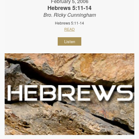
February 5, 2006
Hebrews 5:11-14
Bro. Ricky Cunningham
Hebrews 5:11-14
READ
Listen