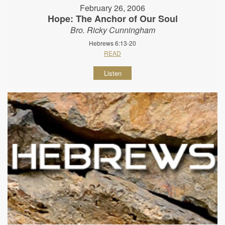
February 26, 2006
Hope: The Anchor of Our Soul
Bro. Ricky Cunningham
Hebrews 6:13-20
READ
Listen