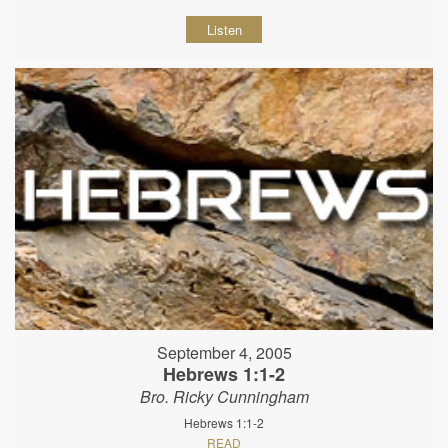
Listen
September 4, 2005
Hebrews 1:1-2
Bro. Ricky Cunningham
Hebrews 1:1-2
READ