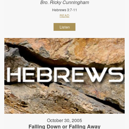
Bro. Ricky Cunningham
Hebrews 3:7-11
READ
Listen
October 30, 2005
Falling Down or Falling Away