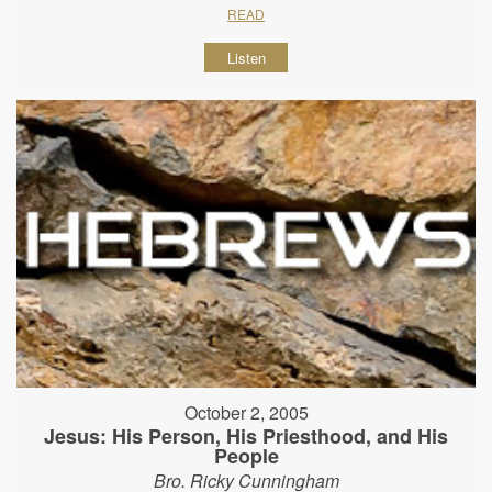
READ
Listen
October 2, 2005
Jesus: His Person, His Priesthood, and His
People
Bro. Ricky Cunningham