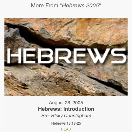
More From "
"
Hebrews 2005
August 28, 2005
Hebrews: Introduction
Bro. Ricky Cunningham
Hebrews 13:18-25
READ