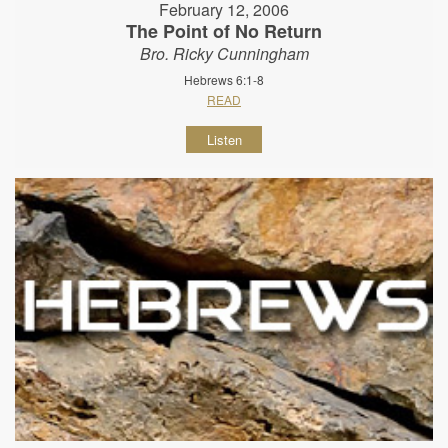
February 12, 2006
The Point of No Return
Bro. Ricky Cunningham
Hebrews 6:1-8
READ
Listen