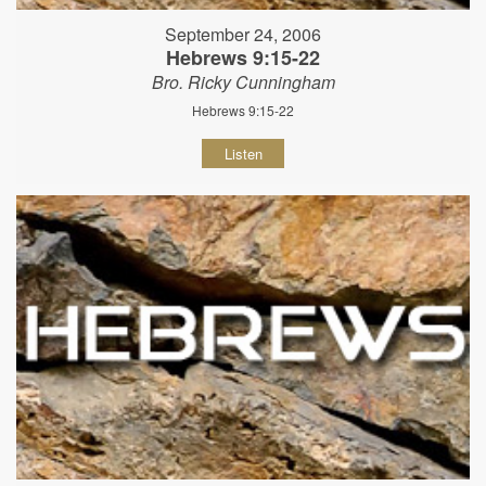
September 24, 2006
Hebrews 9:15-22
Bro. Ricky Cunningham
Hebrews 9:15-22
Listen