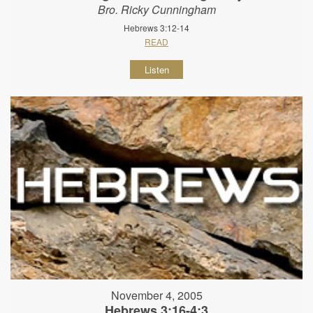
Bro. Ricky Cunningham
Hebrews 3:12-14
READ
Listen
November 4, 2005
Hebrews 3:16-4:3