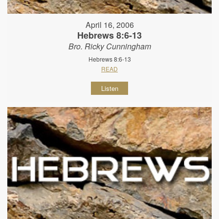
April 16, 2006
Hebrews 8:6-13
Bro. Ricky Cunningham
Hebrews 8:6-13
READ
Listen