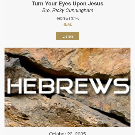
Turn Your Eyes Upon Jesus
Bro. Ricky Cunningham
Hebrews 3:1-6
READ
Listen
October 23, 2005