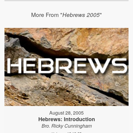
More From "
"
Hebrews 2005
August 28, 2005
Hebrews: Introduction
Bro. Ricky Cunningham