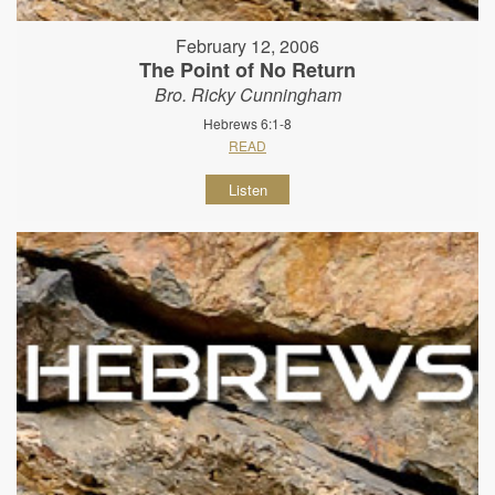
February 12, 2006
The Point of No Return
Bro. Ricky Cunningham
Hebrews 6:1-8
READ
Listen