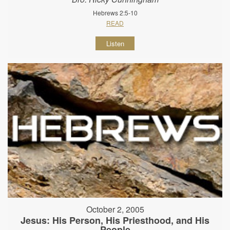
Hebrews 2:5-10
READ
Listen
October 2, 2005
Jesus: His Person, His Priesthood, and His
People