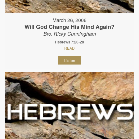
March 26, 2006
Will God Change His Mind Again?
Bro. Ricky Cunningham
Hebrews 7:20-28
READ
Listen