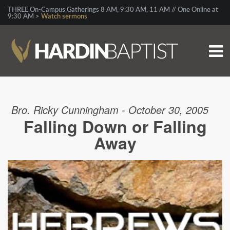
THREE On-Campus Gatherings 8 AM, 9:30 AM, 11 AM // One Online at
9:30 AM >
Watch sermons
Bro. Ricky Cunningham - October 30, 2005
Falling Down or Falling
Away