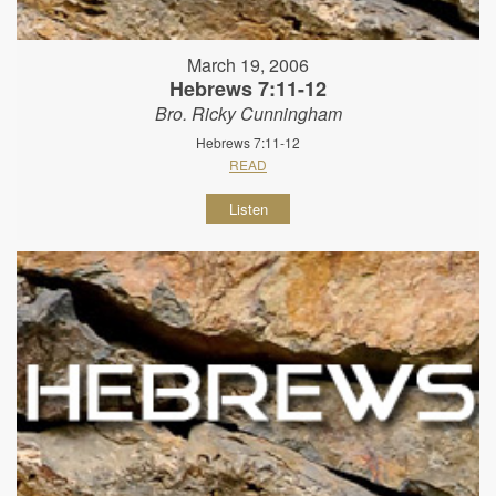
March 19, 2006
Hebrews 7:11-12
Bro. Ricky Cunningham
Hebrews 7:11-12
READ
Listen