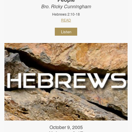
Bro. Ricky Cunningham
Hebrews 2:10-18
READ
Listen
October 9, 2005