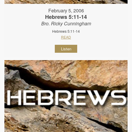
February 5, 2006
Hebrews 5:11-14
Bro. Ricky Cunningham
Hebrews 5:11-14
READ
Listen