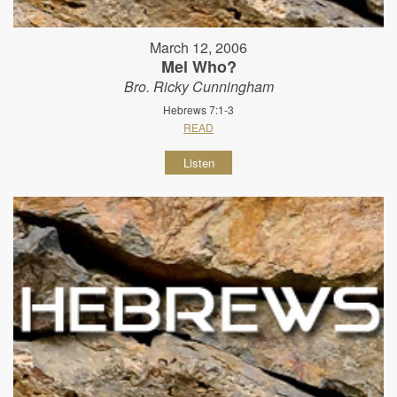
March 12, 2006
Mel Who?
Bro. Ricky Cunningham
Hebrews 7:1-3
READ
Listen