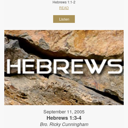
Hebrews 1:1-2
READ
Listen
September 11, 2005
Hebrews 1:3-4
Bro. Ricky Cunningham