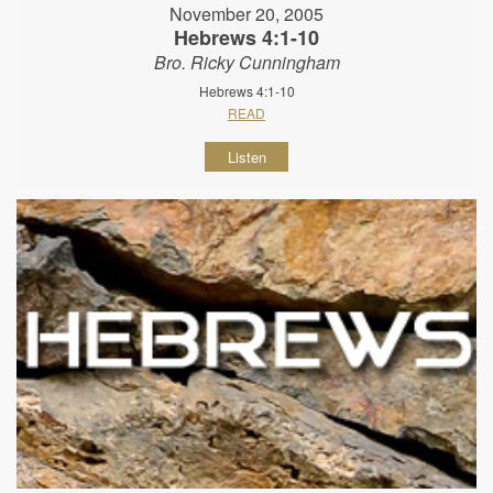
November 20, 2005
Hebrews 4:1-10
Bro. Ricky Cunningham
Hebrews 4:1-10
READ
Listen