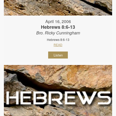
April 16, 2006
Hebrews 8:6-13
Bro. Ricky Cunningham
Hebrews 8:6-13
READ
Listen