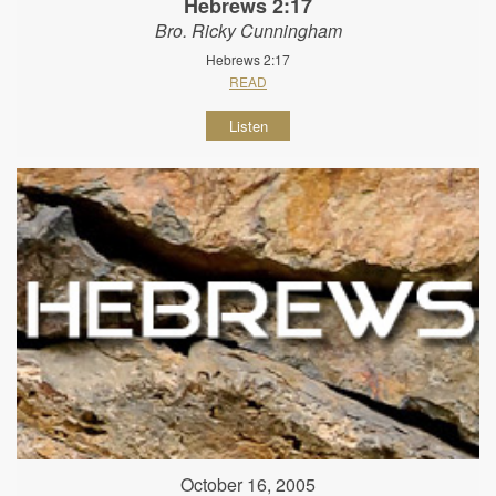
Hebrews 2:17
Bro. Ricky Cunningham
Hebrews 2:17
READ
Listen
October 16, 2005