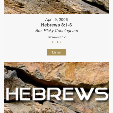
April 9, 2006
Hebrews 8:1-6
Bro. Ricky Cunningham
Hebrews 8:1-6
READ
Listen