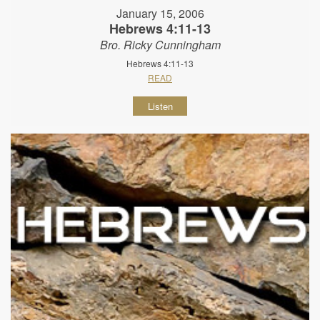
January 15, 2006
Hebrews 4:11-13
Bro. Ricky Cunningham
Hebrews 4:11-13
READ
Listen