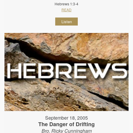
Hebrews 1:3-4
READ
Listen
September 18, 2005
The Danger of Drifting
Bro. Ricky Cunningham