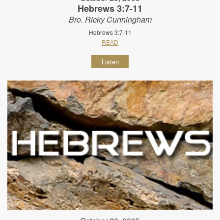
Hebrews 3:7-11
Bro. Ricky Cunningham
Hebrews 3:7-11
READ
Listen