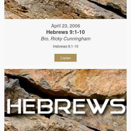
April 23, 2006
Hebrews 9:1-10
Bro. Ricky Cunningham
Hebrews 9:1-10
Listen