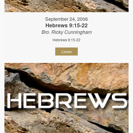
September 24, 2006
Hebrews 9:15-22
Bro. Ricky Cunningham
Hebrews 9:15-22
Listen