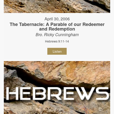
April 30, 2006
The Tabernacle: A Parable of our Redeemer
and Redemption
Bro. Ricky Cunningham
Hebrews 9:11-14
Listen