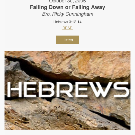
October 30, 2005
Falling Down or Falling Away
Bro. Ricky Cunningham
Hebrews 3:12-14
READ
Listen