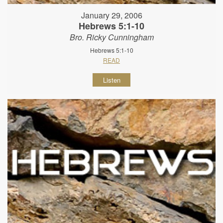
January 29, 2006
Hebrews 5:1-10
Bro. Ricky Cunningham
Hebrews 5:1-10
READ
Listen