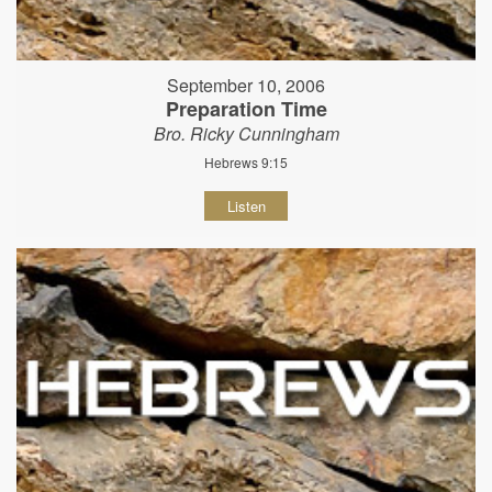
September 10, 2006
Preparation Time
Bro. Ricky Cunningham
Hebrews 9:15
Listen