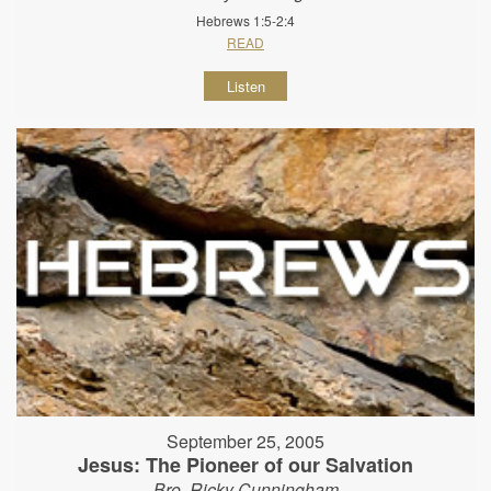
Hebrews 1:5-2:4
READ
Listen
September 25, 2005
Jesus: The Pioneer of our Salvation
Bro. Ricky Cunningham