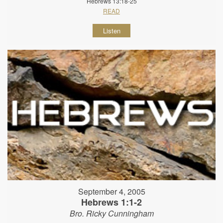
Hebrews 13:18-25
READ
Listen
September 4, 2005
Hebrews 1:1-2
Bro. Ricky Cunningham