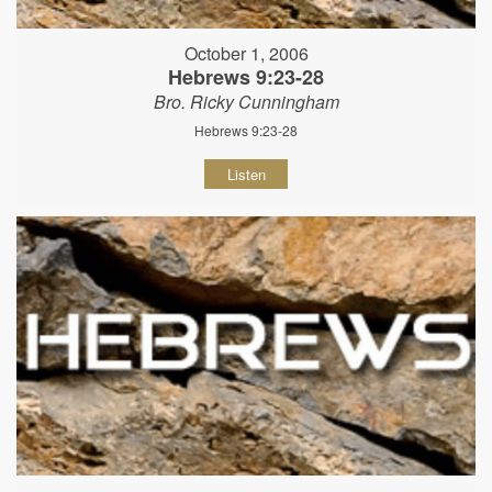
October 1, 2006
Hebrews 9:23-28
Bro. Ricky Cunningham
Hebrews 9:23-28
Listen