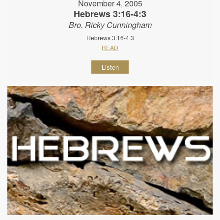
November 4, 2005
Hebrews 3:16-4:3
Bro. Ricky Cunningham
Hebrews 3:16-4:3
READ
Listen