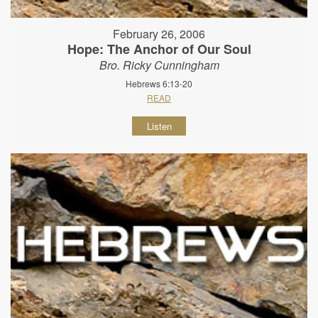
February 26, 2006
Hope: The Anchor of Our Soul
Bro. Ricky Cunningham
Hebrews 6:13-20
READ
Listen