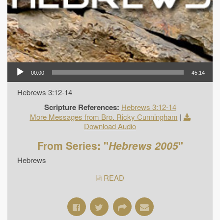
00:00
45:14
Hebrews 3:12-14
Scripture References:
Hebrews 3:12-14
More Messages from Bro. Ricky Cunningham
|
Download Audio
From Series: "
Hebrews 2005
"
Hebrews
READ