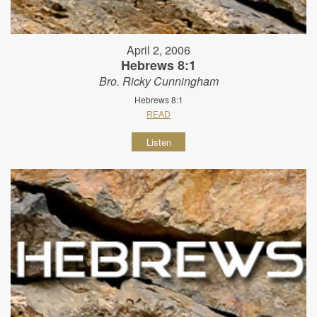
April 2, 2006
Hebrews 8:1
Bro. Ricky Cunningham
Hebrews 8:1
READ
Listen