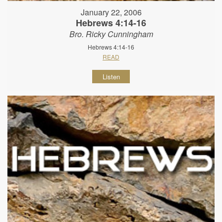
January 22, 2006
Hebrews 4:14-16
Bro. Ricky Cunningham
Hebrews 4:14-16
READ
Listen