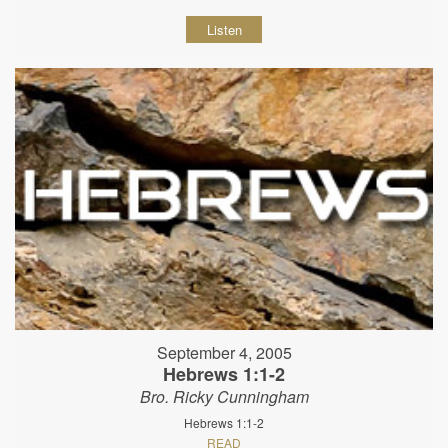
Listen
September 4, 2005
Hebrews 1:1-2
Bro. Ricky Cunningham
Hebrews 1:1-2
READ