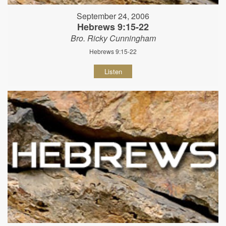
September 24, 2006
Hebrews 9:15-22
Bro. Ricky Cunningham
Hebrews 9:15-22
Listen