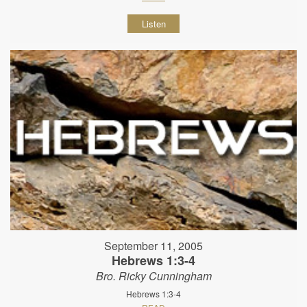
Listen
September 11, 2005
Hebrews 1:3-4
Bro. Ricky Cunningham
Hebrews 1:3-4