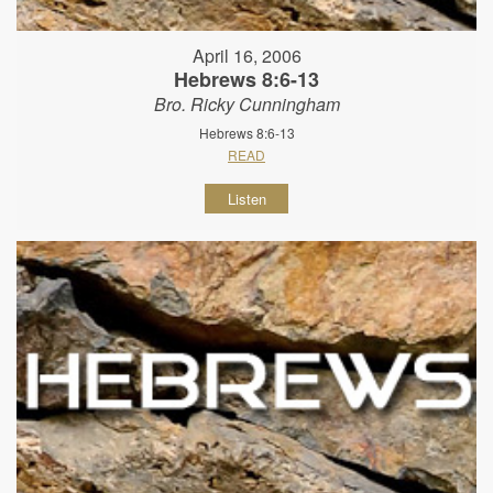
April 16, 2006
Hebrews 8:6-13
Bro. Ricky Cunningham
Hebrews 8:6-13
READ
Listen