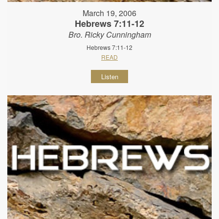
March 19, 2006
Hebrews 7:11-12
Bro. Ricky Cunningham
Hebrews 7:11-12
READ
Listen