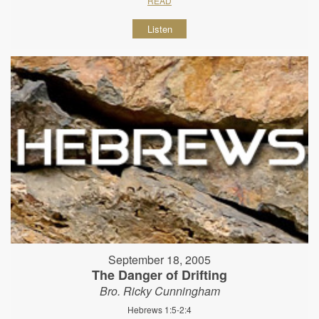
READ
Listen
September 18, 2005
The Danger of Drifting
Bro. Ricky Cunningham
Hebrews 1:5-2:4