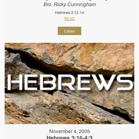
Bro. Ricky Cunningham
Hebrews 3:12-14
READ
Listen
November 4, 2005
Hebrews 3:16-4:3