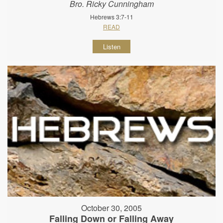
Bro. Ricky Cunningham
Hebrews 3:7-11
READ
Listen
October 30, 2005
Falling Down or Falling Away