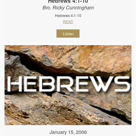
Hebrews 4:1-10
Bro. Ricky Cunningham
Hebrews 4:1-10
READ
Listen
January 15, 2006