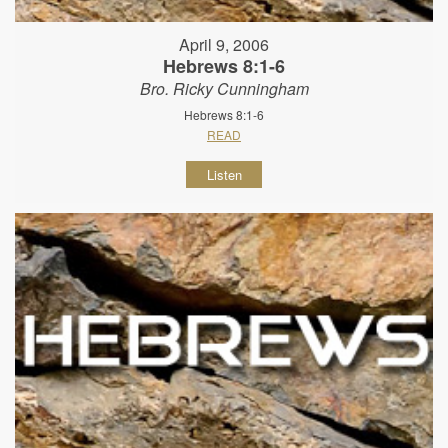
April 9, 2006
Hebrews 8:1-6
Bro. Ricky Cunningham
Hebrews 8:1-6
READ
Listen