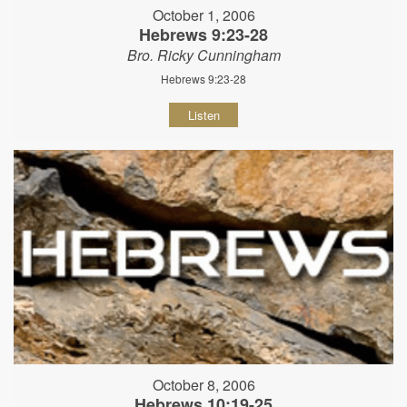
October 1, 2006
Hebrews 9:23-28
Bro. Ricky Cunningham
Hebrews 9:23-28
Listen
October 8, 2006
Hebrews 10:19-25