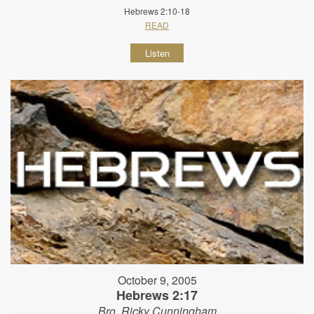
Hebrews 2:10-18
READ
Listen
October 9, 2005
Hebrews 2:17
Bro. Ricky Cunningham