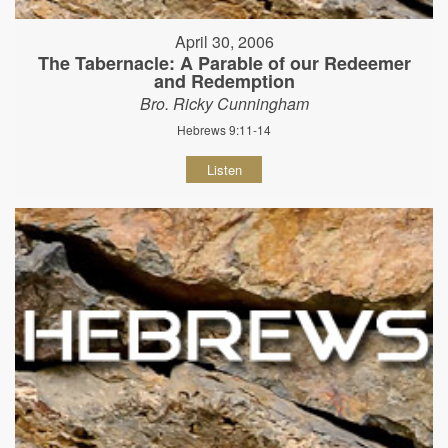
April 30, 2006
The Tabernacle: A Parable of our Redeemer
and Redemption
Bro. Ricky Cunningham
Hebrews 9:11-14
Listen