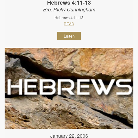
Hebrews 4:11-13
Bro. Ricky Cunningham
Hebrews 4:11-13
READ
Listen
January 22, 2006