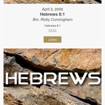
April 2, 2006
Hebrews 8:1
Bro. Ricky Cunningham
Hebrews 8:1
READ
Listen