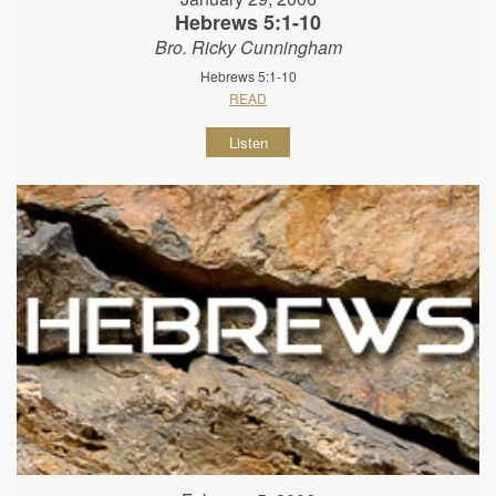
Hebrews 5:1-10
Bro. Ricky Cunningham
Hebrews 5:1-10
READ
Listen