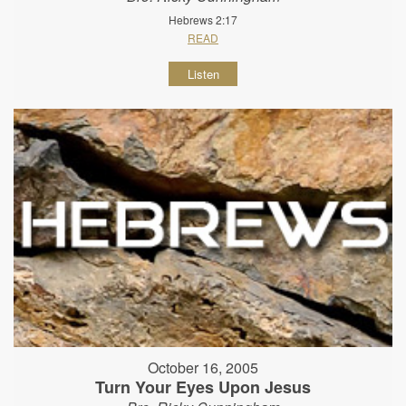
Hebrews 2:17
READ
Listen
October 16, 2005
Turn Your Eyes Upon Jesus