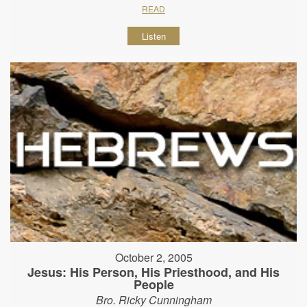
READ
Listen
October 2, 2005
Jesus: His Person, His Priesthood, and His
People
Bro. Ricky Cunningham