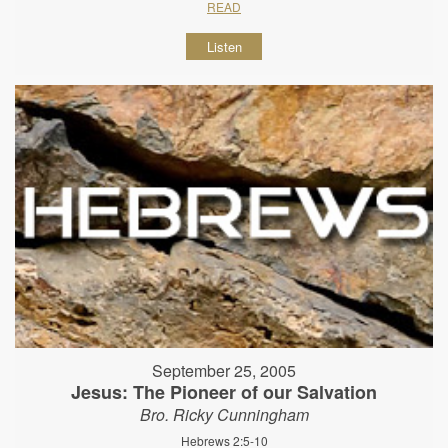
READ
Listen
September 25, 2005
Jesus: The Pioneer of our Salvation
Bro. Ricky Cunningham
Hebrews 2:5-10