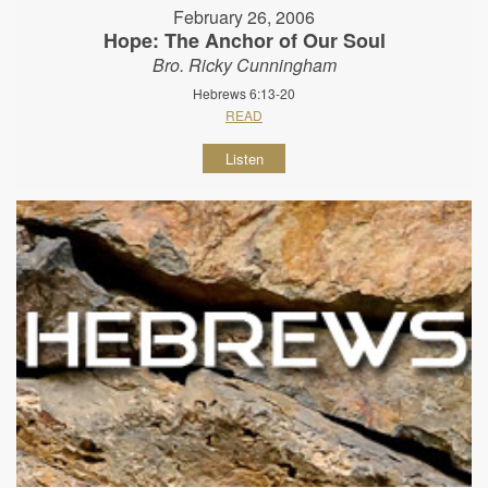
February 26, 2006
Hope: The Anchor of Our Soul
Bro. Ricky Cunningham
Hebrews 6:13-20
READ
Listen