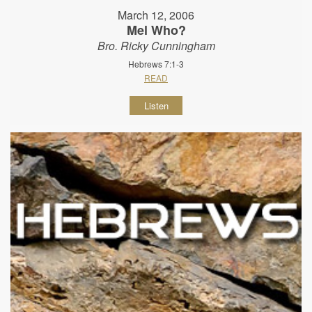
March 12, 2006
Mel Who?
Bro. Ricky Cunningham
Hebrews 7:1-3
READ
Listen