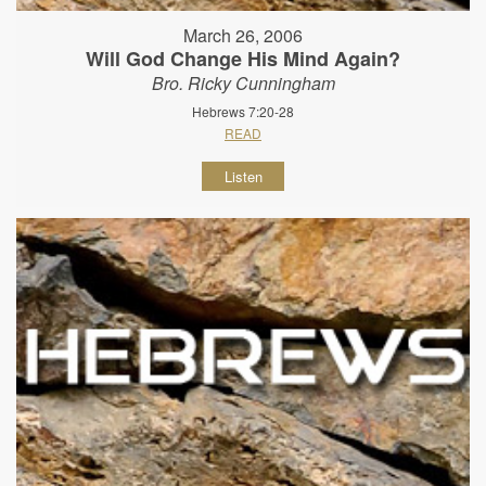
March 26, 2006
Will God Change His Mind Again?
Bro. Ricky Cunningham
Hebrews 7:20-28
READ
Listen