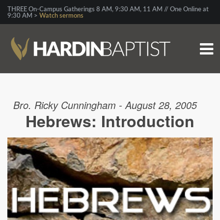
THREE On-Campus Gatherings 8 AM, 9:30 AM, 11 AM // One Online at
9:30 AM >
Watch sermons
Bro. Ricky Cunningham - August 28, 2005
Hebrews: Introduction