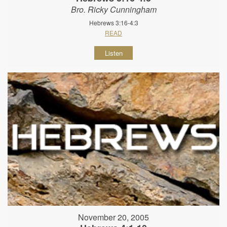
Bro. Ricky Cunningham
Hebrews 3:16-4:3
READ
Listen
November 20, 2005