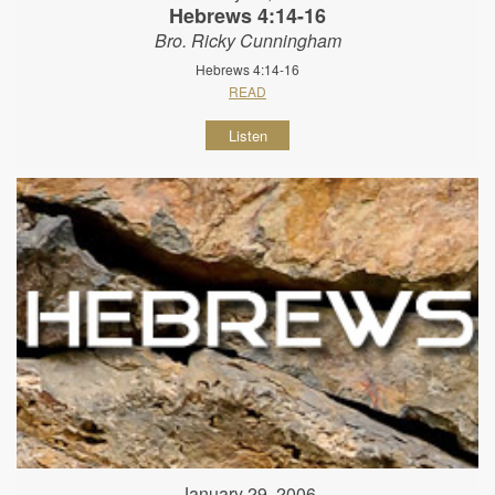
Hebrews 4:14-16
Bro. Ricky Cunningham
Hebrews 4:14-16
READ
Listen
January 29, 2006