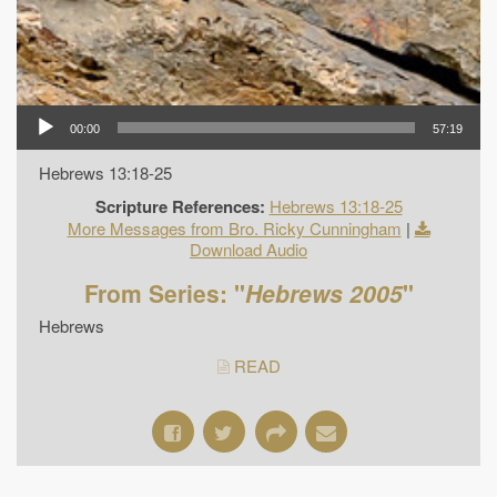
00:00
57:19
Hebrews 13:18-25
Scripture References:
Hebrews 13:18-25
More Messages from Bro. Ricky Cunningham
|
Download Audio
From Series: "
Hebrews 2005
"
Hebrews
READ