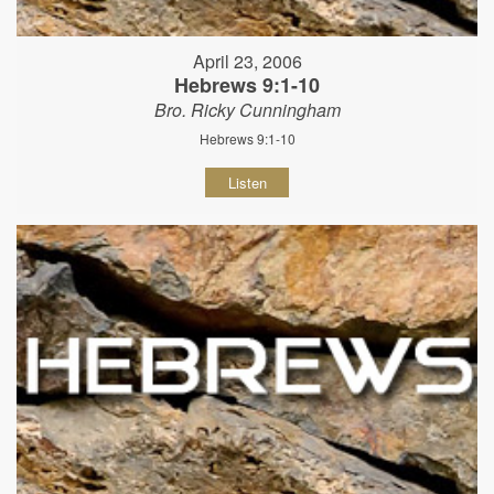
April 23, 2006
Hebrews 9:1-10
Bro. Ricky Cunningham
Hebrews 9:1-10
Listen