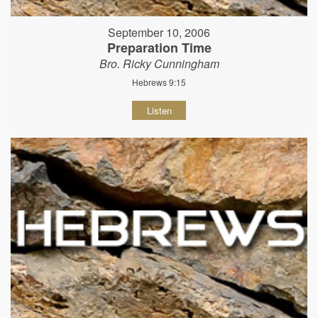
September 10, 2006
Preparation Time
Bro. Ricky Cunningham
Hebrews 9:15
Listen