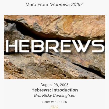
More From "
"
Hebrews 2005
August 28, 2005
Hebrews: Introduction
Bro. Ricky Cunningham
Hebrews 13:18-25
READ