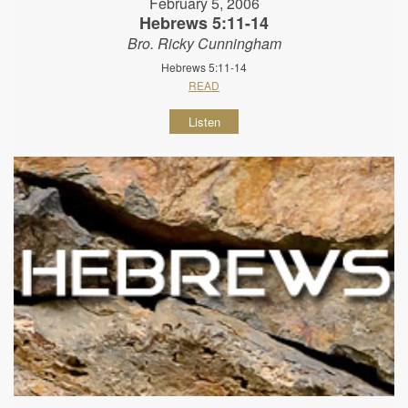
February 5, 2006
Hebrews 5:11-14
Bro. Ricky Cunningham
Hebrews 5:11-14
READ
Listen