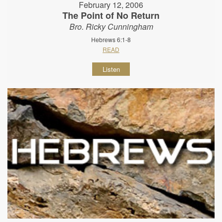
February 12, 2006
The Point of No Return
Bro. Ricky Cunningham
Hebrews 6:1-8
READ
Listen