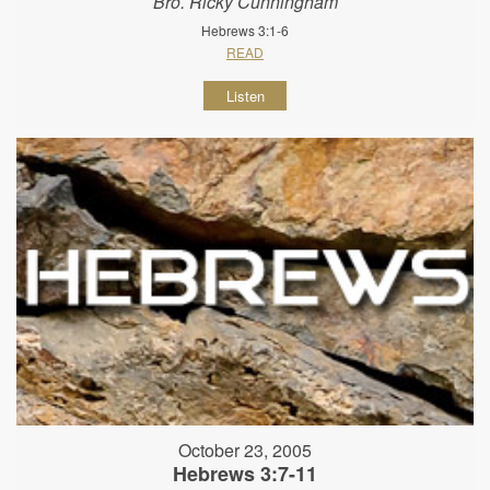
Bro. Ricky Cunningham
Hebrews 3:1-6
READ
Listen
October 23, 2005
Hebrews 3:7-11