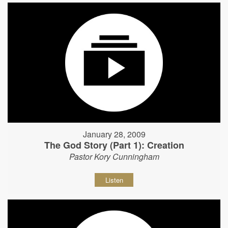
January 28, 2009
The God Story (Part 1): Creation
Pastor Kory Cunningham
Listen