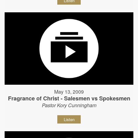
Listen
May 13, 2009
Fragrance of Christ - Salesmen vs Spokesmen
Pastor Kory Cunningham
Listen