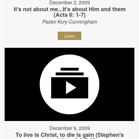
December 2, 2009
It's not about me...It's about Him and them
(Acts 6: 1-7)
Pastor Kory Cunningham
Listen
December 9, 2009
To live is Christ, to die is gain (Stephen's