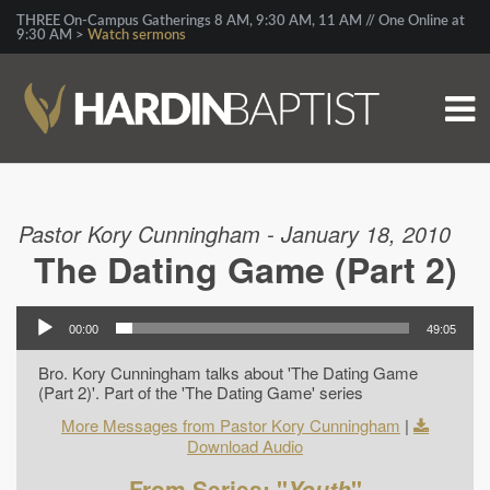
THREE On-Campus Gatherings 8 AM, 9:30 AM, 11 AM // One Online at
9:30 AM >
Watch sermons
Pastor Kory Cunningham - January 18, 2010
The Dating Game (Part 2)
00:00
49:05
Bro. Kory Cunningham talks about 'The Dating Game
(Part 2)'. Part of the 'The Dating Game' series
More Messages from Pastor Kory Cunningham
|
Download Audio
From Series: "
Youth
"