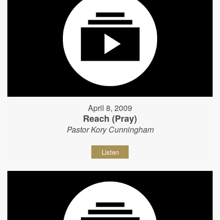
April 8, 2009
Reach (Pray)
Pastor Kory Cunningham
Listen