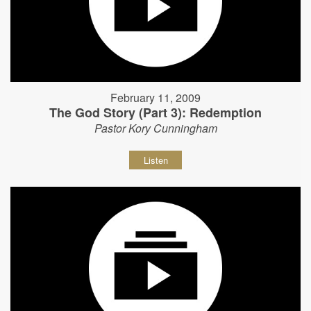
February 11, 2009
The God Story (Part 3): Redemption
Pastor Kory Cunningham
Listen