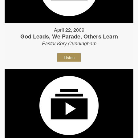
April 22, 2009
God Leads, We Parade, Others Learn
Pastor Kory Cunningham
Listen