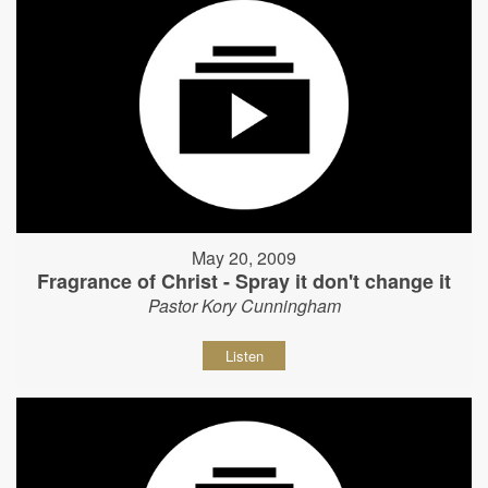
May 20, 2009
Fragrance of Christ - Spray it don't change it
Pastor Kory Cunningham
Listen