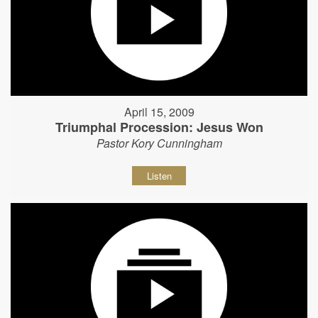
April 15, 2009
Triumphal Procession: Jesus Won
Pastor Kory Cunningham
Listen