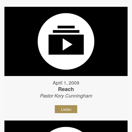
April 1, 2009
Reach
Pastor Kory Cunningham
Listen