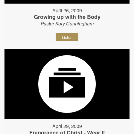
April 26, 2009
Growing up with the Body
Pastor Kory Cunningham
Listen
April 29, 2009
Frangrance of Christ - Wear It