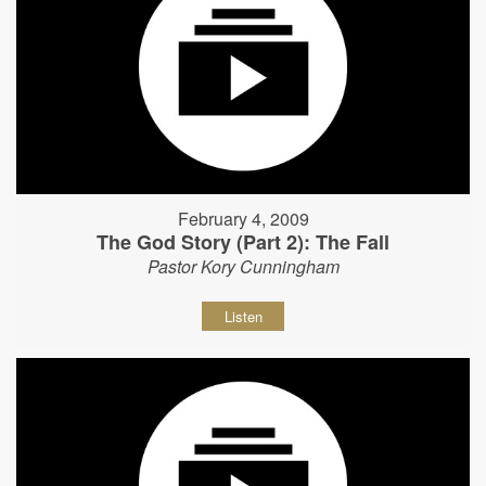
February 4, 2009
The God Story (Part 2): The Fall
Pastor Kory Cunningham
Listen