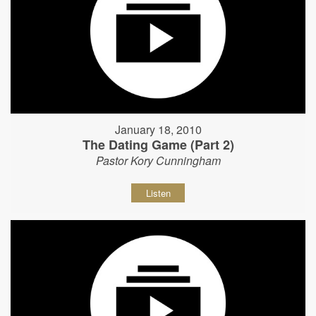
January 18, 2010
The Dating Game (Part 2)
Pastor Kory Cunningham
Listen