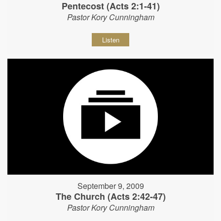
Pentecost (Acts 2:1-41)
Pastor Kory Cunningham
Listen
September 9, 2009
The Church (Acts 2:42-47)
Pastor Kory Cunningham