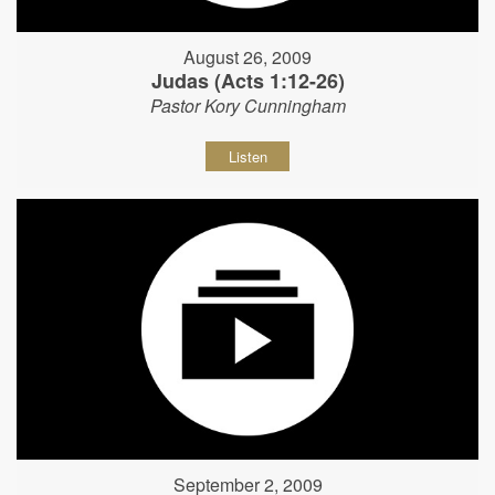
August 26, 2009
Judas (Acts 1:12-26)
Pastor Kory Cunningham
Listen
September 2, 2009