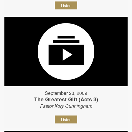
Listen
September 23, 2009
The Greatest Gift (Acts 3)
Pastor Kory Cunningham
Listen