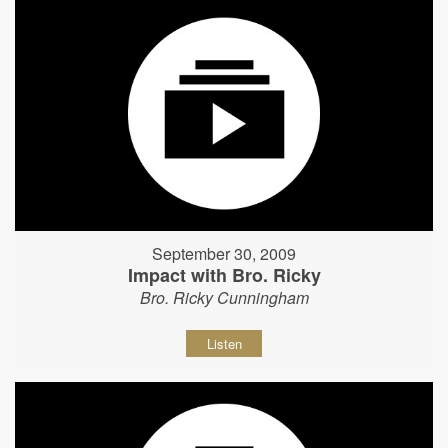
September 30, 2009
Impact with Bro. Ricky
Bro. Ricky Cunningham
Listen