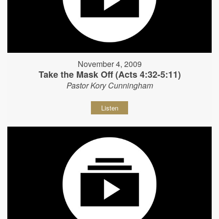
November 4, 2009
Take the Mask Off (Acts 4:32-5:11)
Pastor Kory Cunningham
Listen