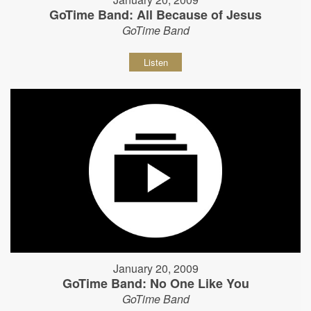
GoTime Band: All Because of Jesus
GoTime Band
Listen
January 20, 2009
GoTime Band: No One Like You
GoTime Band