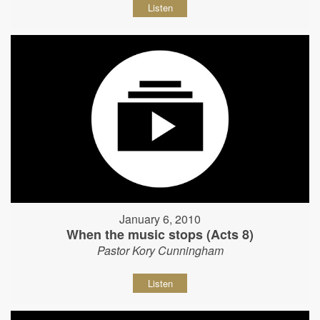
Listen
January 6, 2010
When the music stops (Acts 8)
Pastor Kory Cunningham
Listen