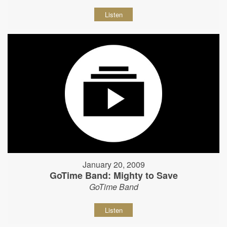
Listen
January 20, 2009
GoTime Band: Mighty to Save
GoTime Band
Listen