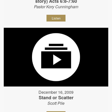
story) Acts 6:8-7:60
Pastor Kory Cunningham
Listen
December 16, 2009
Stand or Scatter
Scott Pile