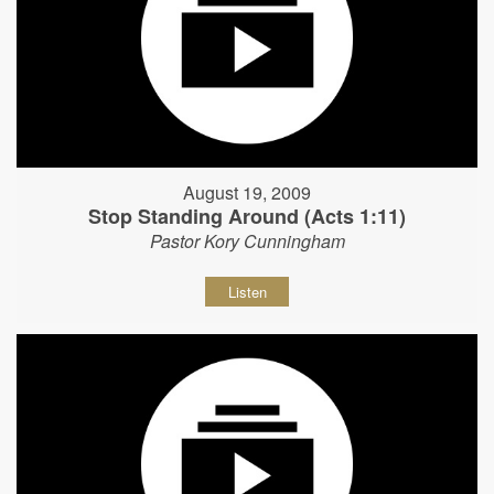
August 19, 2009
Stop Standing Around (Acts 1:11)
Pastor Kory Cunningham
Listen