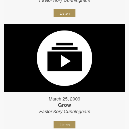
Listen
March 25, 2009
Grow
Pastor Kory Cunningham
Listen