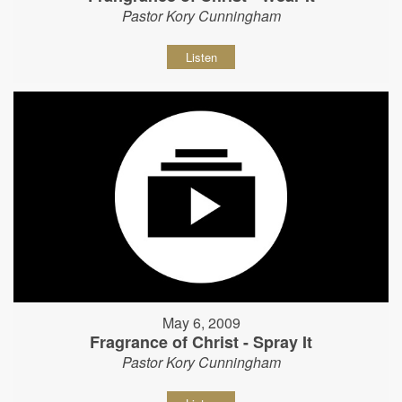
Pastor Kory Cunningham
Listen
May 6, 2009
Fragrance of Christ - Spray It
Pastor Kory Cunningham