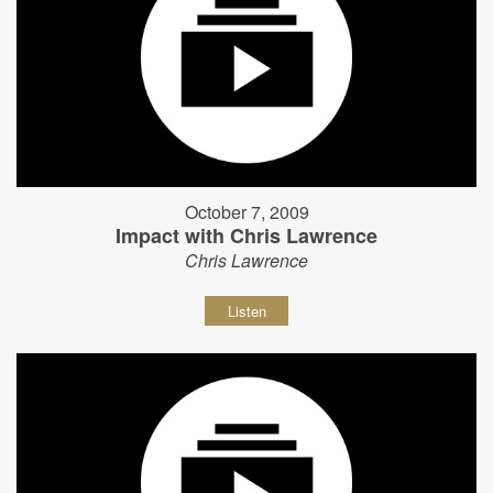
October 7, 2009
Impact with Chris Lawrence
Chris Lawrence
Listen