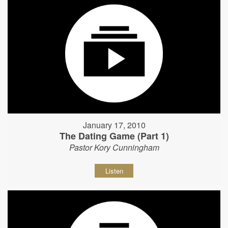
January 17, 2010
The Dating Game (Part 1)
Pastor Kory Cunningham
Listen