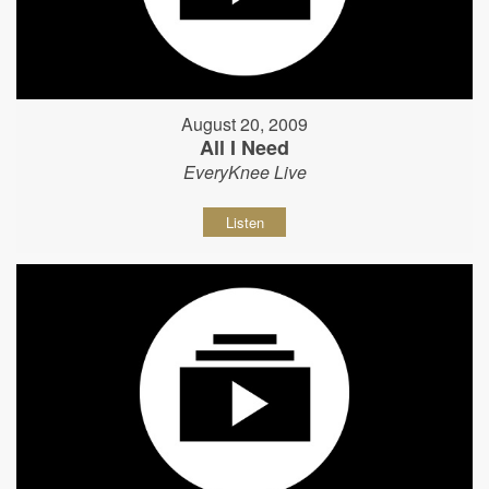
August 20, 2009
All I Need
EveryKnee Live
Listen