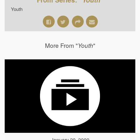
Youth
More From "
"
Youth
January 20, 2009