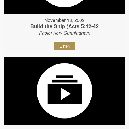
November 18, 2009
Build the Ship (Acts 5:12-42
Pastor Kory Cunningham
Listen