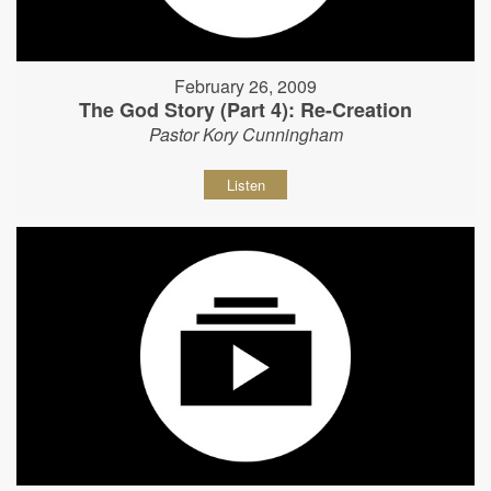
February 26, 2009
The God Story (Part 4): Re-Creation
Pastor Kory Cunningham
Listen