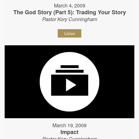
March 4, 2009
The God Story (Part 5): Trading Your Story
Pastor Kory Cunningham
Listen
March 19, 2009
Impact
Pastor Kory Cunningham