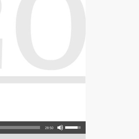
Use Up/Down Arrow keys to increase or decrease volume.
28:50