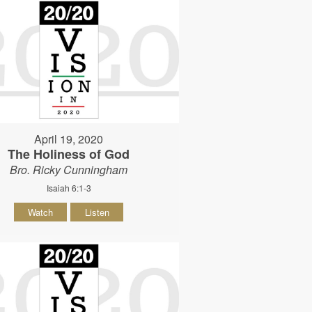
April 19, 2020
The Holiness of God
Bro. Ricky Cunningham
Isaiah 6:1-3
Watch
Listen