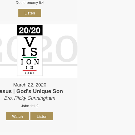
Deuteronomy 6:4
Listen
March 22, 2020
esus | God's Unique Son
Bro. Ricky Cunningham
John 1:1-2
Watch
Listen