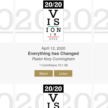
April 12, 2020
Everything has Changed
Pastor Kory Cunningham
1 Corinthians 15:1-58
Watch
Listen