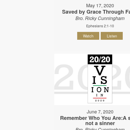
May 17, 2020
Saved by Grace Through Fa
Bro. Ricky Cunningham
Ephesians 2:1-10
Watch
Listen
June 7, 2020
Remember Who You Are:A s
not a sinner
Bro. Ricky Cunningham