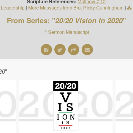
Scripture References:
Matthew 7:12
Leadership
|
More Messages from Bro. Ricky Cunningham
|
From Series: "
20/20 Vision In 2020
"
Sermon Manuscript
20
"