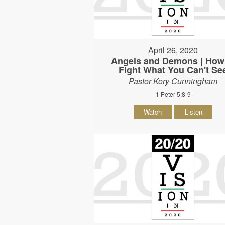
April 26, 2020
Angels and Demons | How
Fight What You Can't Se
Pastor Kory Cunningham
1 Peter 5:8-9
Watch
Listen