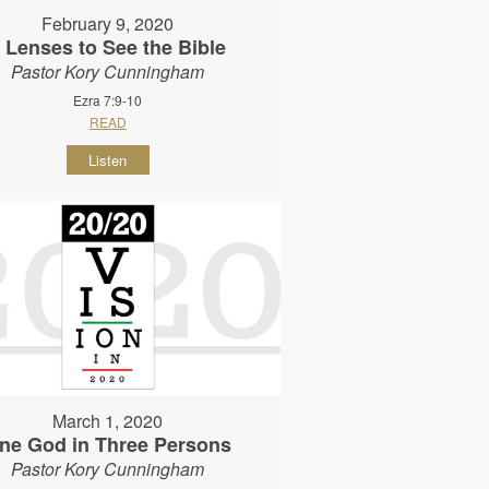
February 9, 2020
 Lenses to See the Bible
Pastor Kory Cunningham
Ezra 7:9-10
READ
Listen
March 1, 2020
ne God in Three Persons
Pastor Kory Cunningham