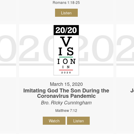
Romans 1:18-25
Listen
March 15, 2020
Imitating God The Son During the
J
Coronavirus Pandemic
Bro. Ricky Cunningham
Matthew 7:12
Watch
Listen