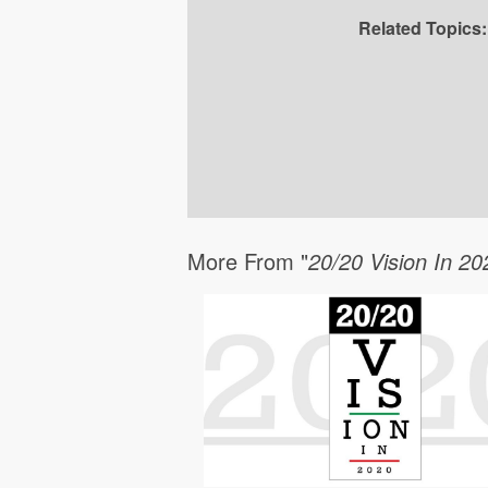
Related Topics:
More From "
20/20 Vision In 20