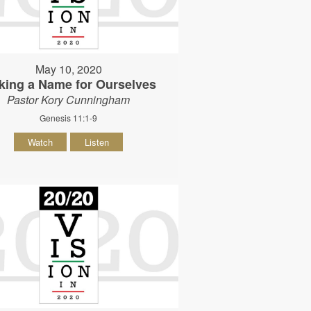
May 10, 2020
king a Name for Ourselves
Pastor Kory Cunningham
Genesis 11:1-9
Watch
Listen