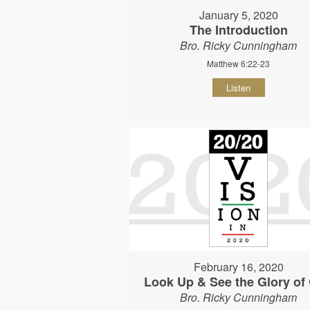
January 5, 2020
The Introduction
Bro. Ricky Cunningham
Matthew 6:22-23
Listen
February 16, 2020
Look Up & See the Glory of
Bro. Ricky Cunningham