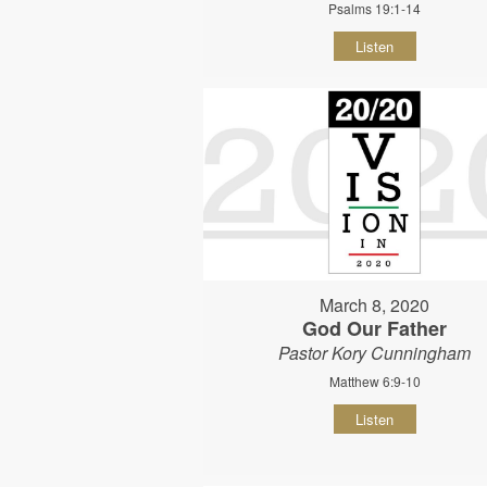
Psalms 19:1-14
Listen
March 8, 2020
God Our Father
Pastor Kory Cunningham
Matthew 6:9-10
Listen