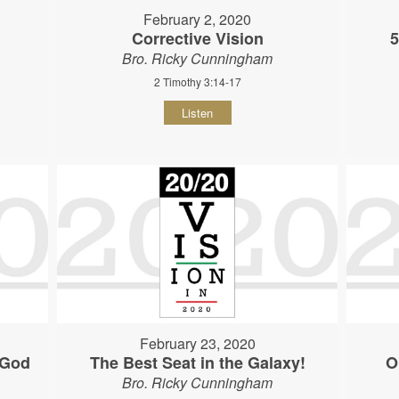
February 2, 2020
Corrective Vision
5
Bro. Ricky Cunningham
2 Timothy 3:14-17
Listen
February 23, 2020
 God
The Best Seat in the Galaxy!
O
Bro. Ricky Cunningham