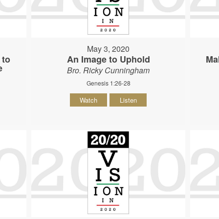
May 3, 2020
 to
An Image to Uphold
Ma
e
Bro. Ricky Cunningham
Genesis 1:26-28
Watch
Listen