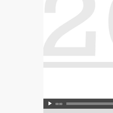
Audio Player
00:00