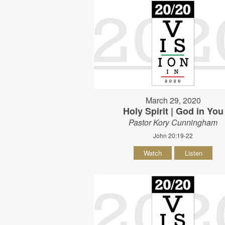
March 29, 2020
Holy Spirit | God in You
Pastor Kory Cunningham
John 20:19-22
Watch
Listen