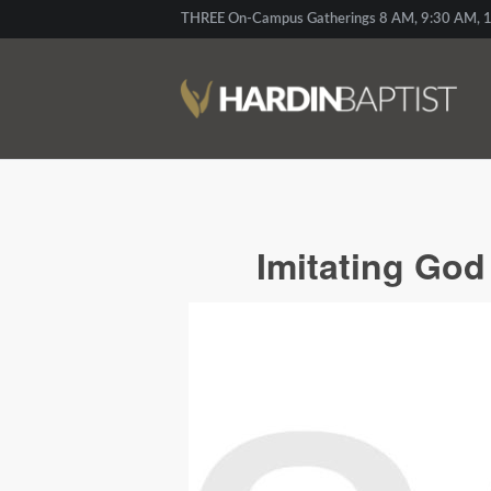
THREE On-Campus Gatherings 8 AM, 9:30 AM, 1
Imitating Go