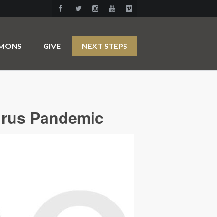
RMONS
GIVE
NEXT STEPS
irus Pandemic