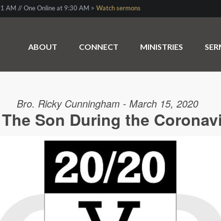
1 AM // One Online at 9:30 AM >
Watch sermons
ABOUT
CONNECT
MINISTRIES
SE
Bro. Ricky Cunningham - March 15, 2020
d The Son During the Coronav