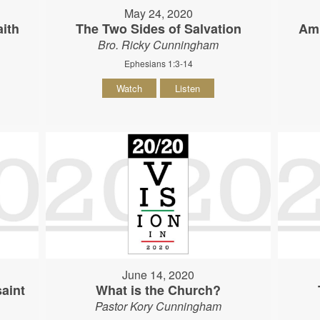
May 24, 2020
ith
The Two Sides of Salvation
Am 
Bro. Ricky Cunningham
Ephesians 1:3-14
Watch
Listen
June 14, 2020
aint
What is the Church?
Pastor Kory Cunningham