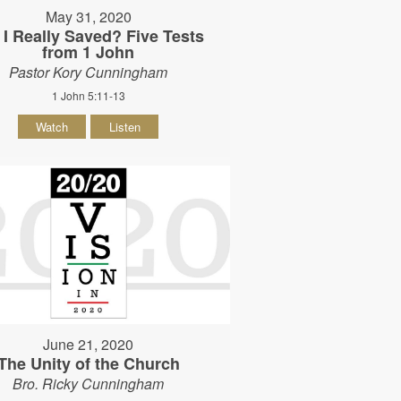
May 31, 2020
I Really Saved? Five Tests
from 1 John
Pastor Kory Cunningham
1 John 5:11-13
Watch
Listen
June 21, 2020
The Unity of the Church
Bro. Ricky Cunningham