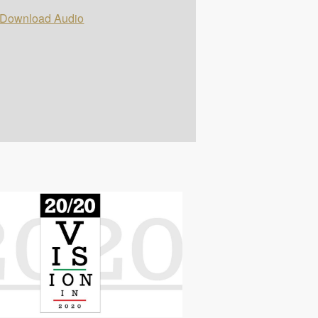
Download Audio