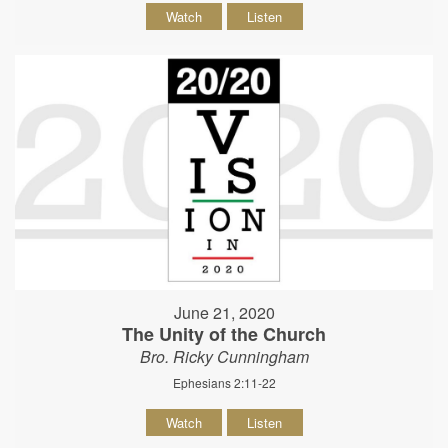
Watch
Listen
June 21, 2020
The Unity of the Church
Bro. Ricky Cunningham
Ephesians 2:11-22
Watch
Listen