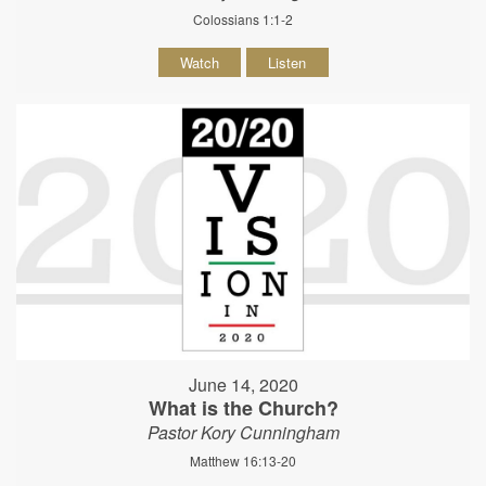
Colossians 1:1-2
Watch
Listen
June 14, 2020
What is the Church?
Pastor Kory Cunningham
Matthew 16:13-20