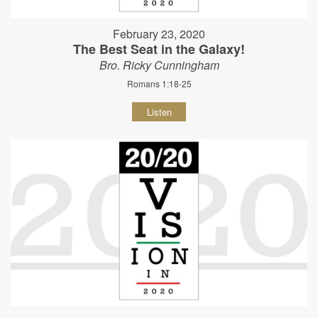
February 23, 2020
The Best Seat in the Galaxy!
Bro. Ricky Cunningham
Romans 1:18-25
Listen