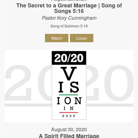
The Secret to a Great Marriage | Song of
Songs 5:16
Pastor Kory Cunningham
Song of Solomon 5:16
Watch
Listen
August 30, 2020
A Spirit Filled Marriage