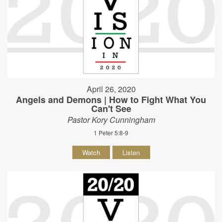
April 26, 2020
Angels and Demons | How to Fight What You
Can't See
Pastor Kory Cunningham
1 Peter 5:8-9
Watch
Listen