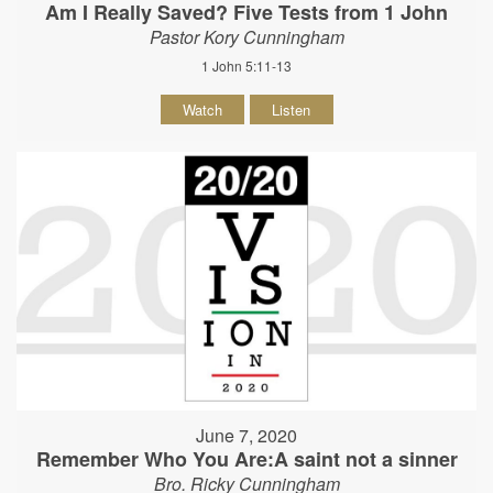
Am I Really Saved? Five Tests from 1 John
Pastor Kory Cunningham
1 John 5:11-13
Watch
Listen
June 7, 2020
Remember Who You Are:A saint not a sinner
Bro. Ricky Cunningham