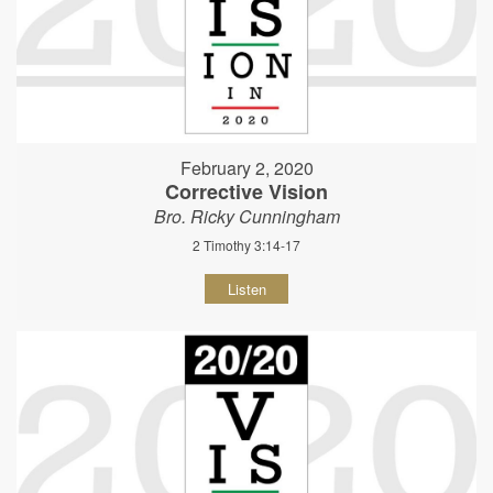
February 2, 2020
Corrective Vision
Bro. Ricky Cunningham
2 Timothy 3:14-17
Listen