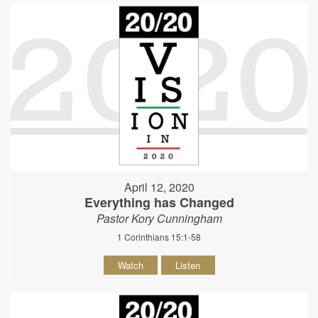
April 12, 2020
Everything has Changed
Pastor Kory Cunningham
1 Corinthians 15:1-58
Watch
Listen