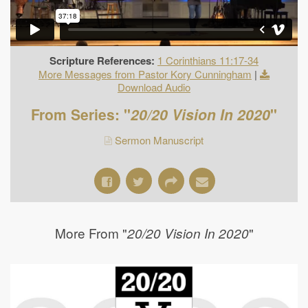
Scripture References:
1 Corinthians 11:17-34
More Messages from Pastor Kory Cunningham
|
Download Audio
From Series: "
20/20 Vision In 2020
"
Sermon Manuscript
More From "
"
20/20 Vision In 2020