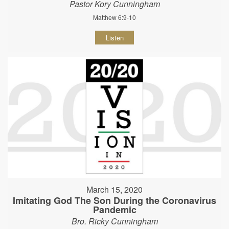
Pastor Kory Cunningham
Matthew 6:9-10
Listen
March 15, 2020
Imitating God The Son During the Coronavirus
Pandemic
Bro. Ricky Cunningham