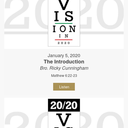
January 5, 2020
The Introduction
Bro. Ricky Cunningham
Matthew 6:22-23
Listen