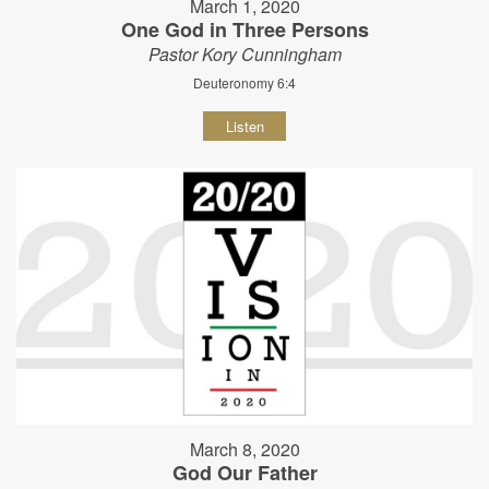
March 1, 2020
One God in Three Persons
Pastor Kory Cunningham
Deuteronomy 6:4
Listen
March 8, 2020
God Our Father