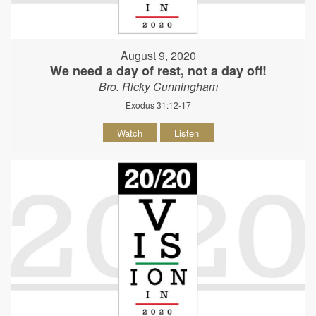
August 9, 2020
We need a day of rest, not a day off!
Bro. Ricky Cunningham
Exodus 31:12-17
Watch
Listen