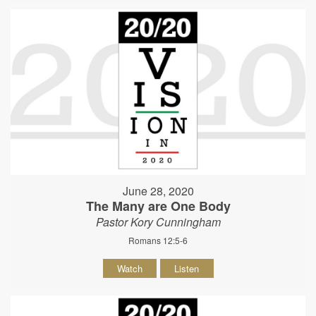
June 28, 2020
The Many are One Body
Pastor Kory Cunningham
Romans 12:5-6
Watch
Listen