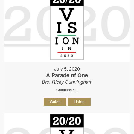
July 5, 2020
A Parade of One
Bro. Ricky Cunningham
Galatians 5:1
Watch
Listen