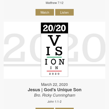
Matthew 7:12
Watch
Listen
March 22, 2020
Jesus | God's Unique Son
Bro. Ricky Cunningham
John 1:1-2