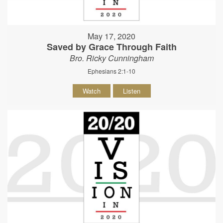
May 17, 2020
Saved by Grace Through Faith
Bro. Ricky Cunningham
Ephesians 2:1-10
Watch
Listen