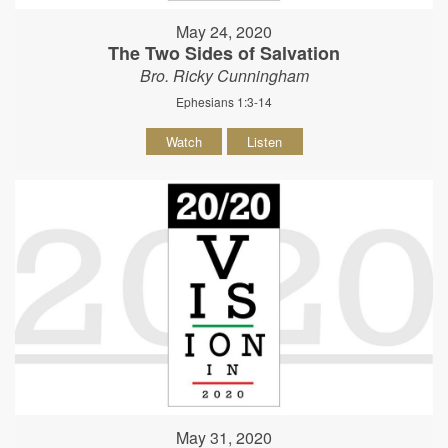
May 24, 2020
The Two Sides of Salvation
Bro. Ricky Cunningham
Ephesians 1:3-14
Watch
Listen
May 31, 2020