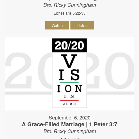
Bro. Ricky Cunningham
Ephesians 5:22-33
Watch
Listen
September 6, 2020
A Grace-Filled Marriage | 1 Peter 3:7
Bro. Ricky Cunningham