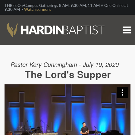
THREE On-Campus Gatherings 8 AM, 9:30 AM, 11 AM // One Online at
9:30 AM >
Watch sermons
Pastor Kory Cunningham - July 19, 2020
The Lord's Supper