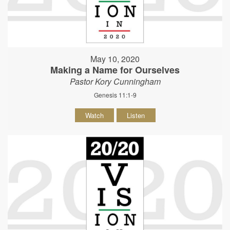
May 10, 2020
Making a Name for Ourselves
Pastor Kory Cunningham
Genesis 11:1-9
Watch
Listen