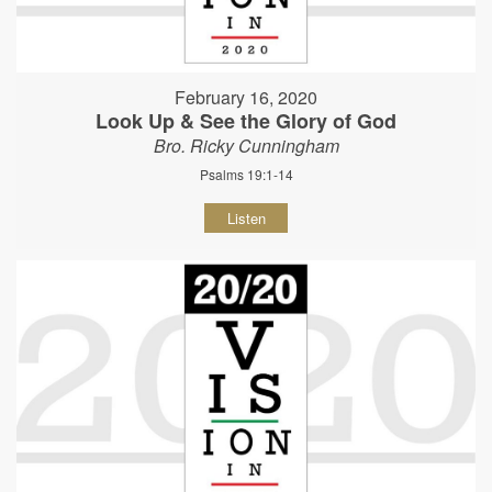
February 16, 2020
Look Up & See the Glory of God
Bro. Ricky Cunningham
Psalms 19:1-14
Listen