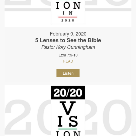
February 9, 2020
5 Lenses to See the Bible
Pastor Kory Cunningham
Ezra 7:9-10
READ
Listen