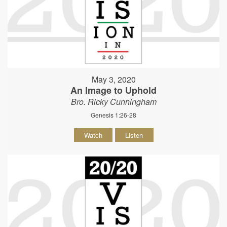
May 3, 2020
An Image to Uphold
Bro. Ricky Cunningham
Genesis 1:26-28
Watch
Listen