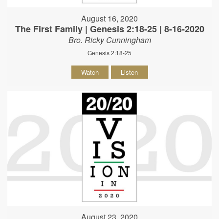
August 16, 2020
The First Family | Genesis 2:18-25 | 8-16-2020
Bro. Ricky Cunningham
Genesis 2:18-25
Watch
Listen
August 23, 2020