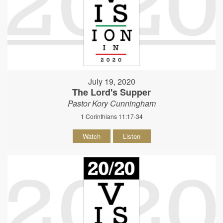
July 19, 2020
The Lord's Supper
Pastor Kory Cunningham
1 Corinthians 11:17-34
Watch
Listen