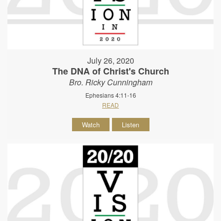
July 26, 2020
The DNA of Christ's Church
Bro. Ricky Cunningham
Ephesians 4:11-16
READ
Watch
Listen