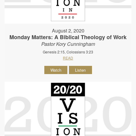
August 2, 2020
Monday Matters: A Biblical Theology of Work
Pastor Kory Cunningham
Genesis 2:15, Colossians 3:23
READ
Watch
Listen