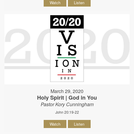
Watch
Listen
March 29, 2020
Holy Spirit | God in You
Pastor Kory Cunningham
John 20:19-22
Watch
Listen