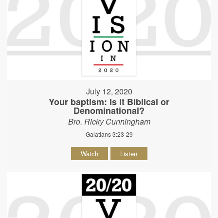
July 12, 2020
Your baptism: Is it Biblical or
Denominational?
Bro. Ricky Cunningham
Galatians 3:23-29
Watch
Listen