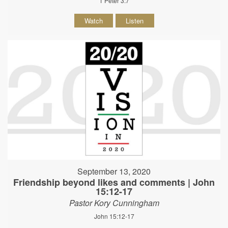
1 Peter 3:7
Watch
Listen
September 13, 2020
Friendship beyond likes and comments | John
15:12-17
Pastor Kory Cunningham
John 15:12-17