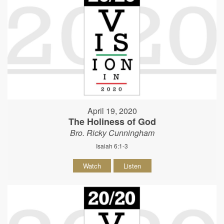
April 19, 2020
The Holiness of God
Bro. Ricky Cunningham
Isaiah 6:1-3
Watch
Listen