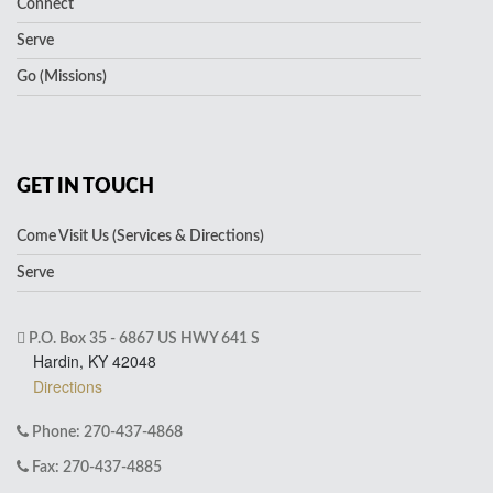
Connect
Serve
Go (Missions)
GET IN TOUCH
Come Visit Us (Services & Directions)
Serve
P.O. Box 35 - 6867 US HWY 641 S
Hardin, KY 42048
Directions
Phone: 270-437-4868
Fax: 270-437-4885