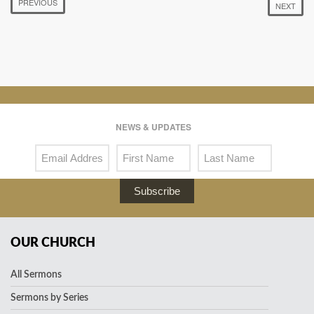
PREVIOUS
NEXT
NEWS & UPDATES
Subscribe
OUR CHURCH
All Sermons
Sermons by Series