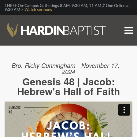
THREE On-Campus Gatherings 8 AM, 9:30 AM, 11 AM // One Online at
9:30 AM >
Watch sermons
Bro. Ricky Cunningham - November 17,
2024
Genesis 48 | Jacob:
Hebrew's Hall of Faith