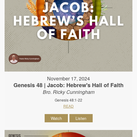
November 17, 2024
Genesis 48 | Jacob: Hebrew's Hall of Faith
Bro. Ricky Cunningham
Genesis 48:1-22
READ
Watch
Listen