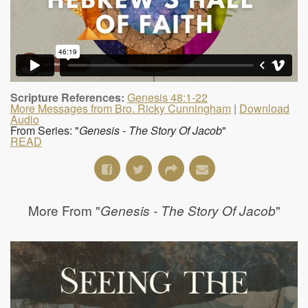
Scripture References:
Genesis 48:1-22
More Messages from Bro. Ricky Cunningham
|
Download
Audio
From Series: "
Genesis - The Story Of Jacob
"
READ
More From "
"
Genesis - The Story Of Jacob