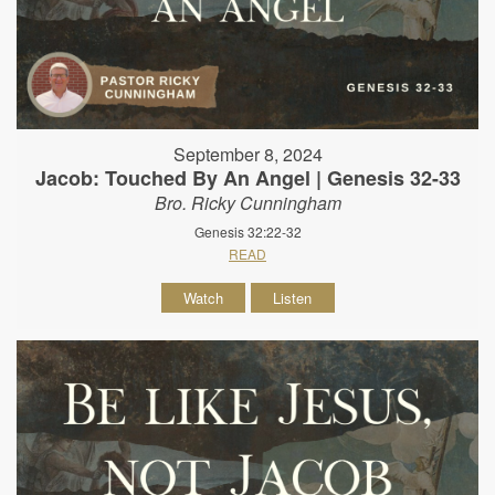
September 8, 2024
Jacob: Touched By An Angel | Genesis 32-33
Bro. Ricky Cunningham
Genesis 32:22-32
READ
Watch
Listen