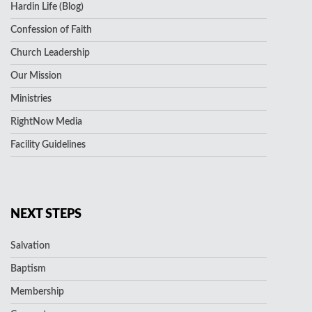
Hardin Life (Blog)
Confession of Faith
Church Leadership
Our Mission
Ministries
RightNow Media
Facility Guidelines
NEXT STEPS
Salvation
Baptism
Membership