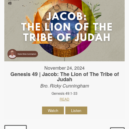
November 24, 2024
Genesis 49 | Jacob: The Lion of The Tribe of
Judah
Bro. Ricky Cunningham
Genesis 49:1-33
READ
Watch
Listen