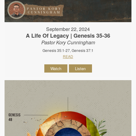
September 22, 2024
A Life Of Legacy | Genesis 35-36
Pastor Kory Cunningham
Genesis 35:1-27, Genesis 37:1
READ
Watch
Listen