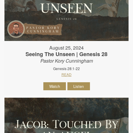
August 25, 2024
Seeing The Unseen | Genesis 28
Pastor Kory Cunningham
Genesis 28:1-22
READ
Watch
Listen