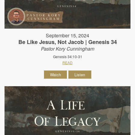
September 15, 2024
Be Like Jesus, Not Jacob | Genesis 34
Pastor Kory Cunningham
Genesis 34:10-31
READ
Watch
Listen