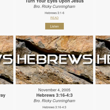
Turn Your Eyes Upon Jesus
Bro. Ricky Cunningham
Hebrews 3:1-6
READ
Listen
November 4, 2005
way
Hebrews 3:16-4:3
Bro. Ricky Cunningham
Hebrews 3:16-4:3