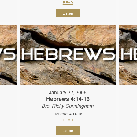
READ
Listen
January 22, 2006
Hebrews 4:14-16
Bro. Ricky Cunningham
Hebrews 4:14-16
READ
Listen