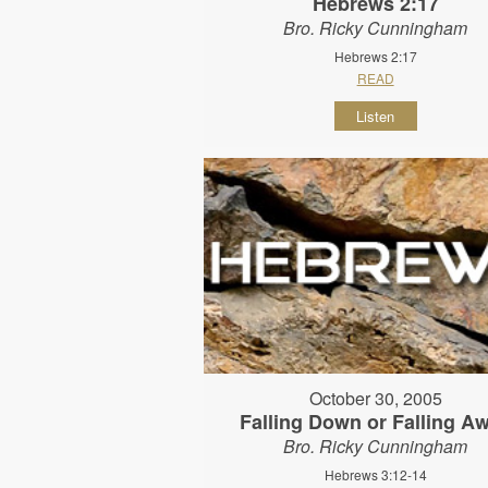
Hebrews 2:17
Bro. Ricky Cunningham
Hebrews 2:17
READ
Listen
October 30, 2005
Falling Down or Falling A
Bro. Ricky Cunningham
Hebrews 3:12-14