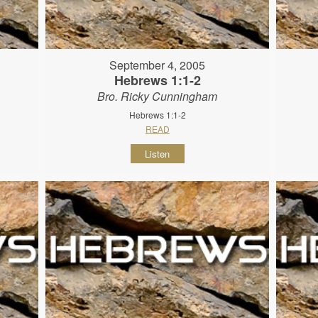
September 4, 2005
Hebrews 1:1-2
Bro. Ricky Cunningham
Hebrews 1:1-2
READ
Listen