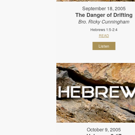
September 18, 2005
The Danger of Drifting
Bro. Ricky Cunningham
Hebrews 1:5-2:4
READ
Listen
October 9, 2005