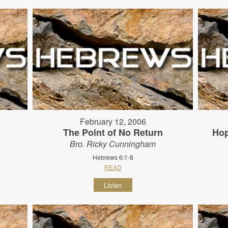
February 12, 2006
The Point of No Return
Hop
Bro. Ricky Cunningham
Hebrews 6:1-8
READ
Listen