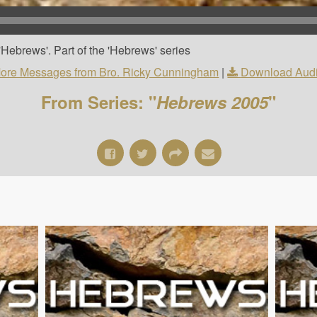
Hebrews'. Part of the 'Hebrews' series
ore Messages from Bro. Ricky Cunningham
|
Download Aud
From Series: "
Hebrews 2005
"