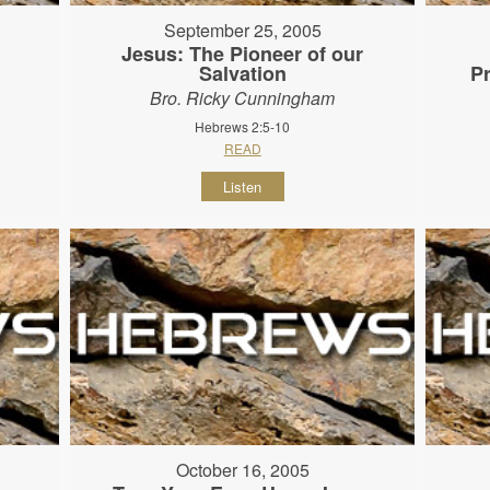
September 25, 2005
Jesus: The Pioneer of our
Salvation
P
Bro. Ricky Cunningham
Hebrews 2:5-10
READ
Listen
October 16, 2005