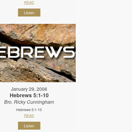
READ
Listen
January 29, 2006
Hebrews 5:1-10
Bro. Ricky Cunningham
Hebrews 5:1-10
READ
Listen