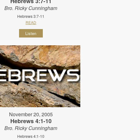
Hebrews 3:7-11
Bro. Ricky Cunningham
Hebrews 3:7-11
READ
Listen
November 20, 2005
Hebrews 4:1-10
Bro. Ricky Cunningham
Hebrews 4:1-10