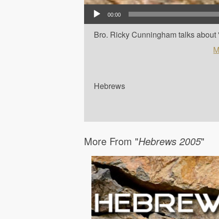
Audio Player
00:00
Bro. Ricky Cunningham talks about '
M
Hebrews
More From "
Hebrews 2005
"