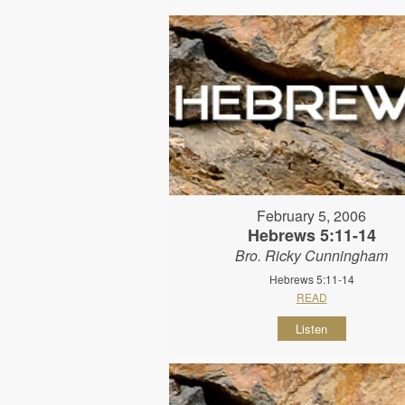
February 5, 2006
Hebrews 5:11-14
Bro. Ricky Cunningham
Hebrews 5:11-14
READ
Listen