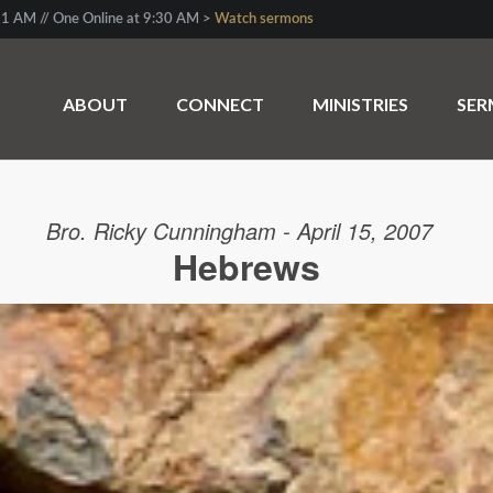
1 AM // One Online at 9:30 AM >
Watch sermons
ABOUT
CONNECT
MINISTRIES
SE
Bro. Ricky Cunningham - April 15, 2007
Hebrews