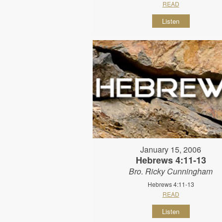
READ
Listen
January 15, 2006
Hebrews 4:11-13
Bro. Ricky Cunningham
Hebrews 4:11-13
READ
Listen