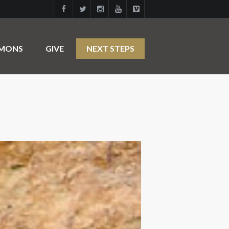
RMONS
GIVE
NEXT STEPS