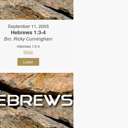
September 11, 2005
Hebrews 1:3-4
Bro. Ricky Cunningham
Hebrews 1:3-4
READ
Listen