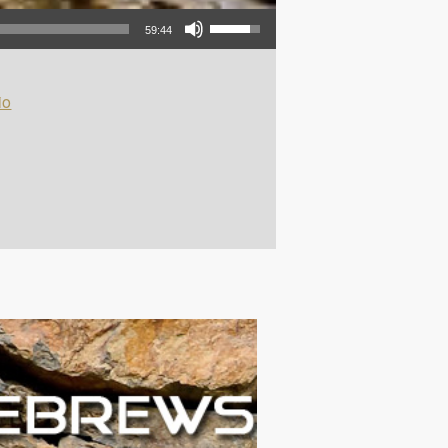
Use Up/Down Arrow keys to increase or decrease volume.
59:44
io