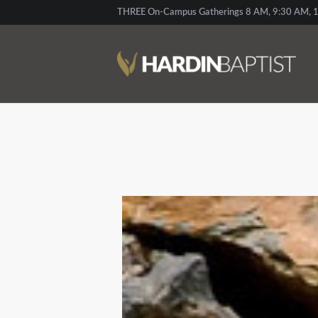
THREE On-Campus Gatherings 8 AM, 9:30 AM, 1