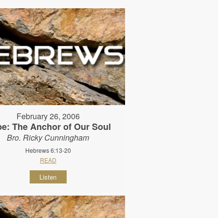
February 26, 2006
e: The Anchor of Our Soul
Bro. Ricky Cunningham
Hebrews 6:13-20
READ
Listen