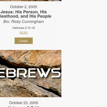
October 2, 2005
Jesus: His Person, His
riesthood, and His People
Bro. Ricky Cunningham
Hebrews 2:10-18
READ
Listen
October 23, 2005