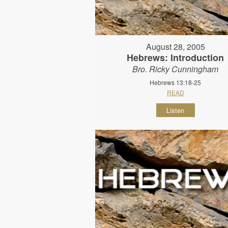
August 28, 2005
Hebrews: Introduction
Bro. Ricky Cunningham
Hebrews 13:18-25
READ
Listen