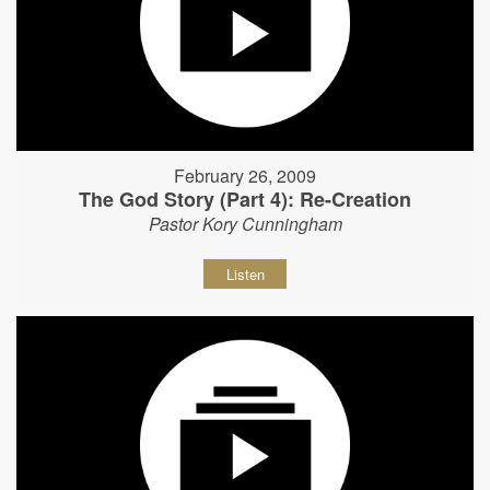
February 26, 2009
The God Story (Part 4): Re-Creation
Pastor Kory Cunningham
Listen