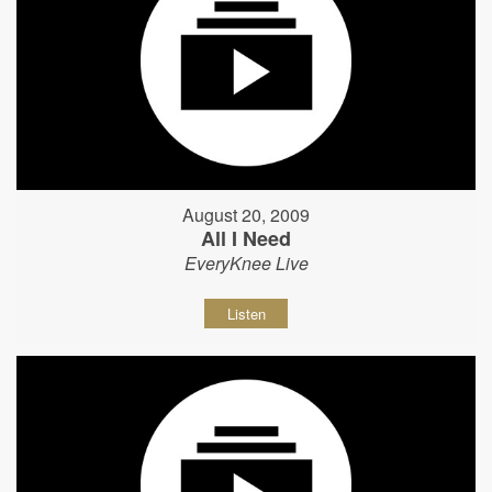
August 20, 2009
All I Need
EveryKnee Live
Listen