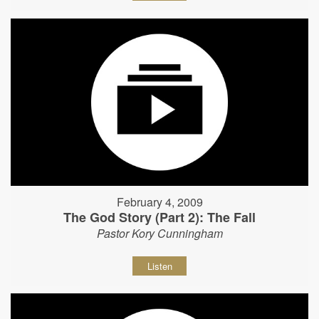
February 4, 2009
The God Story (Part 2): The Fall
Pastor Kory Cunningham
Listen