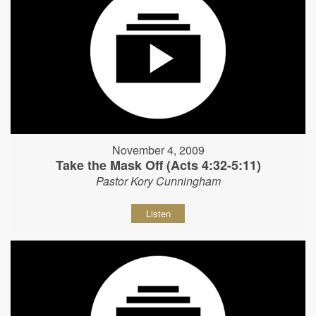
November 4, 2009
Take the Mask Off (Acts 4:32-5:11)
Pastor Kory Cunningham
Listen