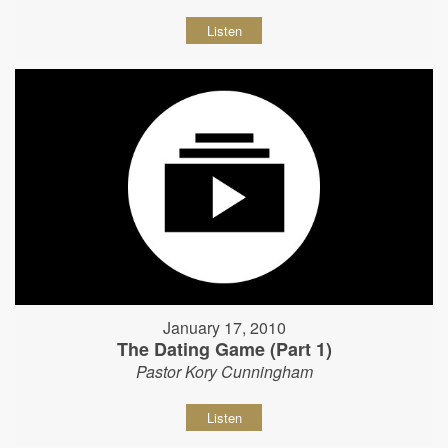
Listen
January 17, 2010
The Dating Game (Part 1)
Pastor Kory Cunningham
Listen