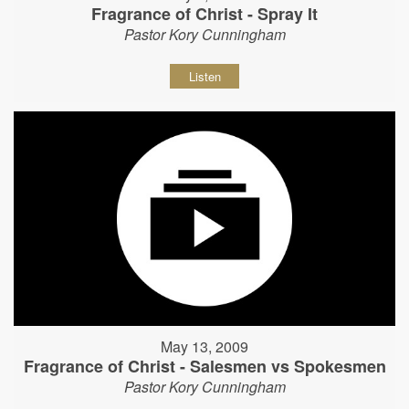
Fragrance of Christ - Spray It
Pastor Kory Cunningham
Listen
May 13, 2009
Fragrance of Christ - Salesmen vs Spokesmen
Pastor Kory Cunningham