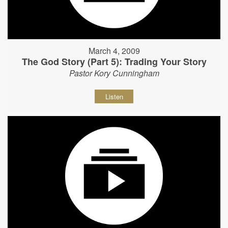
March 4, 2009
The God Story (Part 5): Trading Your Story
Pastor Kory Cunningham
Listen