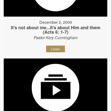
December 2, 2009
It's not about me...It's about Him and them
(Acts 6: 1-7)
Pastor Kory Cunningham
Listen