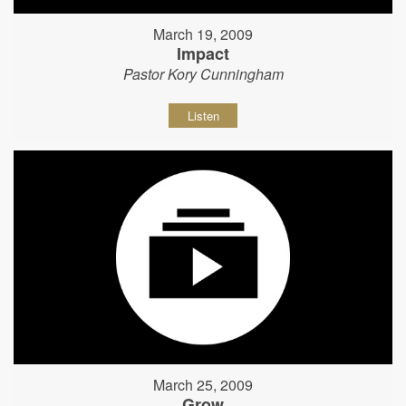
March 19, 2009
Impact
Pastor Kory Cunningham
Listen
March 25, 2009
Grow