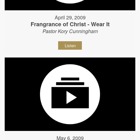
April 29, 2009
Frangrance of Christ - Wear It
Pastor Kory Cunningham
Listen
May 6, 2009