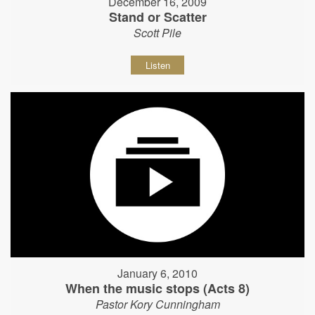
December 16, 2009
Stand or Scatter
Scott Pile
Listen
January 6, 2010
When the music stops (Acts 8)
Pastor Kory Cunningham