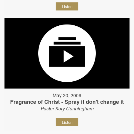
Listen
May 20, 2009
Fragrance of Christ - Spray it don't change it
Pastor Kory Cunningham
Listen