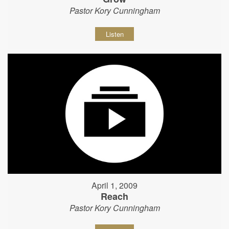
Pastor Kory Cunningham
Listen
April 1, 2009
Reach
Pastor Kory Cunningham