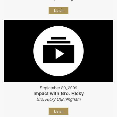
Listen
September 30, 2009
Impact with Bro. Ricky
Bro. Ricky Cunningham
Listen