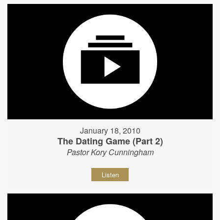
January 18, 2010
The Dating Game (Part 2)
Pastor Kory Cunningham
Listen