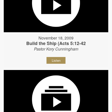
November 18, 2009
Build the Ship (Acts 5:12-42
Pastor Kory Cunningham
Listen