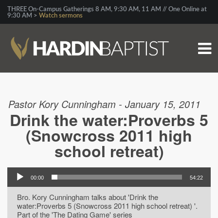
THREE On-Campus Gatherings 8 AM, 9:30 AM, 11 AM // One Online at
9:30 AM >
Watch sermons
Pastor Kory Cunningham - January 15, 2011
Drink the water:Proverbs 5
(Snowcross 2011 high
school retreat)
00:00
54:22
Bro. Kory Cunningham talks about 'Drink the
water:Proverbs 5 (Snowcross 2011 high school retreat) '.
Part of the 'The Dating Game' series