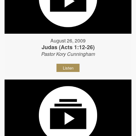
August 26, 2009
Judas (Acts 1:12-26)
Pastor Kory Cunningham
Listen