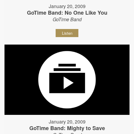
January 20, 2009
GoTime Band: No One Like You
GoTime Band
Listen
January 20, 2009
GoTime Band: Mighty to Save