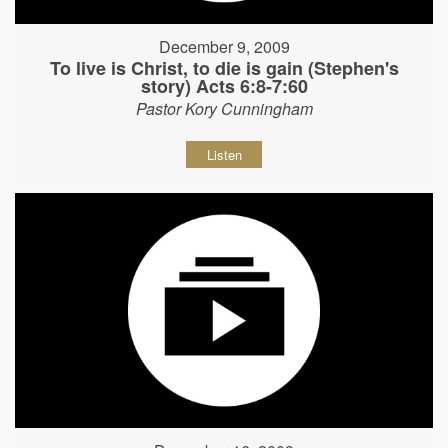
December 9, 2009
To live is Christ, to die is gain (Stephen's
story) Acts 6:8-7:60
Pastor Kory Cunningham
Listen