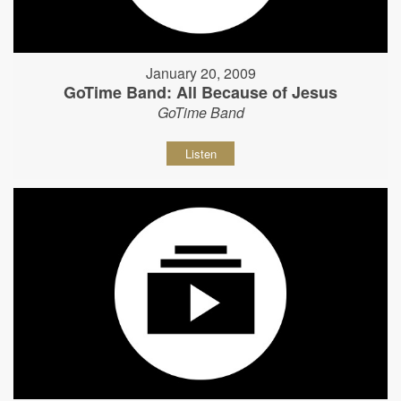
January 20, 2009
GoTime Band: All Because of Jesus
GoTime Band
Listen