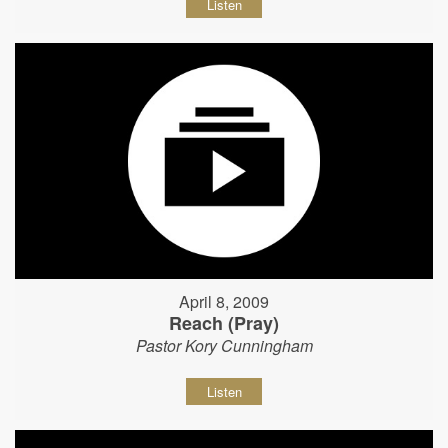
Listen
April 8, 2009
Reach (Pray)
Pastor Kory Cunningham
Listen