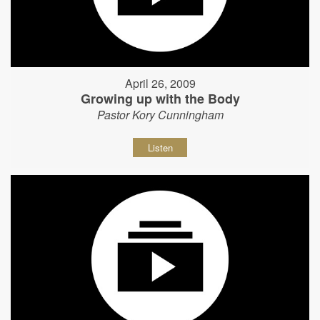
April 26, 2009
Growing up with the Body
Pastor Kory Cunningham
Listen