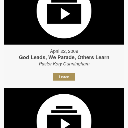
April 22, 2009
God Leads, We Parade, Others Learn
Pastor Kory Cunningham
Listen