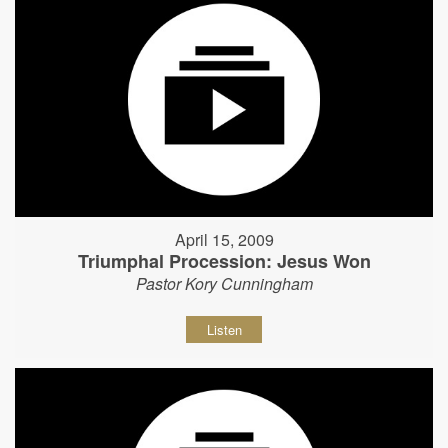
April 15, 2009
Triumphal Procession: Jesus Won
Pastor Kory Cunningham
Listen