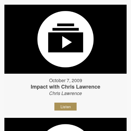
October 7, 2009
Impact with Chris Lawrence
Chris Lawrence
Listen