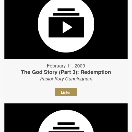
February 11, 2009
The God Story (Part 3): Redemption
Pastor Kory Cunningham
Listen