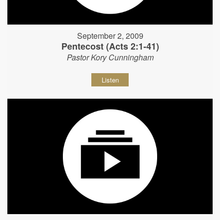
September 2, 2009
Pentecost (Acts 2:1-41)
Pastor Kory Cunningham
Listen