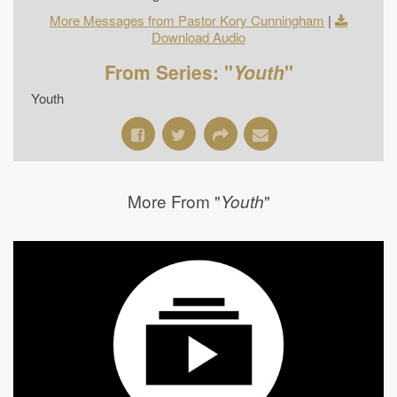
More Messages from Pastor Kory Cunningham
|
Download Audio
From Series: "
Youth
"
Youth
More From "
"
Youth