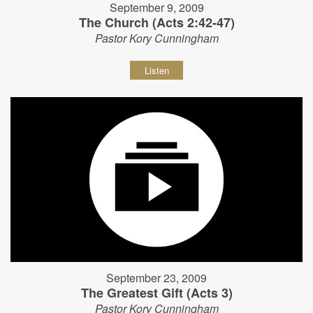
September 9, 2009
The Church (Acts 2:42-47)
Pastor Kory Cunningham
Listen
September 23, 2009
The Greatest Gift (Acts 3)
Pastor Kory Cunningham