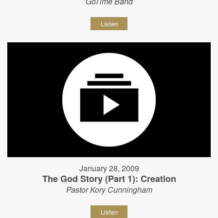
GoTime Band
Listen
January 28, 2009
The God Story (Part 1): Creation
Pastor Kory Cunningham
Listen