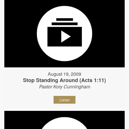
August 19, 2009
Stop Standing Around (Acts 1:11)
Pastor Kory Cunningham
Listen