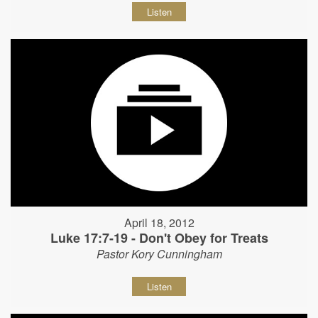
Listen
April 18, 2012
Luke 17:7-19 - Don't Obey for Treats
Pastor Kory Cunningham
Listen