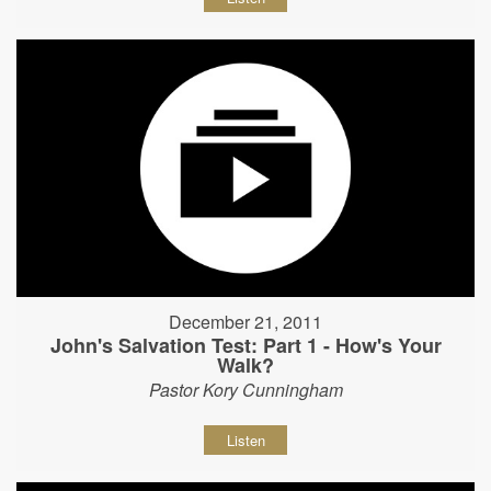
December 21, 2011
John's Salvation Test: Part 1 - How's Your
Walk?
Pastor Kory Cunningham
Listen