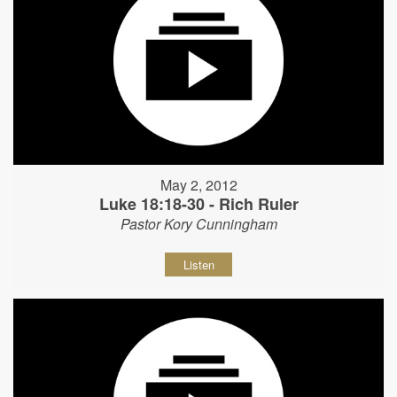
May 2, 2012
Luke 18:18-30 - Rich Ruler
Pastor Kory Cunningham
Listen