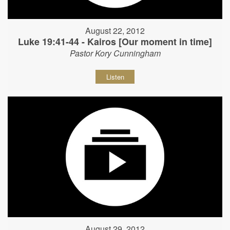
August 22, 2012
Luke 19:41-44 - Kairos [Our moment in time]
Pastor Kory Cunningham
Listen
August 29, 2012