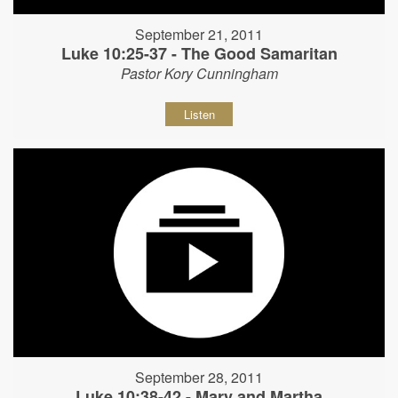
September 21, 2011
Luke 10:25-37 - The Good Samaritan
Pastor Kory Cunningham
Listen
September 28, 2011
Luke 10:38-42 - Mary and Martha