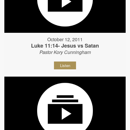
October 12, 2011
Luke 11:14- Jesus vs Satan
Pastor Kory Cunningham
Listen