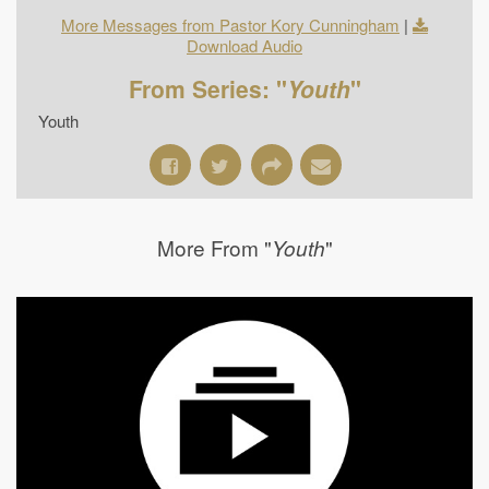
More Messages from Pastor Kory Cunningham
|
Download Audio
From Series: "
Youth
"
Youth
More From "
"
Youth