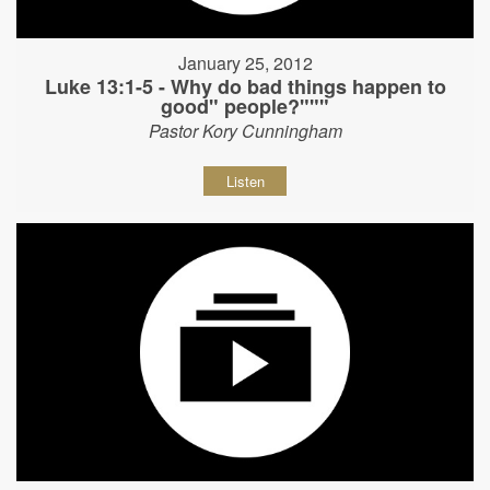
January 25, 2012
Luke 13:1-5 - Why do bad things happen to
good" people?"""
Pastor Kory Cunningham
Listen