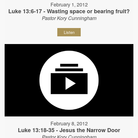
February 1, 2012
Luke 13:6-17 - Wasting space or bearing fruit?
Pastor Kory Cunningham
Listen
February 8, 2012
Luke 13:18-35 - Jesus the Narrow Door
Pastor Kory Cunningham