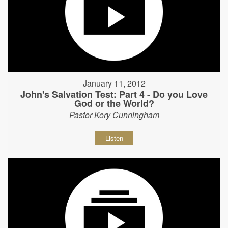
January 11, 2012
John's Salvation Test: Part 4 - Do you Love
God or the World?
Pastor Kory Cunningham
Listen