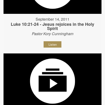
September 14, 2011
Luke 10:21-24 - Jesus rejoices in the Holy
Spirit
Pastor Kory Cunningham
Listen