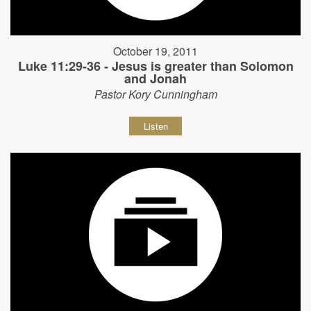
October 19, 2011
Luke 11:29-36 - Jesus is greater than Solomon
and Jonah
Pastor Kory Cunningham
Listen