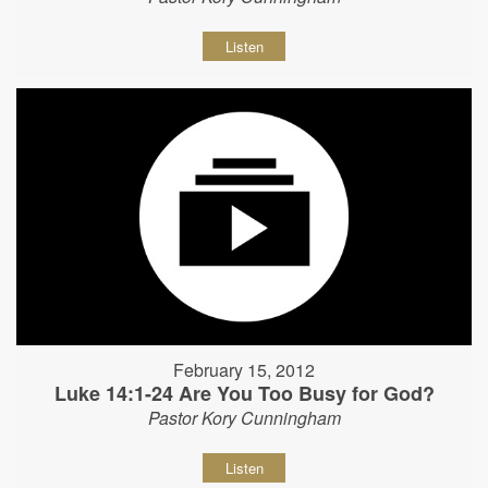
Listen
February 15, 2012
Luke 14:1-24 Are You Too Busy for God?
Pastor Kory Cunningham
Listen