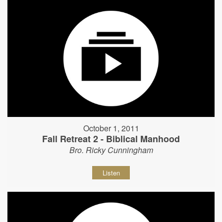
October 1, 2011
Fall Retreat 2 - Biblical Manhood
Bro. Ricky Cunningham
Listen