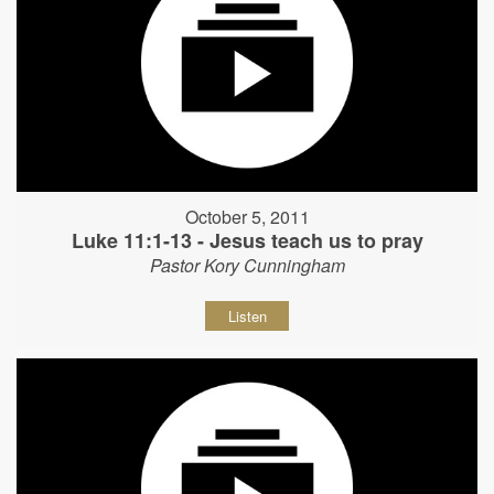
October 5, 2011
Luke 11:1-13 - Jesus teach us to pray
Pastor Kory Cunningham
Listen