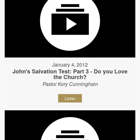
January 4, 2012
John's Salvation Test: Part 3 - Do you Love
the Church?
Pastor Kory Cunningham
Listen