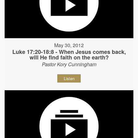
May 30, 2012
Luke 17:20-18:8 - When Jesus comes back,
will He find faith on the earth?
Pastor Kory Cunningham
Listen