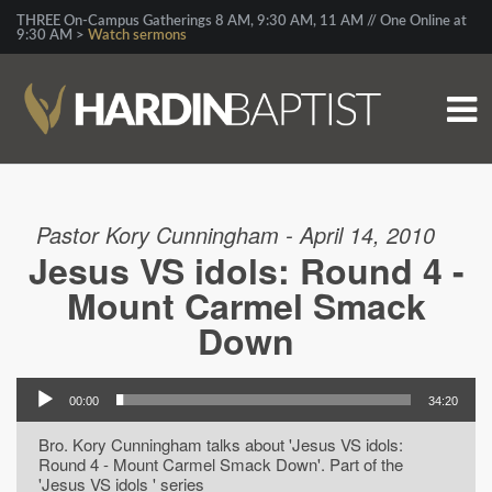
THREE On-Campus Gatherings 8 AM, 9:30 AM, 11 AM // One Online at
9:30 AM >
Watch sermons
Pastor Kory Cunningham - April 14, 2010
Jesus VS idols: Round 4 -
Mount Carmel Smack
Down
00:00
34:20
Bro. Kory Cunningham talks about 'Jesus VS idols:
Round 4 - Mount Carmel Smack Down'. Part of the
'Jesus VS idols ' series