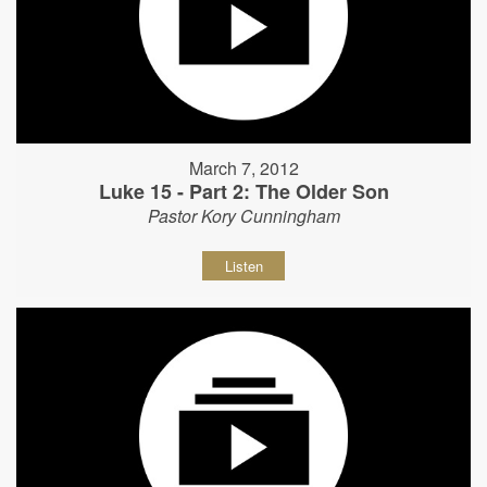
March 7, 2012
Luke 15 - Part 2: The Older Son
Pastor Kory Cunningham
Listen