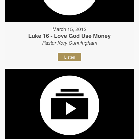
March 15, 2012
Luke 16 - Love God Use Money
Pastor Kory Cunningham
Listen