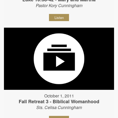
Pastor Kory Cunningham
Listen
October 1, 2011
Fall Retreat 3 - Biblical Womanhood
Sis. Celisa Cunningham