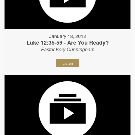
January 18, 2012
Luke 12:35-59 - Are You Ready?
Pastor Kory Cunningham
Listen