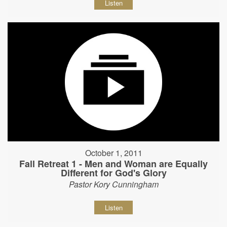
Listen
October 1, 2011
Fall Retreat 1 - Men and Woman are Equally
Different for God's Glory
Pastor Kory Cunningham
Listen