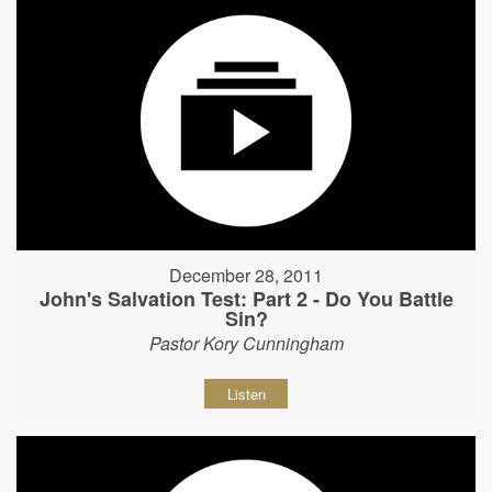
December 28, 2011
John's Salvation Test: Part 2 - Do You Battle
Sin?
Pastor Kory Cunningham
Listen