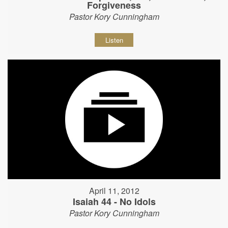
Forgiveness
Pastor Kory Cunningham
Listen
April 11, 2012
Isaiah 44 - No Idols
Pastor Kory Cunningham