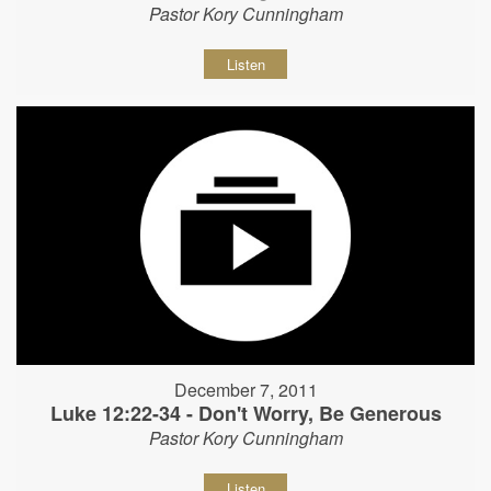
Pastor Kory Cunningham
Listen
December 7, 2011
Luke 12:22-34 - Don't Worry, Be Generous
Pastor Kory Cunningham
Listen