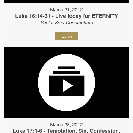
March 21, 2012
Luke 16:14-31 - Live today for ETERNITY
Pastor Kory Cunningham
Listen
March 28, 2012
Luke 17:1-6 - Temptation, Sin, Confession,