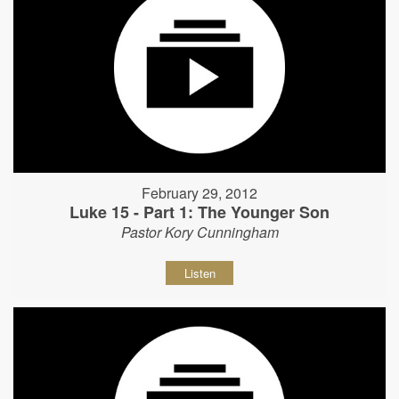
February 29, 2012
Luke 15 - Part 1: The Younger Son
Pastor Kory Cunningham
Listen