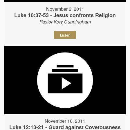
November 2, 2011
Luke 10:37-53 - Jesus confronts Religion
Pastor Kory Cunningham
Listen
November 16, 2011
Luke 12:13-21 - Guard against Covetousness