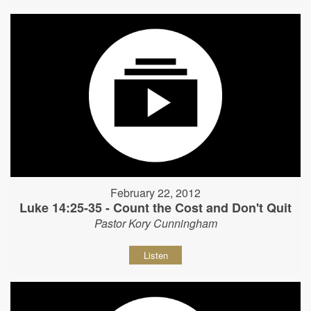
February 22, 2012
Luke 14:25-35 - Count the Cost and Don't Quit
Pastor Kory Cunningham
Listen