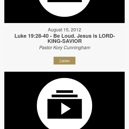
August 15, 2012
Luke 19:28-40 - Be Loud. Jesus is LORD-
KING-SAVIOR
Pastor Kory Cunningham
Listen