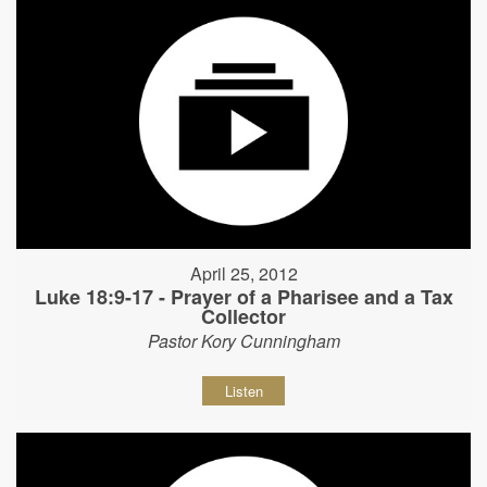
April 25, 2012
Luke 18:9-17 - Prayer of a Pharisee and a Tax
Collector
Pastor Kory Cunningham
Listen