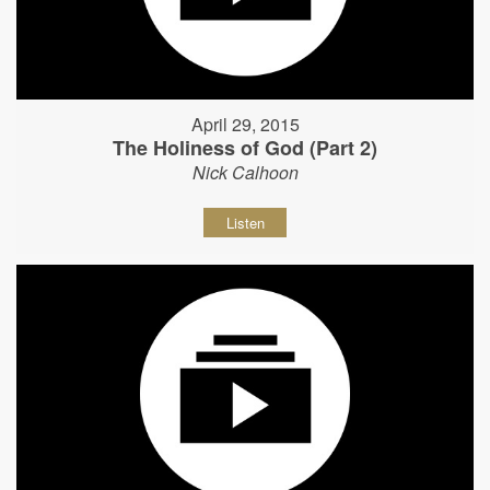
April 29, 2015
The Holiness of God (Part 2)
Nick Calhoon
Listen