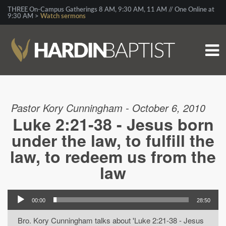
THREE On-Campus Gatherings 8 AM, 9:30 AM, 11 AM // One Online at
9:30 AM >
Watch sermons
Pastor Kory Cunningham - October 6, 2010
Luke 2:21-38 - Jesus born
under the law, to fulfill the
law, to redeem us from the
law
00:00
28:50
Bro. Kory Cunningham talks about 'Luke 2:21-38 - Jesus