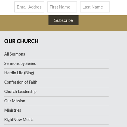
Subscribe
OUR CHURCH
All Sermons
Sermons by Series
Hardin Life (Blog)
Confession of Faith
Church Leadership
Our Mission
Ministries
RightNow Media