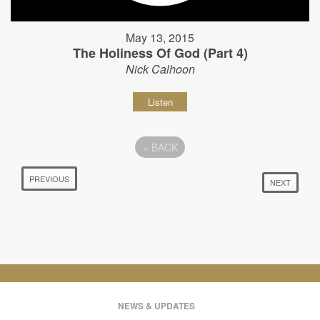
May 13, 2015
The Holiness Of God (Part 4)
Nick Calhoon
Listen
«
BACK
PREVIOUS
NEXT
NEWS & UPDATES