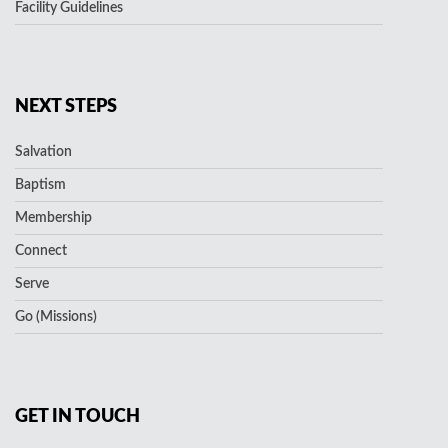
Facility Guidelines
NEXT STEPS
Salvation
Baptism
Membership
Connect
Serve
Go (Missions)
GET IN TOUCH