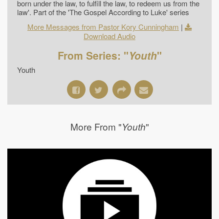
born under the law, to fulfill the law, to redeem us from the
law'. Part of the 'The Gospel According to Luke' series
More Messages from Pastor Kory Cunningham
|
Download Audio
From Series: "
Youth
"
Youth
More From "
"
Youth