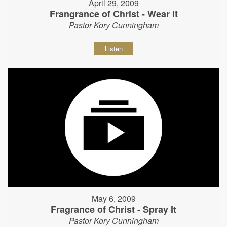
April 29, 2009
Frangrance of Christ - Wear It
Pastor Kory Cunningham
Listen
May 6, 2009
Fragrance of Christ - Spray It
Pastor Kory Cunningham