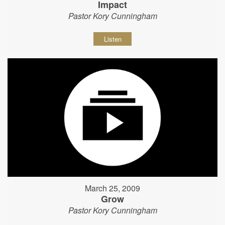
Impact
Pastor Kory Cunningham
Listen
March 25, 2009
Grow
Pastor Kory Cunningham