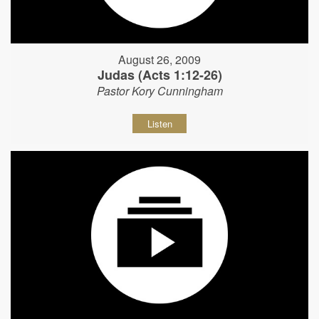
August 26, 2009
Judas (Acts 1:12-26)
Pastor Kory Cunningham
Listen