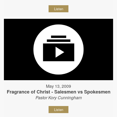
Listen
May 13, 2009
Fragrance of Christ - Salesmen vs Spokesmen
Pastor Kory Cunningham
Listen