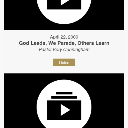
April 22, 2009
God Leads, We Parade, Others Learn
Pastor Kory Cunningham
Listen