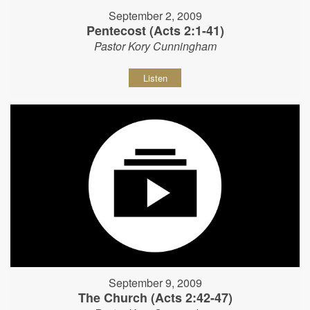
September 2, 2009
Pentecost (Acts 2:1-41)
Pastor Kory Cunningham
Listen
September 9, 2009
The Church (Acts 2:42-47)