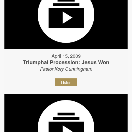
April 15, 2009
Triumphal Procession: Jesus Won
Pastor Kory Cunningham
Listen