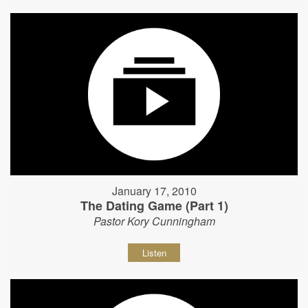
January 17, 2010
The Dating Game (Part 1)
Pastor Kory Cunningham
Listen