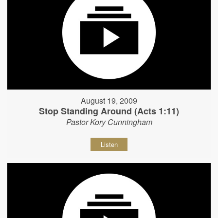
August 19, 2009
Stop Standing Around (Acts 1:11)
Pastor Kory Cunningham
Listen