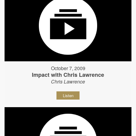
October 7, 2009
Impact with Chris Lawrence
Chris Lawrence
Listen