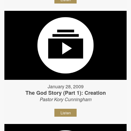
January 28, 2009
The God Story (Part 1): Creation
Pastor Kory Cunningham
Listen