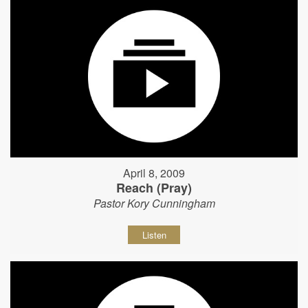
April 8, 2009
Reach (Pray)
Pastor Kory Cunningham
Listen