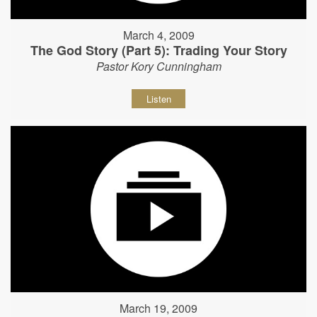
March 4, 2009
The God Story (Part 5): Trading Your Story
Pastor Kory Cunningham
Listen
March 19, 2009