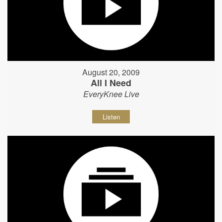
August 20, 2009
All I Need
EveryKnee Live
Listen