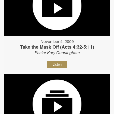
November 4, 2009
Take the Mask Off (Acts 4:32-5:11)
Pastor Kory Cunningham
Listen