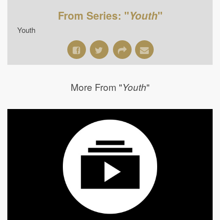
From Series: "
Youth
"
Youth
More From "
"
Youth