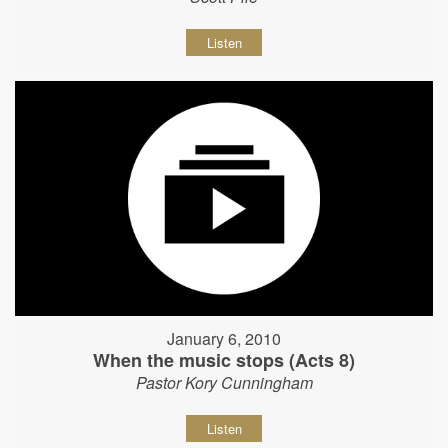
Listen
January 6, 2010
When the music stops (Acts 8)
Pastor Kory Cunningham
Listen