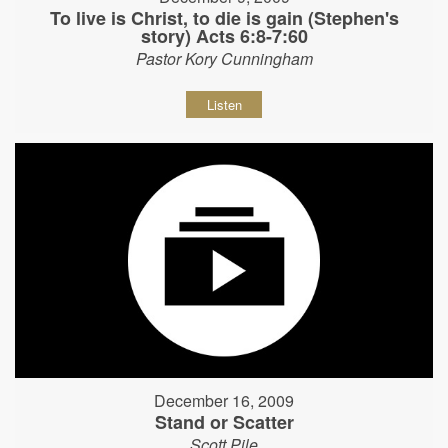
To live is Christ, to die is gain (Stephen's
story) Acts 6:8-7:60
Pastor Kory Cunningham
Listen
December 16, 2009
Stand or Scatter
Scott Pile