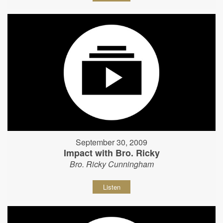
September 30, 2009
Impact with Bro. Ricky
Bro. Ricky Cunningham
Listen