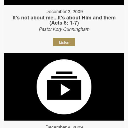
December 2, 2009
It's not about me...It's about Him and them
(Acts 6: 1-7)
Pastor Kory Cunningham
Listen
December 9, 2009