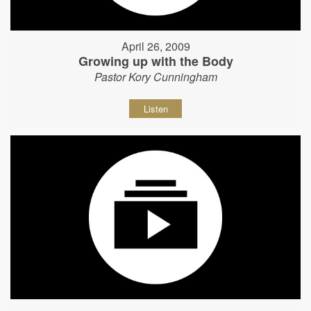
April 26, 2009
Growing up with the Body
Pastor Kory Cunningham
Listen