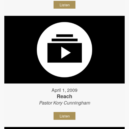
Listen
April 1, 2009
Reach
Pastor Kory Cunningham
Listen