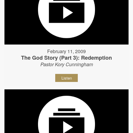
February 11, 2009
The God Story (Part 3): Redemption
Pastor Kory Cunningham
Listen