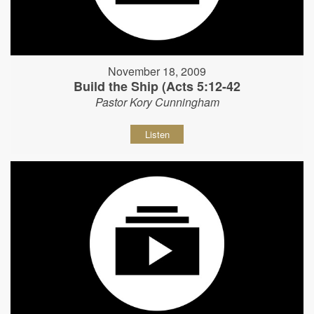
November 18, 2009
Build the Ship (Acts 5:12-42
Pastor Kory Cunningham
Listen