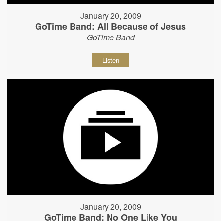
January 20, 2009
GoTime Band: All Because of Jesus
GoTime Band
Listen
January 20, 2009
GoTime Band: No One Like You