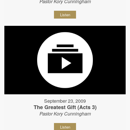
Pastor Kory Cunningham
Listen
September 23, 2009
The Greatest Gift (Acts 3)
Pastor Kory Cunningham
Listen