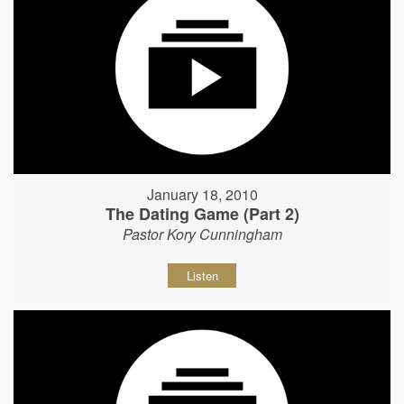
January 18, 2010
The Dating Game (Part 2)
Pastor Kory Cunningham
Listen