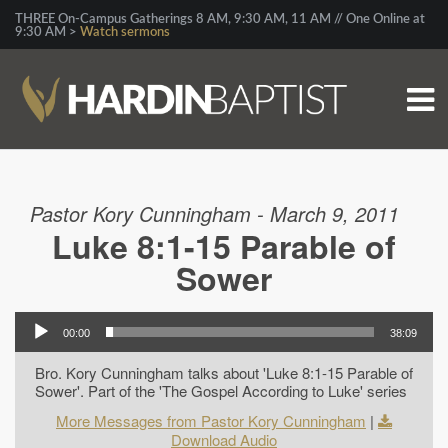
THREE On-Campus Gatherings 8 AM, 9:30 AM, 11 AM // One Online at
9:30 AM >
Watch sermons
Pastor Kory Cunningham - March 9, 2011
Luke 8:1-15 Parable of
Sower
00:00
38:09
Bro. Kory Cunningham talks about 'Luke 8:1-15 Parable of
Sower'. Part of the 'The Gospel According to Luke' series
More Messages from Pastor Kory Cunningham
|
Download Audio