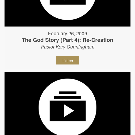
February 26, 2009
The God Story (Part 4): Re-Creation
Pastor Kory Cunningham
Listen