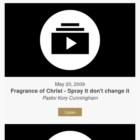
May 20, 2009
Fragrance of Christ - Spray it don't change it
Pastor Kory Cunningham
Listen