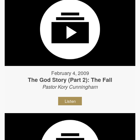
February 4, 2009
The God Story (Part 2): The Fall
Pastor Kory Cunningham
Listen