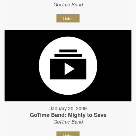
GoTime Band
Listen
January 20, 2009
GoTime Band: Mighty to Save
GoTime Band
Listen