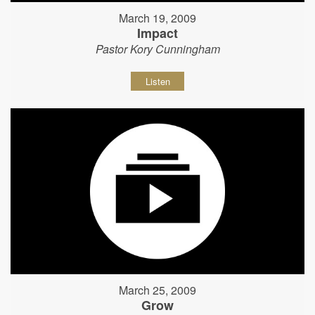
March 19, 2009
Impact
Pastor Kory Cunningham
Listen
March 25, 2009
Grow