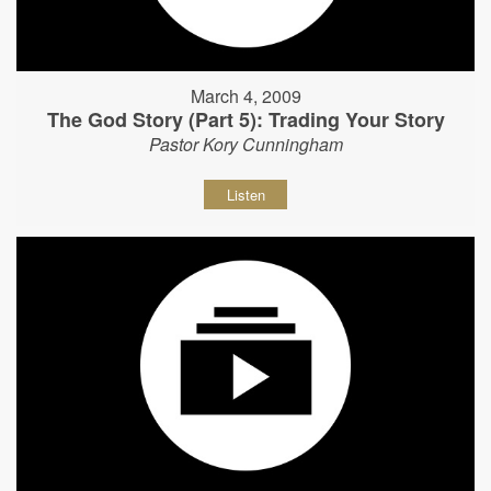
March 4, 2009
The God Story (Part 5): Trading Your Story
Pastor Kory Cunningham
Listen