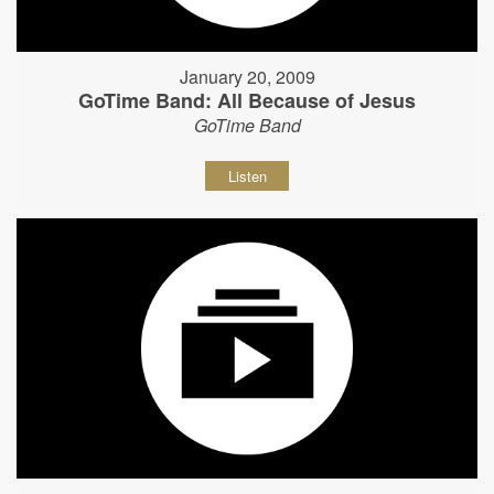
January 20, 2009
GoTime Band: All Because of Jesus
GoTime Band
Listen