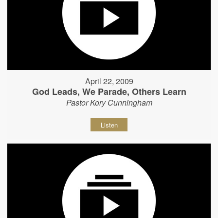
April 22, 2009
God Leads, We Parade, Others Learn
Pastor Kory Cunningham
Listen