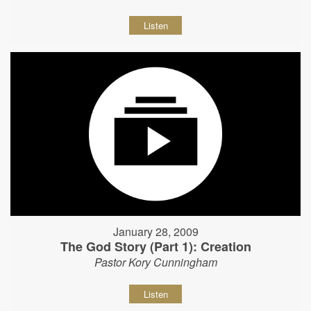
Listen
January 28, 2009
The God Story (Part 1): Creation
Pastor Kory Cunningham
Listen