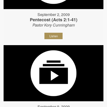
September 2, 2009
Pentecost (Acts 2:1-41)
Pastor Kory Cunningham
Listen
September 9, 2009