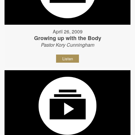
April 26, 2009
Growing up with the Body
Pastor Kory Cunningham
Listen