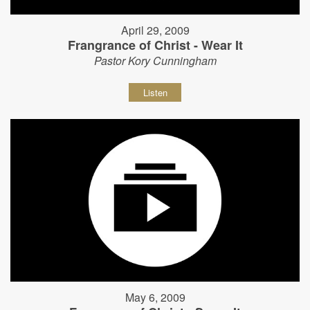
April 29, 2009
Frangrance of Christ - Wear It
Pastor Kory Cunningham
Listen
May 6, 2009