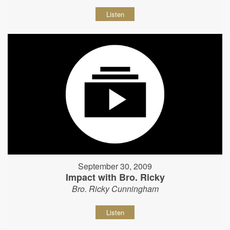
Listen
September 30, 2009
Impact with Bro. Ricky
Bro. Ricky Cunningham
Listen