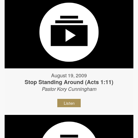
August 19, 2009
Stop Standing Around (Acts 1:11)
Pastor Kory Cunningham
Listen