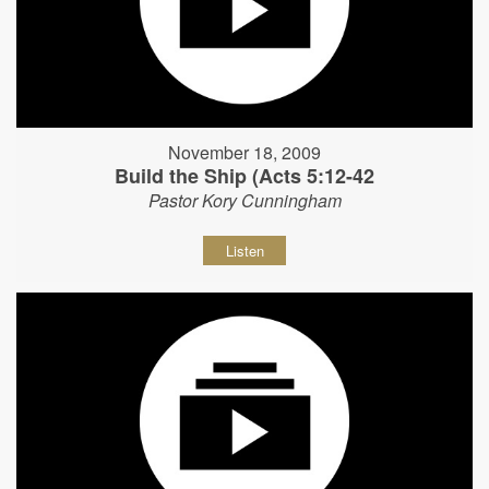
November 18, 2009
Build the Ship (Acts 5:12-42
Pastor Kory Cunningham
Listen