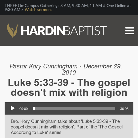
THREE On-Campus Gatherings 8 AM, 9:30 AM, 11 AM // One Online at
9:30 AM >
Watch sermons
Pastor Kory Cunningham - December 29,
2010
Luke 5:33-39 - The gospel
doesn't mix with religion
00:00
36:05
Bro. Kory Cunningham talks about 'Luke 5:33-39 - The
gospel doesn't mix with religion'. Part of the 'The Gospel
According to Luke' series