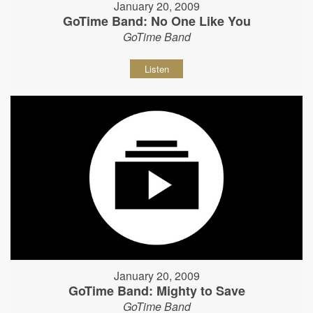
January 20, 2009
GoTime Band: No One Like You
GoTime Band
Listen
January 20, 2009
GoTime Band: Mighty to Save
GoTime Band