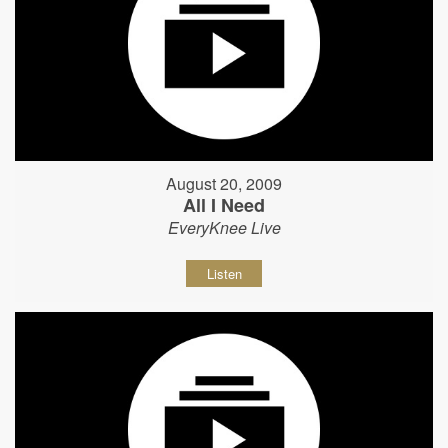
August 20, 2009
All I Need
EveryKnee Live
Listen