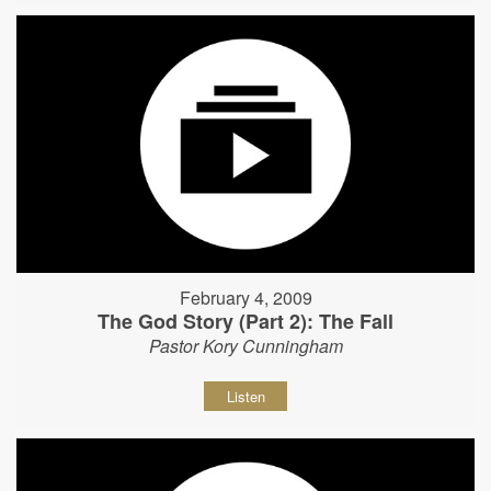
February 4, 2009
The God Story (Part 2): The Fall
Pastor Kory Cunningham
Listen