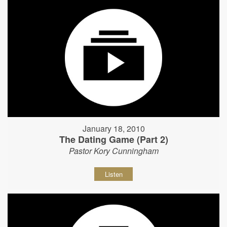
January 18, 2010
The Dating Game (Part 2)
Pastor Kory Cunningham
Listen