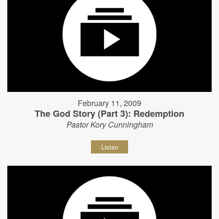
February 11, 2009
The God Story (Part 3): Redemption
Pastor Kory Cunningham
Listen