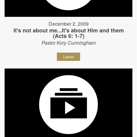
December 2, 2009
It's not about me...It's about Him and them
(Acts 6: 1-7)
Pastor Kory Cunningham
Listen