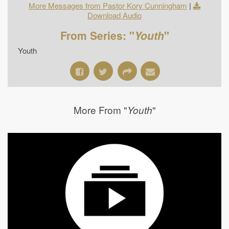
More Messages from Pastor Kory Cunningham
|
Download Audio
From Series: "
Youth
"
Youth
More From "
"
Youth