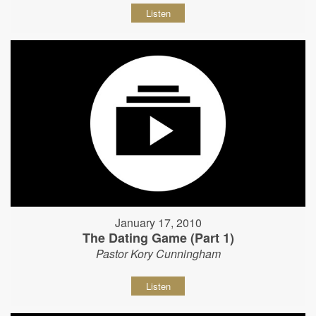
Listen
January 17, 2010
The Dating Game (Part 1)
Pastor Kory Cunningham
Listen