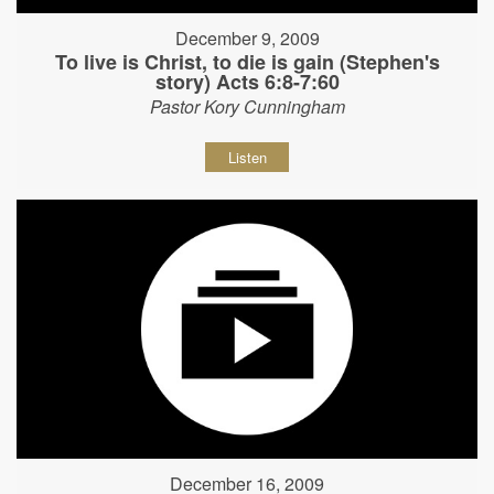
December 9, 2009
To live is Christ, to die is gain (Stephen's
story) Acts 6:8-7:60
Pastor Kory Cunningham
Listen
December 16, 2009