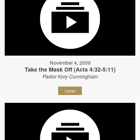
November 4, 2009
Take the Mask Off (Acts 4:32-5:11)
Pastor Kory Cunningham
Listen