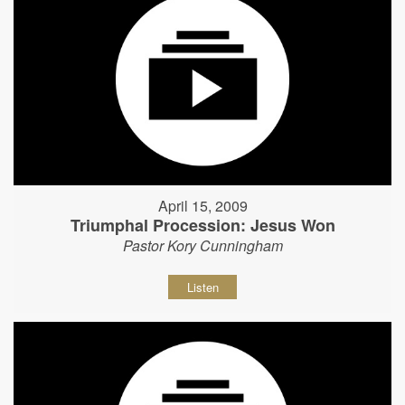
April 15, 2009
Triumphal Procession: Jesus Won
Pastor Kory Cunningham
Listen