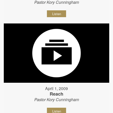
Pastor Kory Cunningham
Listen
April 1, 2009
Reach
Pastor Kory Cunningham
Listen