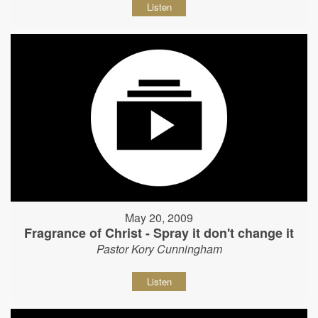
Listen
May 20, 2009
Fragrance of Christ - Spray it don't change it
Pastor Kory Cunningham
Listen