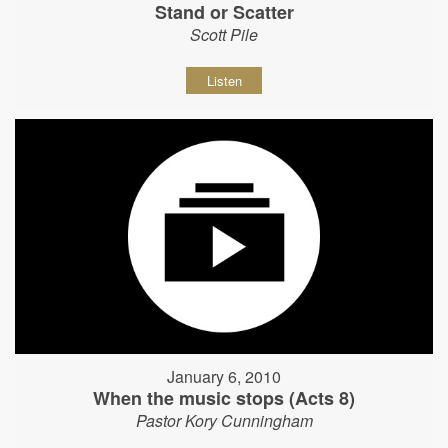
Stand or Scatter
Scott Pile
Listen
January 6, 2010
When the music stops (Acts 8)
Pastor Kory Cunningham