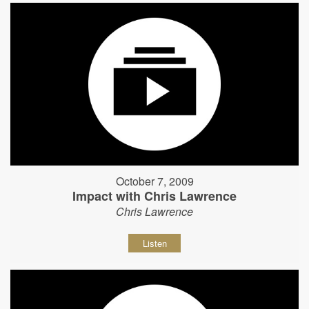
October 7, 2009
Impact with Chris Lawrence
Chris Lawrence
Listen