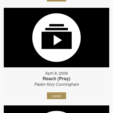
April 8, 2009
Reach (Pray)
Pastor Kory Cunningham
Listen