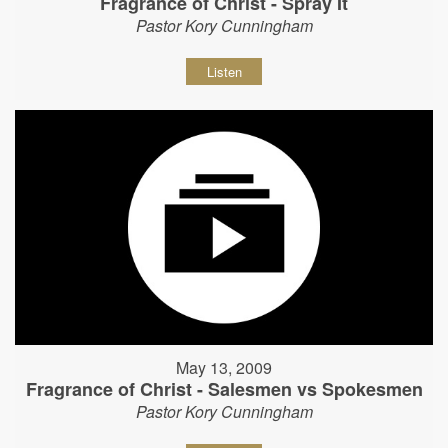
Fragrance of Christ - Spray It
Pastor Kory Cunningham
Listen
May 13, 2009
Fragrance of Christ - Salesmen vs Spokesmen
Pastor Kory Cunningham