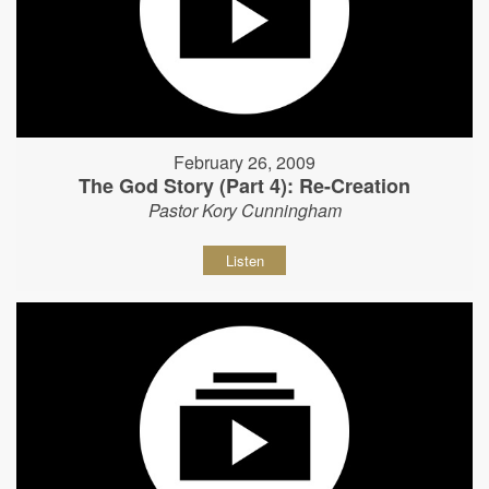
February 26, 2009
The God Story (Part 4): Re-Creation
Pastor Kory Cunningham
Listen