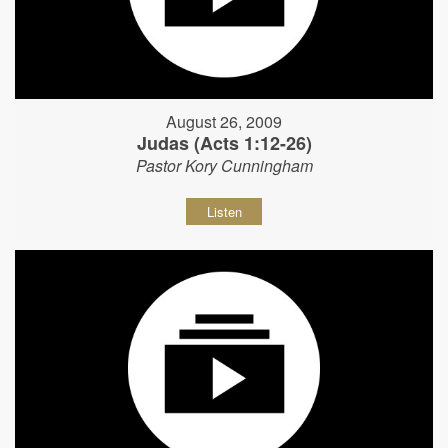
August 26, 2009
Judas (Acts 1:12-26)
Pastor Kory Cunningham
Listen