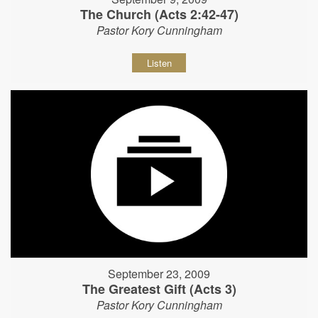
The Church (Acts 2:42-47)
Pastor Kory Cunningham
Listen
September 23, 2009
The Greatest Gift (Acts 3)
Pastor Kory Cunningham