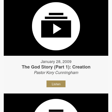
January 28, 2009
The God Story (Part 1): Creation
Pastor Kory Cunningham
Listen