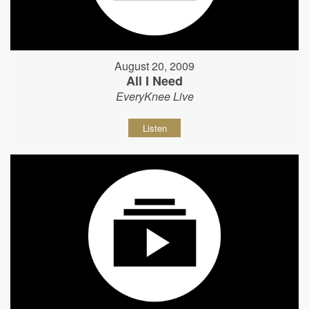
August 20, 2009
All I Need
EveryKnee Live
Listen