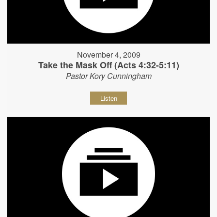
November 4, 2009
Take the Mask Off (Acts 4:32-5:11)
Pastor Kory Cunningham
Listen