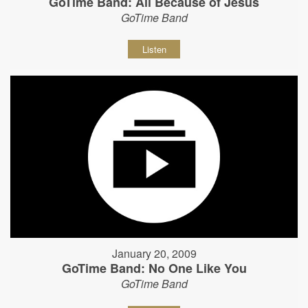
GoTime Band: All Because of Jesus
GoTime Band
Listen
January 20, 2009
GoTime Band: No One Like You
GoTime Band