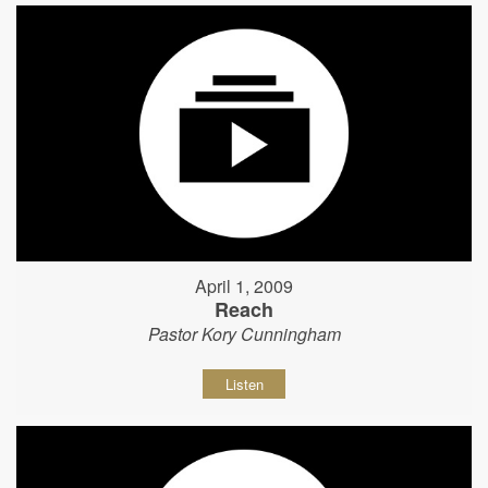
April 1, 2009
Reach
Pastor Kory Cunningham
Listen