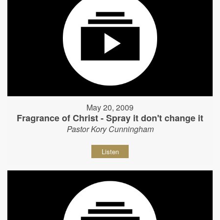
May 20, 2009
Fragrance of Christ - Spray it don't change it
Pastor Kory Cunningham
Listen