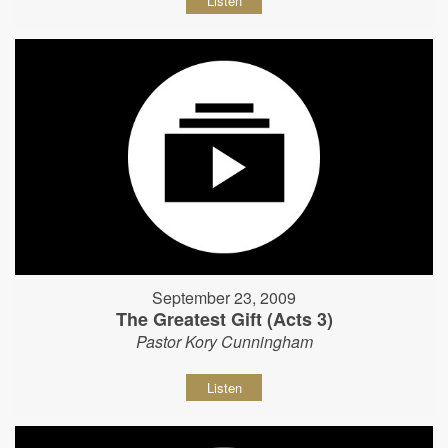
Listen
September 23, 2009
The Greatest Gift (Acts 3)
Pastor Kory Cunningham
Listen