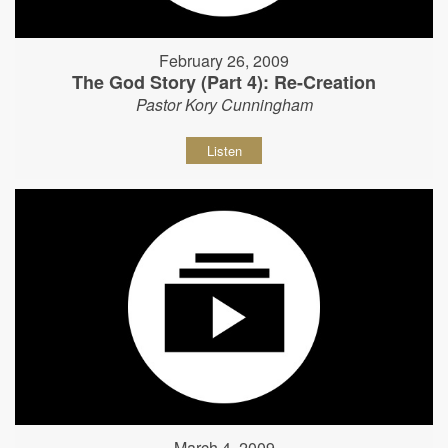
February 26, 2009
The God Story (Part 4): Re-Creation
Pastor Kory Cunningham
Listen
March 4, 2009