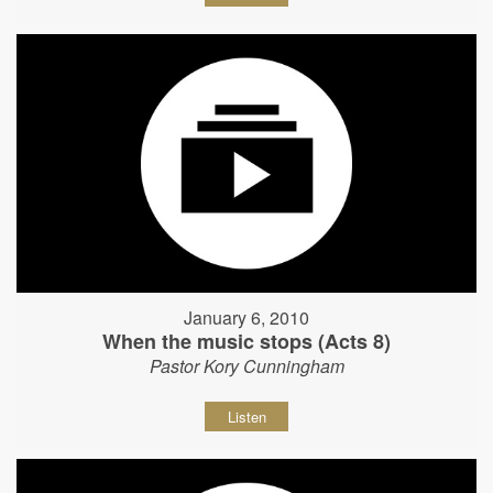
January 6, 2010
When the music stops (Acts 8)
Pastor Kory Cunningham
Listen