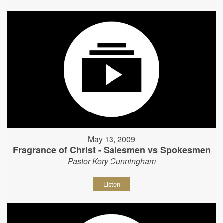
May 13, 2009
Fragrance of Christ - Salesmen vs Spokesmen
Pastor Kory Cunningham
Listen