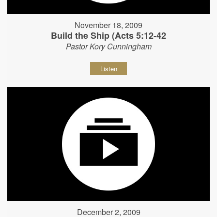
November 18, 2009
Build the Ship (Acts 5:12-42
Pastor Kory Cunningham
Listen
December 2, 2009