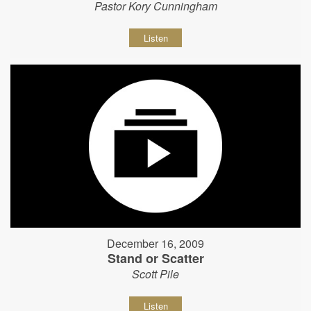
Pastor Kory Cunningham
Listen
December 16, 2009
Stand or Scatter
Scott Pile
Listen