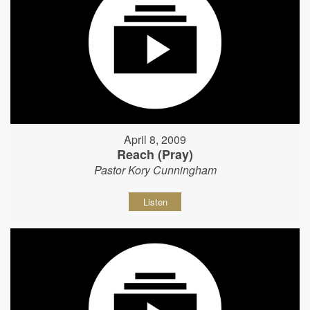
April 8, 2009
Reach (Pray)
Pastor Kory Cunningham
Listen