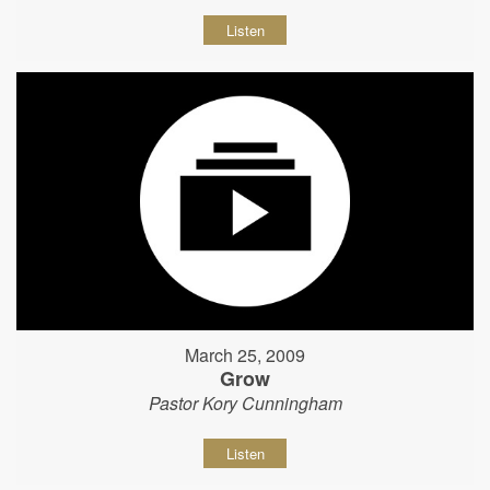
Listen
March 25, 2009
Grow
Pastor Kory Cunningham
Listen