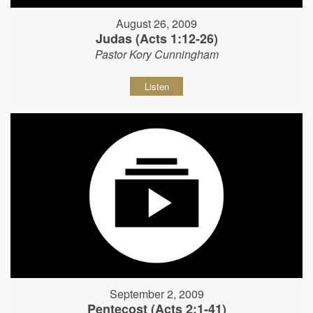
August 26, 2009
Judas (Acts 1:12-26)
Pastor Kory Cunningham
Listen
September 2, 2009
Pentecost (Acts 2:1-41)