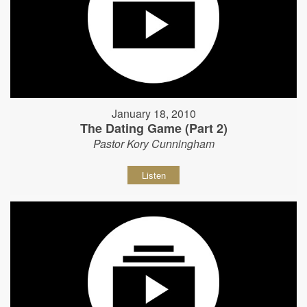
January 18, 2010
The Dating Game (Part 2)
Pastor Kory Cunningham
Listen