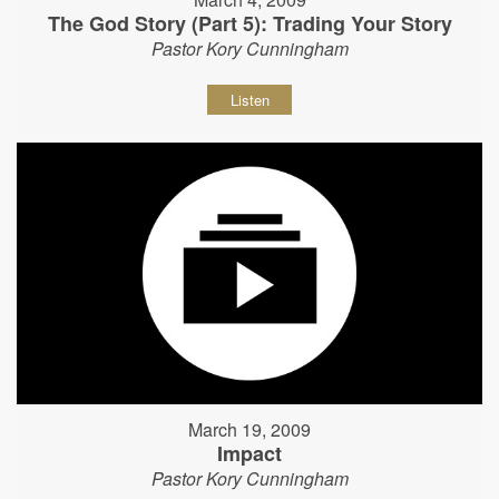
The God Story (Part 5): Trading Your Story
Pastor Kory Cunningham
Listen
March 19, 2009
Impact
Pastor Kory Cunningham