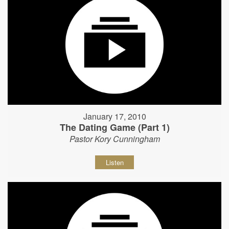
January 17, 2010
The Dating Game (Part 1)
Pastor Kory Cunningham
Listen