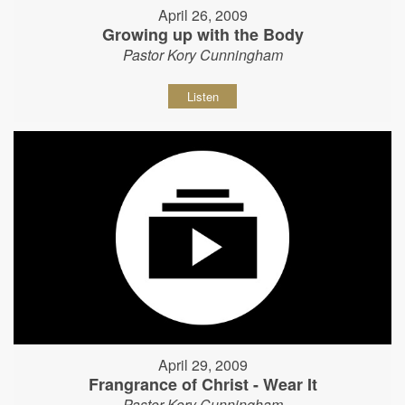
April 26, 2009
Growing up with the Body
Pastor Kory Cunningham
Listen
April 29, 2009
Frangrance of Christ - Wear It
Pastor Kory Cunningham