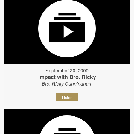
September 30, 2009
Impact with Bro. Ricky
Bro. Ricky Cunningham
Listen