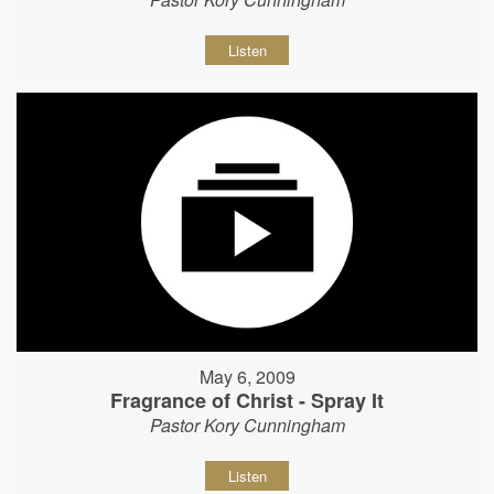
Listen
May 6, 2009
Fragrance of Christ - Spray It
Pastor Kory Cunningham
Listen