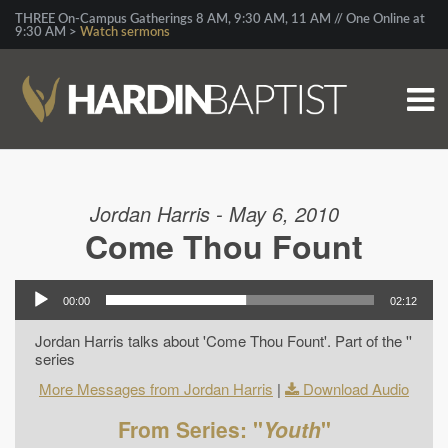
THREE On-Campus Gatherings 8 AM, 9:30 AM, 11 AM // One Online at
9:30 AM >
Watch sermons
Jordan Harris - May 6, 2010
Come Thou Fount
00:00
02:12
Jordan Harris talks about 'Come Thou Fount'. Part of the ''
series
More Messages from Jordan Harris
|
Download Audio
From Series: "
Youth
"