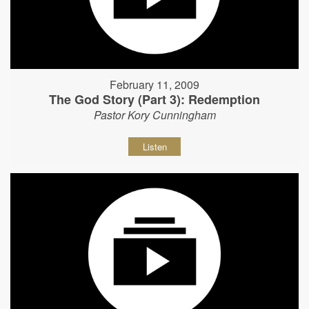
February 11, 2009
The God Story (Part 3): Redemption
Pastor Kory Cunningham
Listen