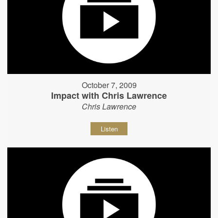
October 7, 2009
Impact with Chris Lawrence
Chris Lawrence
Listen