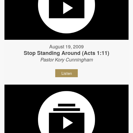
August 19, 2009
Stop Standing Around (Acts 1:11)
Pastor Kory Cunningham
Listen