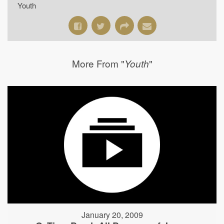
Youth
More From "
"
Youth
January 20, 2009