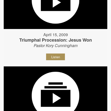
April 15, 2009
Triumphal Procession: Jesus Won
Pastor Kory Cunningham
Listen