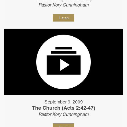
Pastor Kory Cunningham
Listen
September 9, 2009
The Church (Acts 2:42-47)
Pastor Kory Cunningham