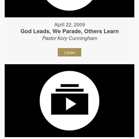
April 22, 2009
God Leads, We Parade, Others Learn
Pastor Kory Cunningham
Listen