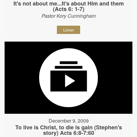
It's not about me...It's about Him and them
(Acts 6: 1-7)
Pastor Kory Cunningham
Listen
December 9, 2009
To live is Christ, to die is gain (Stephen's
story) Acts 6:8-7:60