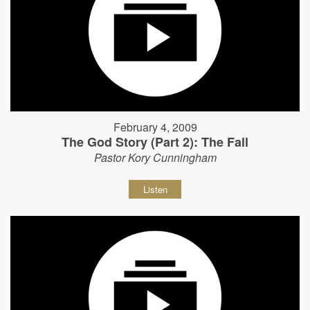
February 4, 2009
The God Story (Part 2): The Fall
Pastor Kory Cunningham
Listen