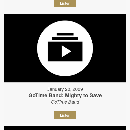
Listen
January 20, 2009
GoTime Band: Mighty to Save
GoTime Band
Listen