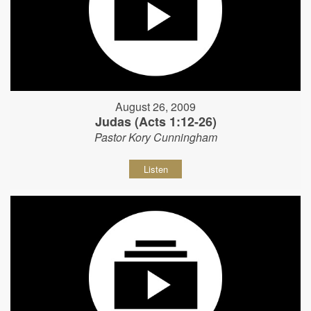
August 26, 2009
Judas (Acts 1:12-26)
Pastor Kory Cunningham
Listen