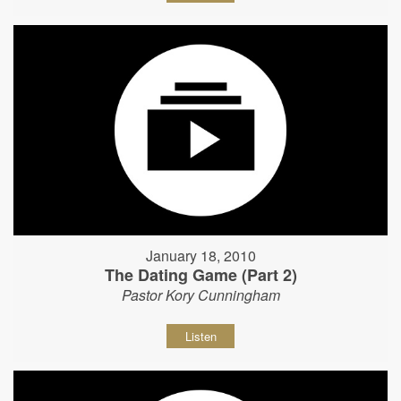
January 18, 2010
The Dating Game (Part 2)
Pastor Kory Cunningham
Listen