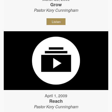
Grow
Pastor Kory Cunningham
Listen
April 1, 2009
Reach
Pastor Kory Cunningham