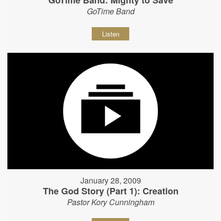
GoTime Band: Mighty to Save
GoTime Band
Listen
January 28, 2009
The God Story (Part 1): Creation
Pastor Kory Cunningham