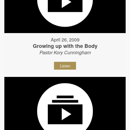
April 26, 2009
Growing up with the Body
Pastor Kory Cunningham
Listen