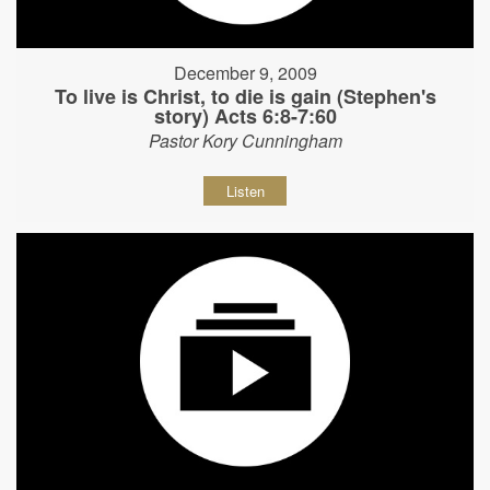
December 9, 2009
To live is Christ, to die is gain (Stephen's
story) Acts 6:8-7:60
Pastor Kory Cunningham
Listen