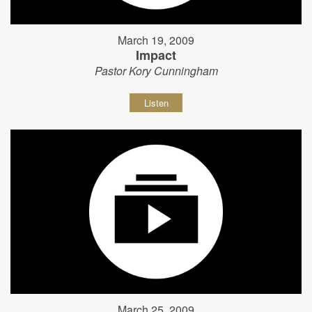
March 19, 2009
Impact
Pastor Kory Cunningham
Listen
March 25, 2009