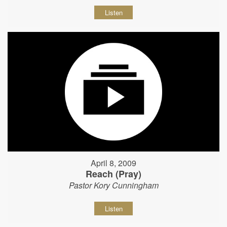
Listen
April 8, 2009
Reach (Pray)
Pastor Kory Cunningham
Listen