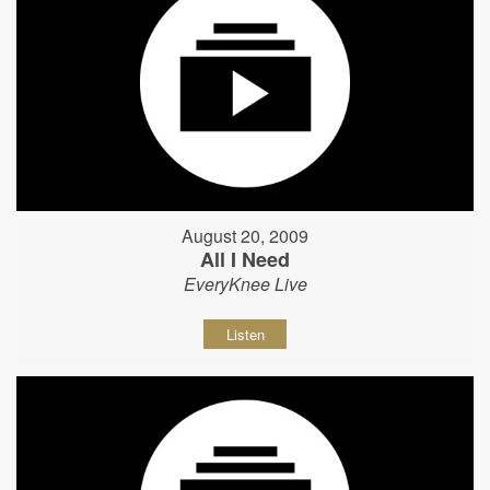
August 20, 2009
All I Need
EveryKnee Live
Listen