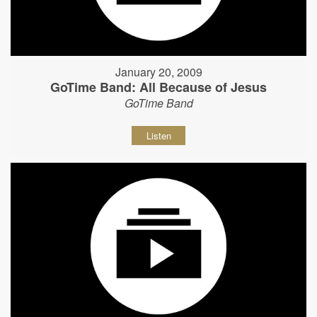
January 20, 2009
GoTime Band: All Because of Jesus
GoTime Band
Listen