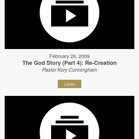
February 26, 2009
The God Story (Part 4): Re-Creation
Pastor Kory Cunningham
Listen