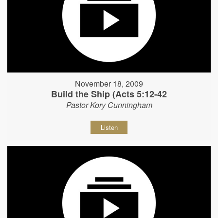
November 18, 2009
Build the Ship (Acts 5:12-42
Pastor Kory Cunningham
Listen