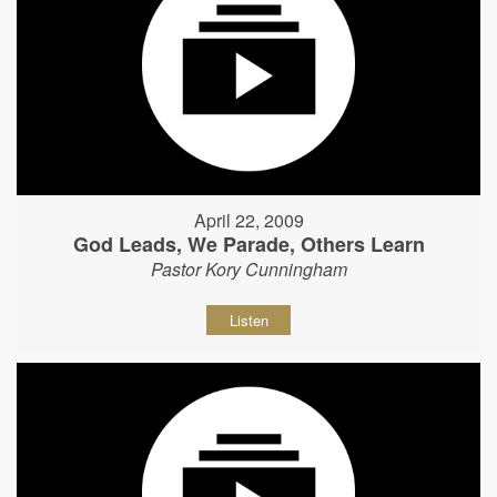
April 22, 2009
God Leads, We Parade, Others Learn
Pastor Kory Cunningham
Listen