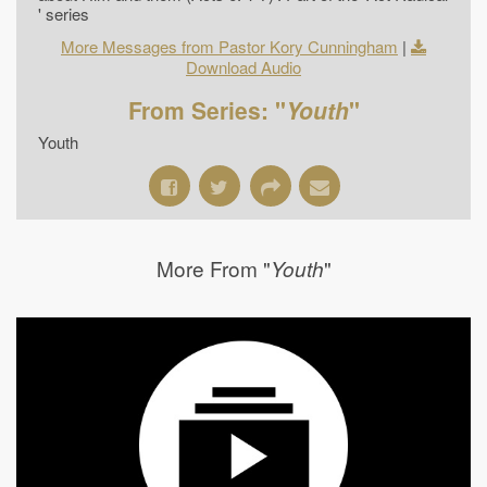
' series
More Messages from Pastor Kory Cunningham
|
Download Audio
From Series: "
Youth
"
Youth
More From "
"
Youth