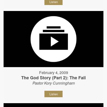
Listen
February 4, 2009
The God Story (Part 2): The Fall
Pastor Kory Cunningham
Listen