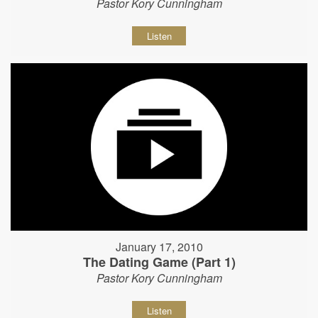
Pastor Kory Cunningham
Listen
January 17, 2010
The Dating Game (Part 1)
Pastor Kory Cunningham
Listen