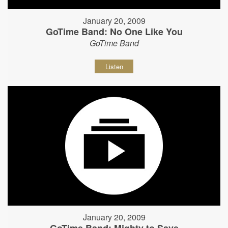
January 20, 2009
GoTime Band: No One Like You
GoTime Band
Listen
January 20, 2009