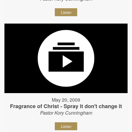
Listen
May 20, 2009
Fragrance of Christ - Spray it don't change it
Pastor Kory Cunningham
Listen