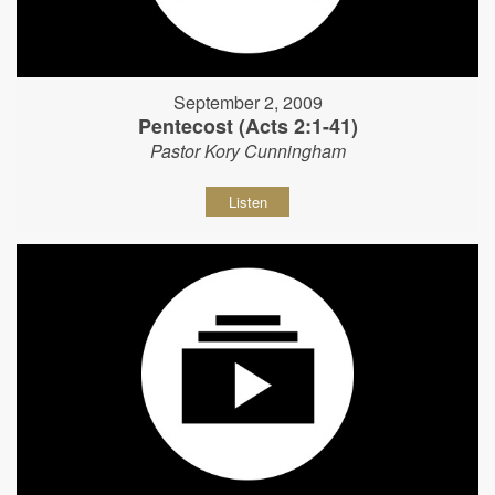
September 2, 2009
Pentecost (Acts 2:1-41)
Pastor Kory Cunningham
Listen