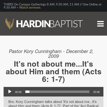
THREE On-Campus Gatherings 8 AM, 9:30 AM, 11 AM // One Online at
9:30 AM >
Watch sermons
Pastor Kory Cunningham - December 2,
2009
It's not about me...It's
about Him and them (Acts
6: 1-7)
00:00
25:08
Bro. Kory Cunningham talks about 'It's not about me...It's
about Him and them (Acts 6: 1-7)'. Part of the 'Act Radical