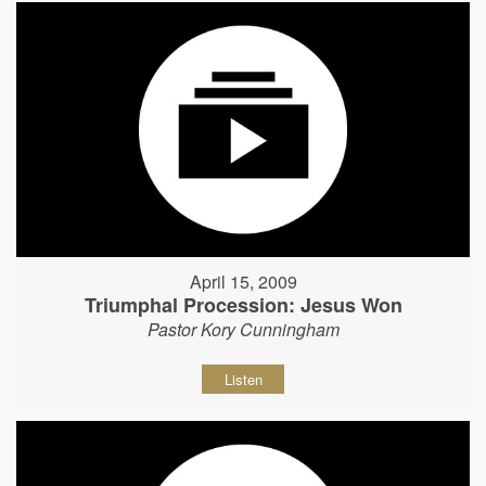
April 15, 2009
Triumphal Procession: Jesus Won
Pastor Kory Cunningham
Listen