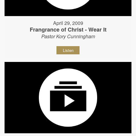
April 29, 2009
Frangrance of Christ - Wear It
Pastor Kory Cunningham
Listen