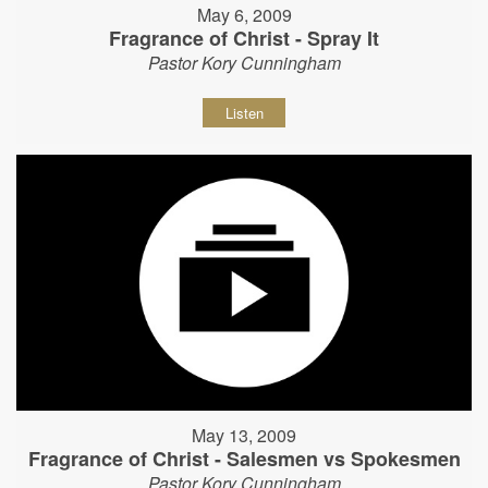
May 6, 2009
Fragrance of Christ - Spray It
Pastor Kory Cunningham
Listen
May 13, 2009
Fragrance of Christ - Salesmen vs Spokesmen
Pastor Kory Cunningham