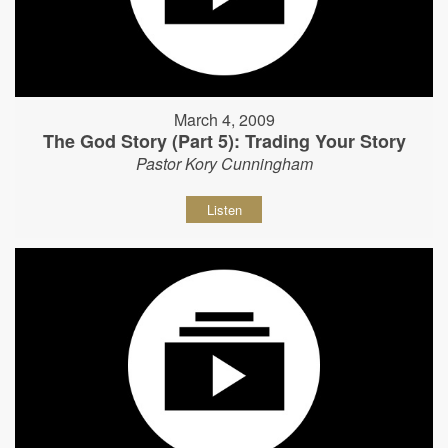
March 4, 2009
The God Story (Part 5): Trading Your Story
Pastor Kory Cunningham
Listen