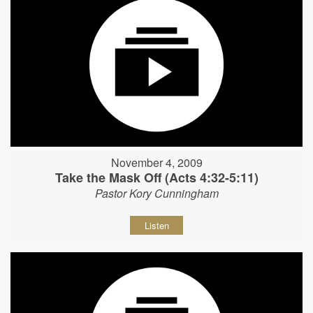
November 4, 2009
Take the Mask Off (Acts 4:32-5:11)
Pastor Kory Cunningham
Listen