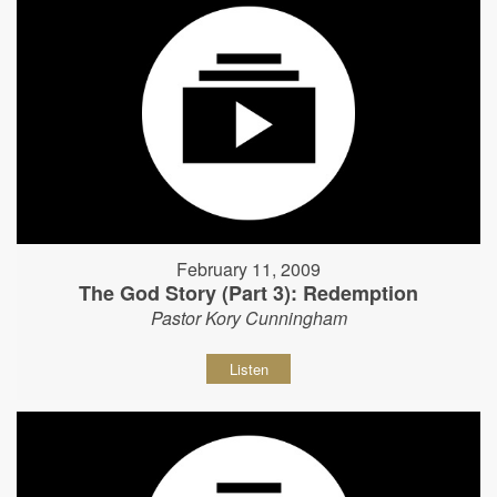
February 11, 2009
The God Story (Part 3): Redemption
Pastor Kory Cunningham
Listen