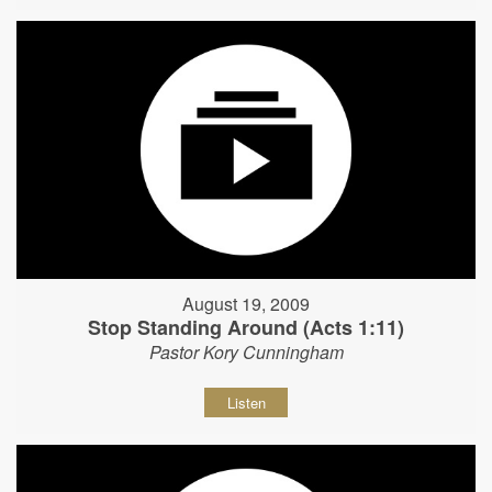
August 19, 2009
Stop Standing Around (Acts 1:11)
Pastor Kory Cunningham
Listen