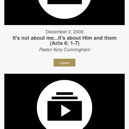
December 2, 2009
It's not about me...It's about Him and them
(Acts 6: 1-7)
Pastor Kory Cunningham
Listen