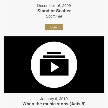
December 16, 2009
Stand or Scatter
Scott Pile
Listen
January 6, 2010
When the music stops (Acts 8)