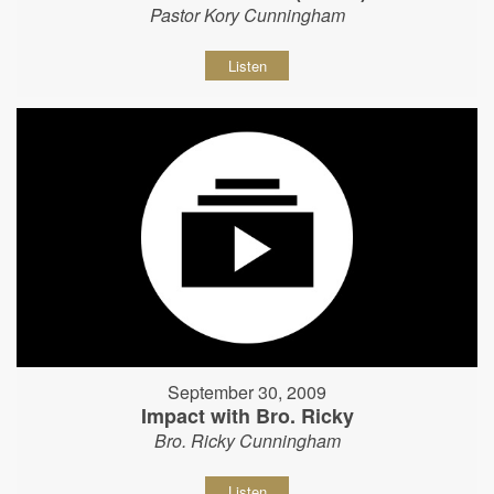
Pastor Kory Cunningham
Listen
September 30, 2009
Impact with Bro. Ricky
Bro. Ricky Cunningham
Listen