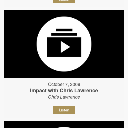
October 7, 2009
Impact with Chris Lawrence
Chris Lawrence
Listen