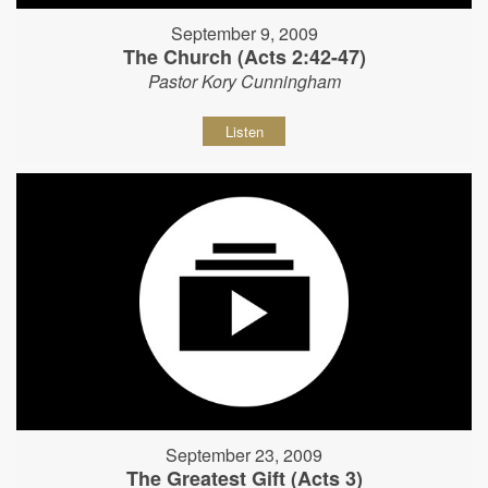
September 9, 2009
The Church (Acts 2:42-47)
Pastor Kory Cunningham
Listen
September 23, 2009
The Greatest Gift (Acts 3)