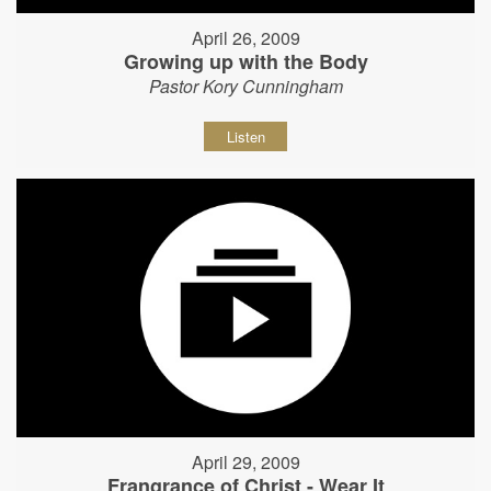
April 26, 2009
Growing up with the Body
Pastor Kory Cunningham
Listen
April 29, 2009
Frangrance of Christ - Wear It