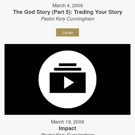
March 4, 2009
The God Story (Part 5): Trading Your Story
Pastor Kory Cunningham
Listen
March 19, 2009
Impact
Pastor Kory Cunningham