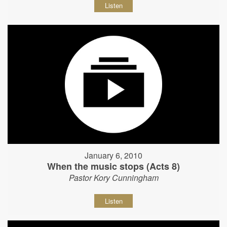
Listen
January 6, 2010
When the music stops (Acts 8)
Pastor Kory Cunningham
Listen