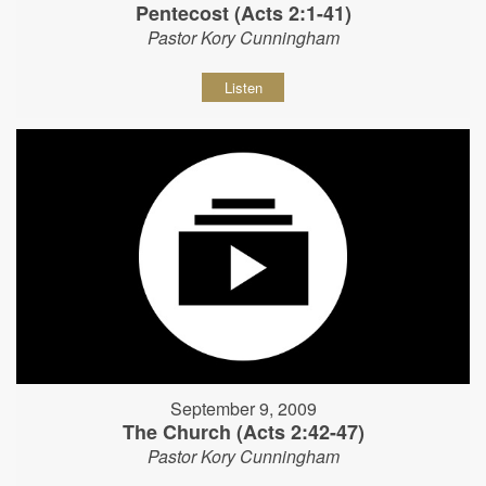
Pentecost (Acts 2:1-41)
Pastor Kory Cunningham
Listen
September 9, 2009
The Church (Acts 2:42-47)
Pastor Kory Cunningham