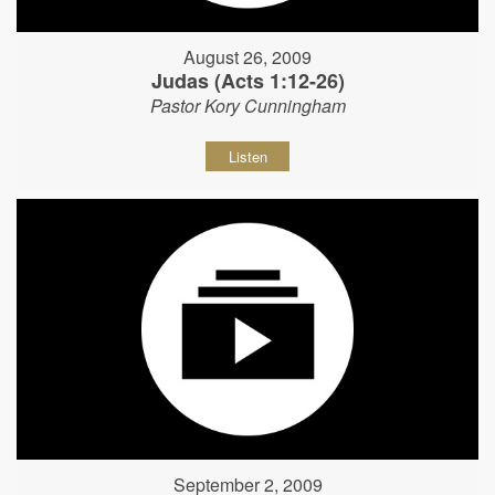
August 26, 2009
Judas (Acts 1:12-26)
Pastor Kory Cunningham
Listen
September 2, 2009