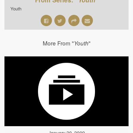
Youth
More From "
"
Youth
January 20, 2009