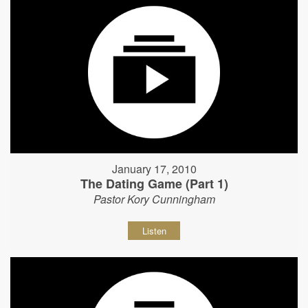
January 17, 2010
The Dating Game (Part 1)
Pastor Kory Cunningham
Listen