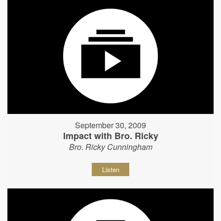
September 30, 2009
Impact with Bro. Ricky
Bro. Ricky Cunningham
Listen