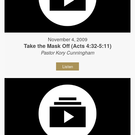
November 4, 2009
Take the Mask Off (Acts 4:32-5:11)
Pastor Kory Cunningham
Listen