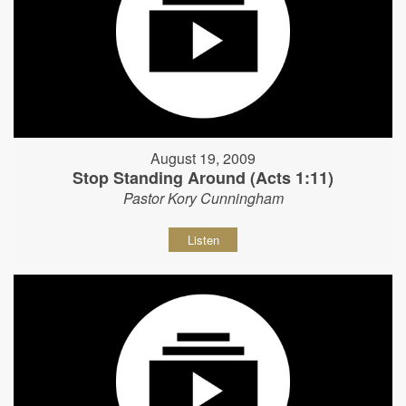
August 19, 2009
Stop Standing Around (Acts 1:11)
Pastor Kory Cunningham
Listen