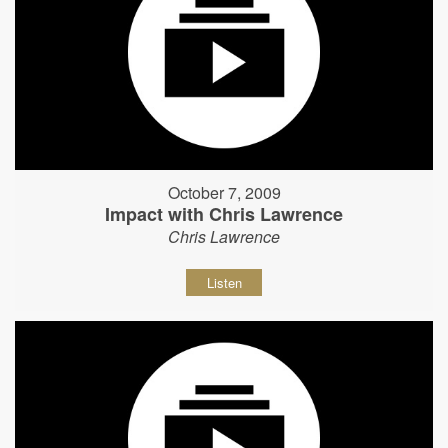
October 7, 2009
Impact with Chris Lawrence
Chris Lawrence
Listen