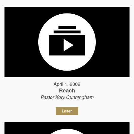
April 1, 2009
Reach
Pastor Kory Cunningham
Listen