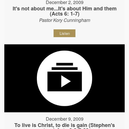
December 2, 2009
It's not about me...It's about Him and them
(Acts 6: 1-7)
Pastor Kory Cunningham
Listen
December 9, 2009
To live is Christ, to die is gain (Stephen's