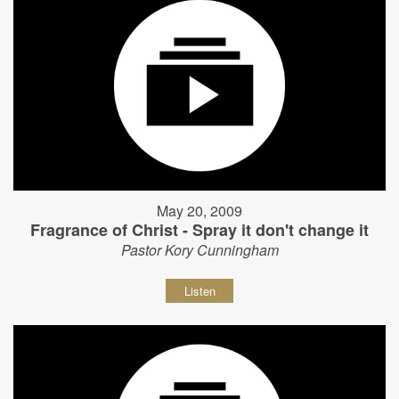
May 20, 2009
Fragrance of Christ - Spray it don't change it
Pastor Kory Cunningham
Listen