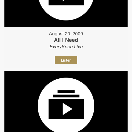
August 20, 2009
All I Need
EveryKnee Live
Listen