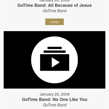
GoTime Band: All Because of Jesus
GoTime Band
Listen
January 20, 2009
GoTime Band: No One Like You
GoTime Band