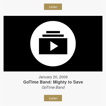
Listen
January 20, 2009
GoTime Band: Mighty to Save
GoTime Band
Listen