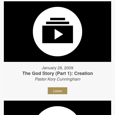
January 28, 2009
The God Story (Part 1): Creation
Pastor Kory Cunningham
Listen