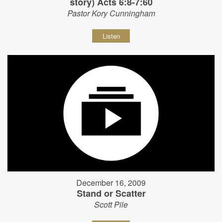
story) Acts 6:8-7:60
Pastor Kory Cunningham
Listen
December 16, 2009
Stand or Scatter
Scott Pile