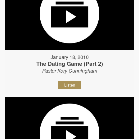
January 18, 2010
The Dating Game (Part 2)
Pastor Kory Cunningham
Listen