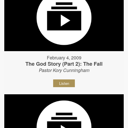
February 4, 2009
The God Story (Part 2): The Fall
Pastor Kory Cunningham
Listen