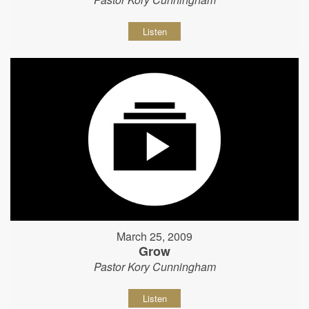
Listen
March 25, 2009
Grow
Pastor Kory Cunningham
Listen