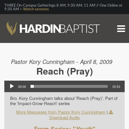
THREE On-Campus Gatherings 8 AM, 9:30 AM, 11 AM // One Online at
9:30 AM >
Watch sermons
Pastor Kory Cunningham - April 8, 2009
Reach (Pray)
00:00
25:53
Bro. Kory Cunningham talks about 'Reach (Pray)'. Part of
the 'Impact-Grow-Reach' series
More Messages from Pastor Kory Cunningham
|
Download Audio
From Series: "
Youth
"