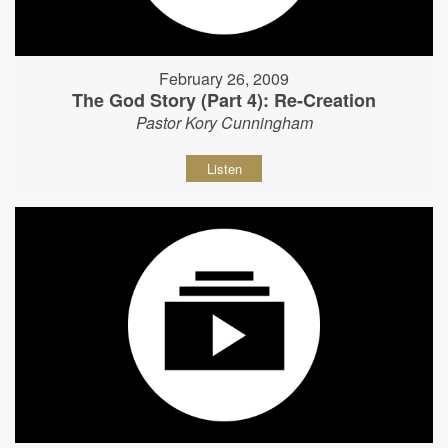
February 26, 2009
The God Story (Part 4): Re-Creation
Pastor Kory Cunningham
Listen