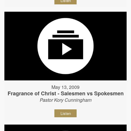
Listen
May 13, 2009
Fragrance of Christ - Salesmen vs Spokesmen
Pastor Kory Cunningham
Listen