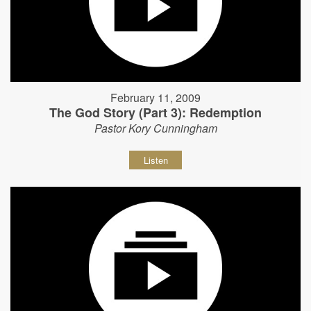
February 11, 2009
The God Story (Part 3): Redemption
Pastor Kory Cunningham
Listen