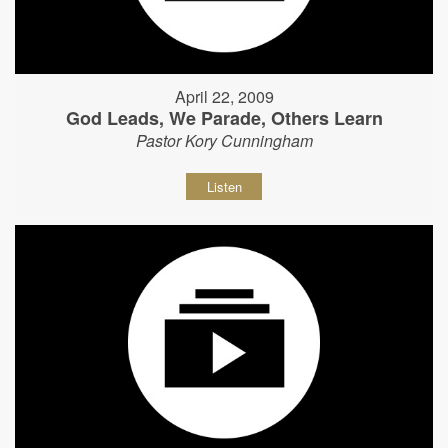
April 22, 2009
God Leads, We Parade, Others Learn
Pastor Kory Cunningham
Listen