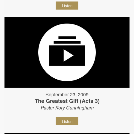
Listen
September 23, 2009
The Greatest Gift (Acts 3)
Pastor Kory Cunningham
Listen