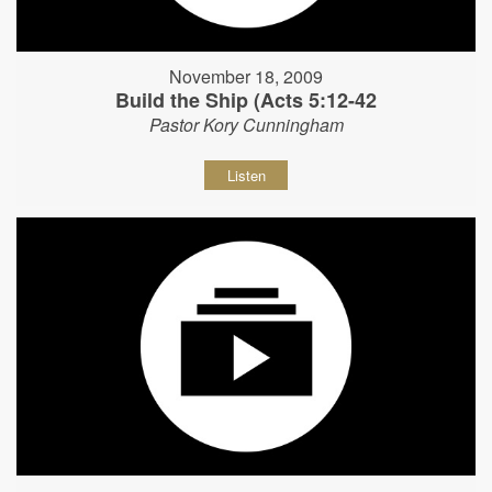
November 18, 2009
Build the Ship (Acts 5:12-42
Pastor Kory Cunningham
Listen