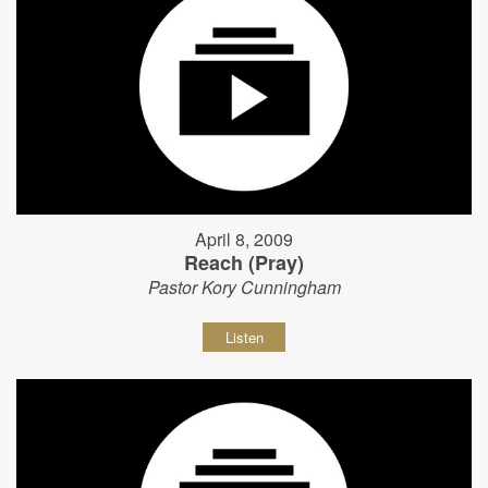
April 8, 2009
Reach (Pray)
Pastor Kory Cunningham
Listen