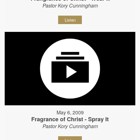
Pastor Kory Cunningham
Listen
May 6, 2009
Fragrance of Christ - Spray It
Pastor Kory Cunningham