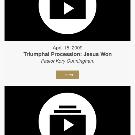
April 15, 2009
Triumphal Procession: Jesus Won
Pastor Kory Cunningham
Listen