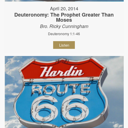
April 20, 2014
Deuteronomy: The Prophet Greater Than
Moses
Bro. Ricky Cunningham
Deuteronomy 1:1-46
Listen