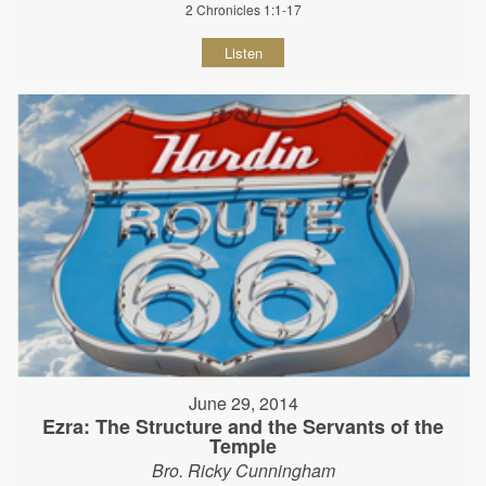
2 Chronicles 1:1-17
Listen
June 29, 2014
Ezra: The Structure and the Servants of the
Temple
Bro. Ricky Cunningham