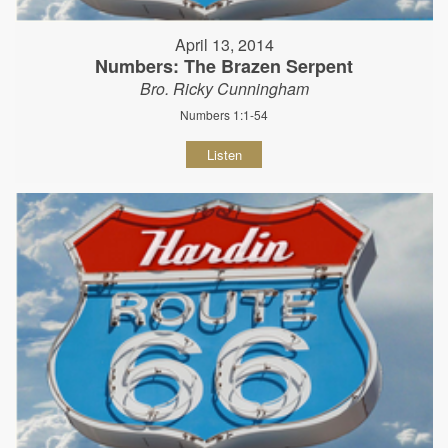
April 13, 2014
Numbers: The Brazen Serpent
Bro. Ricky Cunningham
Numbers 1:1-54
Listen