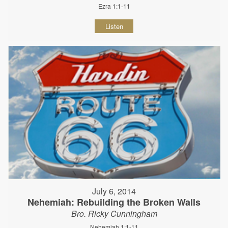
Ezra 1:1-11
Listen
July 6, 2014
Nehemiah: Rebuilding the Broken Walls
Bro. Ricky Cunningham
Nehemiah 1:1-11