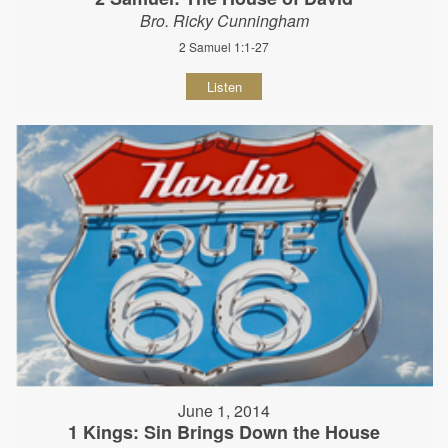
Bro. Ricky Cunningham
2 Samuel 1:1-27
Listen
June 1, 2014
1 Kings: Sin Brings Down the House