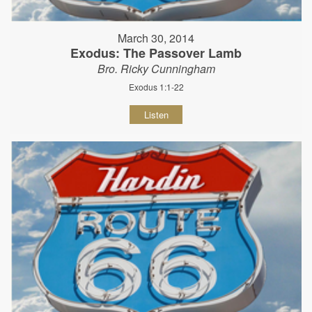
March 30, 2014
Exodus: The Passover Lamb
Bro. Ricky Cunningham
Exodus 1:1-22
Listen