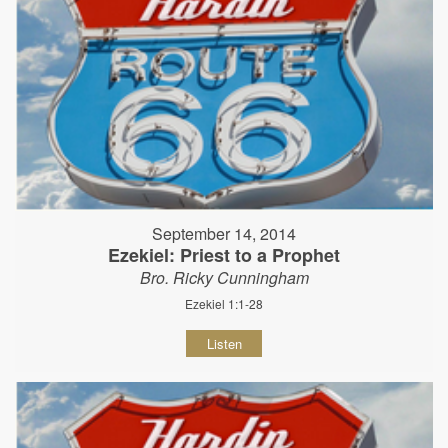
September 14, 2014
Ezekiel: Priest to a Prophet
Bro. Ricky Cunningham
Ezekiel 1:1-28
Listen