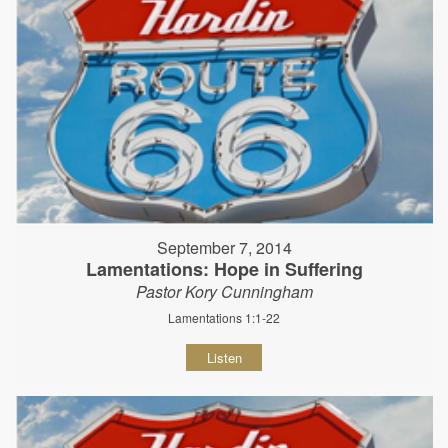
September 7, 2014
Lamentations: Hope in Suffering
Pastor Kory Cunningham
Lamentations 1:1-22
Listen