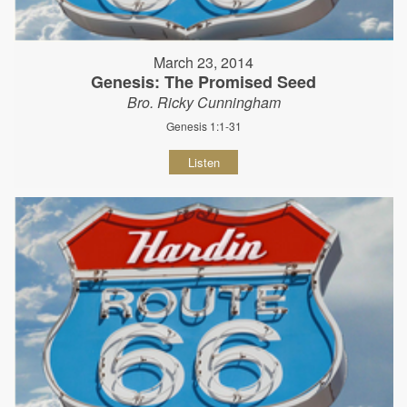
March 23, 2014
Genesis: The Promised Seed
Bro. Ricky Cunningham
Genesis 1:1-31
Listen