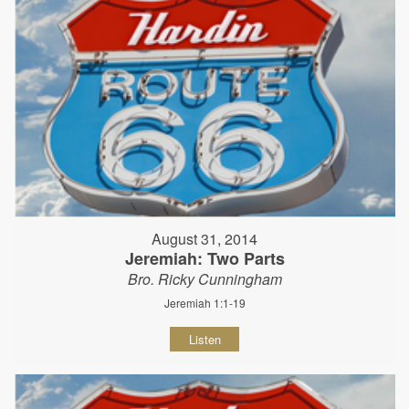
August 31, 2014
Jeremiah: Two Parts
Bro. Ricky Cunningham
Jeremiah 1:1-19
Listen