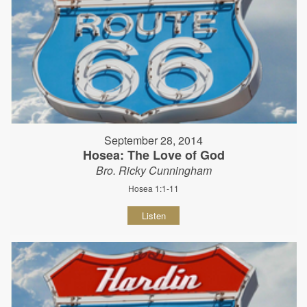
September 28, 2014
Hosea: The Love of God
Bro. Ricky Cunningham
Hosea 1:1-11
Listen