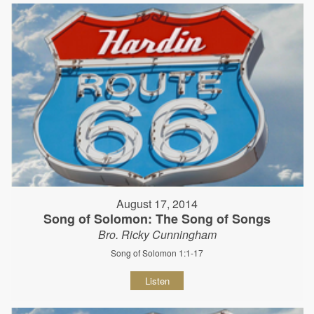
August 17, 2014
Song of Solomon: The Song of Songs
Bro. Ricky Cunningham
Song of Solomon 1:1-17
Listen