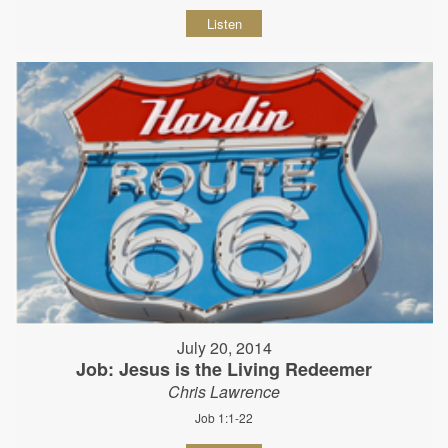
Listen
July 20, 2014
Job: Jesus is the Living Redeemer
Chris Lawrence
Job 1:1-22