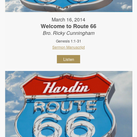
March 16, 2014
Welcome to Route 66
Bro. Ricky Cunningham
Genesis 1:1-31
Sermon Manuscript
Listen