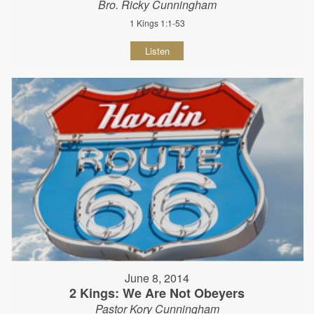
Bro. Ricky Cunningham
1 Kings 1:1-53
Listen
June 8, 2014
2 Kings: We Are Not Obeyers
Pastor Kory Cunningham