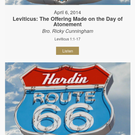
April 6, 2014
Leviticus: The Offering Made on the Day of
Atonement
Bro. Ricky Cunningham
Leviticus 1:1-17
Listen