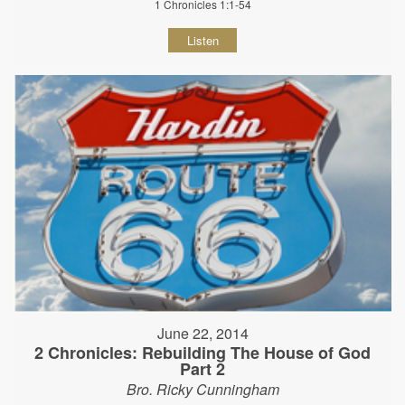
1 Chronicles 1:1-54
Listen
June 22, 2014
2 Chronicles: Rebuilding The House of God
Part 2
Bro. Ricky Cunningham