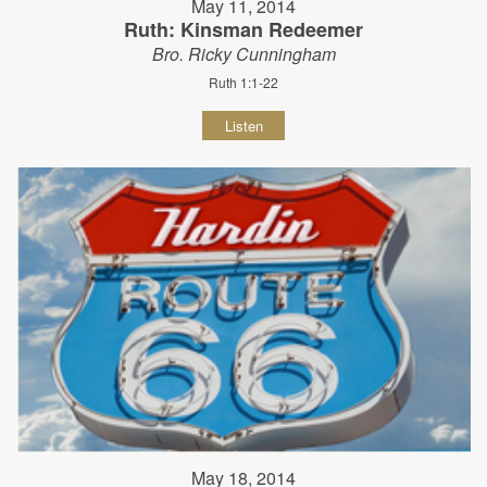
May 11, 2014
Ruth: Kinsman Redeemer
Bro. Ricky Cunningham
Ruth 1:1-22
Listen
May 18, 2014