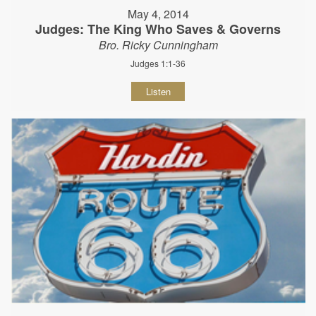
May 4, 2014
Judges: The King Who Saves & Governs
Bro. Ricky Cunningham
Judges 1:1-36
Listen