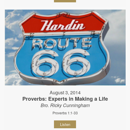
August 3, 2014
Proverbs: Experts in Making a Life
Bro. Ricky Cunningham
Proverbs 1:1-33
Listen