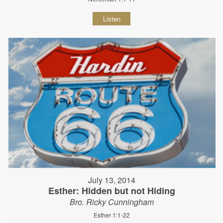
Listen
July 13, 2014
Esther: Hidden but not Hiding
Bro. Ricky Cunningham
Esther 1:1-22