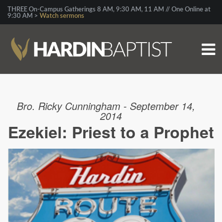
THREE On-Campus Gatherings 8 AM, 9:30 AM, 11 AM // One Online at
9:30 AM >
Watch sermons
Bro. Ricky Cunningham - September 14,
2014
Ezekiel: Priest to a Prophet