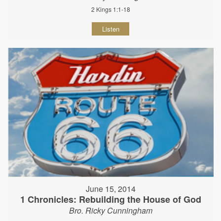
2 Kings 1:1-18
Listen
June 15, 2014
1 Chronicles: Rebuilding the House of God
Bro. Ricky Cunningham