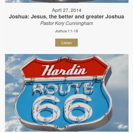
April 27, 2014
Joshua: Jesus, the better and greater Joshua
Pastor Kory Cunningham
Joshua 1:1-18
Listen