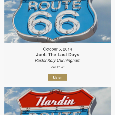
October 5, 2014
Joel: The Last Days
Pastor Kory Cunningham
Joel 1:1-20
Listen