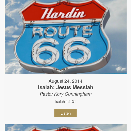
August 24, 2014
Isaiah: Jesus Messiah
Pastor Kory Cunningham
Isaiah 1:1-31
Listen