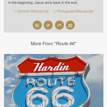
in the beginning, Jesus wins back in the end.
Sermon Manuscript
Portuguese Manuscript
More From "
"
Route 66