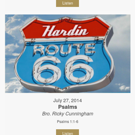
Listen
July 27, 2014
Psalms
Bro. Ricky Cunningham
Psalms 1:1-6
Listen