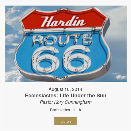
August 10, 2014
Ecclesiastes: Life Under the Sun
Pastor Kory Cunningham
Ecclesiastes 1:1-18
Listen