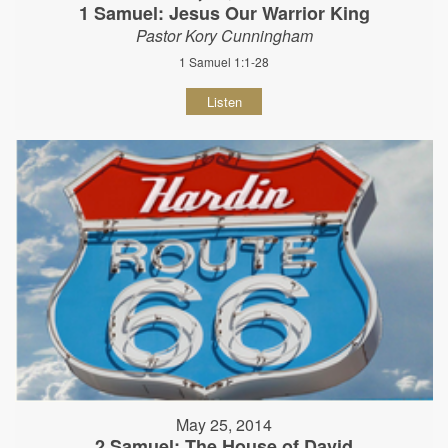
1 Samuel: Jesus Our Warrior King
Pastor Kory Cunningham
1 Samuel 1:1-28
Listen
May 25, 2014
2 Samuel: The House of David