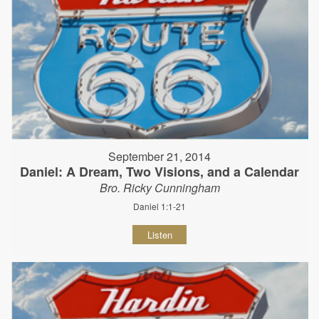
September 21, 2014
Daniel: A Dream, Two Visions, and a Calendar
Bro. Ricky Cunningham
Daniel 1:1-21
Listen