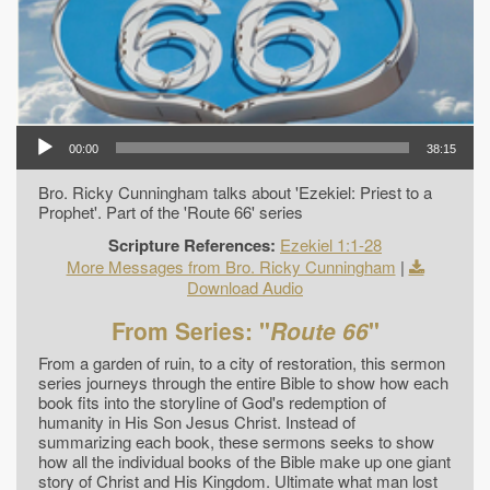
00:00
38:15
Bro. Ricky Cunningham talks about 'Ezekiel: Priest to a
Prophet'. Part of the 'Route 66' series
Scripture References:
Ezekiel 1:1-28
More Messages from Bro. Ricky Cunningham
|
Download Audio
From Series: "
Route 66
"
From a garden of ruin, to a city of restoration, this sermon
series journeys through the entire Bible to show how each
book fits into the storyline of God's redemption of
humanity in His Son Jesus Christ. Instead of
summarizing each book, these sermons seeks to show
how all the individual books of the Bible make up one giant
story of Christ and His Kingdom. Ultimate what man lost