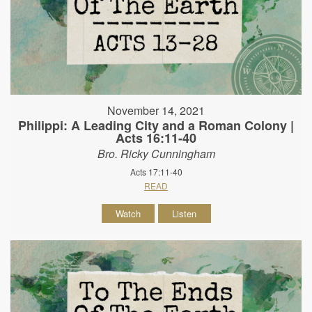
November 14, 2021
Philippi: A Leading City and a Roman Colony |
Acts 16:11-40
Bro. Ricky Cunningham
Acts 17:11-40
READ
Watch
Listen