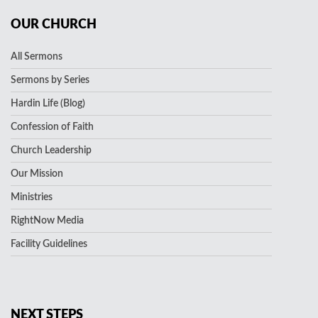
OUR CHURCH
All Sermons
Sermons by Series
Hardin Life (Blog)
Confession of Faith
Church Leadership
Our Mission
Ministries
RightNow Media
Facility Guidelines
NEXT STEPS