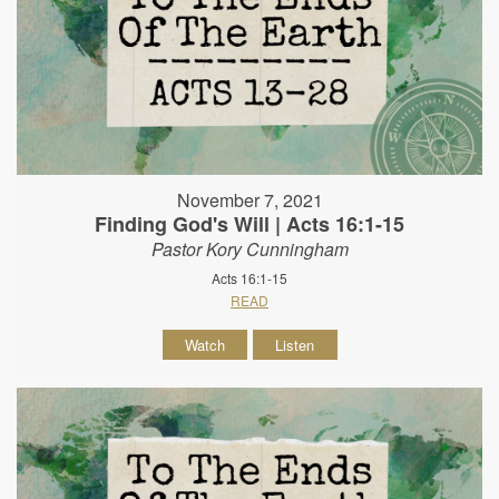
November 7, 2021
Finding God's Will | Acts 16:1-15
Pastor Kory Cunningham
Acts 16:1-15
READ
Watch
Listen