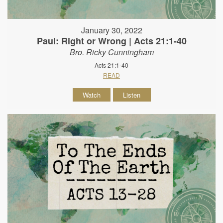
January 30, 2022
Paul: Right or Wrong | Acts 21:1-40
Bro. Ricky Cunningham
Acts 21:1-40
READ
Watch
Listen