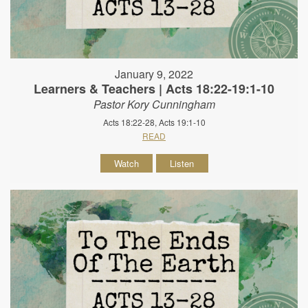
January 9, 2022
Learners & Teachers | Acts 18:22-19:1-10
Pastor Kory Cunningham
Acts 18:22-28, Acts 19:1-10
READ
Watch
Listen