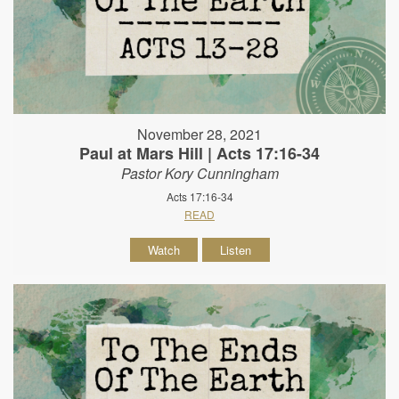
November 28, 2021
Paul at Mars Hill | Acts 17:16-34
Pastor Kory Cunningham
Acts 17:16-34
READ
Watch
Listen