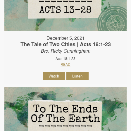
December 5, 2021
The Tale of Two Cities | Acts 18:1-23
Bro. Ricky Cunningham
Acts 18:1-23
READ
Watch
Listen