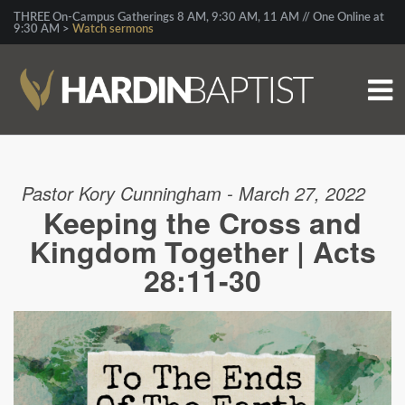
THREE On-Campus Gatherings 8 AM, 9:30 AM, 11 AM // One Online at
9:30 AM >
Watch sermons
Pastor Kory Cunningham - March 27, 2022
Keeping the Cross and
Kingdom Together | Acts
28:11-30