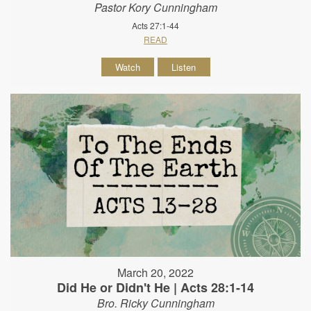
Pastor Kory Cunningham
Acts 27:1-44
READ
Watch
Listen
March 20, 2022
Did He or Didn't He | Acts 28:1-14
Bro. Ricky Cunningham