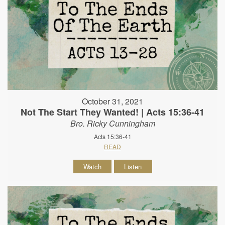
October 31, 2021
Not The Start They Wanted! | Acts 15:36-41
Bro. Ricky Cunningham
Acts 15:36-41
READ
Watch
Listen