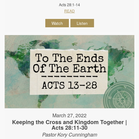
Acts 28:1-14
READ
Watch
Listen
March 27, 2022
Keeping the Cross and Kingdom Together |
Acts 28:11-30
Pastor Kory Cunningham