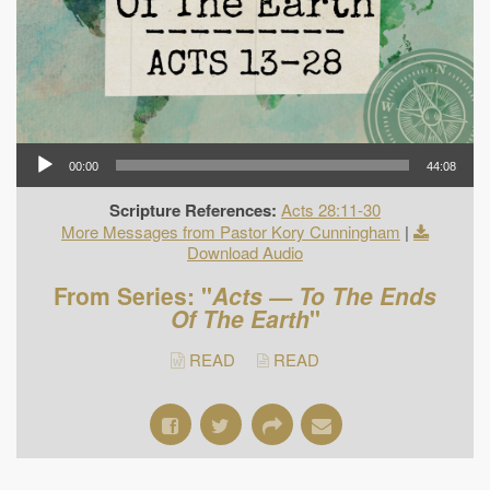
00:00
44:08
Scripture References:
Acts 28:11-30
More Messages from Pastor Kory Cunningham
|
Download Audio
From Series: "
Acts — To The Ends
Of The Earth
"
READ
READ