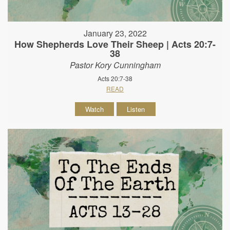
January 23, 2022
How Shepherds Love Their Sheep | Acts 20:7-
38
Pastor Kory Cunningham
Acts 20:7-38
READ
Watch
Listen