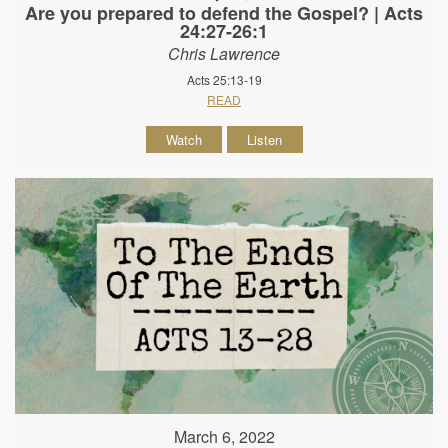
Are you prepared to defend the Gospel? | Acts
24:27-26:1
Chris Lawrence
Acts 25:13-19
READ
Watch
Listen
March 6, 2022