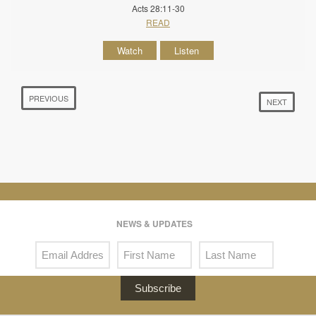
Acts 28:11-30
READ
Watch
Listen
PREVIOUS
NEXT
NEWS & UPDATES
Subscribe