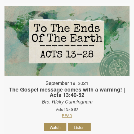
September 19, 2021
The Gospel message comes with a warning! |
Acts 13:40-52
Bro. Ricky Cunningham
Acts 13:40-52
READ
Watch
Listen