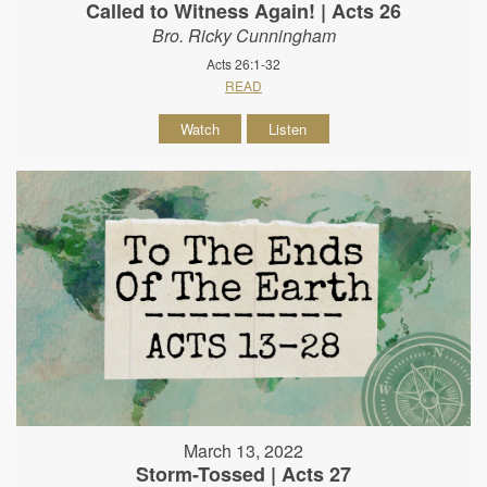
Called to Witness Again! | Acts 26
Bro. Ricky Cunningham
Acts 26:1-32
READ
Watch
Listen
March 13, 2022
Storm-Tossed | Acts 27