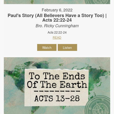
February 6, 2022
Paul's Story (All Believers Have a Story Too) |
Acts 22:22-24
Bro. Ricky Cunningham
Acts 22:22-24
READ
Watch
Listen