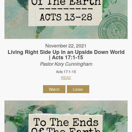
November 22, 2021
Living Right Side Up in an Upside Down World
| Acts 17:1-15
Pastor Kory Cunningham
Acts 17:1-15
READ
Watch
Listen