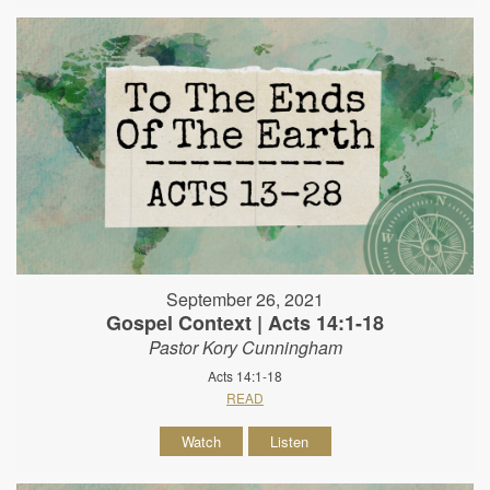
September 26, 2021
Gospel Context | Acts 14:1-18
Pastor Kory Cunningham
Acts 14:1-18
READ
Watch
Listen