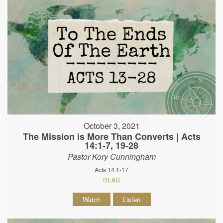
October 3, 2021
The Mission is More Than Converts | Acts
14:1-7, 19-28
Pastor Kory Cunningham
Acts 14:1-17
READ
Watch
Listen