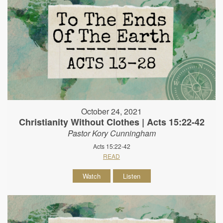
October 24, 2021
Christianity Without Clothes | Acts 15:22-42
Pastor Kory Cunningham
Acts 15:22-42
READ
Watch
Listen