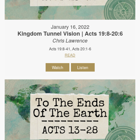
January 16, 2022
Kingdom Tunnel Vision | Acts 19:8-20:6
Chris Lawrence
Acts 19:8-41, Acts 20:1-6
READ
Watch
Listen