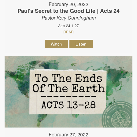
February 20, 2022
Paul's Secret to the Good Life | Acts 24
Pastor Kory Cunningham
Acts 24:1-27
READ
Watch
Listen
February 27, 2022