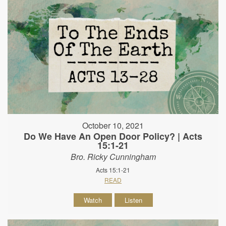
October 10, 2021
Do We Have An Open Door Policy? | Acts
15:1-21
Bro. Ricky Cunningham
Acts 15:1-21
READ
Watch
Listen