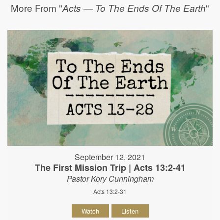
More From "
"
Acts — To The Ends Of The Earth
September 12, 2021
The First Mission Trip | Acts 13:2-41
Pastor Kory Cunningham
Acts 13:2-31
Watch
Listen