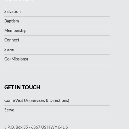
Salvation
Baptism
Membership
Connect
Serve
Go (Missions)
GET IN TOUCH
Come Visit Us (Services & Directions)
Serve
P.O. Box 35 - 6867 US HWY 641 S