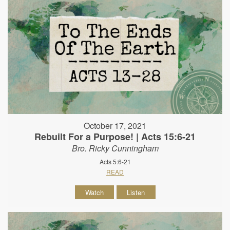
October 17, 2021
Rebuilt For a Purpose! | Acts 15:6-21
Bro. Ricky Cunningham
Acts 5:6-21
READ
Watch
Listen