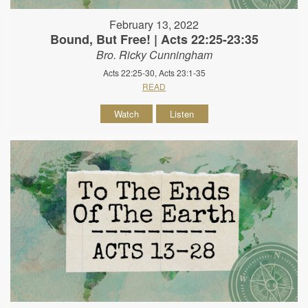
February 13, 2022
Bound, But Free! | Acts 22:25-23:35
Bro. Ricky Cunningham
Acts 22:25-30, Acts 23:1-35
READ
Watch
Listen