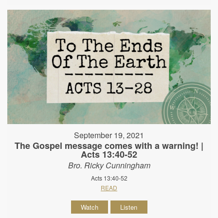
September 19, 2021
The Gospel message comes with a warning! |
Acts 13:40-52
Bro. Ricky Cunningham
Acts 13:40-52
READ
Watch
Listen