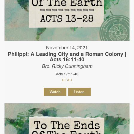
November 14, 2021
Philippi: A Leading City and a Roman Colony |
Acts 16:11-40
Bro. Ricky Cunningham
Acts 17:11-40
READ
Watch
Listen