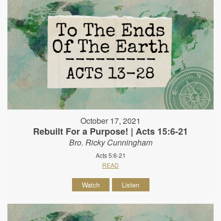
October 17, 2021
Rebuilt For a Purpose! | Acts 15:6-21
Bro. Ricky Cunningham
Acts 5:6-21
READ
Watch
Listen