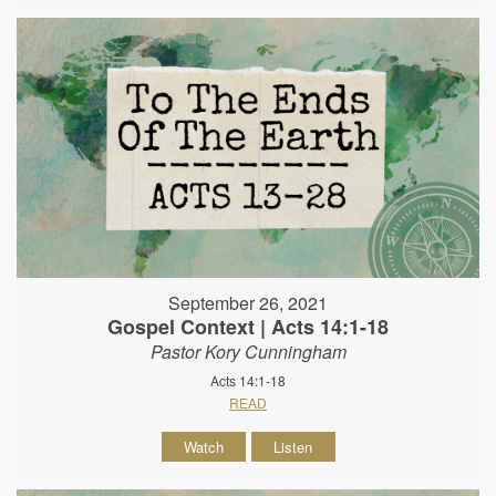
September 26, 2021
Gospel Context | Acts 14:1-18
Pastor Kory Cunningham
Acts 14:1-18
READ
Watch
Listen