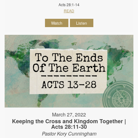
Acts 28:1-14
READ
Watch
Listen
March 27, 2022
Keeping the Cross and Kingdom Together |
Acts 28:11-30
Pastor Kory Cunningham