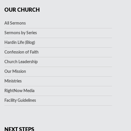
OUR CHURCH
All Sermons
Sermons by Series
Hardin Life (Blog)
Confession of Faith
Church Leadership
Our Mission
Ministries
RightNow Media
Facility Guidelines
NEXT STEPS