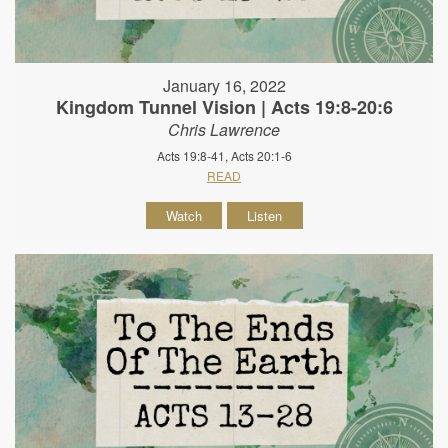
January 16, 2022
Kingdom Tunnel Vision | Acts 19:8-20:6
Chris Lawrence
Acts 19:8-41, Acts 20:1-6
READ
Watch
Listen