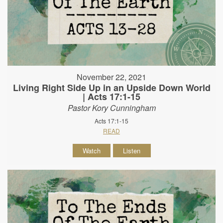
November 22, 2021
Living Right Side Up in an Upside Down World
| Acts 17:1-15
Pastor Kory Cunningham
Acts 17:1-15
READ
Watch
Listen