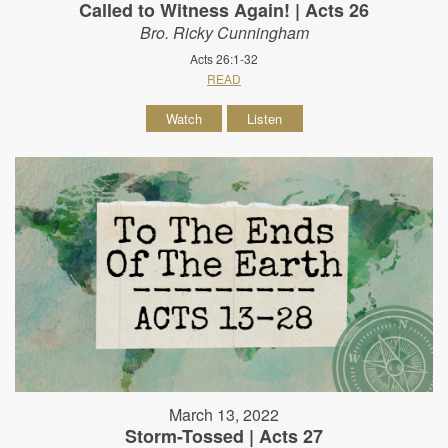
Called to Witness Again! | Acts 26
Bro. Ricky Cunningham
Acts 26:1-32
READ
Watch
Listen
March 13, 2022
Storm-Tossed | Acts 27