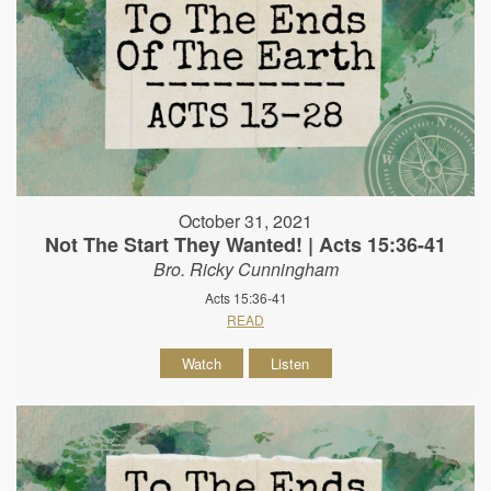
October 31, 2021
Not The Start They Wanted! | Acts 15:36-41
Bro. Ricky Cunningham
Acts 15:36-41
READ
Watch
Listen