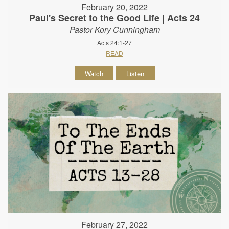
February 20, 2022
Paul's Secret to the Good Life | Acts 24
Pastor Kory Cunningham
Acts 24:1-27
READ
Watch
Listen
February 27, 2022