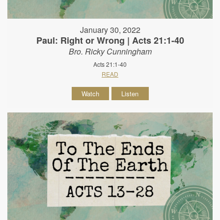
January 30, 2022
Paul: Right or Wrong | Acts 21:1-40
Bro. Ricky Cunningham
Acts 21:1-40
READ
Watch
Listen