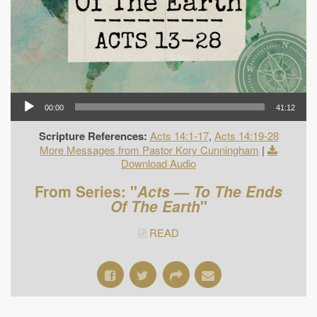
00:00
41:12
Scripture References:
Acts 14:1-17
,
Acts 14:19-28
More Messages from Pastor Kory Cunningham
|
Download Audio
From Series: "
Acts — To The Ends
Of The Earth
"
READ