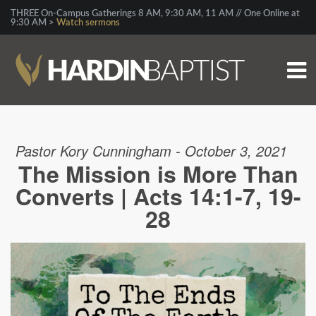
THREE On-Campus Gatherings 8 AM, 9:30 AM, 11 AM // One Online at
9:30 AM >
Watch sermons
Pastor Kory Cunningham - October 3, 2021
The Mission is More Than
Converts | Acts 14:1-7, 19-
28