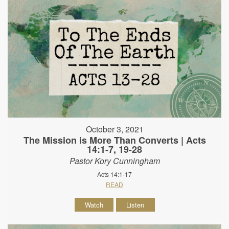
October 3, 2021
The Mission is More Than Converts | Acts
14:1-7, 19-28
Pastor Kory Cunningham
Acts 14:1-17
READ
Watch
Listen