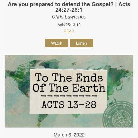
Are you prepared to defend the Gospel? | Acts
24:27-26:1
Chris Lawrence
Acts 25:13-19
READ
Watch
Listen
March 6, 2022