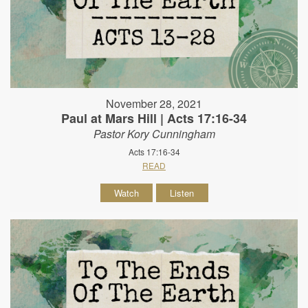
November 28, 2021
Paul at Mars Hill | Acts 17:16-34
Pastor Kory Cunningham
Acts 17:16-34
READ
Watch
Listen