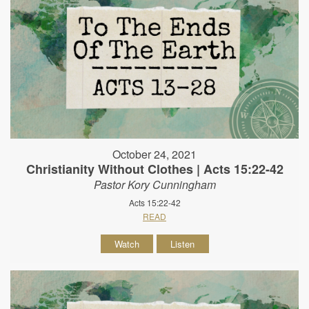
October 24, 2021
Christianity Without Clothes | Acts 15:22-42
Pastor Kory Cunningham
Acts 15:22-42
READ
Watch
Listen