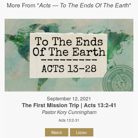
More From "
"
Acts — To The Ends Of The Earth
September 12, 2021
The First Mission Trip | Acts 13:2-41
Pastor Kory Cunningham
Acts 13:2-31
Watch
Listen