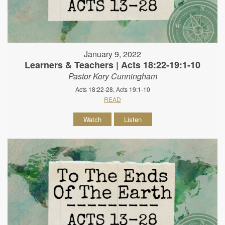
January 9, 2022
Learners & Teachers | Acts 18:22-19:1-10
Pastor Kory Cunningham
Acts 18:22-28, Acts 19:1-10
READ
Watch
Listen