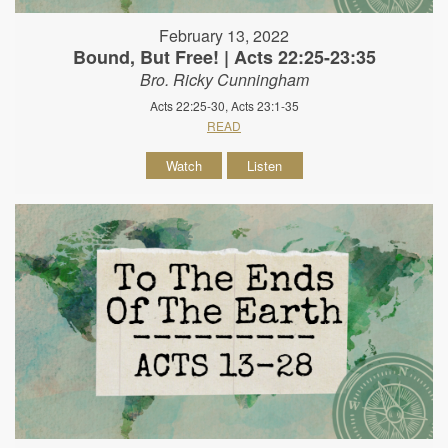
February 13, 2022
Bound, But Free! | Acts 22:25-23:35
Bro. Ricky Cunningham
Acts 22:25-30, Acts 23:1-35
READ
Watch
Listen