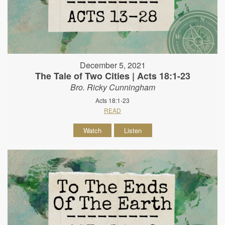
December 5, 2021
The Tale of Two Cities | Acts 18:1-23
Bro. Ricky Cunningham
Acts 18:1-23
READ
Watch
Listen