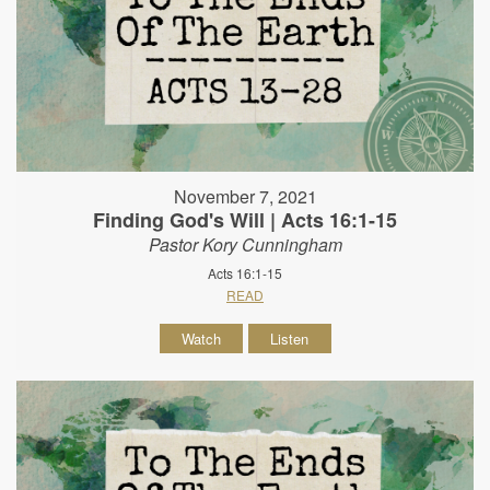
November 7, 2021
Finding God's Will | Acts 16:1-15
Pastor Kory Cunningham
Acts 16:1-15
READ
Watch
Listen