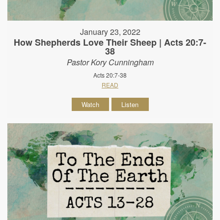
January 23, 2022
How Shepherds Love Their Sheep | Acts 20:7-
38
Pastor Kory Cunningham
Acts 20:7-38
READ
Watch
Listen