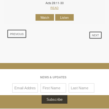
Acts 28:11-30
READ
Watch
Listen
PREVIOUS
NEXT
NEWS & UPDATES
Subscribe