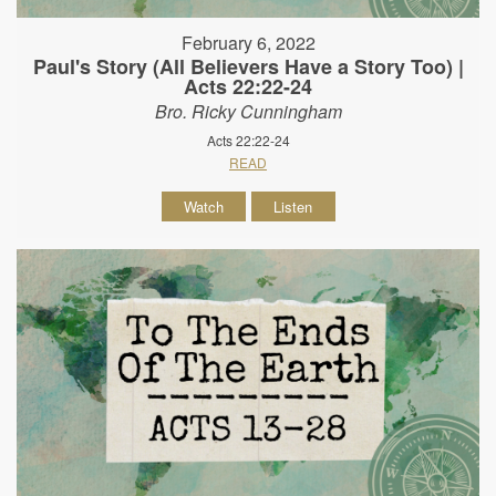
February 6, 2022
Paul's Story (All Believers Have a Story Too) |
Acts 22:22-24
Bro. Ricky Cunningham
Acts 22:22-24
READ
Watch
Listen