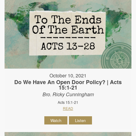
October 10, 2021
Do We Have An Open Door Policy? | Acts
15:1-21
Bro. Ricky Cunningham
Acts 15:1-21
READ
Watch
Listen