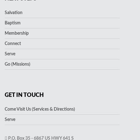
Salvation
Baptism
Membership
Connect
Serve
Go (Missions)
GET IN TOUCH
Come Visit Us (Services & Directions)
Serve
P.O. Box 35 - 6867 US HWY 641 S