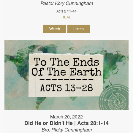
Pastor Kory Cunningham
Acts 27:1-44
READ
Watch
Listen
March 20, 2022
Did He or Didn't He | Acts 28:1-14
Bro. Ricky Cunningham