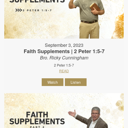
September 3, 2023
Faith Supplements | 2 Peter 1:5-7
Bro. Ricky Cunningham
2 Peter 1:5-7
READ
Watch
Listen