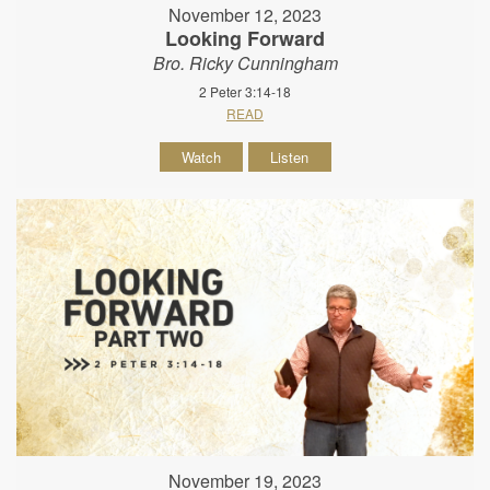
November 12, 2023
Looking Forward
Bro. Ricky Cunningham
2 Peter 3:14-18
READ
Watch
Listen
November 19, 2023