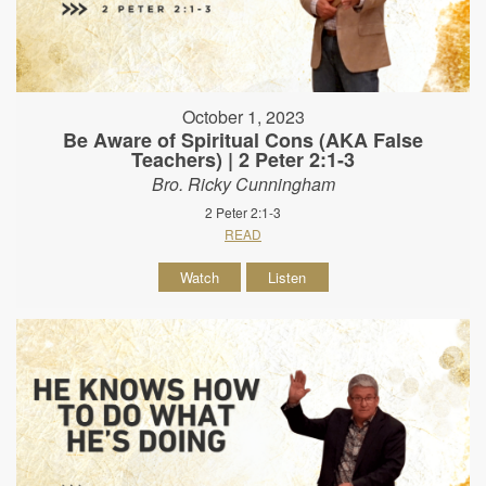
October 1, 2023
Be Aware of Spiritual Cons (AKA False
Teachers) | 2 Peter 2:1-3
Bro. Ricky Cunningham
2 Peter 2:1-3
READ
Watch
Listen