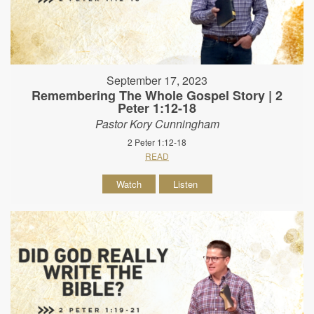
September 17, 2023
Remembering The Whole Gospel Story | 2
Peter 1:12-18
Pastor Kory Cunningham
2 Peter 1:12-18
READ
Watch
Listen