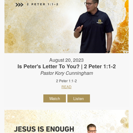
August 20, 2023
Is Peter's Letter To You? | 2 Peter 1:1-2
Pastor Kory Cunningham
2 Peter 1:1-2
READ
Watch
Listen