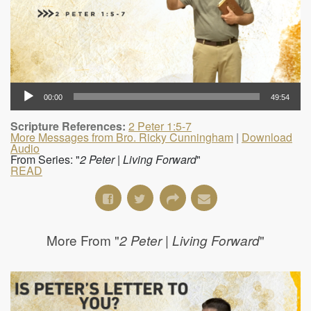
00:00
49:54
Scripture References:
2 Peter 1:5-7
More Messages from Bro. Ricky Cunningham
|
Download
Audio
From Series: "
2 Peter | Living Forward
"
READ
More From "
"
2 Peter | Living Forward