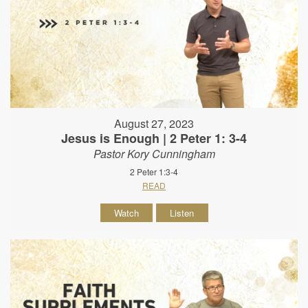
August 27, 2023
Jesus is Enough | 2 Peter 1: 3-4
Pastor Kory Cunningham
2 Peter 1:3-4
READ
Watch
Listen