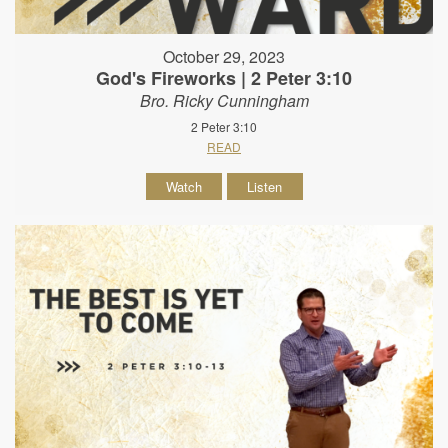
October 29, 2023
God's Fireworks | 2 Peter 3:10
Bro. Ricky Cunningham
2 Peter 3:10
READ
Watch
Listen