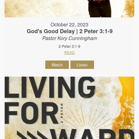
October 22, 2023
God's Good Delay | 2 Peter 3:1-9
Pastor Kory Cunningham
2 Peter 3:1-9
READ
Watch
Listen