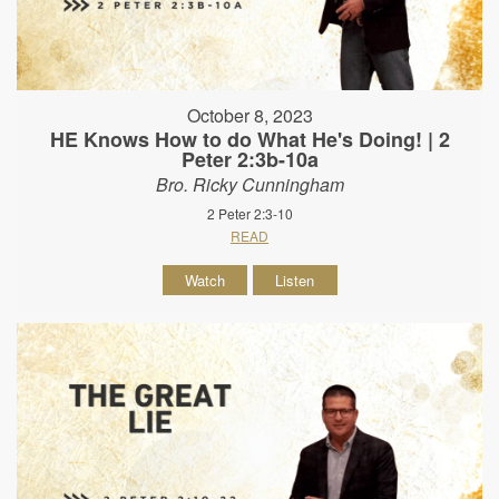
October 8, 2023
HE Knows How to do What He's Doing! | 2
Peter 2:3b-10a
Bro. Ricky Cunningham
2 Peter 2:3-10
READ
Watch
Listen