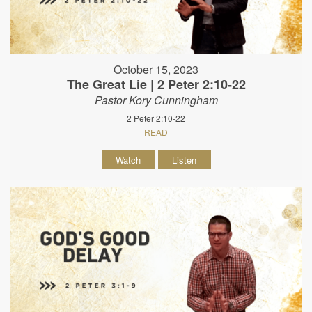
October 15, 2023
The Great Lie | 2 Peter 2:10-22
Pastor Kory Cunningham
2 Peter 2:10-22
READ
Watch
Listen