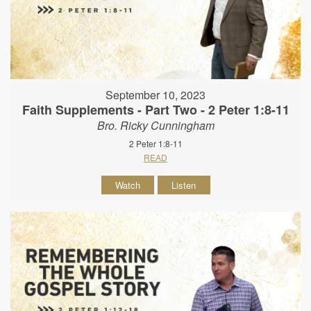
September 10, 2023
Faith Supplements - Part Two - 2 Peter 1:8-11
Bro. Ricky Cunningham
2 Peter 1:8-11
READ
Watch
Listen