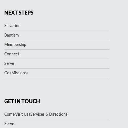
NEXT STEPS
Salvation
Baptism
Membership
Connect
Serve
Go (Missions)
GET IN TOUCH
Come Visit Us (Services & Directions)
Serve