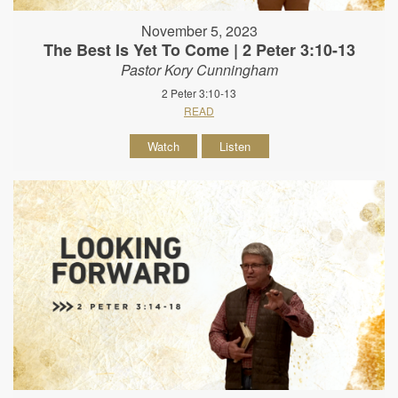
November 5, 2023
The Best Is Yet To Come | 2 Peter 3:10-13
Pastor Kory Cunningham
2 Peter 3:10-13
READ
Watch
Listen