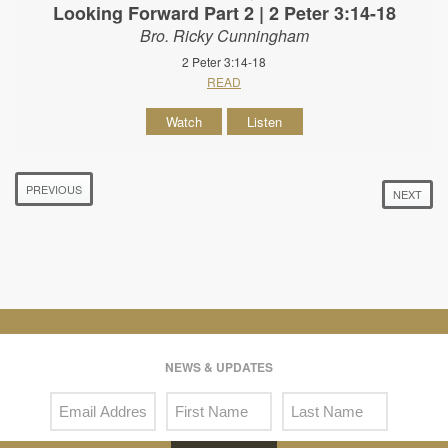
Looking Forward Part 2 | 2 Peter 3:14-18
Bro. Ricky Cunningham
2 Peter 3:14-18
READ
Watch
Listen
PREVIOUS
NEXT
NEWS & UPDATES