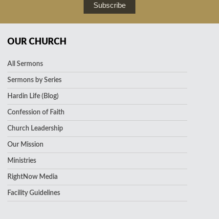
Subscribe
OUR CHURCH
All Sermons
Sermons by Series
Hardin Life (Blog)
Confession of Faith
Church Leadership
Our Mission
Ministries
RightNow Media
Facility Guidelines