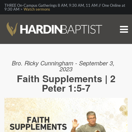
THREE On-Campus Gatherings 8 AM, 9:30 AM, 11 AM // One Online at
9:30 AM >
Watch sermons
Bro. Ricky Cunningham - September 3,
2023
Faith Supplements | 2
Peter 1:5-7