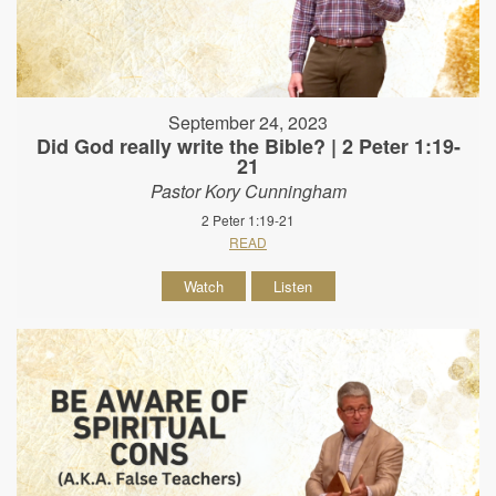
September 24, 2023
Did God really write the Bible? | 2 Peter 1:19-
21
Pastor Kory Cunningham
2 Peter 1:19-21
READ
Watch
Listen