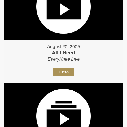
August 20, 2009
All I Need
EveryKnee Live
Listen