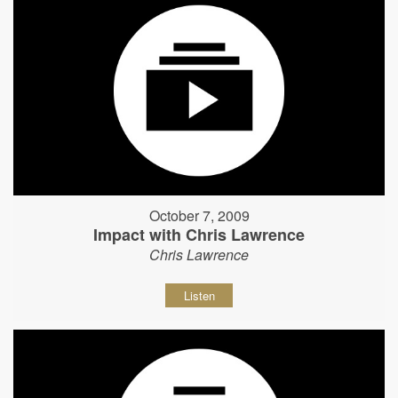
October 7, 2009
Impact with Chris Lawrence
Chris Lawrence
Listen