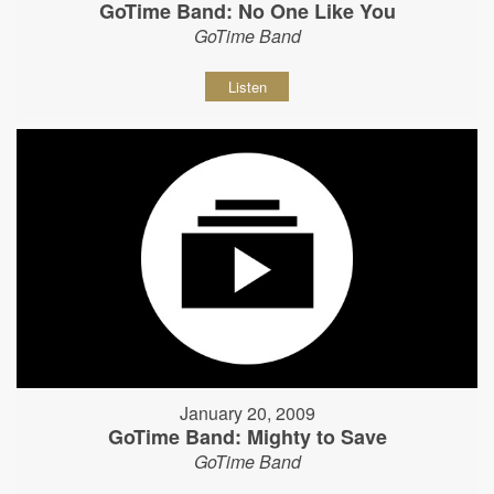
GoTime Band: No One Like You
GoTime Band
Listen
January 20, 2009
GoTime Band: Mighty to Save
GoTime Band