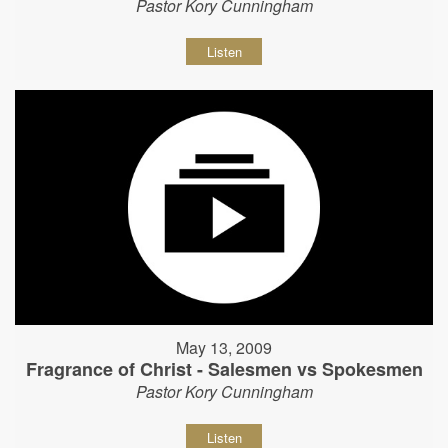
Pastor Kory Cunningham
Listen
May 13, 2009
Fragrance of Christ - Salesmen vs Spokesmen
Pastor Kory Cunningham
Listen