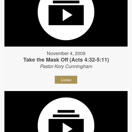
November 4, 2009
Take the Mask Off (Acts 4:32-5:11)
Pastor Kory Cunningham
Listen