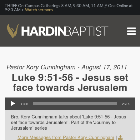
THREE On-Campus Gatherings 8 AM, 9:30 AM, 11 AM // One Online at
9:30 AM >
Watch sermons
Pastor Kory Cunningham - August 17, 2011
Luke 9:51-56 - Jesus set
face towards Jerusalem
00:00
26:09
Bro. Kory Cunningham talks about 'Luke 9:51-56 - Jesus
set face towards Jerusalem'. Part of the 'Journey to
Jerusalem' series
More Messages from Pastor Kory Cunningham
|