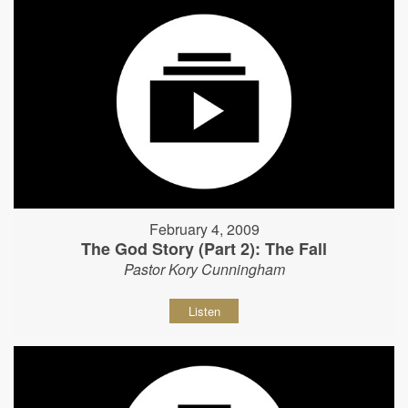
February 4, 2009
The God Story (Part 2): The Fall
Pastor Kory Cunningham
Listen