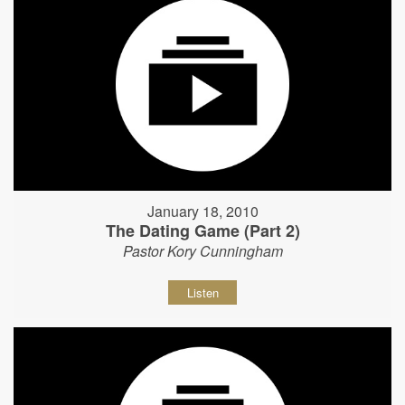
January 18, 2010
The Dating Game (Part 2)
Pastor Kory Cunningham
Listen