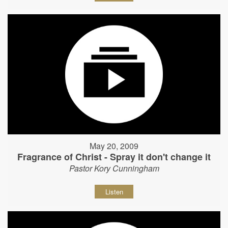
May 20, 2009
Fragrance of Christ - Spray it don't change it
Pastor Kory Cunningham
Listen