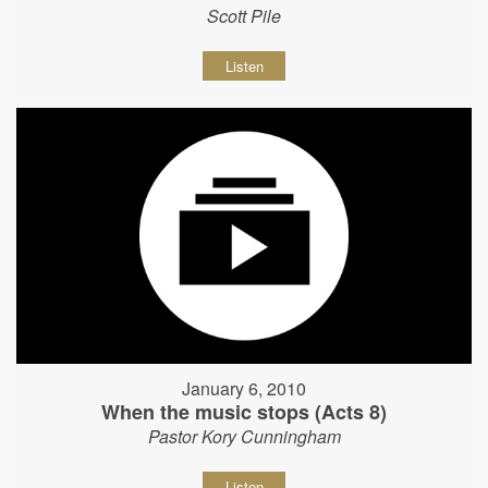
Scott Pile
Listen
January 6, 2010
When the music stops (Acts 8)
Pastor Kory Cunningham
Listen