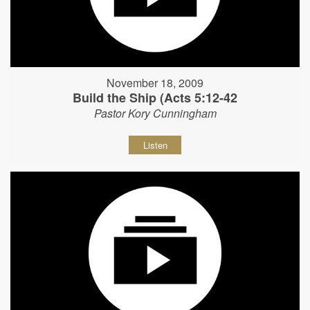
November 18, 2009
Build the Ship (Acts 5:12-42
Pastor Kory Cunningham
Listen