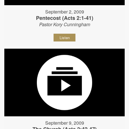
September 2, 2009
Pentecost (Acts 2:1-41)
Pastor Kory Cunningham
Listen
September 9, 2009