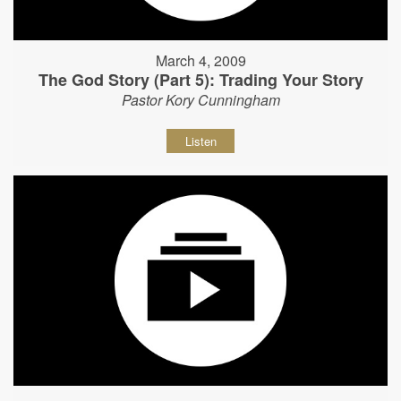
March 4, 2009
The God Story (Part 5): Trading Your Story
Pastor Kory Cunningham
Listen