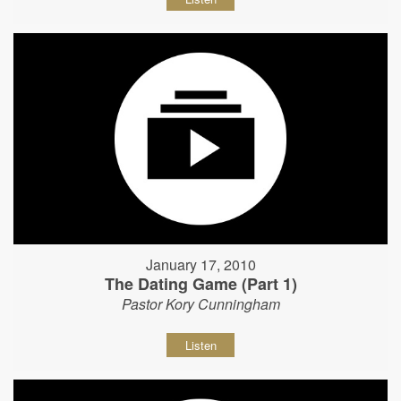
January 17, 2010
The Dating Game (Part 1)
Pastor Kory Cunningham
Listen