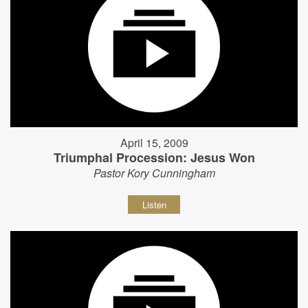
April 15, 2009
Triumphal Procession: Jesus Won
Pastor Kory Cunningham
Listen