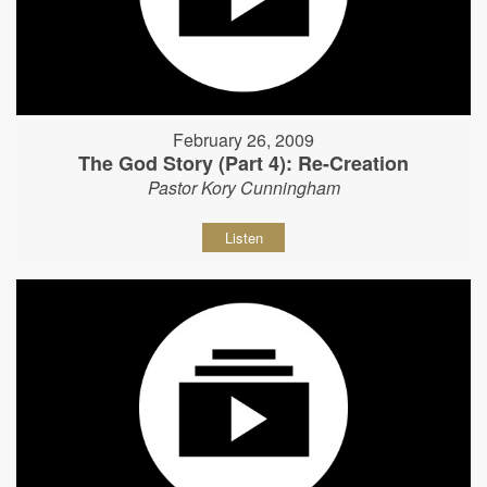
February 26, 2009
The God Story (Part 4): Re-Creation
Pastor Kory Cunningham
Listen