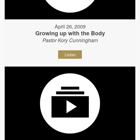
April 26, 2009
Growing up with the Body
Pastor Kory Cunningham
Listen