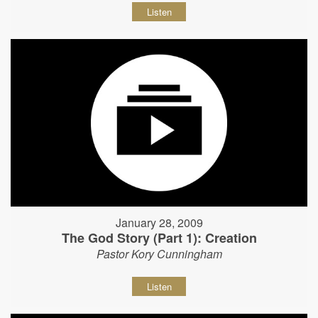
Listen
January 28, 2009
The God Story (Part 1): Creation
Pastor Kory Cunningham
Listen