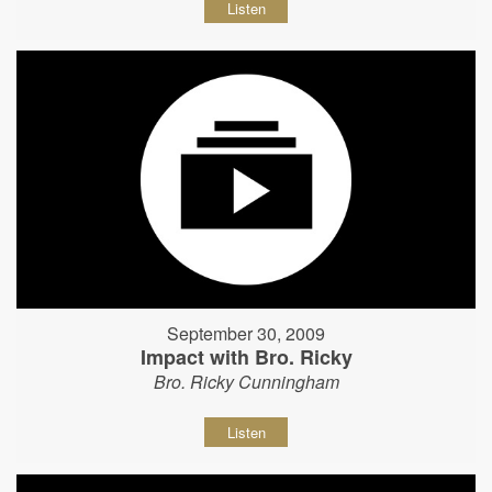
Listen
September 30, 2009
Impact with Bro. Ricky
Bro. Ricky Cunningham
Listen