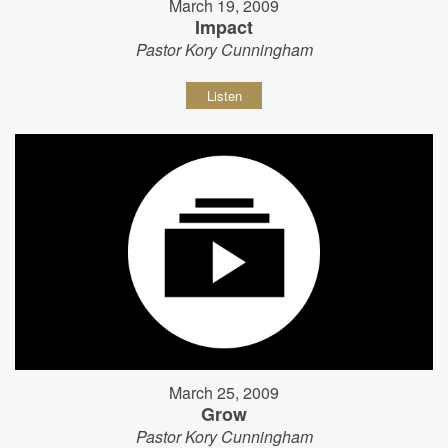
March 19, 2009
Impact
Pastor Kory Cunningham
Listen
March 25, 2009
Grow
Pastor Kory Cunningham