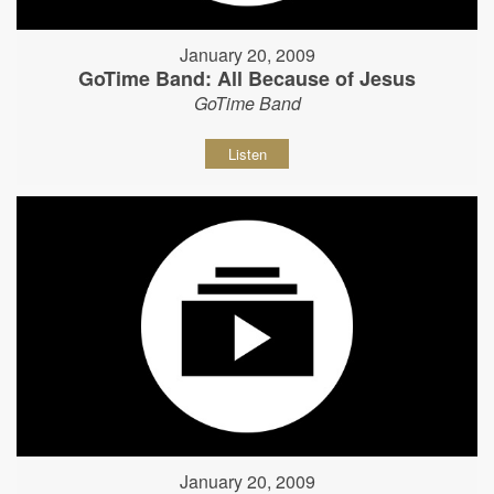
January 20, 2009
GoTime Band: All Because of Jesus
GoTime Band
Listen
January 20, 2009