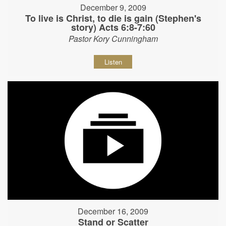
December 9, 2009
To live is Christ, to die is gain (Stephen's
story) Acts 6:8-7:60
Pastor Kory Cunningham
Listen
December 16, 2009
Stand or Scatter