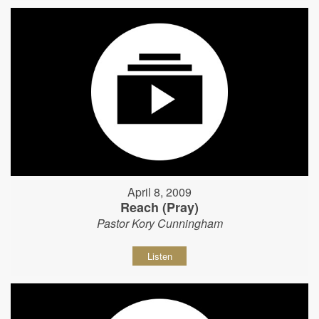
April 8, 2009
Reach (Pray)
Pastor Kory Cunningham
Listen