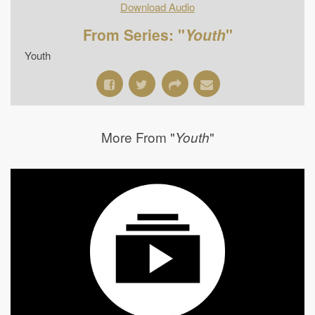
Download Audio
From Series: "
Youth
"
Youth
More From "
"
Youth