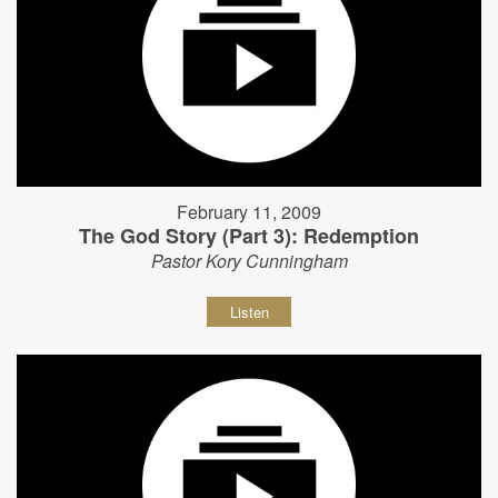
February 11, 2009
The God Story (Part 3): Redemption
Pastor Kory Cunningham
Listen