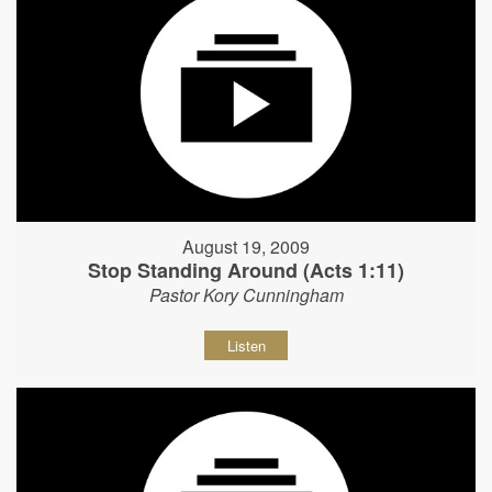
August 19, 2009
Stop Standing Around (Acts 1:11)
Pastor Kory Cunningham
Listen