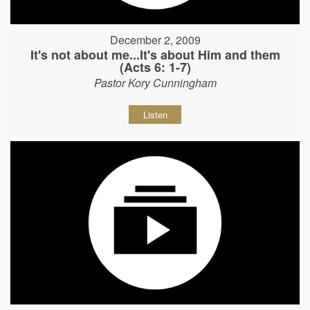
December 2, 2009
It's not about me...It's about Him and them
(Acts 6: 1-7)
Pastor Kory Cunningham
Listen