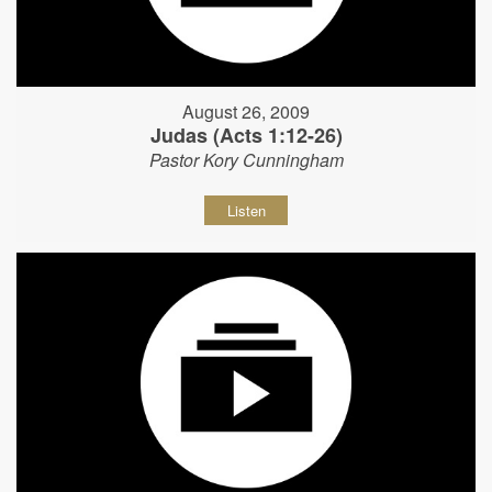
August 26, 2009
Judas (Acts 1:12-26)
Pastor Kory Cunningham
Listen