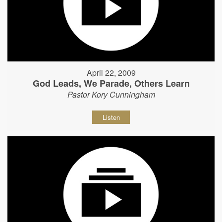
April 22, 2009
God Leads, We Parade, Others Learn
Pastor Kory Cunningham
Listen