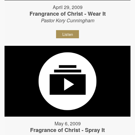
April 29, 2009
Frangrance of Christ - Wear It
Pastor Kory Cunningham
Listen
May 6, 2009
Fragrance of Christ - Spray It