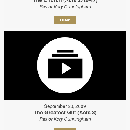
The Church (Acts 2:42-47)
Pastor Kory Cunningham
Listen
September 23, 2009
The Greatest Gift (Acts 3)
Pastor Kory Cunningham