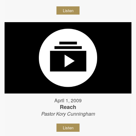
Listen
April 1, 2009
Reach
Pastor Kory Cunningham
Listen