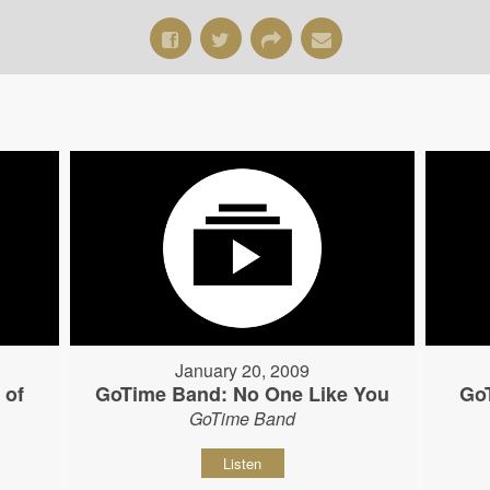
January 20, 2009
 of
GoTime Band: No One Like You
Go
GoTime Band
Listen