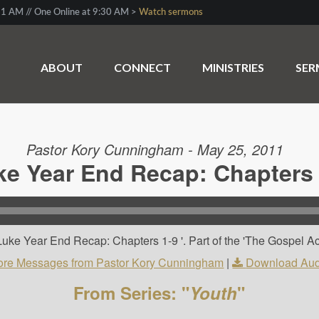
1 AM // One Online at 9:30 AM >
Watch sermons
ABOUT
CONNECT
MINISTRIES
SE
Pastor Kory Cunningham - May 25, 2011
ke Year End Recap: Chapters 
uke Year End Recap: Chapters 1-9 '. Part of the 'The Gospel Ac
re Messages from Pastor Kory Cunningham
|
Download Aud
From Series: "
Youth
"