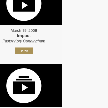
March 19, 2009
Impact
Pastor Kory Cunningham
Listen