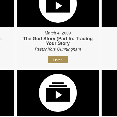
March 4, 2009
e-
The God Story (Part 5): Trading
Your Story
Pastor Kory Cunningham
Listen