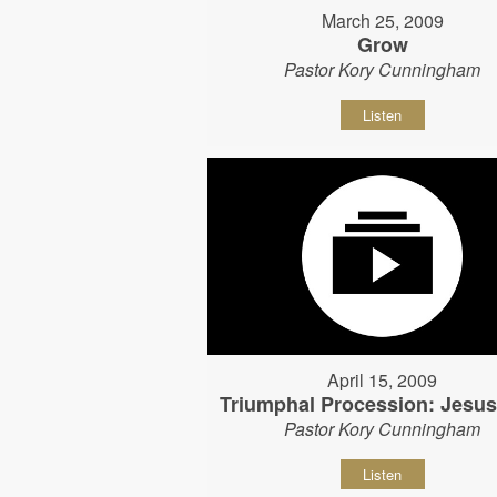
March 25, 2009
Grow
Pastor Kory Cunningham
Listen
April 15, 2009
Triumphal Procession: Jesu
Pastor Kory Cunningham
Listen