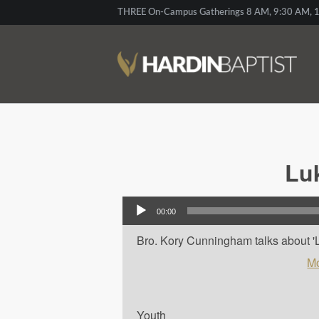
THREE On-Campus Gatherings 8 AM, 9:30 AM, 1
Lu
Audio Player
00:00
Bro. Kory Cunningham talks about 'L
Mo
Youth