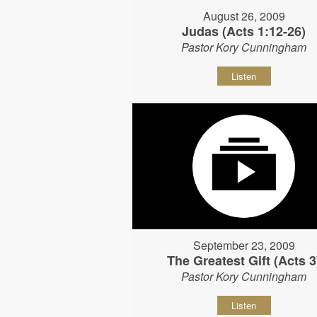
August 26, 2009
Judas (Acts 1:12-26)
Pastor Kory Cunningham
Listen
September 23, 2009
The Greatest Gift (Acts 3
Pastor Kory Cunningham
Listen