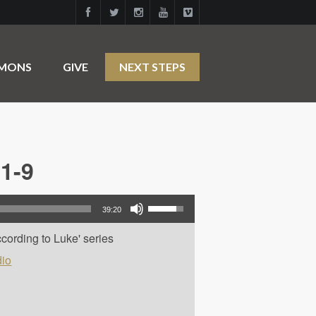
RMONS
GIVE
NEXT STEPS
1-9
Use Up/Down Arrow keys to increase or decrease volume.
39:20
cording to Luke' series
io