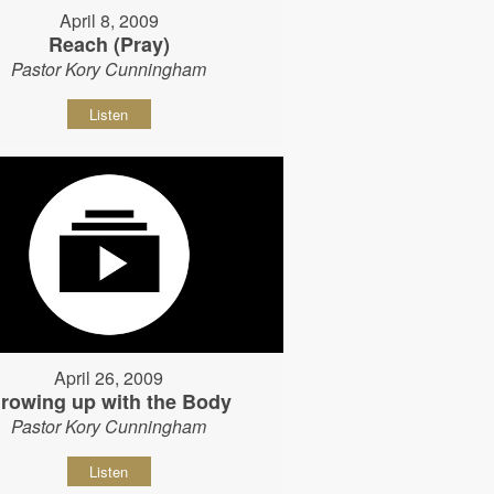
April 8, 2009
Reach (Pray)
Pastor Kory Cunningham
Listen
April 26, 2009
rowing up with the Body
Pastor Kory Cunningham
Listen