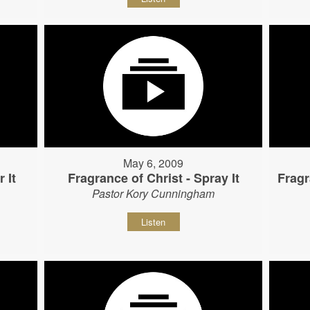
May 6, 2009
 It
Fragrance of Christ - Spray It
Fragr
Pastor Kory Cunningham
Listen