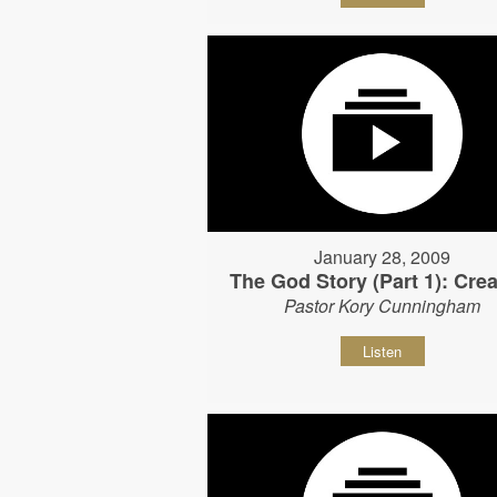
January 28, 2009
The God Story (Part 1): Crea
Pastor Kory Cunningham
Listen