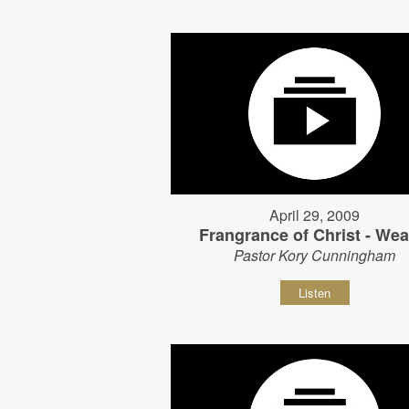
April 29, 2009
Frangrance of Christ - Wear
Pastor Kory Cunningham
Listen