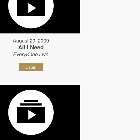
August 20, 2009
All I Need
EveryKnee Live
Listen