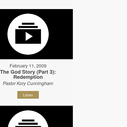
February 11, 2009
The God Story (Part 3):
Redemption
Pastor Kory Cunningham
Listen