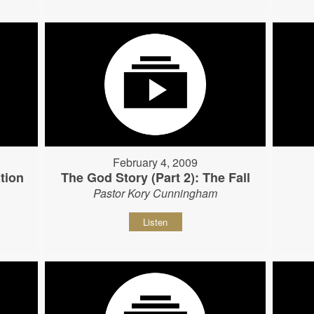
February 4, 2009
tion
The God Story (Part 2): The Fall
Pastor Kory Cunningham
Listen