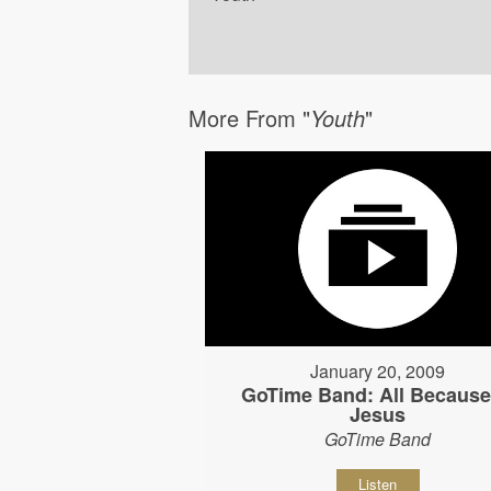
More From "
Youth
"
January 20, 2009
GoTime Band: All Because
Jesus
GoTime Band
Listen