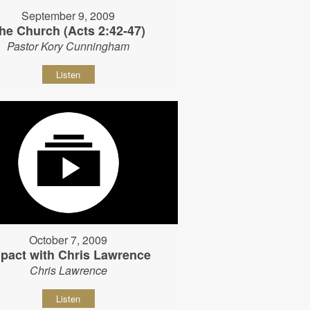
September 9, 2009
he Church (Acts 2:42-47)
Pastor Kory Cunningham
Listen
October 7, 2009
pact with Chris Lawrence
Chris Lawrence
Listen