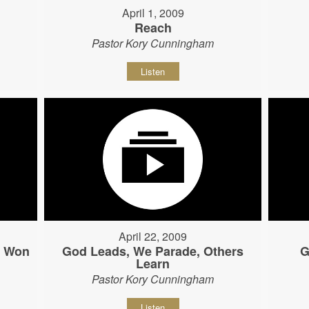
April 1, 2009
Reach
Pastor Kory Cunningham
Listen
April 22, 2009
s Won
God Leads, We Parade, Others
G
Learn
Pastor Kory Cunningham
Listen