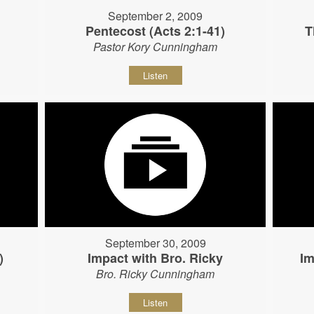
September 2, 2009
Pentecost (Acts 2:1-41)
T
Pastor Kory Cunningham
Listen
September 30, 2009
)
Impact with Bro. Ricky
Im
Bro. Ricky Cunningham
Listen