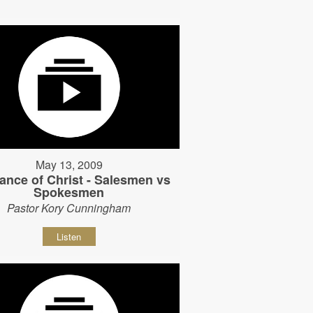
May 13, 2009
ance of Christ - Salesmen vs
Spokesmen
Pastor Kory Cunningham
Listen