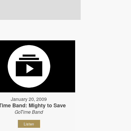
January 20, 2009
Time Band: Mighty to Save
GoTime Band
Listen