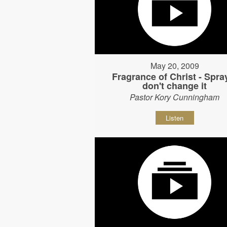
May 20, 2009
Fragrance of Christ - Spray
don't change it
Pastor Kory Cunningham
Listen