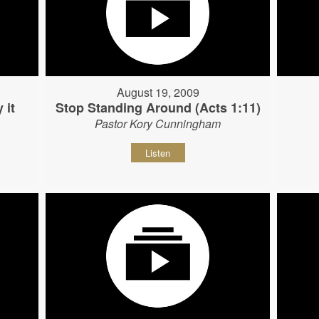
August 19, 2009
 it
Stop Standing Around (Acts 1:11)
Pastor Kory Cunningham
Listen