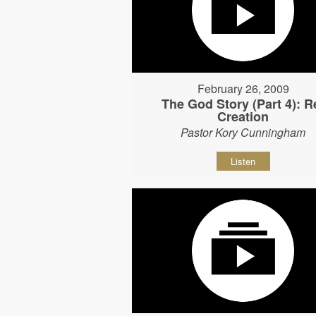
February 26, 2009
The God Story (Part 4): R
Creation
Pastor Kory Cunningham
Listen