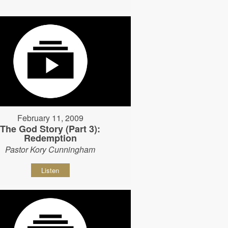
February 11, 2009
The God Story (Part 3):
Redemption
Pastor Kory Cunningham
Listen