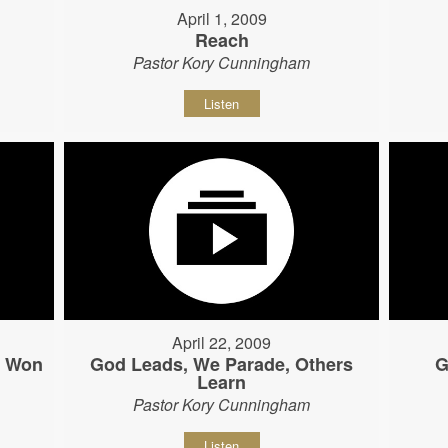
April 1, 2009
Reach
Pastor Kory Cunningham
Listen
April 22, 2009
s Won
God Leads, We Parade, Others
G
Learn
Pastor Kory Cunningham
Listen