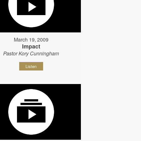
March 19, 2009
Impact
Pastor Kory Cunningham
Listen