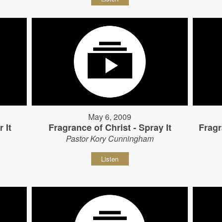
May 6, 2009
 It
Fragrance of Christ - Spray It
Fragr
Pastor Kory Cunningham
Listen