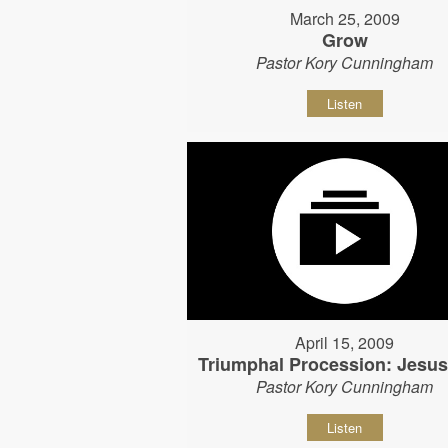
March 25, 2009
Grow
Pastor Kory Cunningham
Listen
April 15, 2009
Triumphal Procession: Jesu
Pastor Kory Cunningham
Listen