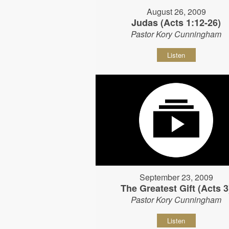
August 26, 2009
Judas (Acts 1:12-26)
Pastor Kory Cunningham
Listen
September 23, 2009
The Greatest Gift (Acts 3
Pastor Kory Cunningham
Listen