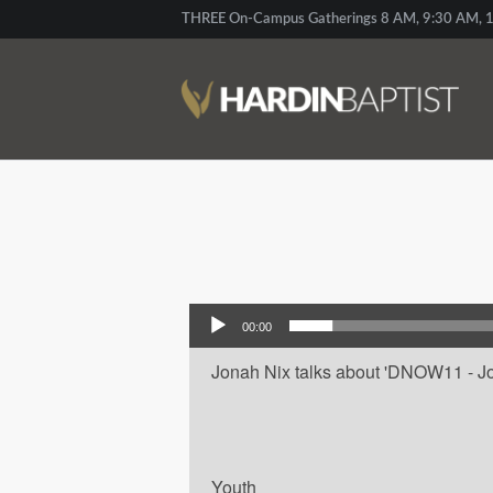
THREE On-Campus Gatherings 8 AM, 9:30 AM, 1
Audio Player
00:00
Jonah Nix talks about 'DNOW11 - Jona
Youth