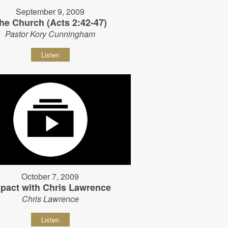
September 9, 2009
he Church (Acts 2:42-47)
Pastor Kory Cunningham
Listen
October 7, 2009
pact with Chris Lawrence
Chris Lawrence
Listen