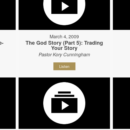
March 4, 2009
e-
The God Story (Part 5): Trading
Your Story
Pastor Kory Cunningham
Listen