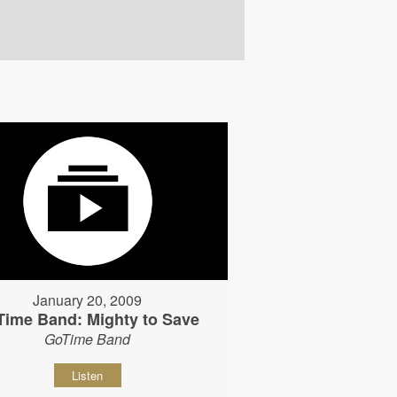
January 20, 2009
Time Band: Mighty to Save
GoTime Band
Listen