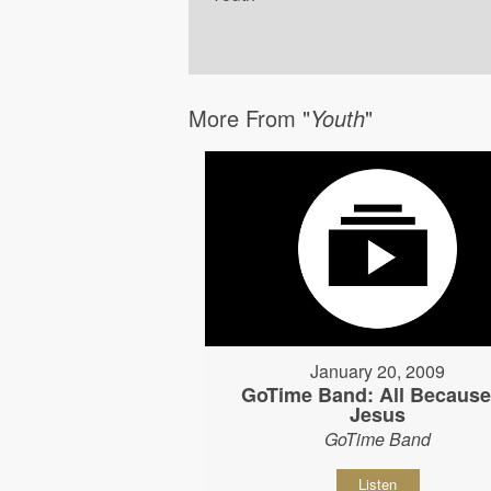
More From "
Youth
"
January 20, 2009
GoTime Band: All Because
Jesus
GoTime Band
Listen