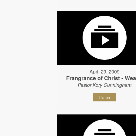
April 29, 2009
Frangrance of Christ - Wear
Pastor Kory Cunningham
Listen