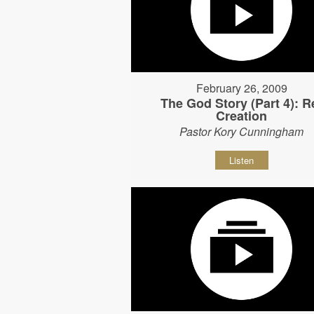
February 26, 2009
The God Story (Part 4): R
Creation
Pastor Kory Cunningham
Listen