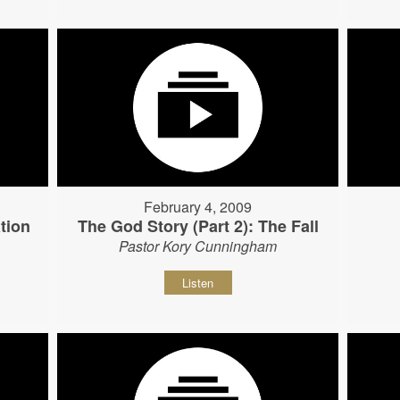
February 4, 2009
tion
The God Story (Part 2): The Fall
Pastor Kory Cunningham
Listen