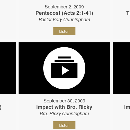
September 2, 2009
Pentecost (Acts 2:1-41)
T
Pastor Kory Cunningham
Listen
September 30, 2009
)
Impact with Bro. Ricky
Im
Bro. Ricky Cunningham
Listen