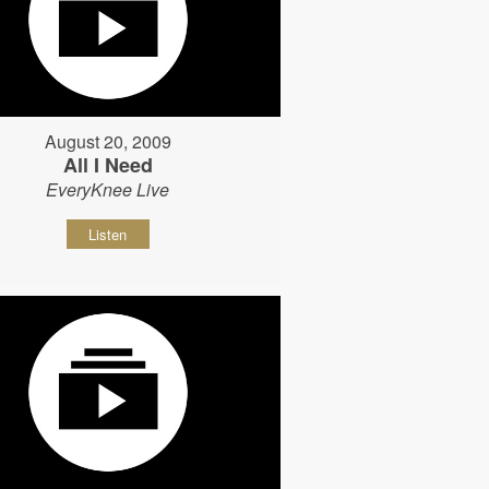
August 20, 2009
All I Need
EveryKnee Live
Listen