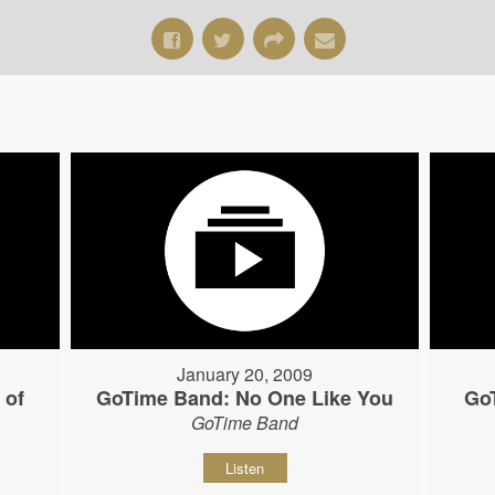
January 20, 2009
 of
GoTime Band: No One Like You
Go
GoTime Band
Listen