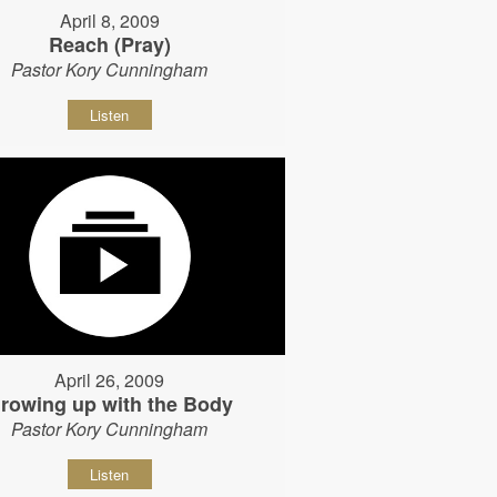
April 8, 2009
Reach (Pray)
Pastor Kory Cunningham
Listen
April 26, 2009
rowing up with the Body
Pastor Kory Cunningham
Listen