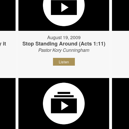
August 19, 2009
 it
Stop Standing Around (Acts 1:11)
Pastor Kory Cunningham
Listen