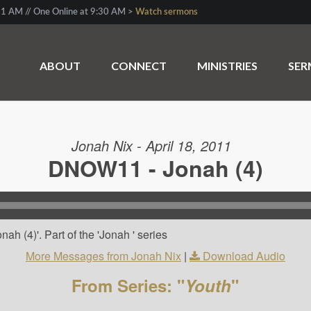
1 AM // One Online at 9:30 AM >
Watch sermons
ABOUT
CONNECT
MINISTRIES
SE
Jonah Nix - April 18, 2011
DNOW11 - Jonah (4)
h (4)'. Part of the 'Jonah ' series
More Messages from Jonah Nix
|
Download Audio
From Series: "
Youth
"