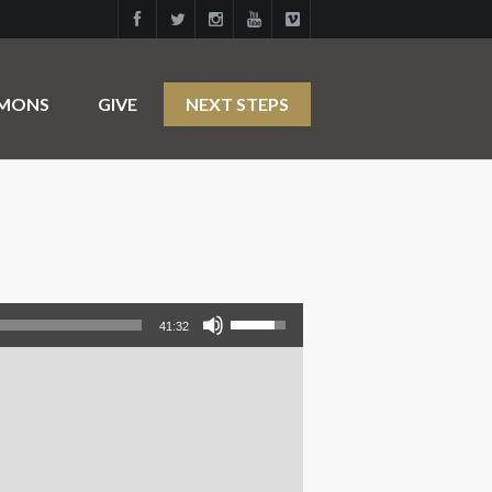
RMONS
GIVE
NEXT STEPS
Use Up/Down Arrow keys to increase or decrease volume.
41:32