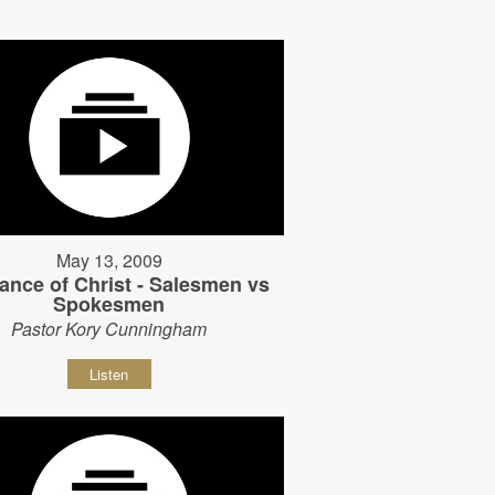
May 13, 2009
ance of Christ - Salesmen vs
Spokesmen
Pastor Kory Cunningham
Listen