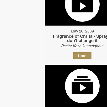
May 20, 2009
Fragrance of Christ - Spray
don't change it
Pastor Kory Cunningham
Listen