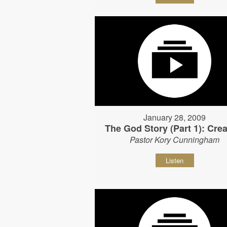
January 28, 2009
The God Story (Part 1): Crea
Pastor Kory Cunningham
Listen