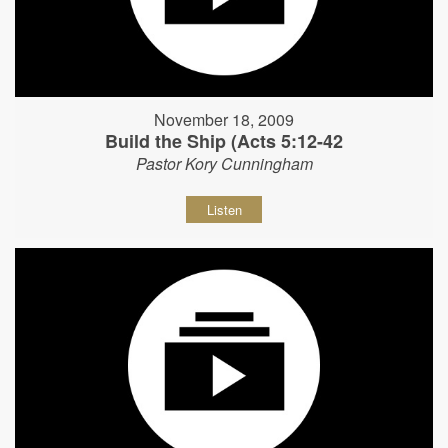
November 18, 2009
Build the Ship (Acts 5:12-42
Pastor Kory Cunningham
Listen