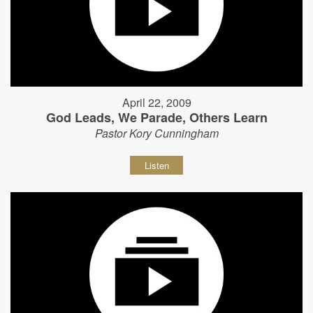
April 22, 2009
God Leads, We Parade, Others Learn
Pastor Kory Cunningham
Listen