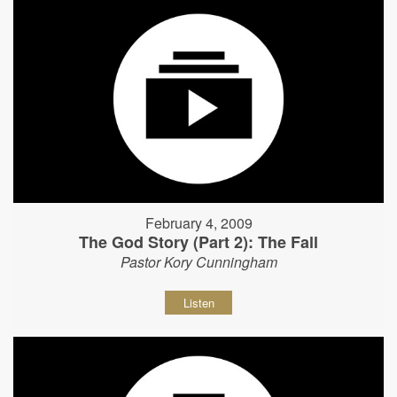
February 4, 2009
The God Story (Part 2): The Fall
Pastor Kory Cunningham
Listen