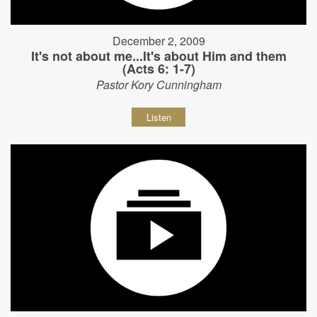
December 2, 2009
It's not about me...It's about Him and them
(Acts 6: 1-7)
Pastor Kory Cunningham
Listen