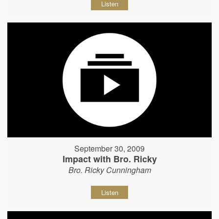
Listen
September 30, 2009
Impact with Bro. Ricky
Bro. Ricky Cunningham
Listen