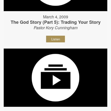
March 4, 2009
The God Story (Part 5): Trading Your Story
Pastor Kory Cunningham
Listen