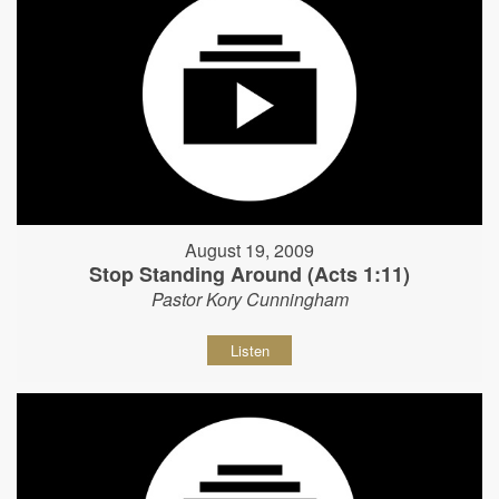
August 19, 2009
Stop Standing Around (Acts 1:11)
Pastor Kory Cunningham
Listen