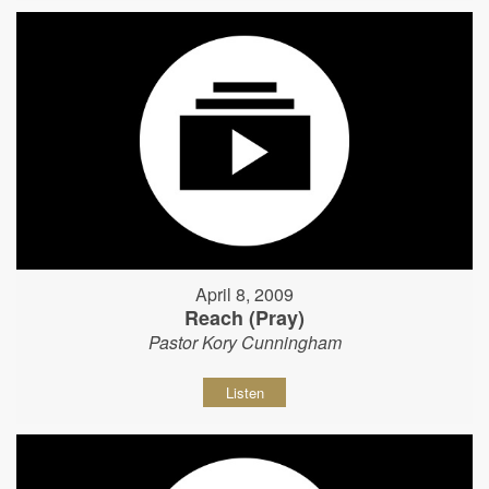
April 8, 2009
Reach (Pray)
Pastor Kory Cunningham
Listen