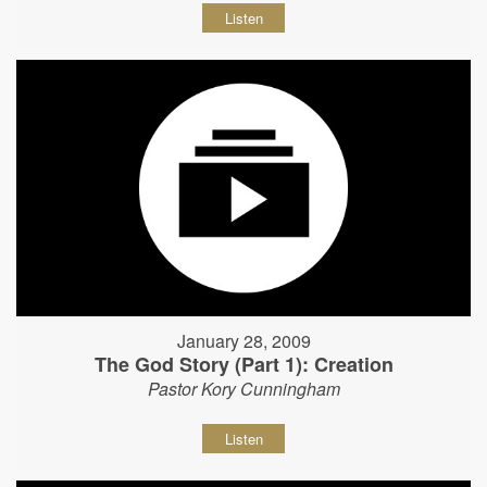
Listen
January 28, 2009
The God Story (Part 1): Creation
Pastor Kory Cunningham
Listen