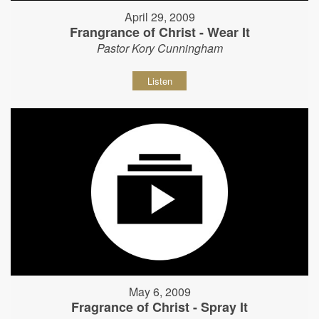
April 29, 2009
Frangrance of Christ - Wear It
Pastor Kory Cunningham
Listen
May 6, 2009
Fragrance of Christ - Spray It