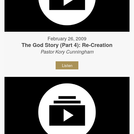
February 26, 2009
The God Story (Part 4): Re-Creation
Pastor Kory Cunningham
Listen