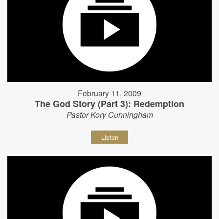
February 11, 2009
The God Story (Part 3): Redemption
Pastor Kory Cunningham
Listen