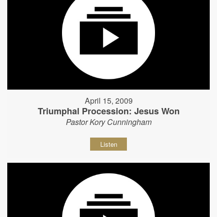
April 15, 2009
Triumphal Procession: Jesus Won
Pastor Kory Cunningham
Listen