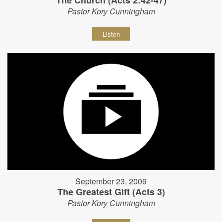
The Church (Acts 2:42-47)
Pastor Kory Cunningham
Listen
September 23, 2009
The Greatest Gift (Acts 3)
Pastor Kory Cunningham