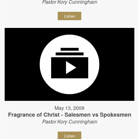
Pastor Kory Cunningham
Listen
May 13, 2009
Fragrance of Christ - Salesmen vs Spokesmen
Pastor Kory Cunningham
Listen