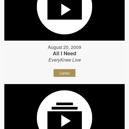
August 20, 2009
All I Need
EveryKnee Live
Listen