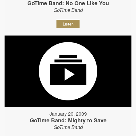
GoTime Band: No One Like You
GoTime Band
Listen
January 20, 2009
GoTime Band: Mighty to Save
GoTime Band