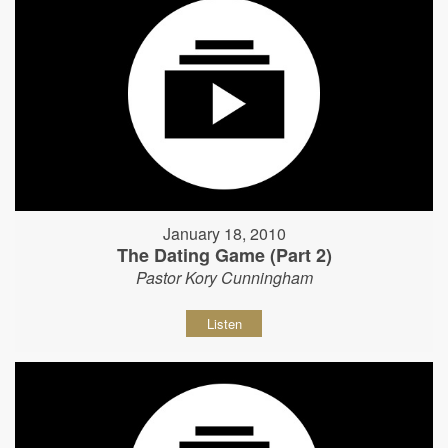
January 18, 2010
The Dating Game (Part 2)
Pastor Kory Cunningham
Listen