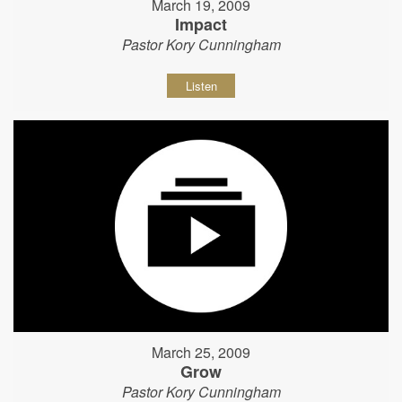
March 19, 2009
Impact
Pastor Kory Cunningham
Listen
March 25, 2009
Grow
Pastor Kory Cunningham