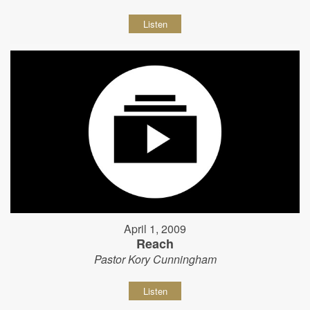
Listen
April 1, 2009
Reach
Pastor Kory Cunningham
Listen