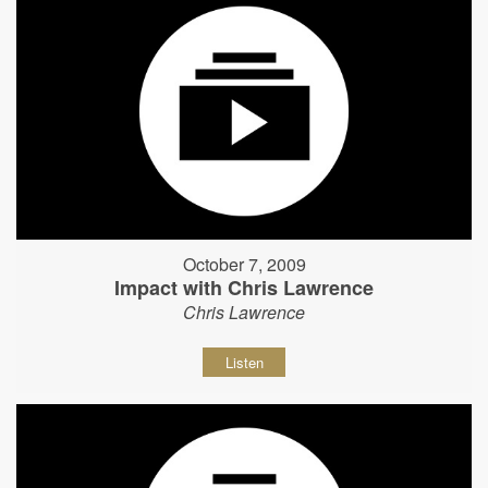
October 7, 2009
Impact with Chris Lawrence
Chris Lawrence
Listen