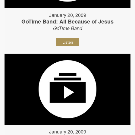
January 20, 2009
GoTime Band: All Because of Jesus
GoTime Band
Listen
January 20, 2009