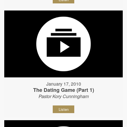
January 17, 2010
The Dating Game (Part 1)
Pastor Kory Cunningham
Listen