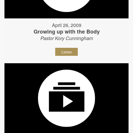
April 26, 2009
Growing up with the Body
Pastor Kory Cunningham
Listen