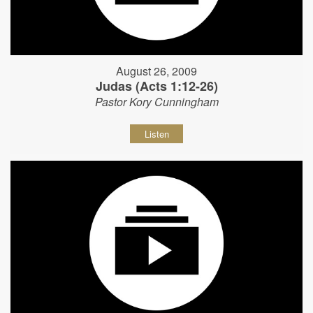
August 26, 2009
Judas (Acts 1:12-26)
Pastor Kory Cunningham
Listen