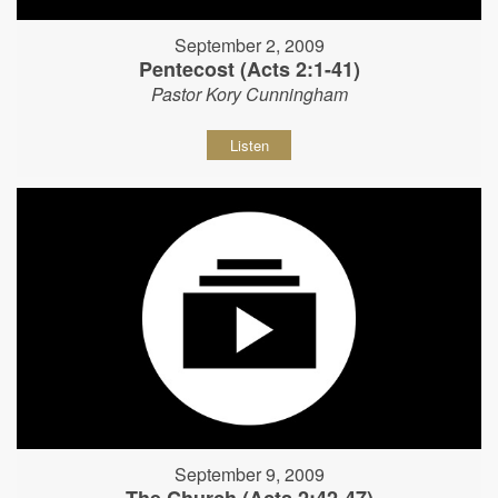
September 2, 2009
Pentecost (Acts 2:1-41)
Pastor Kory Cunningham
Listen
September 9, 2009