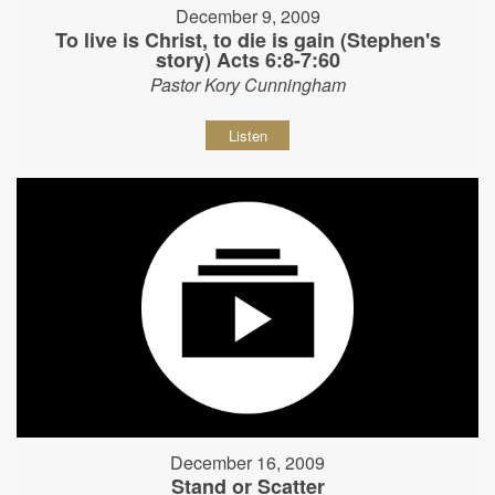
December 9, 2009
To live is Christ, to die is gain (Stephen's
story) Acts 6:8-7:60
Pastor Kory Cunningham
Listen
December 16, 2009
Stand or Scatter