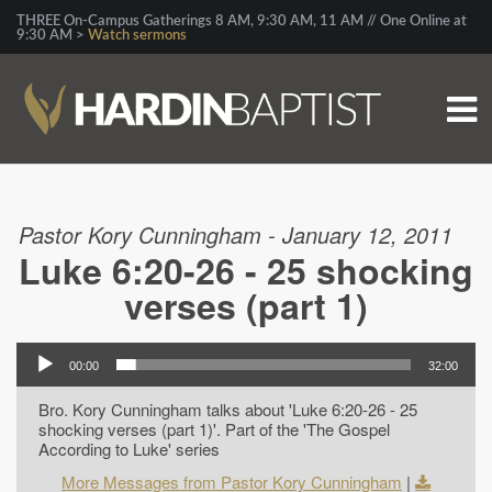
THREE On-Campus Gatherings 8 AM, 9:30 AM, 11 AM // One Online at
9:30 AM >
Watch sermons
Pastor Kory Cunningham - January 12, 2011
Luke 6:20-26 - 25 shocking
verses (part 1)
00:00
32:00
Bro. Kory Cunningham talks about 'Luke 6:20-26 - 25
shocking verses (part 1)'. Part of the 'The Gospel
According to Luke' series
More Messages from Pastor Kory Cunningham
|