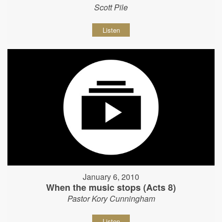
Scott Pile
Listen
January 6, 2010
When the music stops (Acts 8)
Pastor Kory Cunningham
Listen