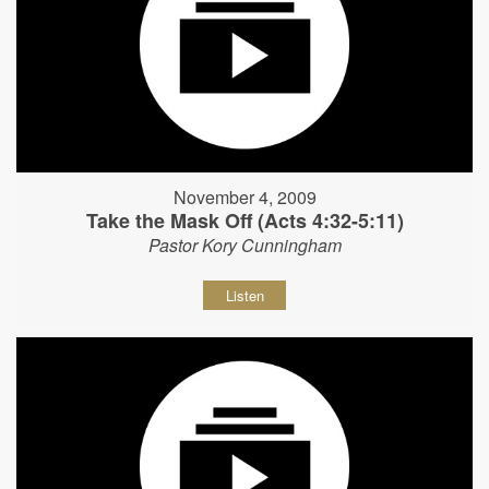
November 4, 2009
Take the Mask Off (Acts 4:32-5:11)
Pastor Kory Cunningham
Listen