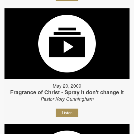
May 20, 2009
Fragrance of Christ - Spray it don't change it
Pastor Kory Cunningham
Listen