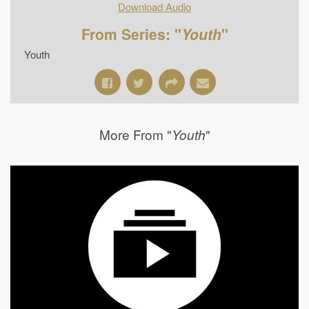
Download Audio
From Series: "
Youth
"
Youth
More From "
"
Youth