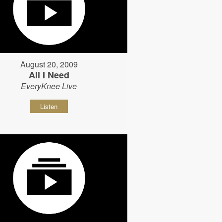
August 20, 2009
All I Need
EveryKnee Live
Listen