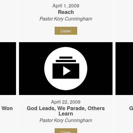
April 1, 2009
Reach
Pastor Kory Cunningham
Listen
April 22, 2009
s Won
God Leads, We Parade, Others
G
Learn
Pastor Kory Cunningham
Listen