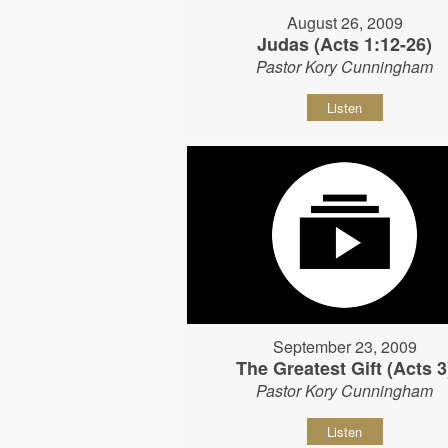
August 26, 2009
Judas (Acts 1:12-26)
Pastor Kory Cunningham
Listen
September 23, 2009
The Greatest Gift (Acts 3
Pastor Kory Cunningham
Listen