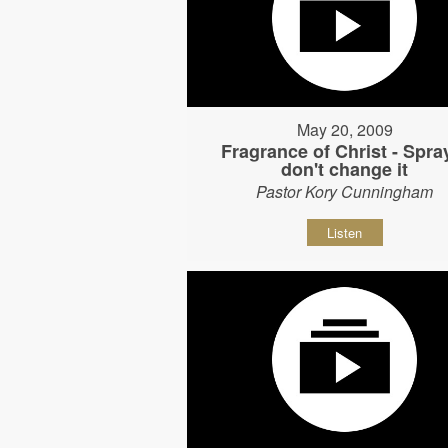
May 20, 2009
Fragrance of Christ - Spray
don't change it
Pastor Kory Cunningham
Listen