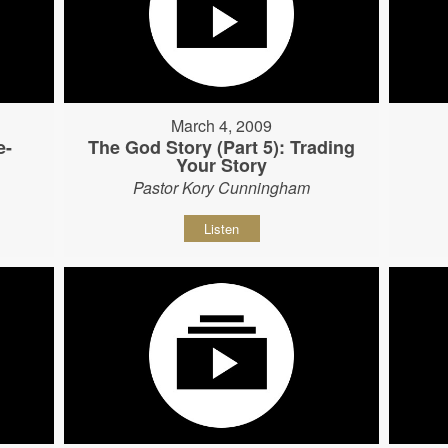
March 4, 2009
e-
The God Story (Part 5): Trading
Your Story
Pastor Kory Cunningham
Listen