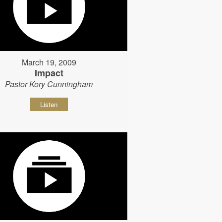
March 19, 2009
Impact
Pastor Kory Cunningham
Listen