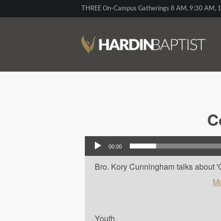
THREE On-Campus Gatherings 8 AM, 9:30 AM, 1
C
Audio Player
00:00
Bro. Kory Cunningham talks about 'Co
Mo
Youth