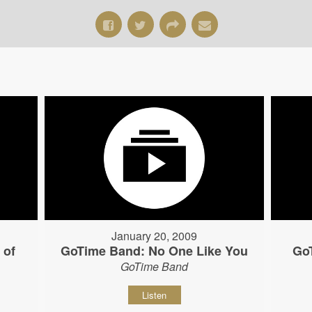
January 20, 2009
 of
GoTime Band: No One Like You
Go
GoTime Band
Listen