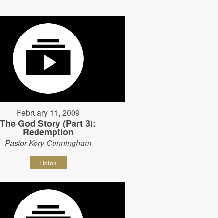
February 11, 2009
The God Story (Part 3):
Redemption
Pastor Kory Cunningham
Listen