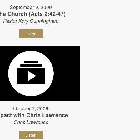
September 9, 2009
he Church (Acts 2:42-47)
Pastor Kory Cunningham
Listen
October 7, 2009
pact with Chris Lawrence
Chris Lawrence
Listen