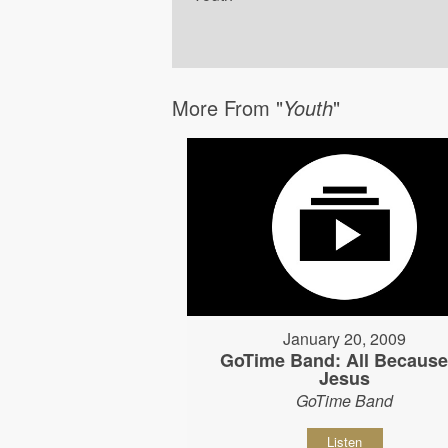
More From "
Youth
"
January 20, 2009
GoTime Band: All Because
Jesus
GoTime Band
Listen