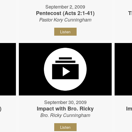
September 2, 2009
Pentecost (Acts 2:1-41)
T
Pastor Kory Cunningham
Listen
September 30, 2009
)
Impact with Bro. Ricky
Im
Bro. Ricky Cunningham
Listen