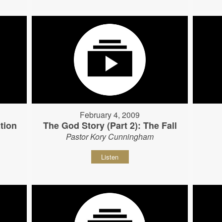
February 4, 2009
tion
The God Story (Part 2): The Fall
Pastor Kory Cunningham
Listen