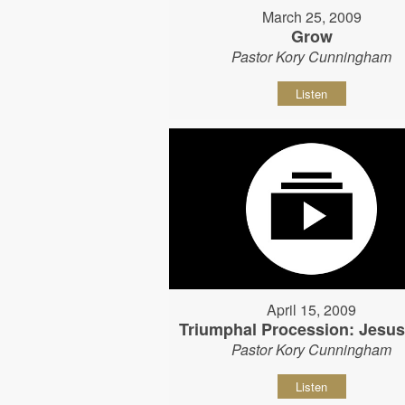
March 25, 2009
Grow
Pastor Kory Cunningham
Listen
April 15, 2009
Triumphal Procession: Jesu
Pastor Kory Cunningham
Listen