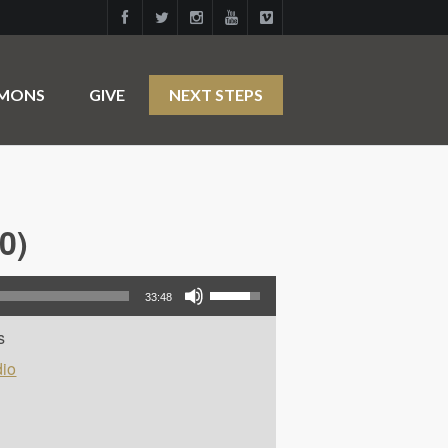
RMONS
GIVE
NEXT STEPS
0)
Use Up/Down Arrow keys to increase or decrease volume.
33:48
s
io