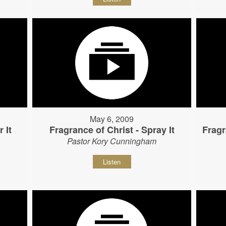
May 6, 2009
 It
Fragrance of Christ - Spray It
Fragr
Pastor Kory Cunningham
Listen