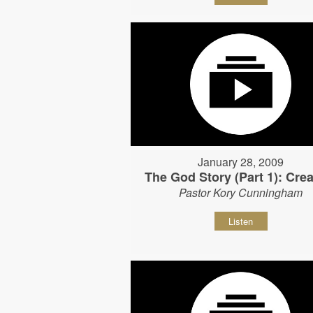
January 28, 2009
The God Story (Part 1): Crea
Pastor Kory Cunningham
Listen