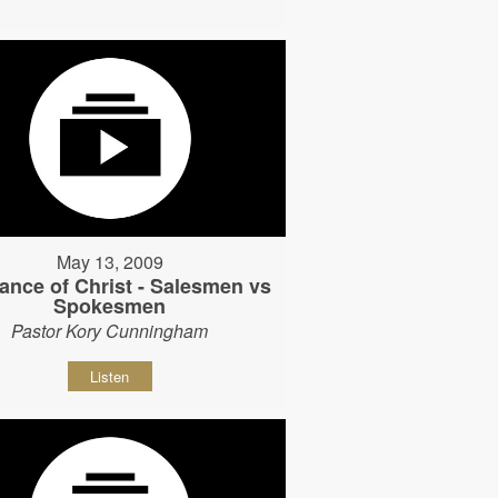
May 13, 2009
ance of Christ - Salesmen vs
Spokesmen
Pastor Kory Cunningham
Listen