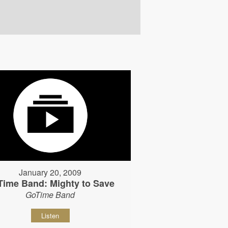
January 20, 2009
Time Band: Mighty to Save
GoTime Band
Listen