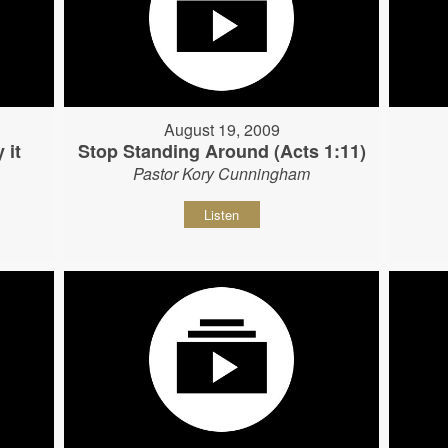
August 19, 2009
 it
Stop Standing Around (Acts 1:11)
Pastor Kory Cunningham
Listen