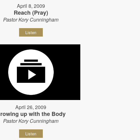
April 8, 2009
Reach (Pray)
Pastor Kory Cunningham
Listen
April 26, 2009
rowing up with the Body
Pastor Kory Cunningham
Listen