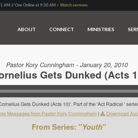
1 AM // One Online at 9:30 AM >
Watch sermons
ABOUT
CONNECT
MINISTRIES
SE
Pastor Kory Cunningham - January 20, 2010
ornelius Gets Dunked (Acts 1
rnelius Gets Dunked (Acts 10)'. Part of the 'Act Radical ' serie
re Messages from Pastor Kory Cunningham
|
Download Aud
From Series: "
Youth
"