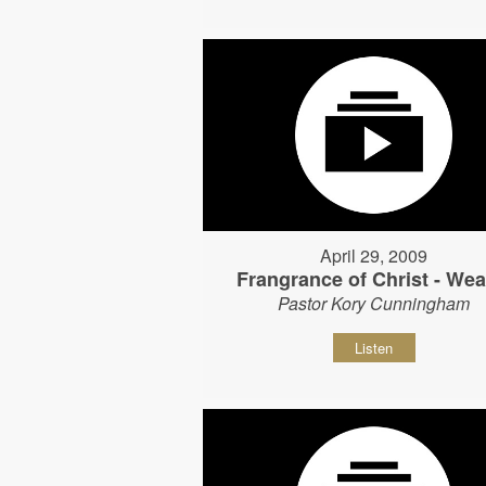
April 29, 2009
Frangrance of Christ - Wear
Pastor Kory Cunningham
Listen