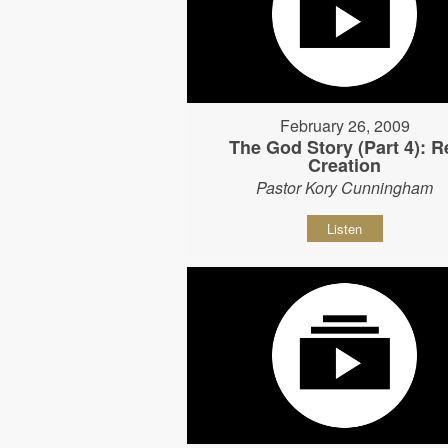
February 26, 2009
The God Story (Part 4): R
Creation
Pastor Kory Cunningham
Listen